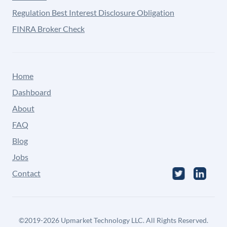
Regulation Best Interest Disclosure Obligation
FINRA Broker Check
Home
Dashboard
About
FAQ
Blog
Jobs
Contact
©
2019-2026
Upmarket Technology LLC. All Rights Reserved.