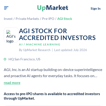
Sign In
Invest
/
Private Markets
/
Pre-IPO
/
AGI Stock
AGI STOCK FOR
ACCREDITED INVESTORS
AI / MACHINE LEARNING
By UpMarket Research | Last updated: July 2026
HQ San Francisco, US
AGI, Inc. is an AI startup building on-device superintelligence
and proactive AI agents for everyday tasks. It focuses on
private, locally run agents that act across browsers, apps, and
read more
devices. The company has raised $30M and is headquartered
Access to pre-IPO shares is available to accredited investors
in San Francisco.
through UpMarket.