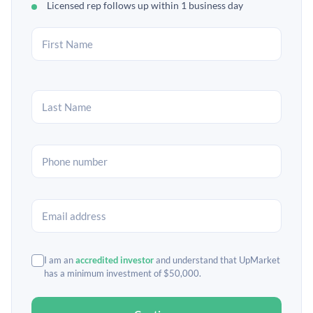
Licensed rep follows up within 1 business day
I am an
accredited investor
and understand that UpMarket
has a minimum investment of $50,000.