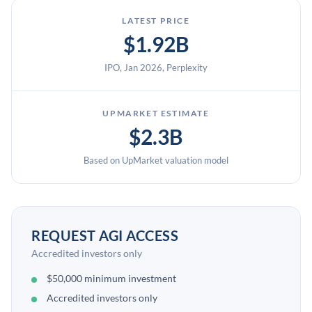
LATEST PRICE
$1.92B
IPO, Jan 2026, Perplexity
UPMARKET ESTIMATE
$2.3B
Based on UpMarket valuation model
REQUEST AGI ACCESS
Accredited investors only
$50,000 minimum investment
Accredited investors only