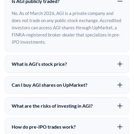
Is AGI publicly traded?
No. As of March 2026, AGI is a private company and
does not trade on any public stock exchange. Accredited
investors can access AGI shares through UpMarket, a
FINRA-registered broker-dealer that specializes in pre-
IPO investments.
What is AGI's stock price?
AGI does not have a public stock price because it is
privately held. The most recent known share price
Can I buy AGI shares on UpMarket?
comes from its last funding round. Pre-IPO share prices
Yes. Accredited investors can indicate interest in AGI
on the secondary market may differ from the last round
shares through UpMarket by filling out the form on this
price depending on supply, demand, and market
What are the risks of investing in AGI?
page or creating an account at upmarket.co. All pre-IPO
conditions.
Pre-IPO investments carry significant risks. AGI shares
offerings are subject to availability and require a
are illiquid, meaning there is no public market to sell
$50,000 minimum investment. UpMarket is a FINRA-
How do pre-IPO trades work?
them quickly. There is no guaranteed exit timeline or
registered broker-dealer and has brokered more than