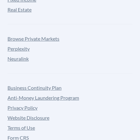
Real Estate
Browse Private Markets
Perplexity
Neuralink
Business Continuity Plan
Anti-Money Laundering Program
Privacy Policy
Website Disclosure
Terms of Use
Form CRS