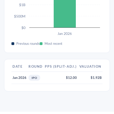
$1B
$500M
$0
Jan 2026
Previous rounds
Most recent
DATE
ROUND
PPS (SPLIT-ADJ.)
VALUATION
Jan 2026
$12.00
$1.92B
IPO