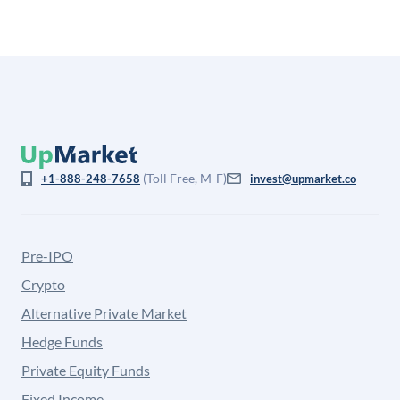
(Toll Free, M-F)
+1-888-248-7658
invest@upmarket.co
Pre-IPO
Crypto
Alternative Private Market
Hedge Funds
Private Equity Funds
Fixed Income