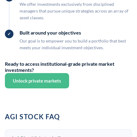
We offer investments exclusively from disciplined
managers that pursue unique strategies across an array of
asset classes.
Built around your objectives
Our goal is to empower you to build a portfolio that best
meets your individual investment objectives.
Ready to access institutional-grade private market
investments?
Unlock private markets
AGI STOCK FAQ