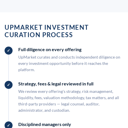
UPMARKET INVESTMENT
CURATION PROCESS
Full diligence on every offering
UpMarket curates and conducts independent diligence on
every investment opportunity before it reaches the
platform.
Strategy, fees & legal reviewed in full
We review every offering's strategy, risk management,
liquidity, fees, valuation methodology, tax matters, and all
third-party providers — legal counsel, auditor,
administrator, and custodian.
Disciplined managers only