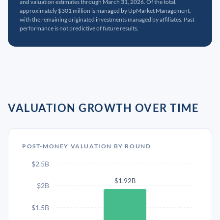
and valuation estimates through March 31, 2026. Of the total,
approximately $301 million is managed by UpMarket Management,
with the remaining originated investments managed by affiliates. Past
performance is not predictive of future results.
VALUATION GROWTH OVER TIME
POST-MONEY VALUATION BY ROUND
$2.5B
$1.92B
$2B
$1.5B