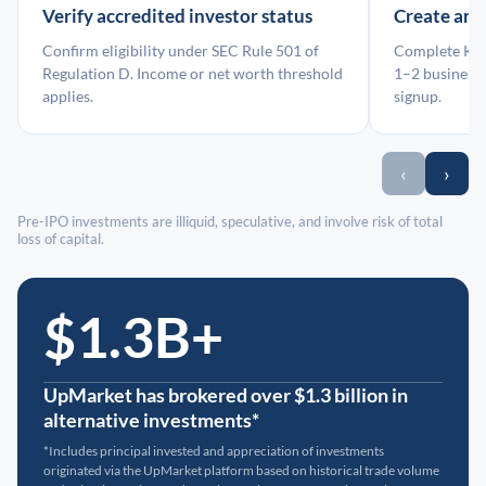
Verify accredited investor status
Create an
Confirm eligibility under SEC Rule 501 of
Complete KYC
Regulation D. Income or net worth threshold
1–2 business 
applies.
signup.
‹
›
Pre-IPO investments are illiquid, speculative, and involve risk of total
loss of capital.
$1.3B+
UpMarket has brokered over $1.3 billion in
alternative investments*
*Includes principal invested and appreciation of investments
originated via the UpMarket platform based on historical trade volume