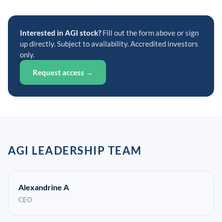
Interested in AGI stock?
Fill out the form above or sign
up directly. Subject to availability. Accredited investors
only.
Request access →
AGI LEADERSHIP TEAM
Alexandrine A
CEO