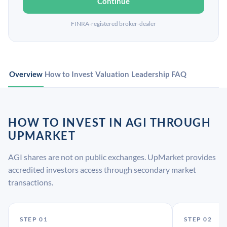
Continue
FINRA-registered broker-dealer
Overview
How to Invest
Valuation
Leadership
FAQ
HOW TO INVEST IN AGI THROUGH
UPMARKET
AGI shares are not on public exchanges. UpMarket provides
accredited investors access through secondary market
transactions.
STEP 01
STEP 02