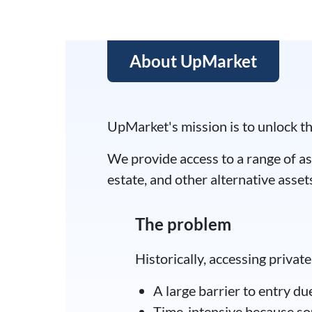
capital firms looking to cash in on
About UpMarket
UpMarket's mission is to unlock th
We provide access to a range of as
estate, and other alternative asset
The problem
Historically, accessing priva
A large barrier to entry d
Time-intensive because sour