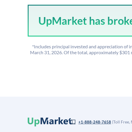
UpMarket has broker
*Includes principal invested and appreciation of
March 31, 2026. Of the total, approximately $301
(Toll Free,
+1-888-248-7658