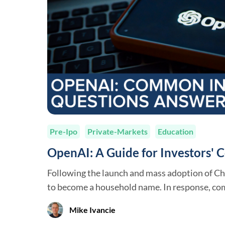
Pre-Ipo
Private-Markets
Education
OpenAI: A Guide for Investors'
Following the launch and mass adoption of C
to become a household name. In response, co
strategic partnerships with OpenAI, made lar
Mike Ivancie
OpenAI team members are now raising huge 