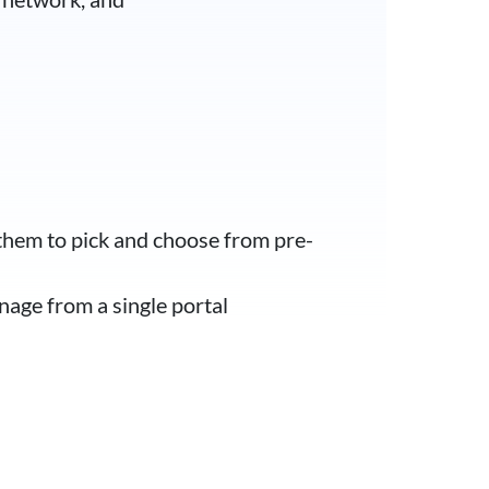
them to pick and choose from pre-
nage from a single portal