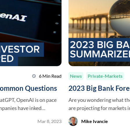
6 Min Read
News
Private-Markets
schedule
 Common Questions
2023 Big Bank For
hatGPT, OpenAI is on pace
Are you wondering what th
mpanies have inked
are projecting for markets in 2023? Great, we’ve s
ge investments, and former
outlooks below. Executive Summary Following a banner year in 2021 for
Mar 8, 2023
Mike Ivancie
sums of money from venture
investments, 2022 proved to