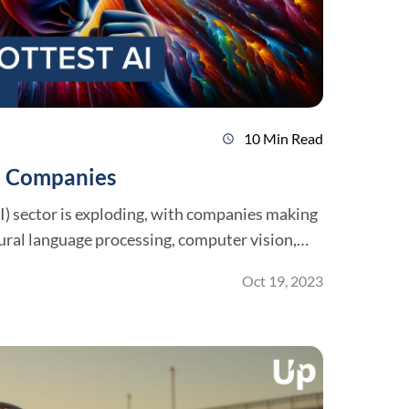
10 Min Read
schedule
AI Companies
(AI) sector is exploding, with companies making
ral language processing, computer vision,
Oct 19, 2023
pportunities to contribute to the growth of
with so many AI