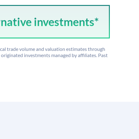
rnative investments*
ical trade volume and valuation estimates through
riginated investments managed by affiliates. Past