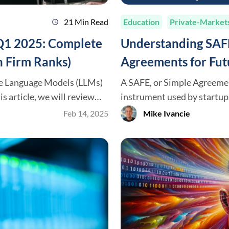
21 Min Read
Education
Private-Market
schedule
 Q1 2025: Complete
Understanding SAFE
 Firm Ranks)
Agreements for Fut
ge Language Models (LLMs)
A SAFE, or Simple Agreement
instrument used by startups
ely available today. We’ll
in 2013, SAFEs have become
Feb 14, 2025
Mike Ivancie
se models (OpenAI,
for early-stage funding. Th
work, and the most