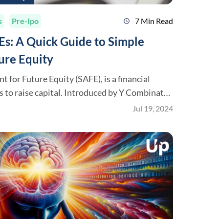
s
Pre-Ipo
7 Min Read
schedule
s: A Quick Guide to Simple
ure Equity
 for Future Equity (SAFE), is a financial
 to raise capital. Introduced by Y Combinator
 a popular alternative to convertible notes
Jul 19, 2024
is guide will explain what SAFEs are, how they