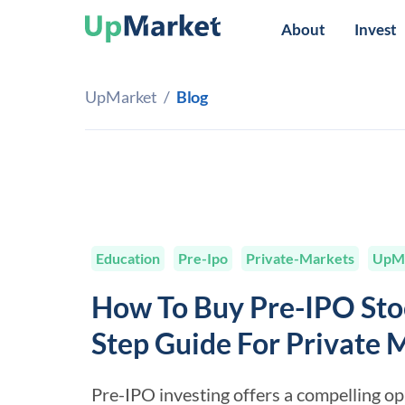
About
Invest
UpMarket
/
Blog
Education
Pre-Ipo
Private-Markets
UpM
How To Buy Pre-IPO Sto
Step Guide For Private 
Investors
Pre-IPO investing offers a compelling op