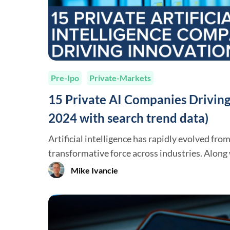
Pre-Ipo
Private-Markets
15 Private AI Companies Driving
2024 with search trend data)
Artificial intelligence has rapidly evolved fro
transformative force across industries. Alon
Anthropic, several private companies have em
Mike Ivancie
significantly advancing AI capabilities and ap
organizations are not only developing cutting
also shaping how businesses and individuals