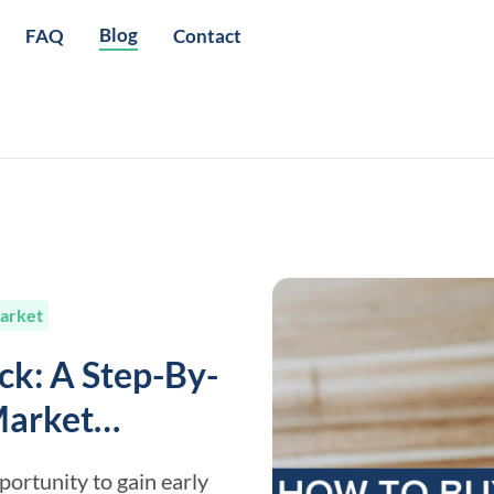
Blog
FAQ
Contact
arket
ck: A Step-By-
Market
portunity to gain early