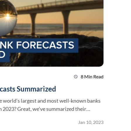
8 Min Read
schedule
ecasts Summarized
e world’s largest and most well-known banks
ummarized their
Jan 10, 2023
 be much more challenging. For the first time