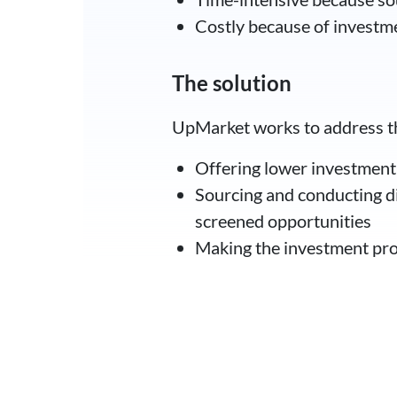
Costly because of investme
The solution
UpMarket works to address the
Offering lower investmen
Sourcing and conducting di
screened opportunities
Making the investment proc