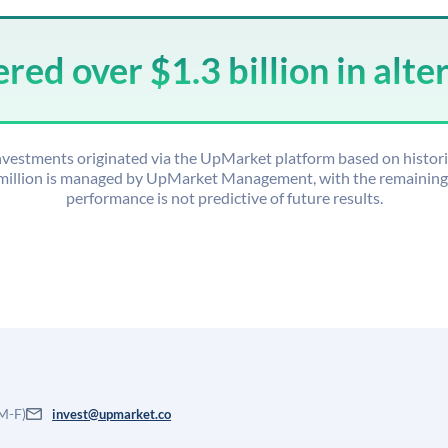
ed over $1.3 billion in alte
 investments originated via the UpMarket platform based on histor
 million is managed by UpMarket Management, with the remaining o
performance is not predictive of future results.
 M-F)
invest@upmarket.co