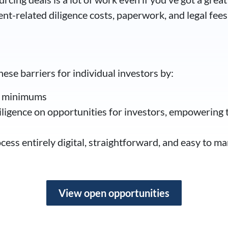
nt-related diligence costs, paperwork, and legal fees
se barriers for individual investors by:
t minimums
ligence on opportunities for investors, empowering 
ess entirely digital, straightforward, and easy to ma
View open opportunities