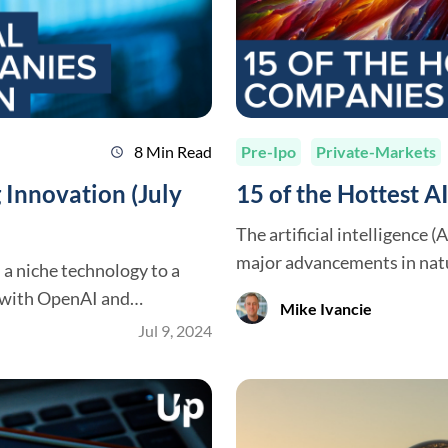
8 Min Read
Pre-Ipo
Private-Markets
schedule
 Innovation (July
15 of the Hottest 
The artificial intelligence 
major advancements in natu
m a niche technology to a
robotics, and more. As AI transforms how we live and work, investors are
g with OpenAI and
Mike Ivancie
taking notice and seeking o
erged as key innovators,
Jul 9, 2024
this dynamic industry. But 
plications. These
-edge technologies but are