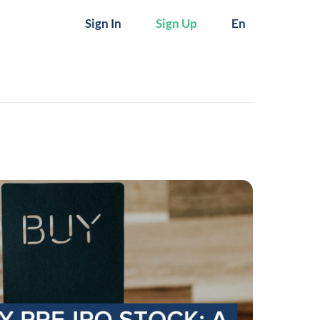
Sign In
Sign Up
En