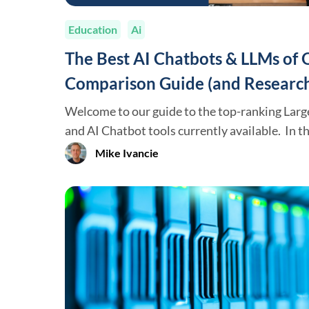
Education
Ai
The Best AI Chatbots & LLMs of
Comparison Guide (and Research
Welcome to our guide to the top-ranking Lar
and AI Chatbot tools currently available. In this article, we will review
the top-performing Chatbot/LLMs that are wid
Mike Ivancie
break down the leading firms developing the
Anthropic, Google, etc.) and how they rank