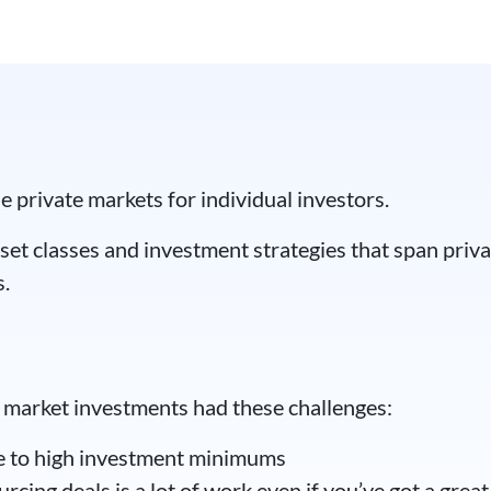
in decades, Wall Street
e private markets for individual investors.
set classes and investment strategies that span privat
s.
te market investments had these challenges:
ue to high investment minimums
cing deals is a lot of work even if you’ve got a grea