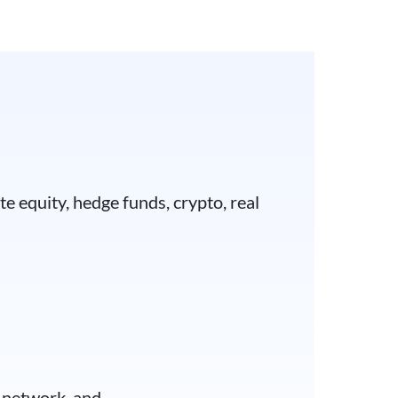
e equity, hedge funds, crypto, real
t network, and