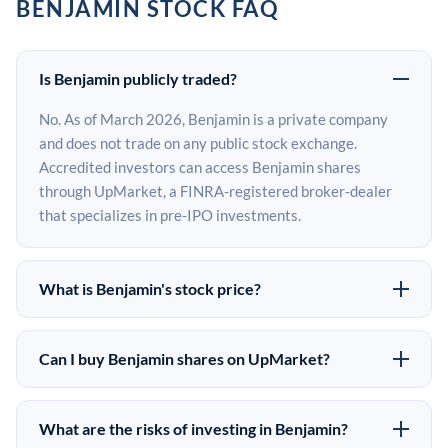
BENJAMIN STOCK FAQ
Is Benjamin publicly traded?
No. As of March 2026, Benjamin is a private company
and does not trade on any public stock exchange.
Accredited investors can access Benjamin shares
through UpMarket, a FINRA-registered broker-dealer
that specializes in pre-IPO investments.
What is Benjamin's stock price?
Benjamin does not have a public stock price because it is
privately held. The most recent known share price
Can I buy Benjamin shares on UpMarket?
comes from its last funding round. Pre-IPO share prices
Yes. Accredited investors can indicate interest in
on the secondary market may differ from the last round
Benjamin shares through UpMarket by filling out the
price depending on supply, demand, and market
What are the risks of investing in Benjamin?
form on this page or creating an account at upmarket.co.