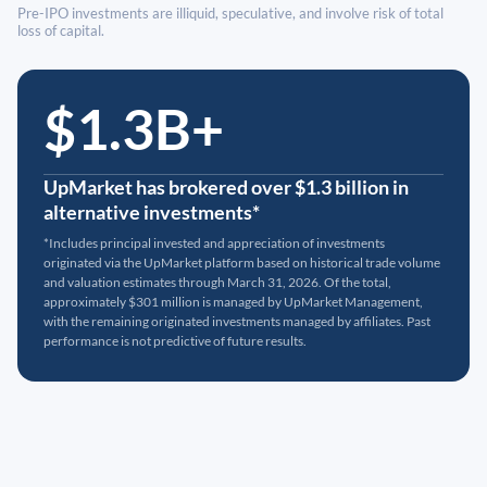
Pre-IPO investments are illiquid, speculative, and involve risk of total
loss of capital.
$1.3B+
UpMarket has brokered over $1.3 billion in
alternative investments*
*Includes principal invested and appreciation of investments
originated via the UpMarket platform based on historical trade volume
and valuation estimates through March 31, 2026. Of the total,
approximately $301 million is managed by UpMarket Management,
with the remaining originated investments managed by affiliates. Past
performance is not predictive of future results.