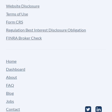
Website Disclosure
Terms of Use
Form CRS
Regulation Best Interest Disclosure Obligation
FINRA Broker Check
Home
Dashboard
About
FAQ
Blog
Jobs
Contact