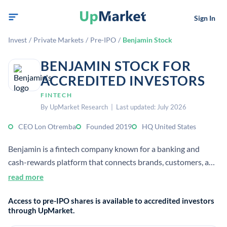
Sign In
Invest
/
Private Markets
/
Pre-IPO
/
Benjamin Stock
BENJAMIN STOCK FOR
ACCREDITED INVESTORS
FINTECH
By UpMarket Research | Last updated: July 2026
CEO Lon Otremba
Founded 2019
HQ United States
Benjamin is a fintech company known for a banking and
cash-rewards platform that connects brands, customers, and
influencers. Sources describe it as developer of a platform
read more
and app for merchant rewards and cash rewards, with a U.S.
Access to pre-IPO shares is available to accredited investors
headquarters and about 27 employees.[4][6]
through UpMarket.