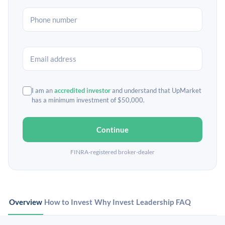
I am an
accredited investor
and understand that UpMarket
has a minimum investment of $50,000.
Continue
FINRA-registered broker-dealer
Overview
How to Invest
Why Invest
Leadership
FAQ