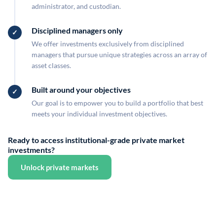
administrator, and custodian.
Disciplined managers only
We offer investments exclusively from disciplined
managers that pursue unique strategies across an array of
asset classes.
Built around your objectives
Our goal is to empower you to build a portfolio that best
meets your individual investment objectives.
Ready to access institutional-grade private market
investments?
Unlock private markets