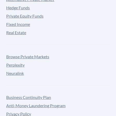
Hedge Funds
Private Equity Funds
Fixed Income
Real Estate
Browse Private Markets
Perplexity
Neuralink
Business Continuity Plan
Anti-Money Laundering Program
Privacy Policy