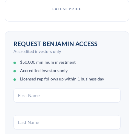
LATEST PRICE
REQUEST BENJAMIN ACCESS
Accredited investors only
$50,000 minimum investment
Accredited investors only
Licensed rep follows up within 1 business day