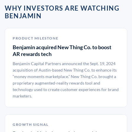
WHY INVESTORS ARE WATCHING
BENJAMIN
PRODUCT MILESTONE
Benjamin acquired New Thing Co. to boost
AR rewards tech
Benjamin Capital Partners announced the Sept. 19, 2024
acquisition of Austin-based New Thing Co. to enhance its
“money moments marketplace.” New Thing Co. brought a
proprietary augmented-reality rewards tool and
technology used to create customer experiences for brand
marketers.
GROWTH SIGNAL