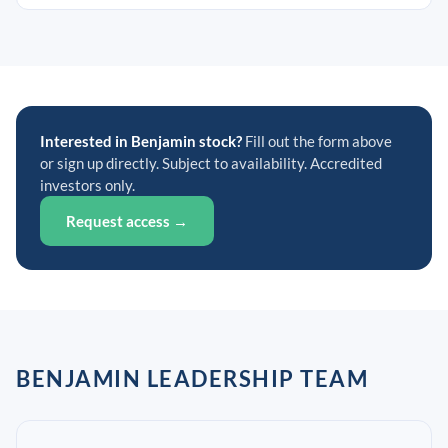
Interested in Benjamin stock?
Fill out the form above
or sign up directly. Subject to availability. Accredited
investors only.
Request access →
BENJAMIN LEADERSHIP TEAM