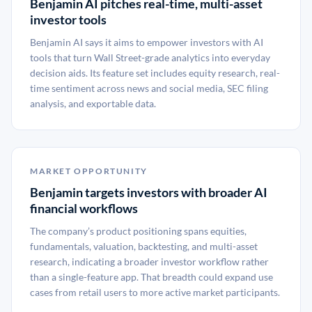
Benjamin AI pitches real-time, multi-asset
investor tools
Benjamin AI says it aims to empower investors with AI
tools that turn Wall Street-grade analytics into everyday
decision aids. Its feature set includes equity research, real-
time sentiment across news and social media, SEC filing
analysis, and exportable data.
MARKET OPPORTUNITY
Benjamin targets investors with broader AI
financial workflows
The company’s product positioning spans equities,
fundamentals, valuation, backtesting, and multi-asset
research, indicating a broader investor workflow rather
than a single-feature app. That breadth could expand use
cases from retail users to more active market participants.