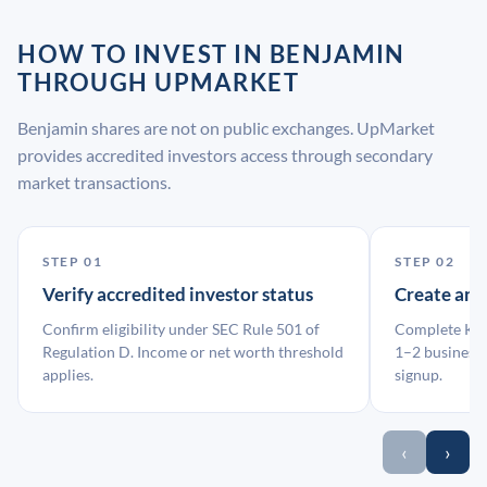
HOW TO INVEST IN BENJAMIN
THROUGH UPMARKET
Benjamin shares are not on public exchanges. UpMarket
provides accredited investors access through secondary
market transactions.
STEP 01
STEP 02
Verify accredited investor status
Create an
Confirm eligibility under SEC Rule 501 of
Complete KYC
Regulation D. Income or net worth threshold
1–2 business 
applies.
signup.
‹
›