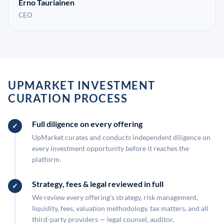
Erno Tauriainen
CEO
UPMARKET INVESTMENT
CURATION PROCESS
Full diligence on every offering
UpMarket curates and conducts independent diligence on
every investment opportunity before it reaches the
platform.
Strategy, fees & legal reviewed in full
We review every offering's strategy, risk management,
liquidity, fees, valuation methodology, tax matters, and all
third-party providers — legal counsel, auditor,