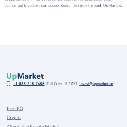
company discount to the public comp multiple to account
accredited investors can access Benjamin stock through UpMarket.
for illiquidity and information asymmetry. This estimate
is not investment advice and may differ substantially
from the price at which shares actually trade.
(Toll Free, M-F)
+1-888-248-7658
invest@upmarket.co
Pre-IPO
Crypto
Alternative Private Market