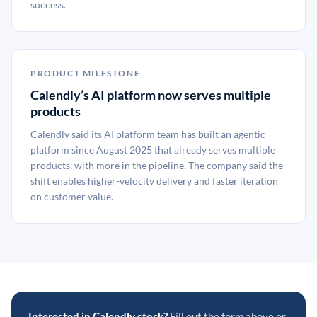
success.
PRODUCT MILESTONE
Calendly’s AI platform now serves multiple
products
Calendly said its AI platform team has built an agentic
platform since August 2025 that already serves multiple
products, with more in the pipeline. The company said the
shift enables higher-velocity delivery and faster iteration
on customer value.
Interested in Calendly stock?
Fill out the form above or