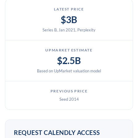
LATEST PRICE
$3B
Series B, Jan 2021, Perplexity
UPMARKET ESTIMATE
$2.5B
Based on UpMarket valuation model
PREVIOUS PRICE
Seed 2014
REQUEST CALENDLY ACCESS