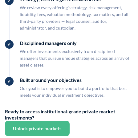
We review every offering's strategy, risk management,
liquidity, fees, valuation methodology, tax matters, and all
third-party providers — legal counsel, auditor,
administrator, and custodian.
Disciplined managers only
We offer investments exclusively from disciplined
managers that pursue unique strategies across an array of
asset classes.
Built around your objectives
Our goal is to empower you to build a portfolio that best
meets your individual investment objectives.
Ready to access institutional-grade private market
investments?
Unlock private markets