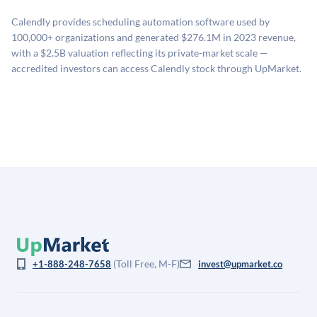
related fees when they complete an investment.
sources: funding round data (Caplight), revenue
Calendly provides scheduling automation software used by
estimates (Sacra), secondary market pricing, and public
100,000+ organizations and generated $276.1M in 2023 revenue,
company comparables. The model applies a private
with a $2.5B valuation reflecting its private-market scale —
company discount to the public comp multiple to account
accredited investors can access Calendly stock through UpMarket.
for illiquidity and information asymmetry. This estimate
is not investment advice and may differ substantially
from the price at which shares actually trade.
(Toll Free, M-F)
+1-888-248-7658
invest@upmarket.co