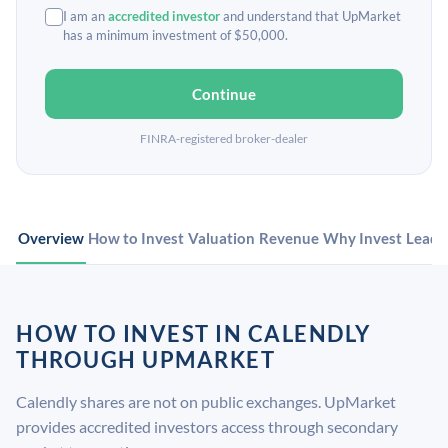
I am an
accredited investor
and understand that UpMarket
has a minimum investment of $50,000.
Continue
FINRA-registered broker-dealer
Overview
How to Invest
Valuation
Revenue
Why Invest
Leade
HOW TO INVEST IN CALENDLY
THROUGH UPMARKET
Calendly shares are not on public exchanges. UpMarket
provides accredited investors access through secondary