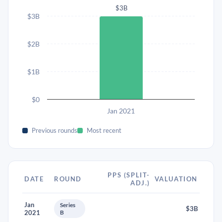
$3B
$3B
$2B
$1B
$0
Jan 2021
Previous rounds
Most recent
PPS (SPLIT-
DATE
ROUND
VALUATION
ADJ.)
Jan
Series
$3B
2021
B