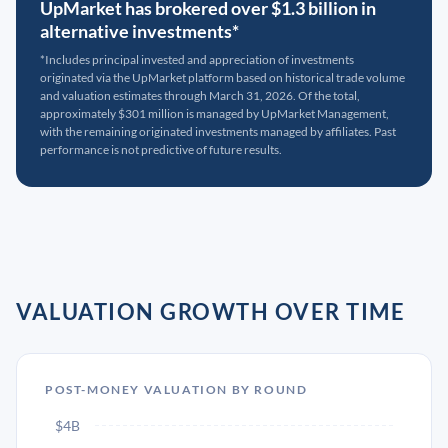
UpMarket has brokered over $1.3 billion in
alternative investments*
*Includes principal invested and appreciation of investments
originated via the UpMarket platform based on historical trade volume
and valuation estimates through March 31, 2026. Of the total,
approximately $301 million is managed by UpMarket Management,
with the remaining originated investments managed by affiliates. Past
performance is not predictive of future results.
VALUATION GROWTH OVER TIME
POST-MONEY VALUATION BY ROUND
$4B