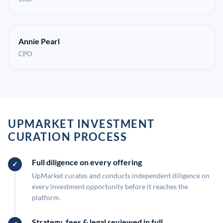
Annie Pearl
CPO
UPMARKET INVESTMENT
CURATION PROCESS
Full diligence on every offering
UpMarket curates and conducts independent diligence on
every investment opportunity before it reaches the
platform.
Strategy, fees & legal reviewed in full