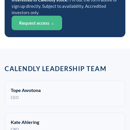
sign up directly. Subject to availability. Accredited
investors only.
Request access →
CALENDLY LEADERSHIP TEAM
Tope Awotona
CEO
Kate Ahlering
CRO