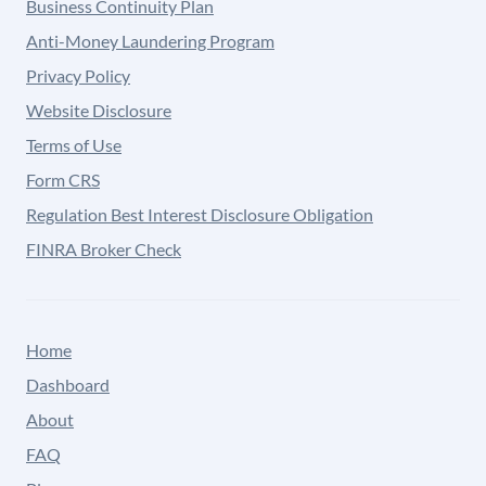
Business Continuity Plan
Anti-Money Laundering Program
Privacy Policy
Website Disclosure
Terms of Use
Form CRS
Regulation Best Interest Disclosure Obligation
FINRA Broker Check
Home
Dashboard
About
FAQ