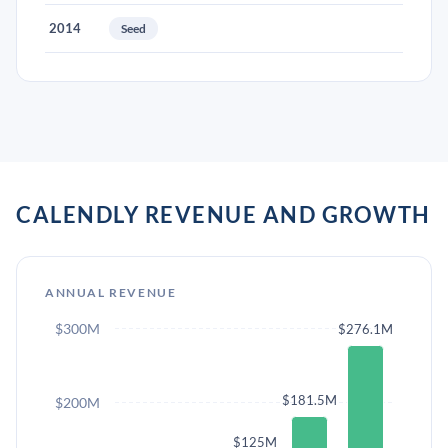
2014
Seed
CALENDLY REVENUE AND GROWTH
ANNUAL REVENUE
$300M
$276.1M
$181.5M
$200M
$125M