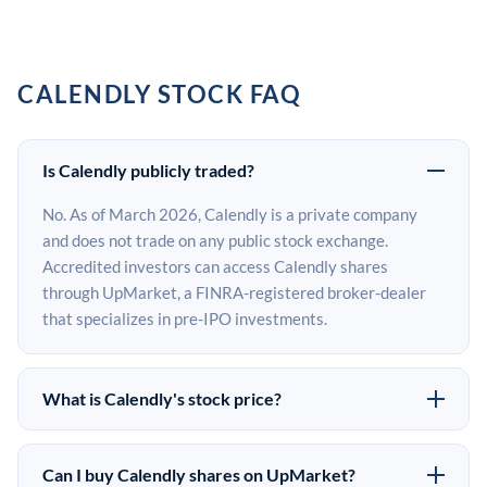
CALENDLY STOCK FAQ
Is Calendly publicly traded?
No. As of March 2026, Calendly is a private company
and does not trade on any public stock exchange.
Accredited investors can access Calendly shares
through UpMarket, a FINRA-registered broker-dealer
that specializes in pre-IPO investments.
What is Calendly's stock price?
Calendly does not have a public stock price because it is
privately held. The most recent known share price
Can I buy Calendly shares on UpMarket?