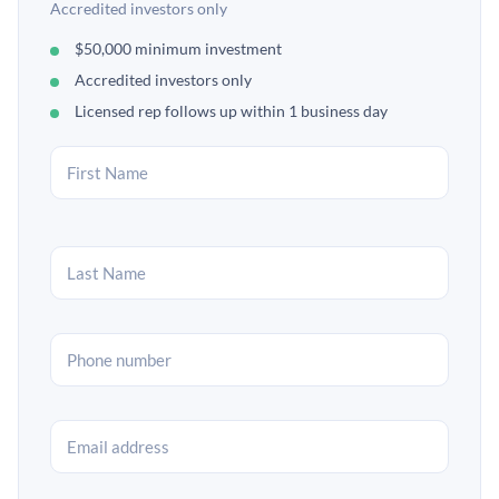
Accredited investors only
$50,000 minimum investment
Accredited investors only
Licensed rep follows up within 1 business day