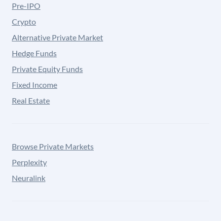
Pre-IPO
Crypto
Alternative Private Market
Hedge Funds
Private Equity Funds
Fixed Income
Real Estate
Browse Private Markets
Perplexity
Neuralink