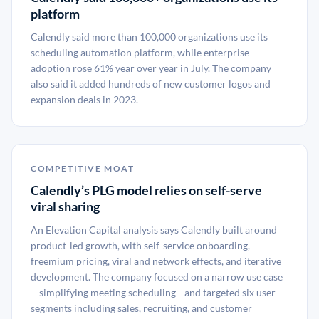
platform
Calendly said more than 100,000 organizations use its
scheduling automation platform, while enterprise
adoption rose 61% year over year in July. The company
also said it added hundreds of new customer logos and
expansion deals in 2023.
COMPETITIVE MOAT
Calendly’s PLG model relies on self-serve
viral sharing
An Elevation Capital analysis says Calendly built around
product-led growth, with self-service onboarding,
freemium pricing, viral and network effects, and iterative
development. The company focused on a narrow use case
—simplifying meeting scheduling—and targeted six user
segments including sales, recruiting, and customer