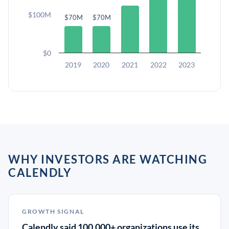
$100M
$70M
$70M
$0
2019
2020
2021
2022
2023
WHY INVESTORS ARE WATCHING
CALENDLY
GROWTH SIGNAL
Calendly said 100,000+ organizations use its