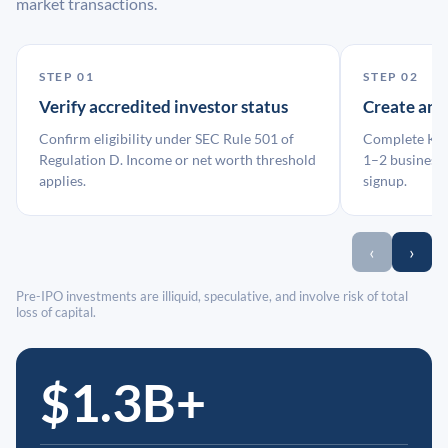
market transactions.
STEP 01
STEP 02
Verify accredited investor status
Create an
Confirm eligibility under SEC Rule 501 of
Complete KYC
Regulation D. Income or net worth threshold
1–2 business 
applies.
signup.
‹
›
Pre-IPO investments are illiquid, speculative, and involve risk of total
loss of capital.
$1.3B+