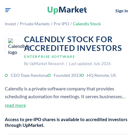
Sign In
Invest
/
Private Markets
/
Pre-IPO
/
Calendly Stock
CALENDLY STOCK FOR
ACCREDITED INVESTORS
ENTERPRISE SOFTWARE
By UpMarket Research | Last updated: July 2026
CEO Tope Awotona
Founded 2013
HQ Remote, US
Calendly is a private software company that provides
scheduling automation for meetings. It serves businesses
and individuals by simplifying booking, routing, and follow-
read more
up workflows, with 20+ million users and enterprise
Access to pre-IPO shares is available to accredited investors
customers.
through UpMarket.