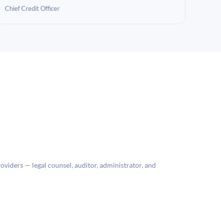
Chief Credit Officer
roviders — legal counsel, auditor, administrator, and