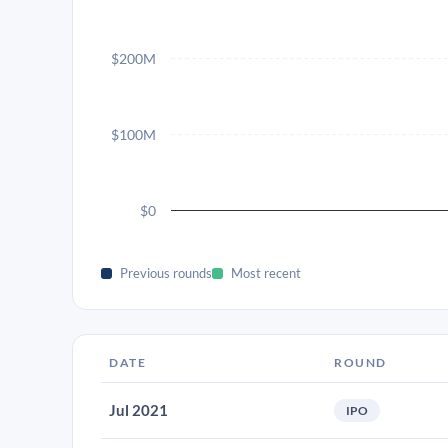
$200M
$100M
$0
Previous rounds
Most recent
DATE
ROUND
Jul 2021
IPO