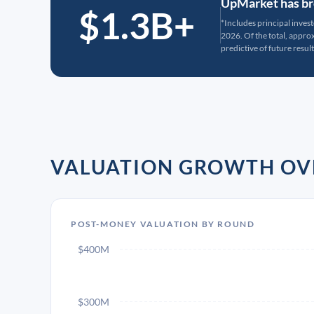
UpMarket has bro
$1.3B+
*Includes principal inves
2026. Of the total, appr
predictive of future result
VALUATION GROWTH OV
POST-MONEY VALUATION BY ROUND
$400M
$300M