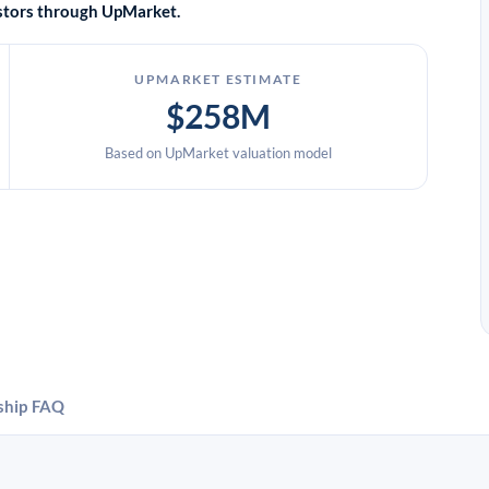
vestors through UpMarket.
UPMARKET ESTIMATE
$258M
Based on UpMarket valuation model
ship
FAQ