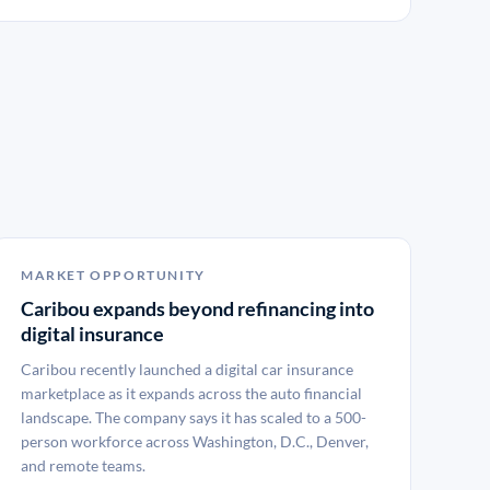
MARKET OPPORTUNITY
Caribou expands beyond refinancing into
digital insurance
Caribou recently launched a digital car insurance
marketplace as it expands across the auto financial
landscape. The company says it has scaled to a 500-
person workforce across Washington, D.C., Denver,
and remote teams.