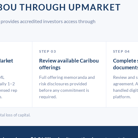
IBOU THROUGH UPMARKET
provides accredited investors access through
STEP 03
STEP 04
arket
Review available Caribou
Complete 
offerings
document
ML
Full offering memoranda and
Review and s
ally 1–2
risk disclosures provided
agreement. A
ensed rep
before any commitment is
handled digit
p.
required.
platform.
al loss of capital.