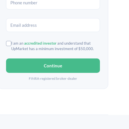
I am an
accredited investor
and understand that
UpMarket has a minimum investment of $50,000.
Continue
FINRA-registered broker-dealer