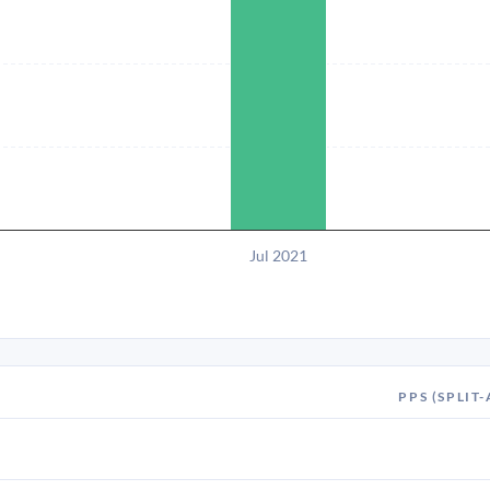
Jul 2021
PPS (SPLIT-