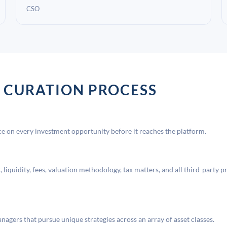
CSO
 CURATION PROCESS
 on every investment opportunity before it reaches the platform.
liquidity, fees, valuation methodology, tax matters, and all third-party p
agers that pursue unique strategies across an array of asset classes.