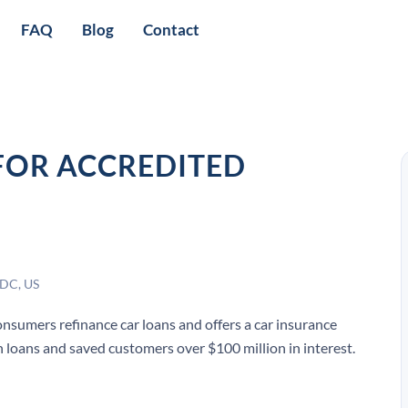
FAQ
Blog
Contact
FOR ACCREDITED
 DC, US
onsumers refinance car loans and offers a car insurance
 in loans and saved customers over $100 million in interest.