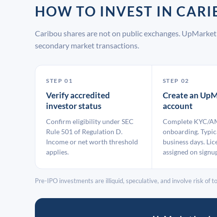
HOW TO INVEST IN CAR
Caribou shares are not on public exchanges. UpMarket 
secondary market transactions.
STEP 01
STEP 02
Verify accredited
Create an UpM
investor status
account
Confirm eligibility under SEC
Complete KYC/A
Rule 501 of Regulation D.
onboarding. Typic
Income or net worth threshold
business days. Lic
applies.
assigned on signu
Pre-IPO investments are illiquid, speculative, and involve risk of tot