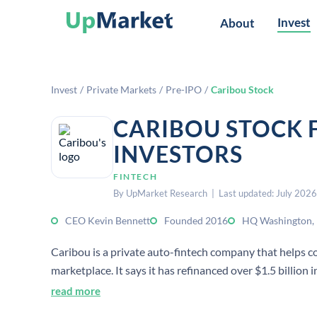
Invest
About
Invest
/
Private Markets
/
Pre-IPO
/
Caribou Stock
CARIBOU STOCK 
INVESTORS
FINTECH
By UpMarket Research | Last updated: July 2026
CEO Kevin Bennett
Founded 2016
HQ Washington,
Caribou is a private auto-fintech company that helps c
marketplace. It says it has refinanced over $1.5 billion
read more