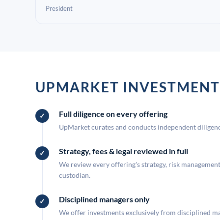
President
UPMARKET INVESTMENT
Full diligence on every offering
UpMarket curates and conducts independent diligence
Strategy, fees & legal reviewed in full
We review every offering's strategy, risk management, 
custodian.
Disciplined managers only
We offer investments exclusively from disciplined man