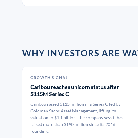
WHY INVESTORS ARE WA
GROWTH SIGNAL
Caribou reaches unicorn status after
$115M Series C
Caribou raised $115 million in a Series C led by
Goldman Sachs Asset Management, lifting its
valuation to $1.1 billion. The company says it has
raised more than $190 million since its 2016
founding.