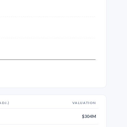
ADJ.)
VALUATION
$304M