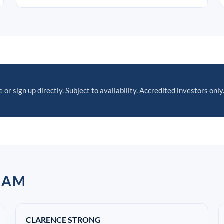
 or sign up directly. Subject to availability. Accredited investors only
EAM
CLARENCE STRONG