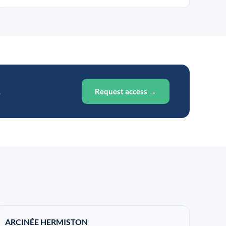
.
Request access →
ARCINÉE HERMISTON