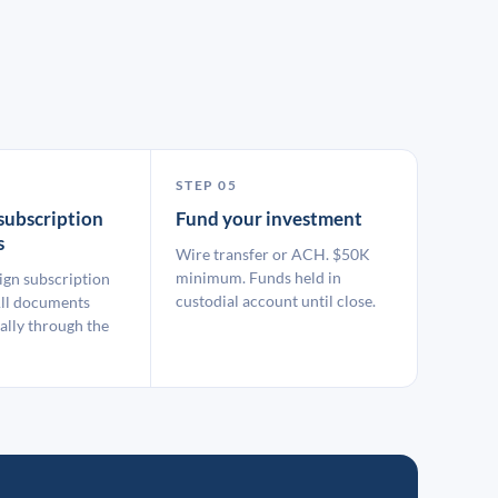
STEP 05
subscription
Fund your investment
s
Wire transfer or ACH. $50K
minimum. Funds held in
ign subscription
custodial account until close.
ll documents
ally through the