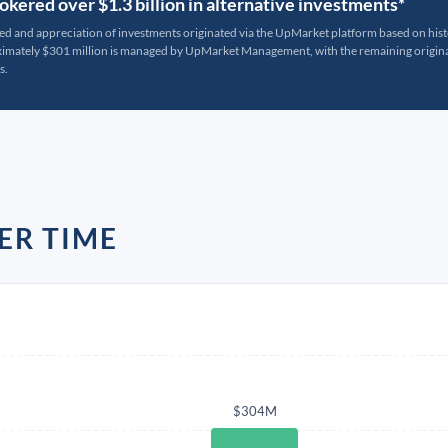
kered over $1.3 billion in alternative investments*
ted and appreciation of investments originated via the UpMarket platform based on his
oximately $301 million is managed by UpMarket Management, with the remaining originat
s.
ER TIME
$304M