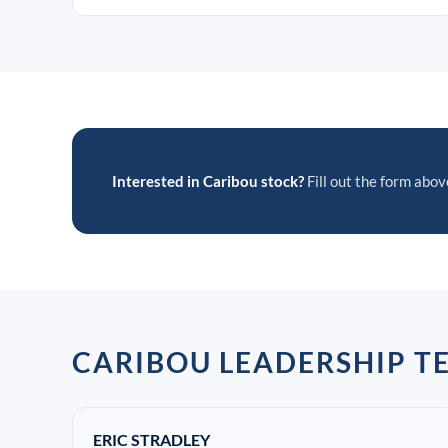
Interested in Caribou stock?
Fill out the form above
CARIBOU LEADERSHIP T
ERIC STRADLEY