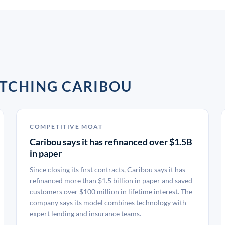
TCHING CARIBOU
COMPETITIVE MOAT
Caribou says it has refinanced over $1.5B
in paper
Since closing its first contracts, Caribou says it has
refinanced more than $1.5 billion in paper and saved
customers over $100 million in lifetime interest. The
company says its model combines technology with
expert lending and insurance teams.