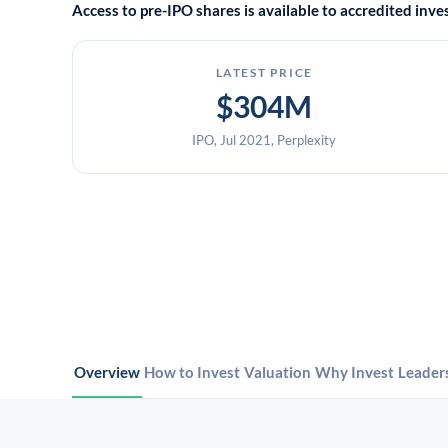
Access to pre-IPO shares is available to accredited in
LATEST PRICE
$304M
IPO, Jul 2021, Perplexity
Overview
How to Invest
Valuation
Why Invest
Leader