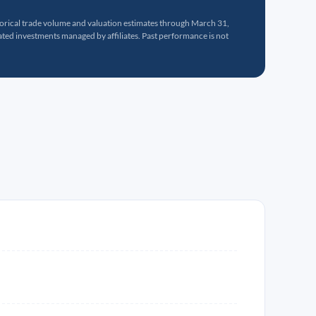
torical trade volume and valuation estimates through March 31,
ed investments managed by affiliates. Past performance is not