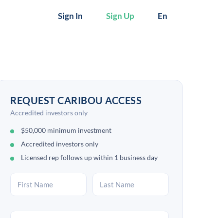
Sign In
Sign Up
En
REQUEST CARIBOU ACCESS
Accredited investors only
$50,000 minimum investment
Accredited investors only
Licensed rep follows up within 1 business day