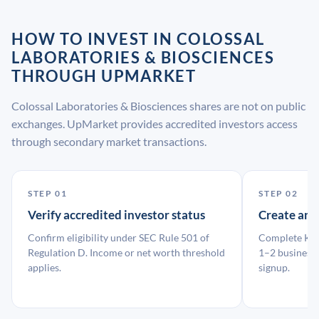
HOW TO INVEST IN COLOSSAL
LABORATORIES & BIOSCIENCES
THROUGH UPMARKET
Colossal Laboratories & Biosciences shares are not on public
exchanges. UpMarket provides accredited investors access
through secondary market transactions.
STEP 01
STEP 02
Verify accredited investor status
Create an
Confirm eligibility under SEC Rule 501 of
Complete KYC
Regulation D. Income or net worth threshold
1–2 business 
applies.
signup.