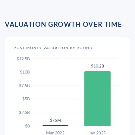
VALUATION GROWTH OVER TIME
POST-MONEY VALUATION BY ROUND
$12.5B
$10.2B
$10B
$7.5B
$5B
$2.5B
$75M
$0
Mar 2022
Jan 2025