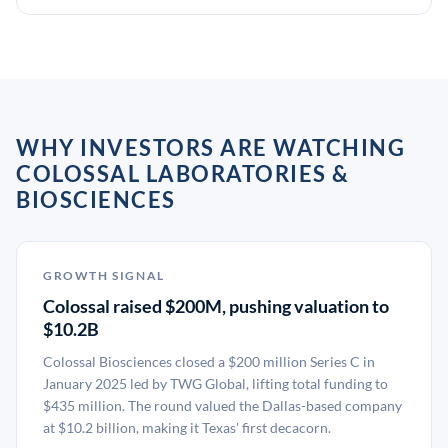
WHY INVESTORS ARE WATCHING
COLOSSAL LABORATORIES &
BIOSCIENCES
GROWTH SIGNAL
Colossal raised $200M, pushing valuation to
$10.2B
Colossal Biosciences closed a $200 million Series C in
January 2025 led by TWG Global, lifting total funding to
$435 million. The round valued the Dallas-based company
at $10.2 billion, making it Texas' first decacorn.