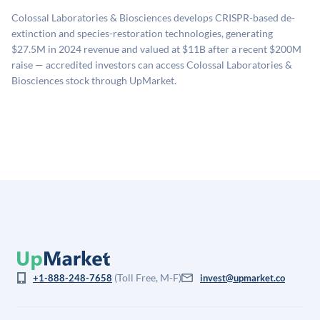
sources: funding round data (Caplight), revenue
Colossal Laboratories & Biosciences develops CRISPR-based de-
estimates (Sacra), secondary market pricing, and public
extinction and species-restoration technologies, generating
company comparables. The model applies a private
$27.5M in 2024 revenue and valued at $11B after a recent $200M
company discount to the public comp multiple to account
raise — accredited investors can access Colossal Laboratories &
for illiquidity and information asymmetry. This estimate
Biosciences stock through UpMarket.
is not investment advice and may differ substantially
from the price at which shares actually trade.
(Toll Free, M-F)
+1-888-248-7658
invest@upmarket.co