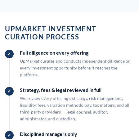
UPMARKET INVESTMENT
CURATION PROCESS
Full diligence on every offering
UpMarket curates and conducts independent diligence on
every investment opportunity before it reaches the
platform.
Strategy, fees & legal reviewed in full
We review every offering's strategy, risk management,
liquidity, fees, valuation methodology, tax matters, and all
third-party providers — legal counsel, auditor,
administrator, and custodian.
Disciplined managers only