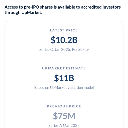
Access to pre-IPO shares is available to accredited investors
biodiversity and restoring extinct species for accredited
through UpMarket.
investors.
LATEST PRICE
$10.2B
Series C, Jan 2025, Perplexity
UPMARKET ESTIMATE
$11B
Based on UpMarket valuation model
PREVIOUS PRICE
$75M
Series A Mar 2022