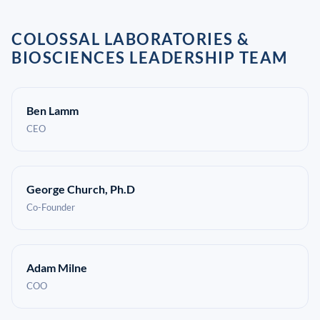
COLOSSAL LABORATORIES &
BIOSCIENCES LEADERSHIP TEAM
Ben Lamm
CEO
George Church, Ph.D
Co-Founder
Adam Milne
COO