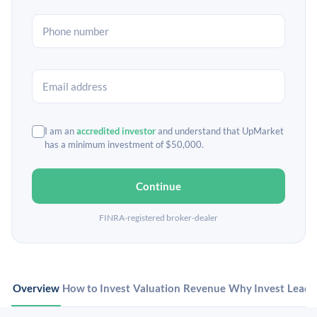
I am an
accredited investor
and understand that UpMarket
has a minimum investment of $50,000.
Continue
FINRA-registered broker-dealer
Overview
How to Invest
Valuation
Revenue
Why Invest
Leade