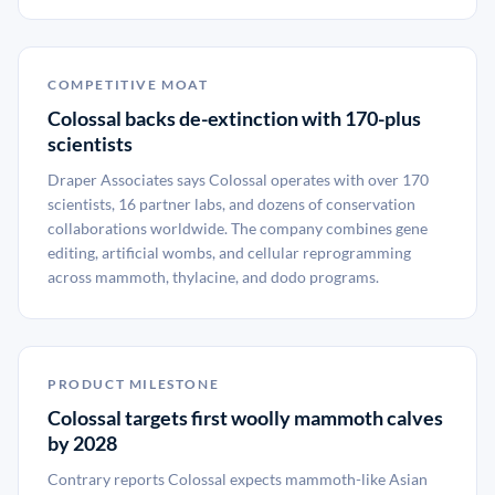
COMPETITIVE MOAT
Colossal backs de-extinction with 170-plus
scientists
Draper Associates says Colossal operates with over 170
scientists, 16 partner labs, and dozens of conservation
collaborations worldwide. The company combines gene
editing, artificial wombs, and cellular reprogramming
across mammoth, thylacine, and dodo programs.
PRODUCT MILESTONE
Colossal targets first woolly mammoth calves
by 2028
Contrary reports Colossal expects mammoth-like Asian