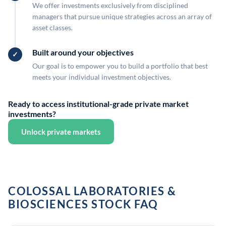
We offer investments exclusively from disciplined
managers that pursue unique strategies across an array of
asset classes.
Built around your objectives
Our goal is to empower you to build a portfolio that best
meets your individual investment objectives.
Ready to access institutional-grade private market
investments?
Unlock private markets
COLOSSAL LABORATORIES &
BIOSCIENCES STOCK FAQ