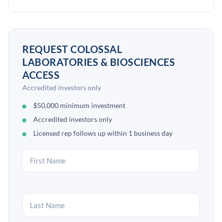
REQUEST COLOSSAL
LABORATORIES & BIOSCIENCES
ACCESS
Accredited investors only
$50,000 minimum investment
Accredited investors only
Licensed rep follows up within 1 business day