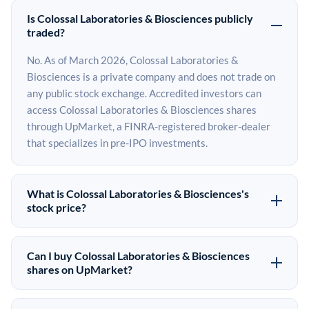
Is Colossal Laboratories & Biosciences publicly
traded?
No. As of March 2026, Colossal Laboratories &
Biosciences is a private company and does not trade on
any public stock exchange. Accredited investors can
access Colossal Laboratories & Biosciences shares
through UpMarket, a FINRA-registered broker-dealer
that specializes in pre-IPO investments.
What is Colossal Laboratories & Biosciences's
stock price?
Colossal Laboratories & Biosciences does not have a
public stock price because it is privately held. The most
Can I buy Colossal Laboratories & Biosciences
recent known share price comes from its last funding
shares on UpMarket?
round. Pre-IPO share prices on the secondary market
Yes. Accredited investors can indicate interest in
may differ from the last round price depending on supply,