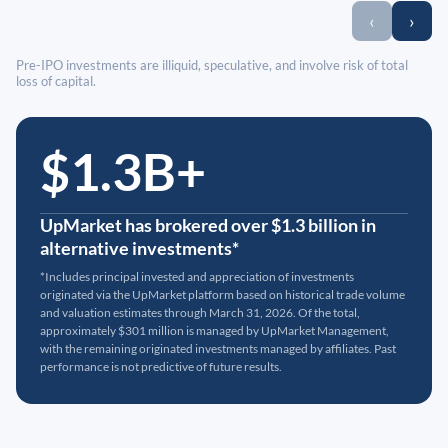
‹
›
Pre-IPO investments are illiquid, speculative, and involve risk of total
loss of capital.
$1.3B+
UpMarket has brokered over $1.3 billion in
alternative investments*
*Includes principal invested and appreciation of investments
originated via the UpMarket platform based on historical trade volume
and valuation estimates through March 31, 2026. Of the total,
approximately $301 million is managed by UpMarket Management,
with the remaining originated investments managed by affiliates. Past
performance is not predictive of future results.