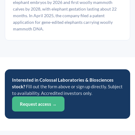
elephant embryos by 2026 and first woolly mammoth
calves by 2028, with elephant gestation lasting about 22
months. In April 2025, the company filed a patent
application for gene-edited elephants carrying woolly
mammoth DNA.
Interested in Colossal Laboratories & Biosciences
stock?
Fill out the form above or sign up directly. Subject
to availability. Accredited investors only.
Request access →