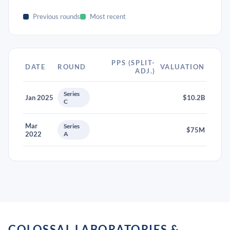
Previous rounds
Most recent
PPS (SPLIT-
DATE
ROUND
VALUATION
ADJ.)
Series
Jan 2025
$10.2B
C
Mar
Series
$75M
2022
A
COLOSSAL LABORATORIES &