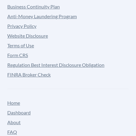
Business Continuity Plan
Anti-Money Laundering Program
Privacy Policy
Website Disclosure
Terms of Use
Form CRS
Regulation Best Interest Disclosure Obligation
FINRA Broker Check
Home
Dashboard
About
FAQ