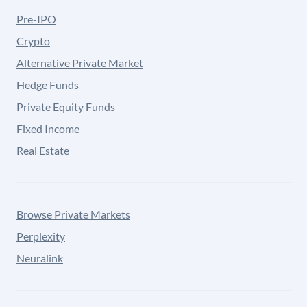
Pre-IPO
Crypto
Alternative Private Market
Hedge Funds
Private Equity Funds
Fixed Income
Real Estate
Browse Private Markets
Perplexity
Neuralink