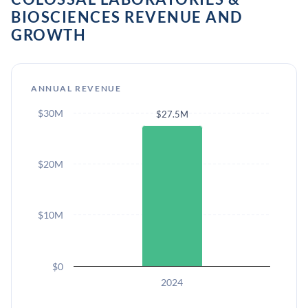
BIOSCIENCES REVENUE AND
GROWTH
ANNUAL REVENUE
$30M
$27.5M
$20M
$10M
$0
2024