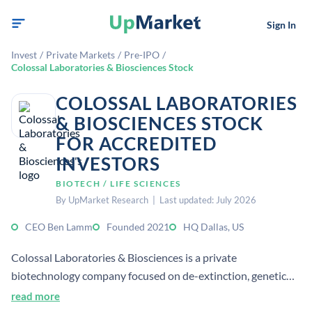
Sign In
Invest
/
Private Markets
/
Pre-IPO
/
Colossal Laboratories & Biosciences Stock
COLOSSAL LABORATORIES
& BIOSCIENCES STOCK
FOR ACCREDITED
INVESTORS
BIOTECH / LIFE SCIENCES
By UpMarket Research | Last updated: July 2026
CEO Ben Lamm
Founded 2021
HQ Dallas, US
Colossal Laboratories & Biosciences is a private
biotechnology company focused on de-extinction, genetic
engineering, and species restoration. It develops CRISPR-
read more
based and reproductive technologies aimed at conserving