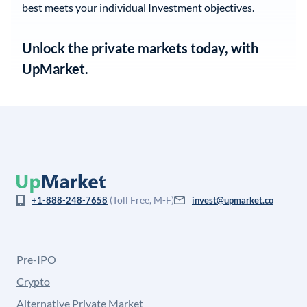
best meets your individual Investment objectives.
Unlock the private markets today, with
UpMarket.
(Toll Free, M-F)
+1-888-248-7658
invest@upmarket.co
Pre-IPO
Crypto
Alternative Private Market