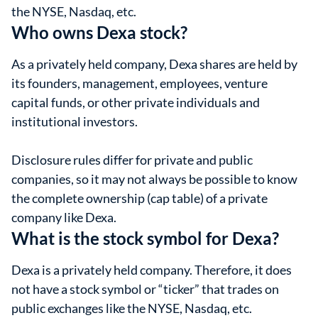
the NYSE, Nasdaq, etc.
Who owns Dexa stock?
As a privately held company, Dexa shares are held by
its founders, management, employees, venture
capital funds, or other private individuals and
institutional investors.
Disclosure rules differ for private and public
companies, so it may not always be possible to know
the complete ownership (cap table) of a private
company like Dexa.
What is the stock symbol for Dexa?
Dexa is a privately held company. Therefore, it does
not have a stock symbol or “ticker” that trades on
public exchanges like the NYSE, Nasdaq, etc.