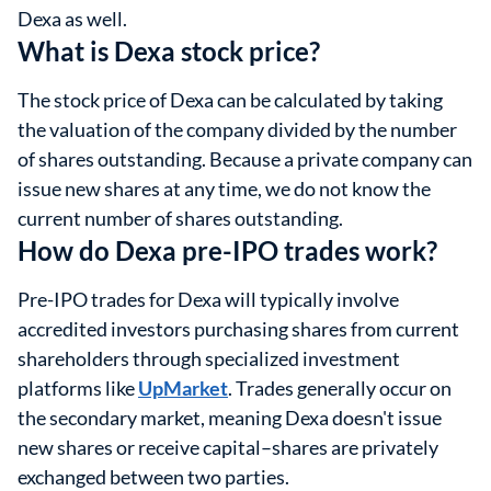
Dexa as well.
What is Dexa stock price?
The stock price of Dexa can be calculated by taking
the valuation of the company divided by the number
of shares outstanding. Because a private company can
issue new shares at any time, we do not know the
current number of shares outstanding.
How do Dexa pre-IPO trades work?
Pre-IPO trades for Dexa will typically involve
accredited investors purchasing shares from current
shareholders through specialized investment
platforms like
UpMarket
. Trades generally occur on
the secondary market, meaning Dexa doesn't issue
new shares or receive capital–shares are privately
exchanged between two parties.