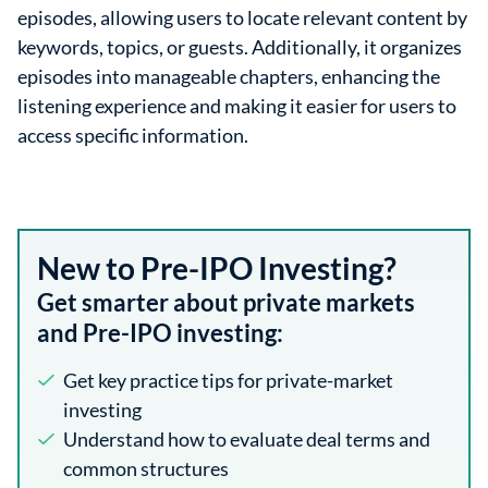
episodes, allowing users to locate relevant content by
keywords, topics, or guests. Additionally, it organizes
episodes into manageable chapters, enhancing the
listening experience and making it easier for users to
access specific information.
New to Pre-IPO Investing?
Get smarter about private markets
and Pre-IPO investing:
Get key practice tips for private-market
investing
Understand how to evaluate deal terms and
common structures