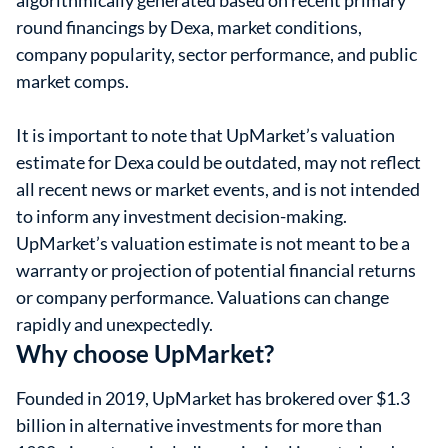
algorithmically generated based on recent primary
round financings by Dexa, market conditions,
company popularity, sector performance, and public
market comps.
It is important to note that UpMarket’s valuation
estimate for Dexa could be outdated, may not reflect
all recent news or market events, and is not intended
to inform any investment decision-making.
UpMarket’s valuation estimate is not meant to be a
warranty or projection of potential financial returns
or company performance. Valuations can change
rapidly and unexpectedly.
Why choose UpMarket?
Founded in 2019, UpMarket has brokered over $1.3
billion in alternative investments for more than