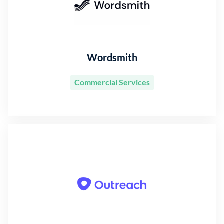
Wordsmith
Commercial Services