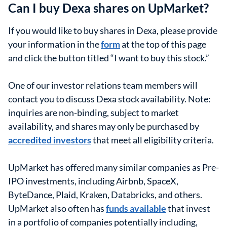
Can I buy Dexa shares on UpMarket?
If you would like to buy shares in Dexa, please provide
your information in the
form
at the top of this page
and click the button titled “I want to buy this stock.”
One of our investor relations team members will
contact you to discuss Dexa stock availability. Note:
inquiries are non-binding, subject to market
availability, and shares may only be purchased by
accredited investors
that meet all eligibility criteria.
UpMarket has offered many similar companies as Pre-
IPO investments, including Airbnb, SpaceX,
ByteDance, Plaid, Kraken, Databricks, and others.
UpMarket also often has
funds available
that invest
in a portfolio of companies potentially including,