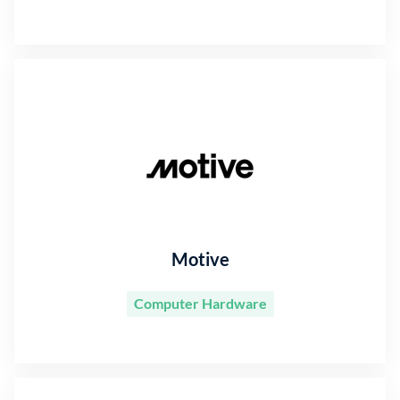
Motive
Computer Hardware