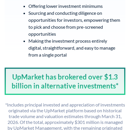
Offering lower investment minimums
Sourcing and conducting diligence on
opportunities for investors, empowering them
to pick and choose from pre-screened
opportunities
Making the investment process entirely
digital, straightforward, and easy to manage
from a single portal
UpMarket has brokered over $1.3
billion in alternative investments*
*Includes principal invested and appreciation of investments
originated via the UpMarket platform based on historical
trade volume and valuation estimates through March 31,
2026. Of the total, approximately $301 million is managed
by UpMarket Management, with the remaining originated