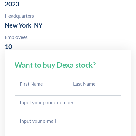
2023
Headquarters
New York, NY
Employees
10
Want to buy Dexa stock?