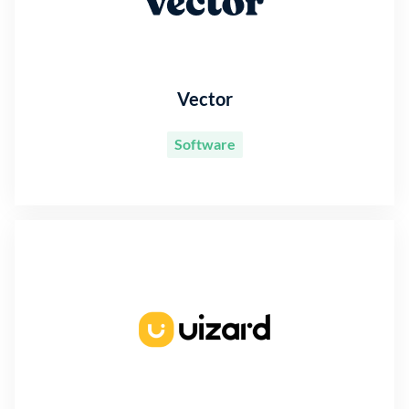
Vector
Software