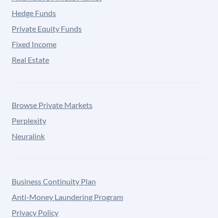
Hedge Funds
Private Equity Funds
Fixed Income
Real Estate
Browse Private Markets
Perplexity
Neuralink
Business Continuity Plan
Anti-Money Laundering Program
Privacy Policy