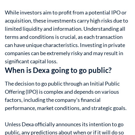
While investors aim to profit from a potential IPO or
acquisition, these investments carry high risks due to
limited liquidity and information. Understanding all
terms and conditions is crucial, as each transaction
can have unique characteristics. Investing in private
companies can be extremely risky and may result in
significant capital loss.
When is Dexa going to go public?
The decision to go public through an Initial Public
Offering (IPO) is complex and depends on various
factors, including the company's financial
performance, market conditions, and strategic goals.
Unless Dexa officially announces its intention to go
public, any predictions about when or if it will do so