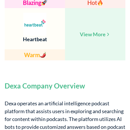
Blazing
Hot
View More
Heartbeat
Warm
Dexa Company Overview
Dexa operates an artificial intelligence podcast
platform that assists users in exploring and searching
for content within podcasts. The platform utilizes AI
bots to provide customized answers based on podcast