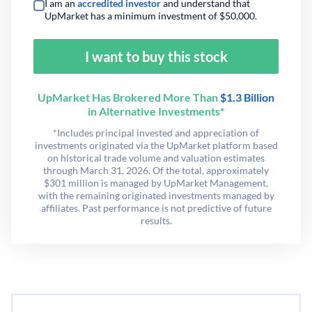
I am an
accredited investor
and understand that
UpMarket has a minimum investment of $50,000.
I want to buy this stock
UpMarket Has Brokered More Than
$1.3 Billion
in Alternative Investments*
*Includes principal invested and appreciation of
investments originated via the UpMarket platform based
on historical trade volume and valuation estimates
through March 31, 2026. Of the total, approximately
$301 million is managed by UpMarket Management,
with the remaining originated investments managed by
affiliates. Past performance is not predictive of future
results.