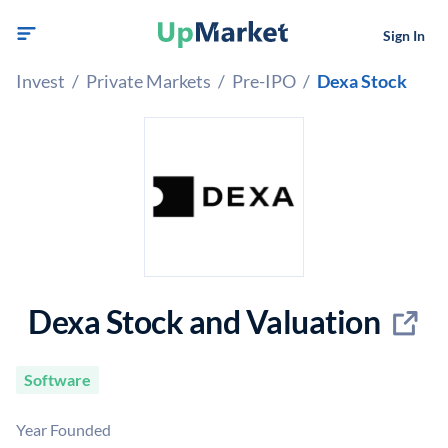
Sign In
Invest
/
Private Markets
/
Pre-IPO
/
Dexa Stock
Dexa Stock and Valuation
Software
Year Founded