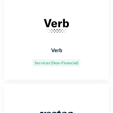
Verb
Services (Non-Financial)