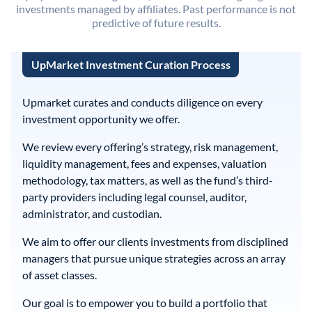
investments managed by affiliates. Past performance is not
predictive of future results.
UpMarket Investment Curation Process
Upmarket curates and conducts diligence on every
investment opportunity we offer.
We review every offering’s strategy, risk management,
liquidity management, fees and expenses, valuation
methodology, tax matters, as well as the fund’s third-
party providers including legal counsel, auditor,
administrator, and custodian.
We aim to offer our clients investments from disciplined
managers that pursue unique strategies across an array
of asset classes.
Our goal is to empower you to build a portfolio that