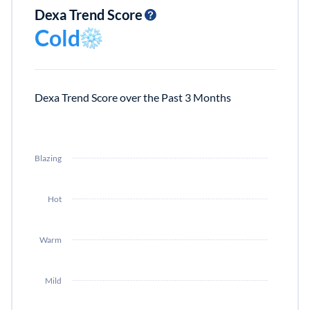
Dexa Trend Score
Cold
Dexa Trend Score over the Past 3 Months
Blazing
Hot
Warm
Mild