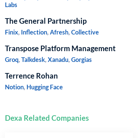
Labs
The General Partnership
Finix
,
Inflection
,
Afresh
,
Collective
Transpose Platform Management
Groq
,
Talkdesk
,
Xanadu
,
Gorgias
Terrence Rohan
Notion
,
Hugging Face
Dexa Related Companies