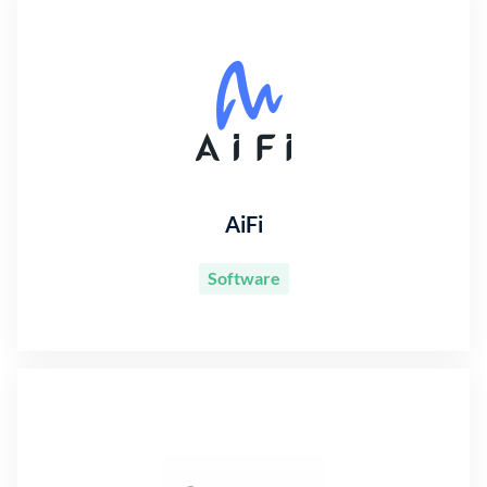
AiFi
Software