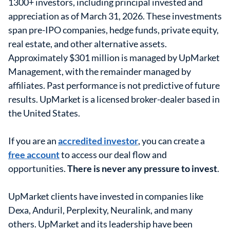
1300+ investors, including principal invested and
appreciation as of March 31, 2026. These investments
span pre-IPO companies, hedge funds, private equity,
real estate, and other alternative assets.
Approximately $301 million is managed by UpMarket
Management, with the remainder managed by
affiliates. Past performance is not predictive of future
results. UpMarket is a licensed broker-dealer based in
the United States.
If you are an
accredited investor
, you can create a
free account
to access our deal flow and
opportunities.
There is never any pressure to invest
.
UpMarket clients have invested in companies like
Dexa, Anduril, Perplexity, Neuralink, and many
others. UpMarket and its leadership have been