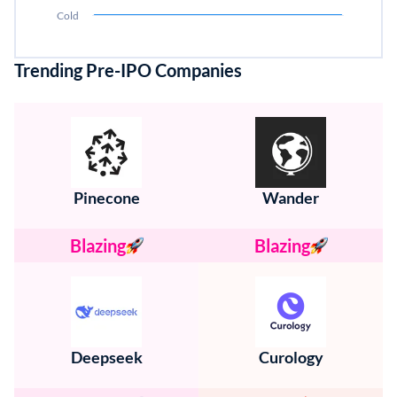
Cold
Trending Pre-IPO Companies
Pinecone
Wander
Blazing
Blazing
Deepseek
Curology