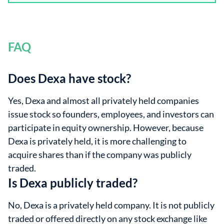
FAQ
Does Dexa have stock?
Yes, Dexa and almost all privately held companies
issue stock so founders, employees, and investors can
participate in equity ownership. However, because
Dexa is privately held, it is more challenging to
acquire shares than if the company was publicly
traded.
Is Dexa publicly traded?
No, Dexa is a privately held company. It is not publicly
traded or offered directly on any stock exchange like