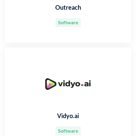
Outreach
Software
Vidyo.ai
Software