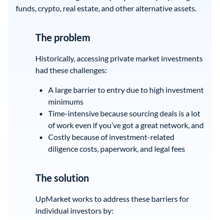
funds, crypto, real estate, and other alternative assets.
The problem
Historically, accessing private market investments
had these challenges:
A large barrier to entry due to high investment
minimums
Time-intensive because sourcing deals is a lot
of work even if you’ve got a great network, and
Costly because of investment-related
diligence costs, paperwork, and legal fees
The solution
UpMarket works to address these barriers for
individual investors by: