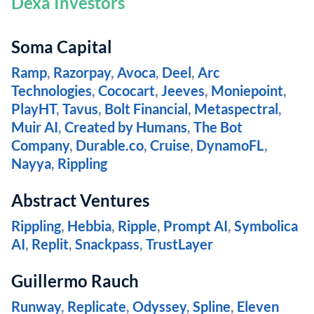
Dexa Investors
Soma Capital
Ramp
,
Razorpay
,
Avoca
,
Deel
,
Arc
Technologies
,
Cococart
,
Jeeves
,
Moniepoint
,
PlayHT
,
Tavus
,
Bolt Financial
,
Metaspectral
,
Muir AI
,
Created by Humans
,
The Bot
Company
,
Durable.co
,
Cruise
,
DynamoFL
,
Nayya
,
Rippling
Abstract Ventures
Rippling
,
Hebbia
,
Ripple
,
Prompt AI
,
Symbolica
AI
,
Replit
,
Snackpass
,
TrustLayer
Guillermo Rauch
Runway
,
Replicate
,
Odyssey
,
Spline
,
Eleven