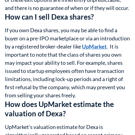
and there is no guarantee of when or if they will occur.
How can I sell Dexa shares?
If you own Dexa shares, you may be able to find a
buyer on a pre-IPO marketplace or via an introduction
by a registered broker-dealer like
UpMarket
. It is
important to note that the class of shares you own
may impact your ability to sell. For example, shares
issued to startup employees often have transaction
limitations, including lock-up periods and a right of
first refusal by the company, which may prevent you
from selling your shares freely.
How does UpMarket estimate the
valuation of Dexa?
UpMarket’s valuation estimate for Dexa is