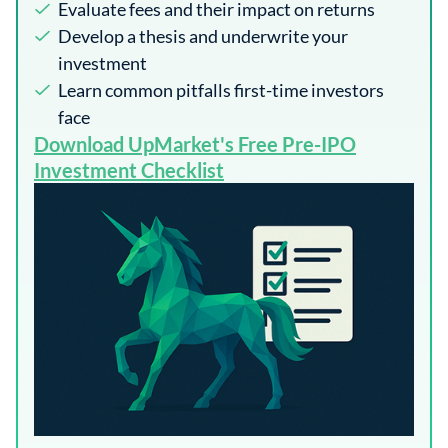
Evaluate fees and their impact on returns
Develop a thesis and underwrite your
investment
Learn common pitfalls first-time investors
face
​Download UpMarket's Free Pre-IPO
Investment Checklist​