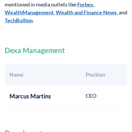
mentioned in media outlets like
Forbes
,
WealthManagement
,
Wealth and Finance News
, and
TechBullion
.
Dexa Management
Name
Position
Marcus Martins
CEO