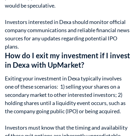
would be speculative.
Investors interested in Dexa should monitor official
company communications and reliable financial news
sources for any updates regarding potential IPO
plans.
How do I exit my investment if I invest
in Dexa with UpMarket?
Exiting your investment in Dexa typically involves
one of these scenarios: 1) selling your shares on a
secondary market to other interested investors; 2)
holding shares until a liquidity event occurs, such as
the company going public (IPO) or being acquired.
Investors must know that the timing and availability
of these exit options are inherently unpredictable,