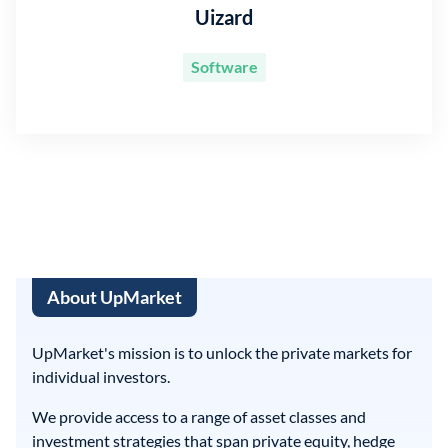
Uizard
Software
About UpMarket
UpMarket's mission is to unlock the private markets for
individual investors.
We provide access to a range of asset classes and
investment strategies that span private equity, hedge