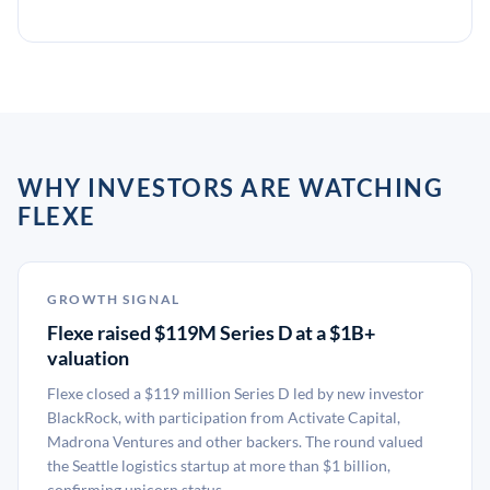
WHY INVESTORS ARE WATCHING
FLEXE
GROWTH SIGNAL
Flexe raised $119M Series D at a $1B+
valuation
Flexe closed a $119 million Series D led by new investor
BlackRock, with participation from Activate Capital,
Madrona Ventures and other backers. The round valued
the Seattle logistics startup at more than $1 billion,
confirming unicorn status.