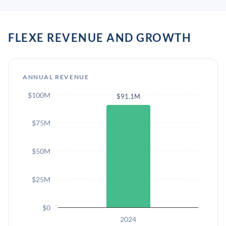
FLEXE REVENUE AND GROWTH
ANNUAL REVENUE
$100M
$91.1M
$75M
$50M
$25M
$0
2024