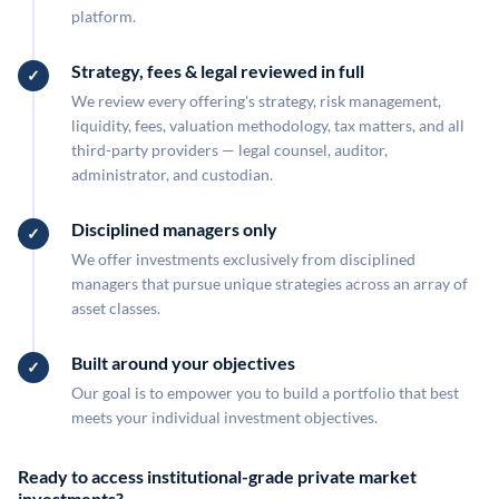
platform.
Strategy, fees & legal reviewed in full
We review every offering's strategy, risk management,
liquidity, fees, valuation methodology, tax matters, and all
third-party providers — legal counsel, auditor,
administrator, and custodian.
Disciplined managers only
We offer investments exclusively from disciplined
managers that pursue unique strategies across an array of
asset classes.
Built around your objectives
Our goal is to empower you to build a portfolio that best
meets your individual investment objectives.
Ready to access institutional-grade private market
investments?