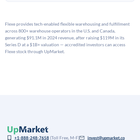
unpredictable, and investors should plan for a multi-year
UpMarket's valuation estimate of is derived from a
no fees to create an UpMarket account or browse
holding period.
proprietary model that incorporates multiple data
available investments. Investors only pay transaction-
sources: funding round data (Caplight), revenue
related fees when they complete an investment.
Flexe provides tech-enabled flexible warehousing and fulfillment
estimates (Sacra), secondary market pricing, and public
across 800+ warehouse operators in the U.S. and Canada,
company comparables. The model applies a private
generating $91.1M in 2024 revenue, after raising $119M in its
company discount to the public comp multiple to account
Series D at a $1B+ valuation — accredited investors can access
for illiquidity and information asymmetry. This estimate
Flexe stock through UpMarket.
is not investment advice and may differ substantially
from the price at which shares actually trade.
(Toll Free, M-F)
+1-888-248-7658
invest@upmarket.co