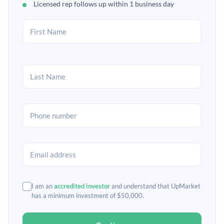
Licensed rep follows up within 1 business day
I am an
accredited investor
and understand that UpMarket
has a minimum investment of $50,000.