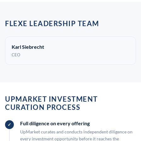
FLEXE LEADERSHIP TEAM
Karl Siebrecht
CEO
UPMARKET INVESTMENT
CURATION PROCESS
Full diligence on every offering
UpMarket curates and conducts independent diligence on
every investment opportunity before it reaches the