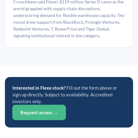
Crunchbase said Flexe’s $119 million Series D came as the
world grappled with supply chain disruptions,
underscoring demand for flexible warehouse capacity. The
round drew support from BlackRock, Prologis Ventures,
Redpoint Ventures, T. Rowe Price and Tiger Global,
signaling institutional interest in the category.
Interested in Flexe stock?
Fill out the form above or
sign up directly. Subject to availability. Accredited
investors only.
Request access →