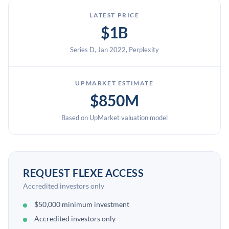
LATEST PRICE
$1B
Series D, Jan 2022, Perplexity
UPMARKET ESTIMATE
$850M
Based on UpMarket valuation model
REQUEST FLEXE ACCESS
Accredited investors only
$50,000 minimum investment
Accredited investors only