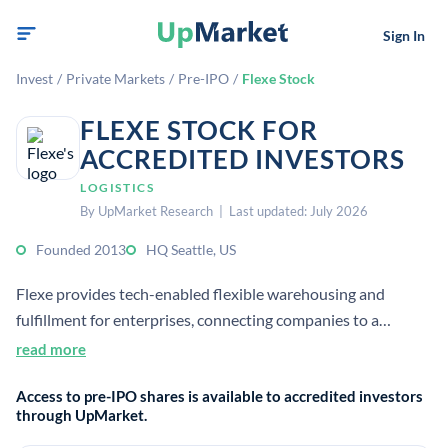
Sign In
Invest
/
Private Markets
/
Pre-IPO
/
Flexe Stock
FLEXE STOCK FOR
ACCREDITED INVESTORS
LOGISTICS
By UpMarket Research | Last updated: July 2026
Founded 2013
HQ Seattle, US
Flexe provides tech-enabled flexible warehousing and
fulfillment for enterprises, connecting companies to a
network of 800+ warehouse operators across the U.S. and
read more
Canada. It serves eCommerce fulfillment, retail distribution,
Access to pre-IPO shares is available to accredited investors
and broader supply chain capacity needs.
through UpMarket.