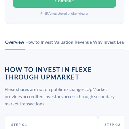
Continue
FINRA-registered broker-dealer
Overview
How to Invest
Valuation
Revenue
Why Invest
Leade
HOW TO INVEST IN FLEXE
THROUGH UPMARKET
Flexe shares are not on public exchanges. UpMarket
provides accredited investors access through secondary
market transactions.
STEP 01
STEP 02