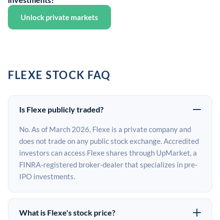
Unlock private markets
FLEXE STOCK FAQ
Is Flexe publicly traded?
No. As of March 2026, Flexe is a private company and
does not trade on any public stock exchange. Accredited
investors can access Flexe shares through UpMarket, a
FINRA-registered broker-dealer that specializes in pre-
IPO investments.
What is Flexe's stock price?