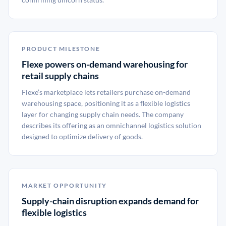
PRODUCT MILESTONE
Flexe powers on-demand warehousing for
retail supply chains
Flexe’s marketplace lets retailers purchase on-demand
warehousing space, positioning it as a flexible logistics
layer for changing supply chain needs. The company
describes its offering as an omnichannel logistics solution
designed to optimize delivery of goods.
MARKET OPPORTUNITY
Supply-chain disruption expands demand for
flexible logistics