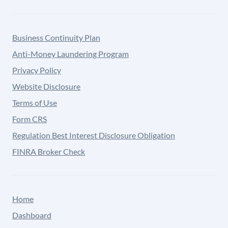
Business Continuity Plan
Anti-Money Laundering Program
Privacy Policy
Website Disclosure
Terms of Use
Form CRS
Regulation Best Interest Disclosure Obligation
FINRA Broker Check
Home
Dashboard