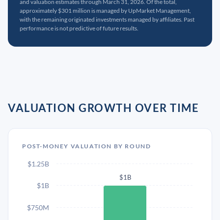
and valuation estimates through March 31, 2026. Of the total,
approximately $301 million is managed by UpMarket Management,
with the remaining originated investments managed by affiliates. Past
performance is not predictive of future results.
VALUATION GROWTH OVER TIME
POST-MONEY VALUATION BY ROUND
$1.25B
$1B
$1B
$750M