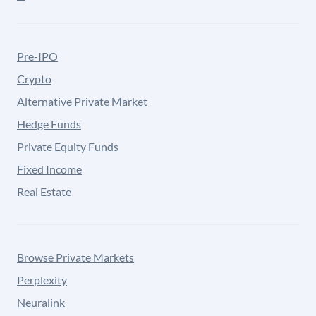
Pre-IPO
Crypto
Alternative Private Market
Hedge Funds
Private Equity Funds
Fixed Income
Real Estate
Browse Private Markets
Perplexity
Neuralink