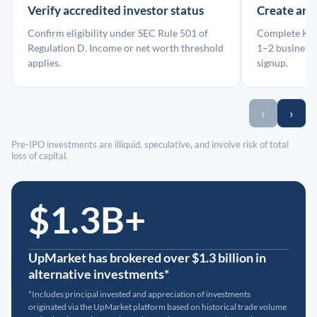
Verify accredited investor status
Create an
Confirm eligibility under SEC Rule 501 of
Complete KYC
Regulation D. Income or net worth threshold
1–2 business 
applies.
signup.
‹
›
Pre-IPO investments are illiquid, speculative, and involve risk of total
loss of capital.
$1.3B+
UpMarket has brokered over $1.3 billion in
alternative investments*
*Includes principal invested and appreciation of investments
originated via the UpMarket platform based on historical trade volume