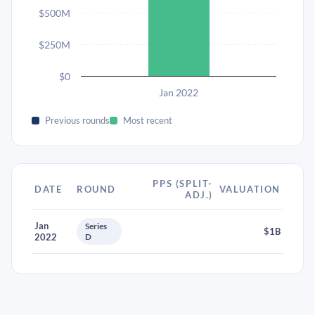
$500M
$250M
$0
Jan 2022
Previous rounds
Most recent
PPS (SPLIT-
DATE
ROUND
VALUATION
ADJ.)
Jan
Series
$1B
2022
D