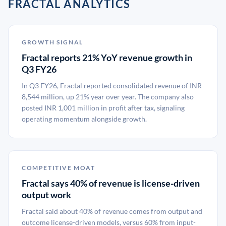
FRACTAL ANALYTICS
GROWTH SIGNAL
Fractal reports 21% YoY revenue growth in
Q3 FY26
In Q3 FY26, Fractal reported consolidated revenue of INR
8,544 million, up 21% year over year. The company also
posted INR 1,001 million in profit after tax, signaling
operating momentum alongside growth.
COMPETITIVE MOAT
Fractal says 40% of revenue is license-driven
output work
Fractal said about 40% of revenue comes from output and
outcome license-driven models, versus 60% from input-