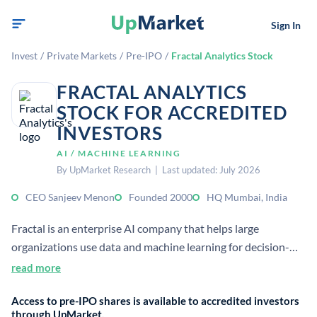
Sign In
Invest
/
Private Markets
/
Pre-IPO
/
Fractal Analytics Stock
FRACTAL ANALYTICS
STOCK FOR ACCREDITED
INVESTORS
AI / MACHINE LEARNING
By UpMarket Research | Last updated: July 2026
CEO Sanjeev Menon
Founded 2000
HQ Mumbai, India
Fractal is an enterprise AI company that helps large
organizations use data and machine learning for decision-
making. It provides AI consulting and analytics solutions
read more
across industries, with dual headquarters in Mumbai and
Access to pre-IPO shares is available to accredited investors
New York City.
through UpMarket.