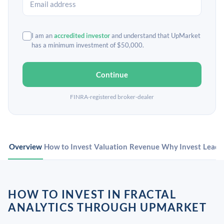
I am an
accredited investor
and understand that UpMarket
has a minimum investment of $50,000.
Continue
FINRA-registered broker-dealer
Overview
How to Invest
Valuation
Revenue
Why Invest
Leade
HOW TO INVEST IN FRACTAL
ANALYTICS THROUGH UPMARKET