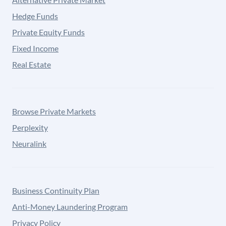
Hedge Funds
Private Equity Funds
Fixed Income
Real Estate
Browse Private Markets
Perplexity
Neuralink
Business Continuity Plan
Anti-Money Laundering Program
Privacy Policy