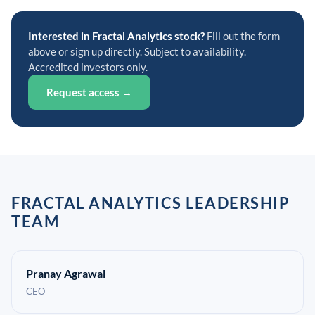
Interested in Fractal Analytics stock?
Fill out the form
above or sign up directly. Subject to availability.
Accredited investors only.
Request access →
FRACTAL ANALYTICS LEADERSHIP
TEAM
Pranay Agrawal
CEO