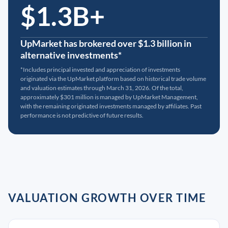
$1.3B+
UpMarket has brokered over $1.3 billion in
alternative investments*
*Includes principal invested and appreciation of investments
originated via the UpMarket platform based on historical trade volume
and valuation estimates through March 31, 2026. Of the total,
approximately $301 million is managed by UpMarket Management,
with the remaining originated investments managed by affiliates. Past
performance is not predictive of future results.
VALUATION GROWTH OVER TIME