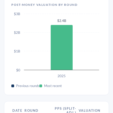
POST-MONEY VALUATION BY ROUND
$3B
$2.4B
$2B
$1B
$0
2025
Previous rounds
Most recent
PPS (SPLIT-
DATE
ROUND
VALUATION
ADJ.)