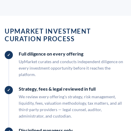
UPMARKET INVESTMENT
CURATION PROCESS
Full diligence on every offering
UpMarket curates and conducts independent diligence on
every investment opportunity before it reaches the
platform.
Strategy, fees & legal reviewed in full
We review every offering's strategy, risk management,
liquidity, fees, valuation methodology, tax matters, and all
third-party providers — legal counsel, auditor,
administrator, and custodian.
Disciplined managers only