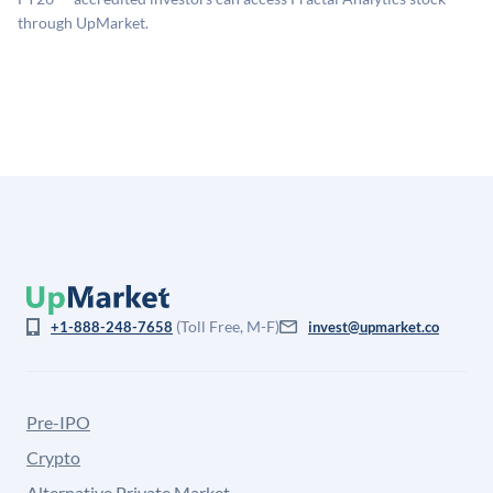
for illiquidity and information asymmetry. This estimate
through UpMarket.
is not investment advice and may differ substantially
from the price at which shares actually trade.
(Toll Free, M-F)
+1-888-248-7658
invest@upmarket.co
Pre-IPO
Crypto
Alternative Private Market