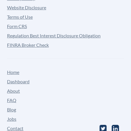
Website Disclosure
Terms of Use
Form CRS
Regulation Best Interest Disclosure Obligation
FINRA Broker Check
Home
Dashboard
About
FAQ
Blog
Jobs
Contact