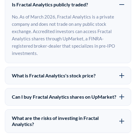
Is Fractal Analytics publicly traded?
No. As of March 2026, Fractal Analytics is a private
company and does not trade on any public stock
exchange. Accredited investors can access Fractal
Analytics shares through UpMarket, a FINRA-
registered broker-dealer that specializes in pre-IPO
investments.
What is Fractal Analytics's stock price?
Fractal Analytics does not have a public stock price
because it is privately held. The most recent known
Can I buy Fractal Analytics shares on UpMarket?
share price comes from its last funding round. Pre-IPO
Yes. Accredited investors can indicate interest in Fractal
share prices on the secondary market may differ from
Analytics shares through UpMarket by filling out the
the last round price depending on supply, demand, and
What are the risks of investing in Fractal
form on this page or creating an account at upmarket.co.
Analytics?
market conditions.
All pre-IPO offerings are subject to availability and