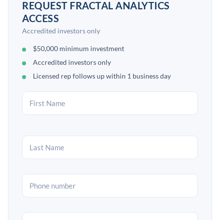
REQUEST FRACTAL ANALYTICS
ACCESS
Accredited investors only
$50,000 minimum investment
Accredited investors only
Licensed rep follows up within 1 business day