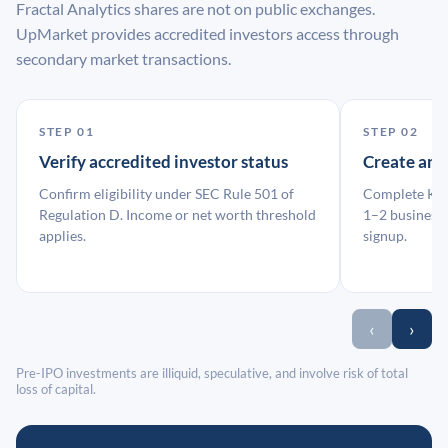
Fractal Analytics shares are not on public exchanges.
UpMarket provides accredited investors access through
secondary market transactions.
STEP 01
STEP 02
Verify accredited investor status
Create an
Confirm eligibility under SEC Rule 501 of
Complete KYC
Regulation D. Income or net worth threshold
1–2 business 
applies.
signup.
‹
›
Pre-IPO investments are illiquid, speculative, and involve risk of total
loss of capital.