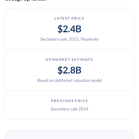
LATEST PRICE
$2.4B
Secondary sale, 2025, Perplexity
UPMARKET ESTIMATE
$2.8B
Based on UpMarket valuation model
PREVIOUS PRICE
Secondary sale 2024