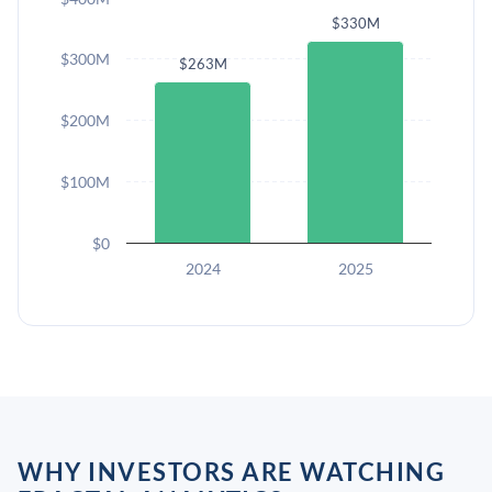
$330M
$300M
$263M
$200M
$100M
$0
2024
2025
WHY INVESTORS ARE WATCHING