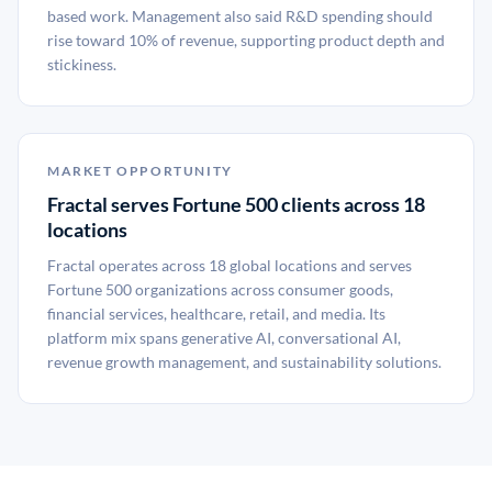
based work. Management also said R&D spending should
rise toward 10% of revenue, supporting product depth and
stickiness.
MARKET OPPORTUNITY
Fractal serves Fortune 500 clients across 18
locations
Fractal operates across 18 global locations and serves
Fortune 500 organizations across consumer goods,
financial services, healthcare, retail, and media. Its
platform mix spans generative AI, conversational AI,
revenue growth management, and sustainability solutions.