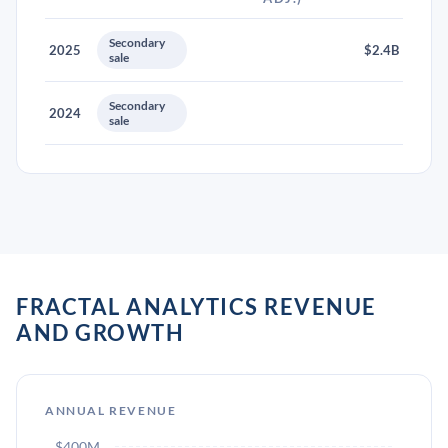
Secondary
2025
$2.4B
sale
Secondary
2024
sale
FRACTAL ANALYTICS REVENUE
AND GROWTH
ANNUAL REVENUE
$400M