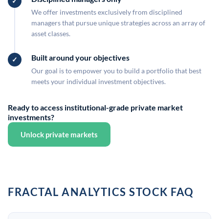
We offer investments exclusively from disciplined
managers that pursue unique strategies across an array of
asset classes.
Built around your objectives
Our goal is to empower you to build a portfolio that best
meets your individual investment objectives.
Ready to access institutional-grade private market
investments?
Unlock private markets
FRACTAL ANALYTICS STOCK FAQ