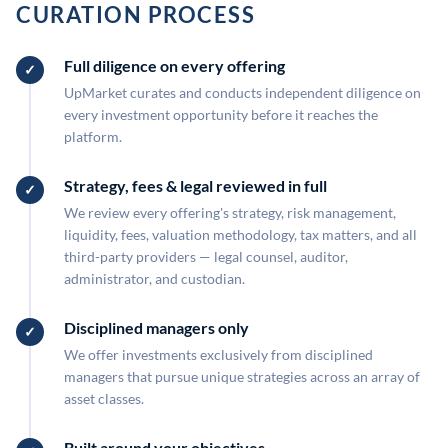
CURATION PROCESS
Full diligence on every offering
UpMarket curates and conducts independent diligence on
every investment opportunity before it reaches the
platform.
Strategy, fees & legal reviewed in full
We review every offering's strategy, risk management,
liquidity, fees, valuation methodology, tax matters, and all
third-party providers — legal counsel, auditor,
administrator, and custodian.
Disciplined managers only
We offer investments exclusively from disciplined
managers that pursue unique strategies across an array of
asset classes.
Built around your objectives