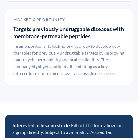
MARKET OPPORTUNITY
Targets previously undruggable diseases with
membrane-permeable peptides
Insamo positions its technology as a way to develop new
therapies for previously undruggable targets by improving
macrocycle permeability and oral availability. The
company highlights antibody-like binding as a key
differentiator for drug discovery across disease areas.
Interested in Insamo stock?
Fill out the form above or
sign up directly. Subject to availability. Accredited