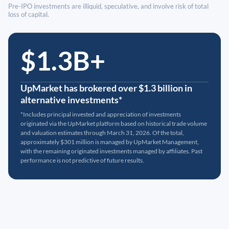
Pre-IPO investments are illiquid, speculative, and involve risk of total
loss of capital.
$1.3B+
UpMarket has brokered over $1.3 billion in
alternative investments*
*Includes principal invested and appreciation of investments
originated via the UpMarket platform based on historical trade volume
and valuation estimates through March 31, 2026. Of the total,
approximately $301 million is managed by UpMarket Management,
with the remaining originated investments managed by affiliates. Past
performance is not predictive of future results.