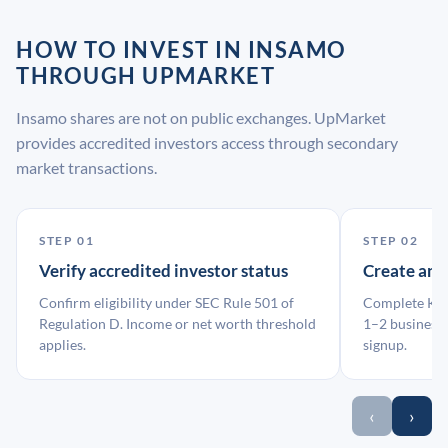
HOW TO INVEST IN INSAMO
THROUGH UPMARKET
Insamo shares are not on public exchanges. UpMarket
provides accredited investors access through secondary
market transactions.
STEP 01
STEP 02
Verify accredited investor status
Create an
Confirm eligibility under SEC Rule 501 of
Complete KYC
Regulation D. Income or net worth threshold
1–2 business 
applies.
signup.
‹
›