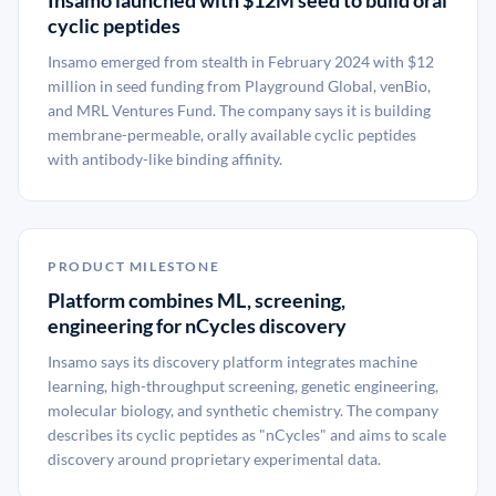
Insamo launched with $12M seed to build oral
cyclic peptides
Insamo emerged from stealth in February 2024 with $12
million in seed funding from Playground Global, venBio,
and MRL Ventures Fund. The company says it is building
membrane-permeable, orally available cyclic peptides
with antibody-like binding affinity.
PRODUCT MILESTONE
Platform combines ML, screening,
engineering for nCycles discovery
Insamo says its discovery platform integrates machine
learning, high-throughput screening, genetic engineering,
molecular biology, and synthetic chemistry. The company
describes its cyclic peptides as "nCycles" and aims to scale
discovery around proprietary experimental data.