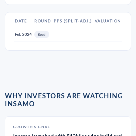
DATE
ROUND
PPS (SPLIT-ADJ.)
VALUATION
Feb 2024
Seed
WHY INVESTORS ARE WATCHING
INSAMO
GROWTH SIGNAL