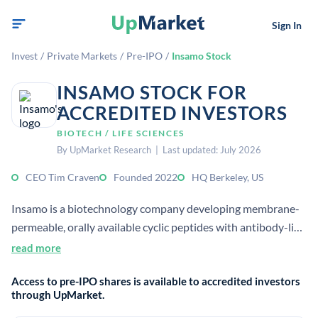
Sign In
Invest
/
Private Markets
/
Pre-IPO
/
Insamo Stock
INSAMO STOCK FOR
ACCREDITED INVESTORS
BIOTECH / LIFE SCIENCES
By UpMarket Research | Last updated: July 2026
CEO Tim Craven
Founded 2022
HQ Berkeley, US
Insamo is a biotechnology company developing membrane-
permeable, orally available cyclic peptides with antibody-like
binding affinity. It was founded in 2022 and is headquartered
read more
in Berkeley, California.
Access to pre-IPO shares is available to accredited investors
through UpMarket.