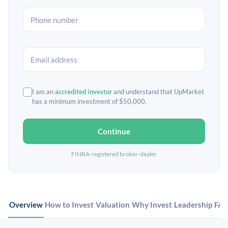
I am an
accredited investor
and understand that UpMarket
has a minimum investment of $50,000.
Continue
FINRA-registered broker-dealer
Overview
How to Invest
Valuation
Why Invest
Leadership
FA