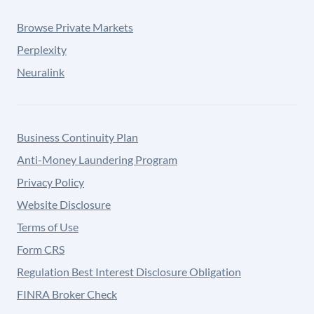
Browse Private Markets
Perplexity
Neuralink
Business Continuity Plan
Anti-Money Laundering Program
Privacy Policy
Website Disclosure
Terms of Use
Form CRS
Regulation Best Interest Disclosure Obligation
FINRA Broker Check