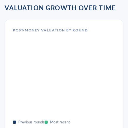
VALUATION GROWTH OVER TIME
POST-MONEY VALUATION BY ROUND
Previous rounds
Most recent