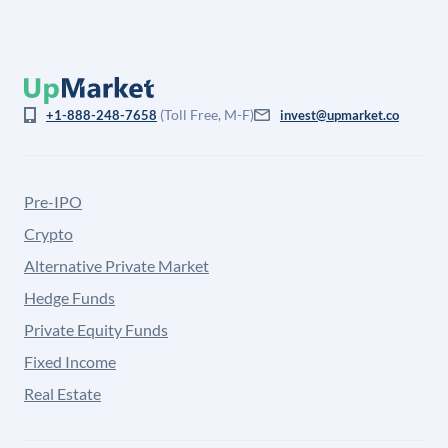
(Toll Free, M-F)
+1-888-248-7658
invest@upmarket.co
Pre-IPO
Crypto
Alternative Private Market
Hedge Funds
Private Equity Funds
Fixed Income
Real Estate