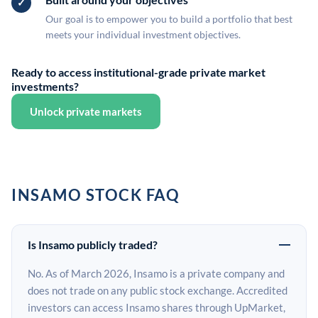
Our goal is to empower you to build a portfolio that best
meets your individual investment objectives.
Ready to access institutional-grade private market
investments?
Unlock private markets
INSAMO STOCK FAQ
Is Insamo publicly traded?
No. As of March 2026, Insamo is a private company and
does not trade on any public stock exchange. Accredited
investors can access Insamo shares through UpMarket,