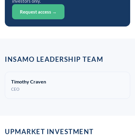
investors only.
Request access →
INSAMO LEADERSHIP TEAM
Timothy Craven
CEO
UPMARKET INVESTMENT