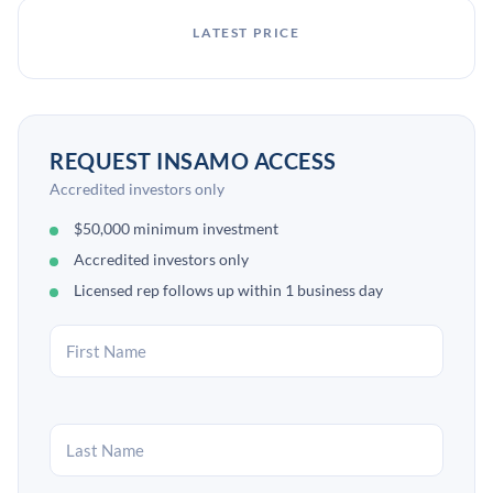
LATEST PRICE
REQUEST INSAMO ACCESS
Accredited investors only
$50,000 minimum investment
Accredited investors only
Licensed rep follows up within 1 business day