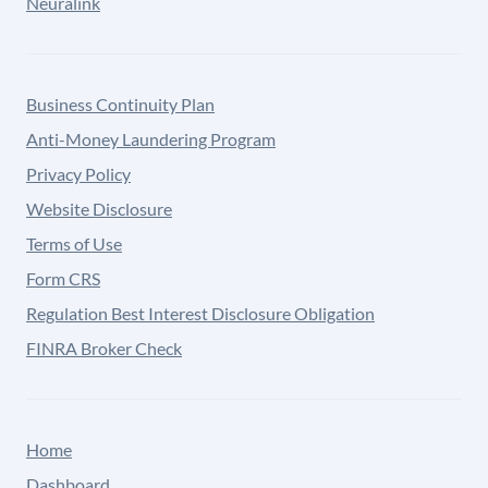
Neuralink
Business Continuity Plan
Anti-Money Laundering Program
Privacy Policy
Website Disclosure
Terms of Use
Form CRS
Regulation Best Interest Disclosure Obligation
FINRA Broker Check
Home
Dashboard