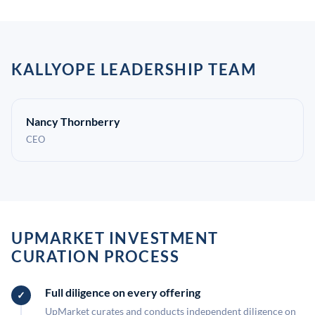
KALLYOPE LEADERSHIP TEAM
Nancy Thornberry
CEO
UPMARKET INVESTMENT
CURATION PROCESS
Full diligence on every offering
UpMarket curates and conducts independent diligence on