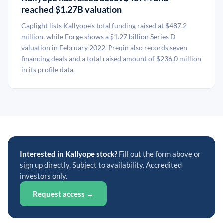
reached $1.27B valuation
Caplight lists Kallyope’s total funding raised at $487.2
million, while Forge shows a $1.27 billion Series D
valuation in February 2022. Preqin also records seven
financing deals and a total raised amount of $236.0 million
in its profile data.
Interested in Kallyope stock?
Fill out the form above or
sign up directly. Subject to availability. Accredited
investors only.
Request access →