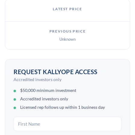
LATEST PRICE
PREVIOUS PRICE
Unknown
REQUEST KALLYOPE ACCESS
Accredited investors only
$50,000 minimum investment
Accredited investors only
Licensed rep follows up within 1 business day