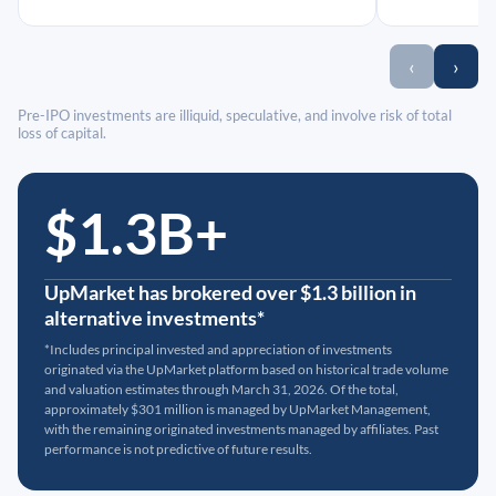
‹
›
Pre-IPO investments are illiquid, speculative, and involve risk of total
loss of capital.
$1.3B+
UpMarket has brokered over $1.3 billion in
alternative investments*
*Includes principal invested and appreciation of investments
originated via the UpMarket platform based on historical trade volume
and valuation estimates through March 31, 2026. Of the total,
approximately $301 million is managed by UpMarket Management,
with the remaining originated investments managed by affiliates. Past
performance is not predictive of future results.