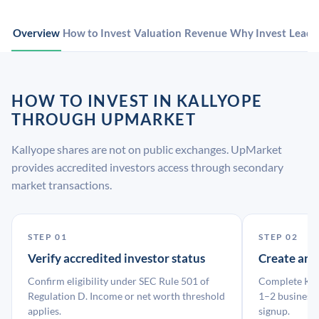
Overview
How to Invest
Valuation
Revenue
Why Invest
Leade
HOW TO INVEST IN KALLYOPE
THROUGH UPMARKET
Kallyope shares are not on public exchanges. UpMarket
provides accredited investors access through secondary
market transactions.
STEP 01
STEP 02
Verify accredited investor status
Create an
Confirm eligibility under SEC Rule 501 of
Complete KYC
Regulation D. Income or net worth threshold
1–2 business 
applies.
signup.