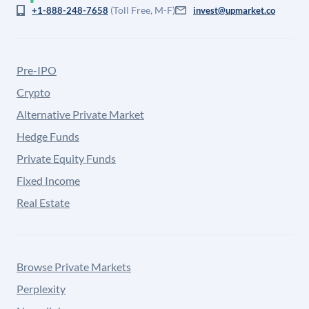
(Toll Free, M-F)
+1-888-248-7658
invest@upmarket.co
Pre-IPO
Crypto
Alternative Private Market
Hedge Funds
Private Equity Funds
Fixed Income
Real Estate
Browse Private Markets
Perplexity