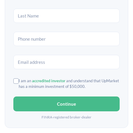
I am an
accredited investor
and understand that UpMarket
has a minimum investment of $50,000.
Continue
FINRA-registered broker-dealer