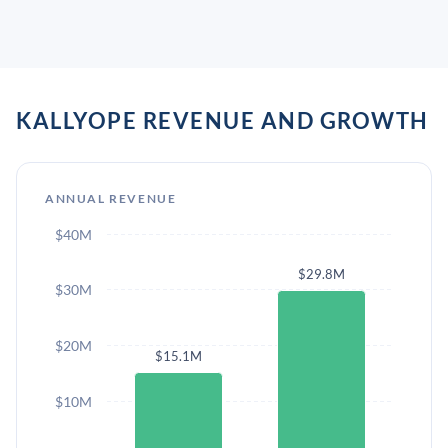
KALLYOPE REVENUE AND GROWTH
ANNUAL REVENUE
$40M
$29.8M
$30M
$20M
$15.1M
$10M