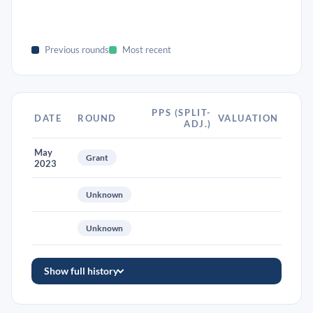
Previous rounds
Most recent
PPS (SPLIT-
DATE
ROUND
VALUATION
ADJ.)
May
Grant
2023
Unknown
Unknown
Show full history