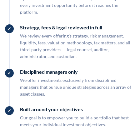
every investment opportunity before it reaches the
platform.
Strategy, fees & legal reviewed in full
We review every offering's strategy, risk management,
liquidity, fees, valuation methodology, tax matters, and all
third-party providers — legal counsel, auditor,
administrator, and custodian.
Disciplined managers only
We offer investments exclusively from disciplined
managers that pursue unique strategies across an array of
asset classes.
Built around your objectives
Our goal is to empower you to build a portfolio that best
meets your individual investment objectives.