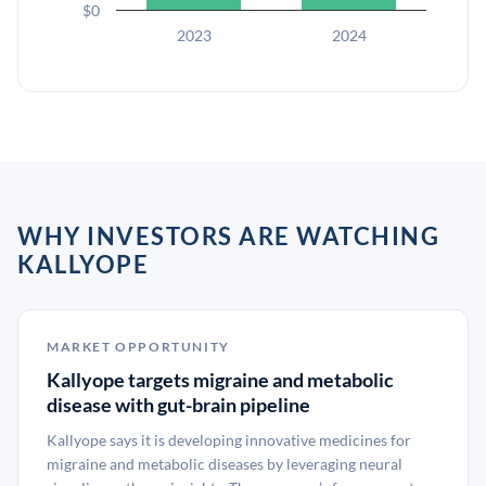
$0
2023
2024
WHY INVESTORS ARE WATCHING
KALLYOPE
MARKET OPPORTUNITY
Kallyope targets migraine and metabolic
disease with gut-brain pipeline
Kallyope says it is developing innovative medicines for
migraine and metabolic diseases by leveraging neural