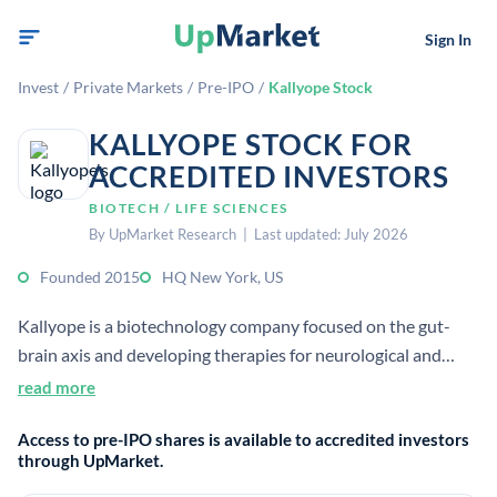
Sign In
Invest
/
Private Markets
/
Pre-IPO
/
Kallyope Stock
KALLYOPE STOCK FOR
ACCREDITED INVESTORS
BIOTECH / LIFE SCIENCES
By UpMarket Research | Last updated: July 2026
Founded 2015
HQ New York, US
Kallyope is a biotechnology company focused on the gut-
brain axis and developing therapies for neurological and
metabolic diseases. It is based in New York City and uses
read more
sequencing, bioinformatics, neural imaging, and human
Access to pre-IPO shares is available to accredited investors
genetics in its platform.
through UpMarket.