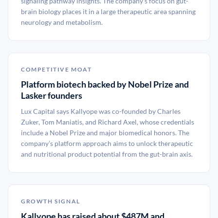
signaling pathway insights. The company’s focus on gut-
brain biology places it in a large therapeutic area spanning
neurology and metabolism.
COMPETITIVE MOAT
Platform biotech backed by Nobel Prize and
Lasker founders
Lux Capital says Kallyope was co-founded by Charles
Zuker, Tom Maniatis, and Richard Axel, whose credentials
include a Nobel Prize and major biomedical honors. The
company’s platform approach aims to unlock therapeutic
and nutritional product potential from the gut-brain axis.
GROWTH SIGNAL
Kallyope has raised about $487M and