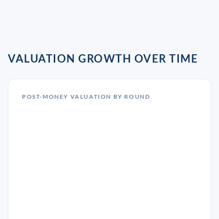
VALUATION GROWTH OVER TIME
POST-MONEY VALUATION BY ROUND