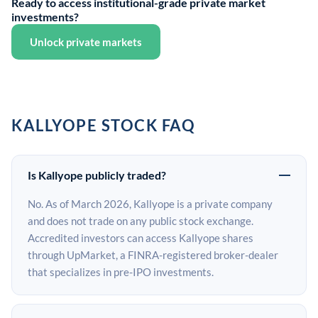
Ready to access institutional-grade private market
investments?
Unlock private markets
KALLYOPE STOCK FAQ
Is Kallyope publicly traded?
No. As of March 2026, Kallyope is a private company
and does not trade on any public stock exchange.
Accredited investors can access Kallyope shares
through UpMarket, a FINRA-registered broker-dealer
that specializes in pre-IPO investments.