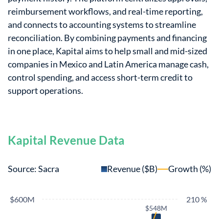
reimbursement workflows, and real-time reporting,
and connects to accounting systems to streamline
reconciliation. By combining payments and financing
in one place, Kapital aims to help small and mid-sized
companies in Mexico and Latin America manage cash,
control spending, and access short-term credit to
support operations.
Kapital Revenue Data
Source: Sacra
Revenue ($B)
Growth (%)
$600M
210 %
$548M
$548M