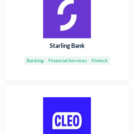
Starling Bank
Banking
Financial Services
Fintech