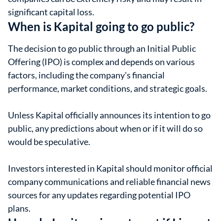
significant capital loss.
When is Kapital going to go public?
The decision to go public through an Initial Public
Offering (IPO) is complex and depends on various
factors, including the company's financial
performance, market conditions, and strategic goals.
Unless Kapital officially announces its intention to go
public, any predictions about when or if it will do so
would be speculative.
Investors interested in Kapital should monitor official
company communications and reliable financial news
sources for any updates regarding potential IPO
plans.