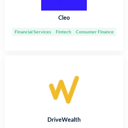
Cleo
Financial Services
Fintech
Consumer Finance
DriveWealth