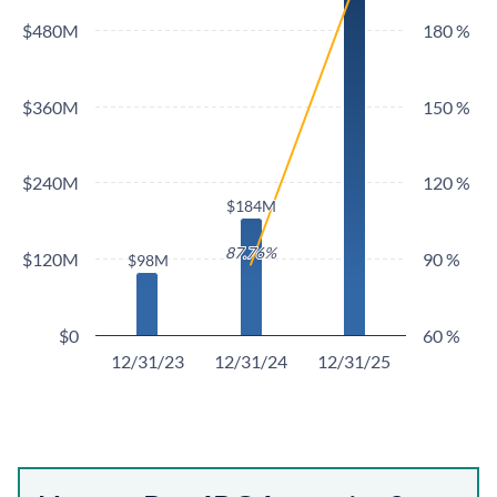
$480M
180 %
$360M
150 %
$240M
120 %
$184M
$184M
87.76%
87.76%
$120M
90 %
$98M
$98M
$0
60 %
12/31/23
12/31/24
12/31/25