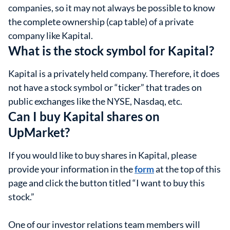
companies, so it may not always be possible to know
the complete ownership (cap table) of a private
company like Kapital.
What is the stock symbol for Kapital?
Kapital is a privately held company. Therefore, it does
not have a stock symbol or “ticker” that trades on
public exchanges like the NYSE, Nasdaq, etc.
Can I buy Kapital shares on
UpMarket?
If you would like to buy shares in Kapital, please
provide your information in the
form
at the top of this
page and click the button titled “I want to buy this
stock.”
One of our investor relations team members will