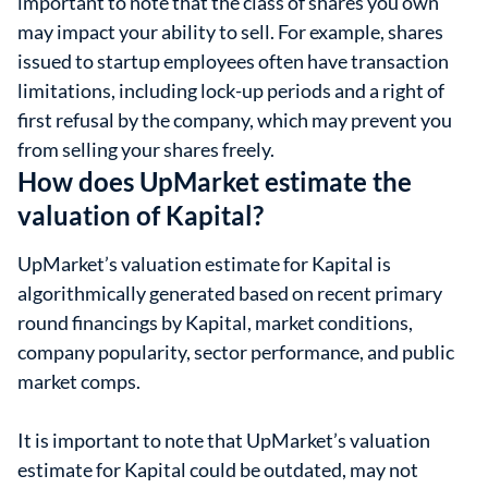
important to note that the class of shares you own
may impact your ability to sell. For example, shares
issued to startup employees often have transaction
limitations, including lock-up periods and a right of
first refusal by the company, which may prevent you
from selling your shares freely.
How does UpMarket estimate the
valuation of Kapital?
UpMarket’s valuation estimate for Kapital is
algorithmically generated based on recent primary
round financings by Kapital, market conditions,
company popularity, sector performance, and public
market comps.
It is important to note that UpMarket’s valuation
estimate for Kapital could be outdated, may not