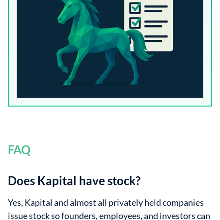
FAQ
Does Kapital have stock?
Yes, Kapital and almost all privately held companies
issue stock so founders, employees, and investors can