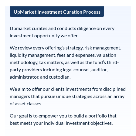
UpMarket Investment Curation Process
Upmarket curates and conducts diligence on every
investment opportunity we offer.
We review every offering’s strategy, risk management,
liquidity management, fees and expenses, valuation
methodology, tax matters, as well as the fund’s third-
party providers including legal counsel, auditor,
administrator, and custodian.
We aim to offer our clients investments from disciplined
managers that pursue unique strategies across an array
of asset classes.
Our goal is to empower you to build a portfolio that
best meets your individual Investment objectives.