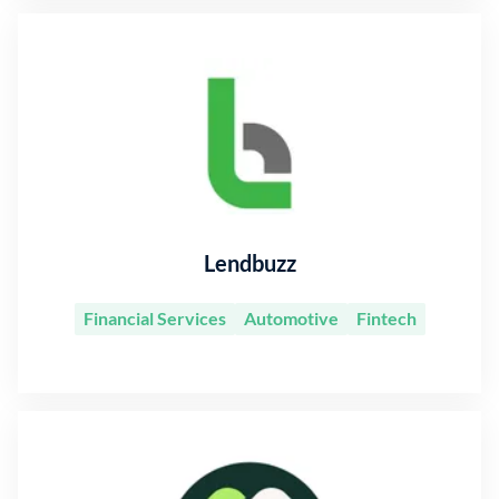
Lendbuzz
Financial Services
Automotive
Fintech