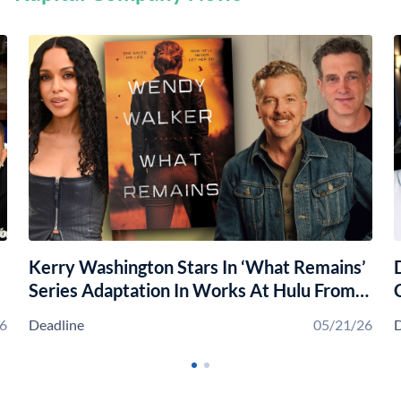
Kerry Washington Stars In ‘What Remains’
Series Adaptation In Works At Hulu From
Chris Luccy, McG & Kapital
6
Deadline
05/21/26
D