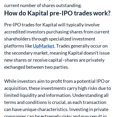
current number of shares outstanding.
How do Kapital pre-IPO trades work?
Pre-IPO trades for Kapital will typically involve
accredited investors purchasing shares from current
shareholders through specialized investment
platforms like
UpMarket
. Trades generally occur on
the secondary market, meaning Kapital doesn't issue
new shares or receive capital–shares are privately
exchanged between two parties.
While investors aim to profit from a potential IPO or
acquisition, these investments carry high risks due to
limited liquidity and information. Understanding all
terms and conditions is crucial, as each transaction
can have unique characteristics. Investing in private
companies can be extremely risky and may result in