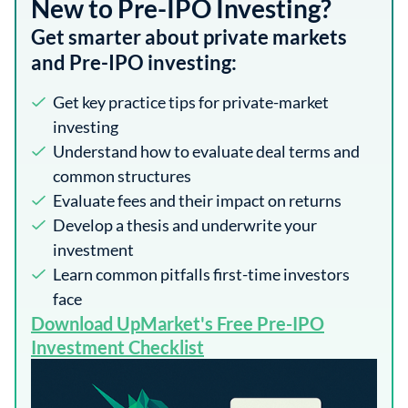
New to Pre-IPO Investing?
Get smarter about private markets
and Pre-IPO investing:
Get key practice tips for private-market
investing
Understand how to evaluate deal terms and
common structures
Evaluate fees and their impact on returns
Develop a thesis and underwrite your
investment
Learn common pitfalls first-time investors
face
​Download UpMarket's Free Pre-IPO
Investment Checklist​