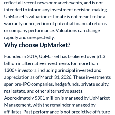
reflect all recent news or market events, and is not
intended to inform any investment decision-making.
UpMarket’s valuation estimate is not meant to be a
warranty or projection of potential financial returns
or company performance. Valuations can change
rapidly and unexpectedly.
Why choose UpMarket?
Founded in 2019, UpMarket has brokered over $1.3
billion in alternative investments for more than
1300+ investors, including principal invested and
appreciation as of March 31, 2026. These investments
span pre-IPO companies, hedge funds, private equity,
real estate, and other alternative assets.
Approximately $301 million is managed by UpMarket
Management, with the remainder managed by
affiliates. Past performance is not predictive of future