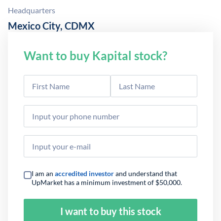
Headquarters
Mexico City, CDMX
Want to buy Kapital stock?
I am an
accredited investor
and understand that
UpMarket has a minimum investment of $50,000.
I want to buy this stock