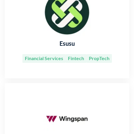
Esusu
Financial Services
Fintech
PropTech