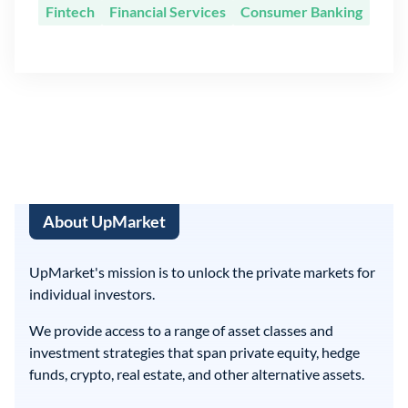
Fintech
Financial Services
Consumer Banking
About UpMarket
UpMarket's mission is to unlock the private markets for
individual investors.
We provide access to a range of asset classes and
investment strategies that span private equity, hedge
funds, crypto, real estate, and other alternative assets.