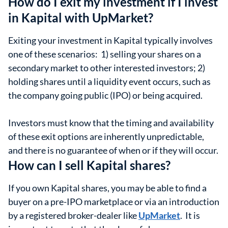
How do I exit my investment if I invest
in Kapital with UpMarket?
Exiting your investment in Kapital typically involves
one of these scenarios: 1) selling your shares on a
secondary market to other interested investors; 2)
holding shares until a liquidity event occurs, such as
the company going public (IPO) or being acquired.
Investors must know that the timing and availability
of these exit options are inherently unpredictable,
and there is no guarantee of when or if they will occur.
How can I sell Kapital shares?
If you own Kapital shares, you may be able to find a
buyer on a pre-IPO marketplace or via an introduction
by a registered broker-dealer like
UpMarket
. It is