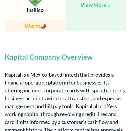
View More
Insilico
Warm
Kapital Company Overview
Kapital is a Mexico-based fintech that provides a
financial operating platform for businesses. Its
offering includes corporate cards with spend controls,
business accounts with local transfers, and expense
management and bill pay tools. Kapital also offers
working capital through revolving credit lines and
card limits informed by a customer’s cash flow and
payment history. The platform centralizes approvals,