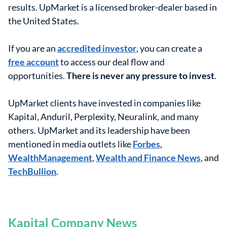
results. UpMarket is a licensed broker-dealer based in
the United States.
If you are an
accredited investor
, you can create a
free account
to access our deal flow and
opportunities.
There is never any pressure to invest
.
UpMarket clients have invested in companies like
Kapital, Anduril, Perplexity, Neuralink, and many
others. UpMarket and its leadership have been
mentioned in media outlets like
Forbes
,
WealthManagement
,
Wealth and Finance News
, and
TechBullion
.
Kapital Company News