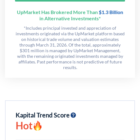
UpMarket Has Brokered More Than
$1.3 Billion
in Alternative Investments*
*Includes principal invested and appreciation of
investments originated via the UpMarket platform based
on historical trade volume and valuation estimates
through March 31, 2026. Of the total, approximately
$301 million is managed by UpMarket Management,
with the remaining originated investments managed by
affiliates. Past performance is not predictive of future
results.
Kapital Trend Score
Hot