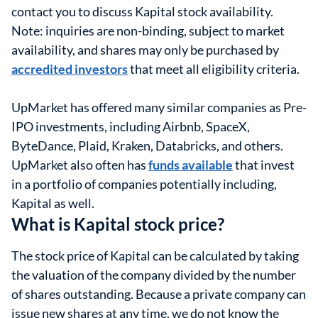
contact you to discuss Kapital stock availability.
Note: inquiries are non-binding, subject to market
availability, and shares may only be purchased by
accredited investors
that meet all eligibility criteria.
UpMarket has offered many similar companies as Pre-
IPO investments, including Airbnb, SpaceX,
ByteDance, Plaid, Kraken, Databricks, and others.
UpMarket also often has
funds available
that invest
in a portfolio of companies potentially including,
Kapital as well.
What is Kapital stock price?
The stock price of Kapital can be calculated by taking
the valuation of the company divided by the number
of shares outstanding. Because a private company can
issue new shares at any time, we do not know the