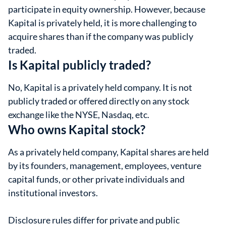
participate in equity ownership. However, because
Kapital is privately held, it is more challenging to
acquire shares than if the company was publicly
traded.
Is Kapital publicly traded?
No, Kapital is a privately held company. It is not
publicly traded or offered directly on any stock
exchange like the NYSE, Nasdaq, etc.
Who owns Kapital stock?
As a privately held company, Kapital shares are held
by its founders, management, employees, venture
capital funds, or other private individuals and
institutional investors.
Disclosure rules differ for private and public