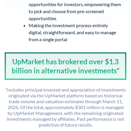
opportunities for investors, empowering them
to pick and choose from pre-screened
opportunities
Making the investment process entirely
digital, straightforward, and easy to manage
from a single portal
UpMarket has brokered over $1.3
billion in alternative investments*
*Includes principal invested and appreciation of investments
originated via the UpMarket platform based on historical
trade volume and valuation estimates through March 31,
2026. Of the total, approximately $301 million is managed
by UpMarket Management, with the remaining originated
investments managed by affiliates. Past performance is not
predictive of future results.