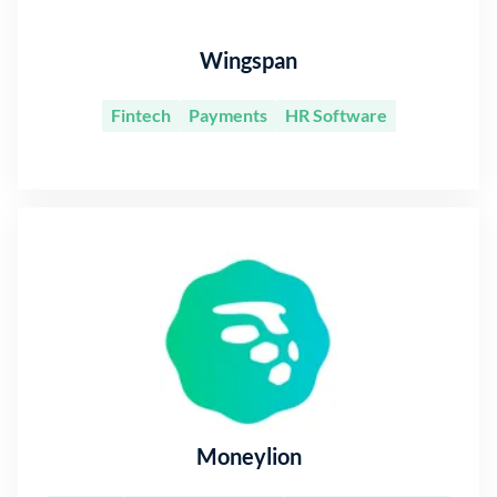
Wingspan
Fintech
Payments
HR Software
Moneylion