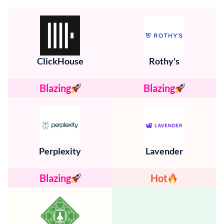
ClickHouse
Rothy's
Blazing
Blazing
Perplexity
Lavender
Blazing
Hot