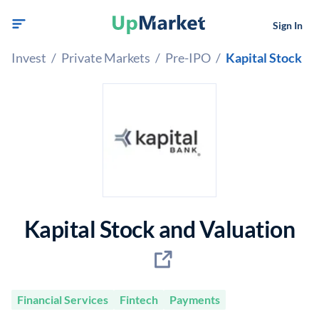
Sign In
Invest
/
Private Markets
/
Pre-IPO
/
Kapital Stock
Kapital Stock and Valuation
Financial Services
Fintech
Payments