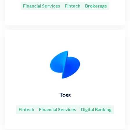
Financial Services
Fintech
Brokerage
Toss
Fintech
Financial Services
Digital Banking