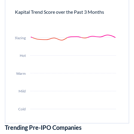
Kapital Trend Score over the Past 3 Months
Blazing
Hot
Warm
Mild
Cold
Trending Pre-IPO Companies