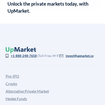
Unlock the private markets today, with
UpMarket.
(Toll Free, M-F)
+1-888-248-7658
invest@upmarket.co
Pre-IPO
Crypto
Alternative Private Market
Hedge Funds