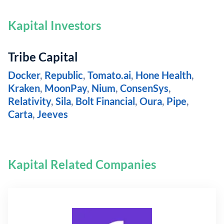
Kapital Investors
Tribe Capital
Docker
,
Republic
,
Tomato.ai
,
Hone Health
,
Kraken
,
MoonPay
,
Nium
,
ConsenSys
,
Relativity
,
Sila
,
Bolt Financial
,
Oura
,
Pipe
,
Carta
,
Jeeves
Kapital Related Companies