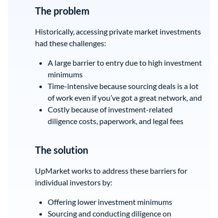
The problem
Historically, accessing private market investments
had these challenges:
A large barrier to entry due to high investment
minimums
Time-intensive because sourcing deals is a lot
of work even if you’ve got a great network, and
Costly because of investment-related
diligence costs, paperwork, and legal fees
The solution
UpMarket works to address these barriers for
individual investors by:
Offering lower investment minimums
Sourcing and conducting diligence on