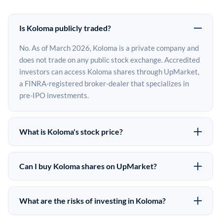
Is Koloma publicly traded?
No. As of March 2026, Koloma is a private company and
does not trade on any public stock exchange. Accredited
investors can access Koloma shares through UpMarket,
a FINRA-registered broker-dealer that specializes in
pre-IPO investments.
What is Koloma's stock price?
Koloma does not have a public stock price because it is
privately held. The most recent known share price
Can I buy Koloma shares on UpMarket?
comes from its last funding round. Pre-IPO share prices
Yes. Accredited investors can indicate interest in
on the secondary market may differ from the last round
Koloma shares through UpMarket by filling out the form
price depending on supply, demand, and market
What are the risks of investing in Koloma?
on this page or creating an account at upmarket.co. All
conditions.
Pre-IPO investments carry significant risks. Koloma