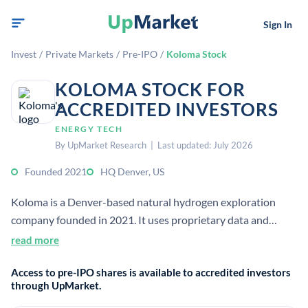
Sign In
Invest
/
Private Markets
/
Pre-IPO
/
Koloma Stock
KOLOMA STOCK FOR
ACCREDITED INVESTORS
ENERGY TECH
By UpMarket Research | Last updated: July 2026
Founded 2021
HQ Denver, US
Koloma is a Denver-based natural hydrogen exploration
company founded in 2021. It uses proprietary data and
subsurface expertise to identify and develop geologic
read more
hydrogen resources as a low-carbon energy source.
Access to pre-IPO shares is available to accredited investors
through UpMarket.