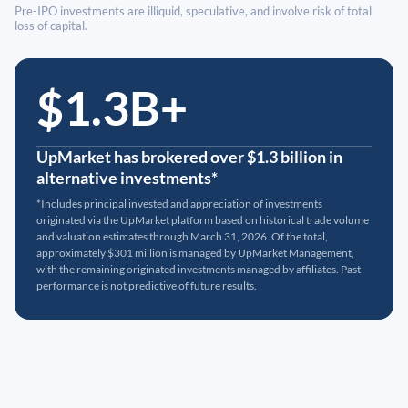
Pre-IPO investments are illiquid, speculative, and involve risk of total
loss of capital.
$1.3B+
UpMarket has brokered over $1.3 billion in
alternative investments*
*Includes principal invested and appreciation of investments
originated via the UpMarket platform based on historical trade volume
and valuation estimates through March 31, 2026. Of the total,
approximately $301 million is managed by UpMarket Management,
with the remaining originated investments managed by affiliates. Past
performance is not predictive of future results.