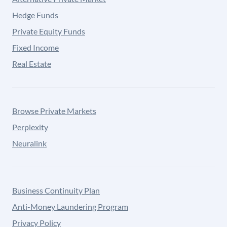
Hedge Funds
Private Equity Funds
Fixed Income
Real Estate
Browse Private Markets
Perplexity
Neuralink
Business Continuity Plan
Anti-Money Laundering Program
Privacy Policy