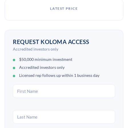
LATEST PRICE
REQUEST KOLOMA ACCESS
Accredited investors only
$50,000 minimum investment
Accredited investors only
Licensed rep follows up within 1 business day