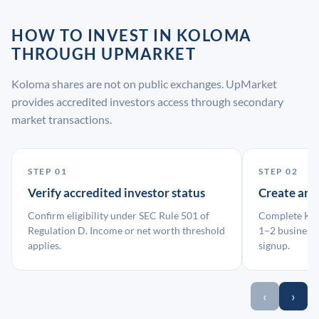
HOW TO INVEST IN KOLOMA
THROUGH UPMARKET
Koloma shares are not on public exchanges. UpMarket
provides accredited investors access through secondary
market transactions.
STEP 01
STEP 02
Verify accredited investor status
Create an
Confirm eligibility under SEC Rule 501 of
Complete KYC
Regulation D. Income or net worth threshold
1–2 business 
applies.
signup.
‹
›