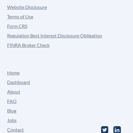
Website Disclosure
Terms of Use
Form CRS
Regulation Best Interest Disclosure Obligation
FINRA Broker Check
Home
Dashboard
About
FAQ
Blog
Jobs
Contact