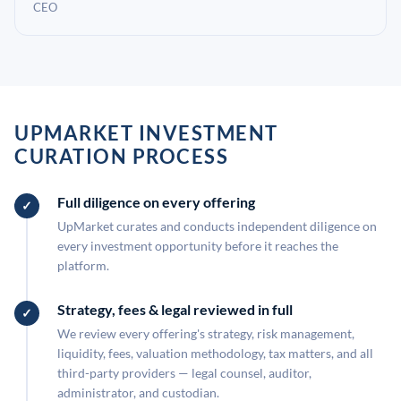
CEO
UPMARKET INVESTMENT
CURATION PROCESS
Full diligence on every offering
UpMarket curates and conducts independent diligence on
every investment opportunity before it reaches the
platform.
Strategy, fees & legal reviewed in full
We review every offering's strategy, risk management,
liquidity, fees, valuation methodology, tax matters, and all
third-party providers — legal counsel, auditor,
administrator, and custodian.