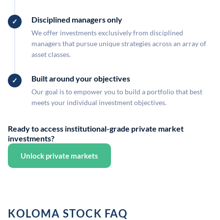
Disciplined managers only
We offer investments exclusively from disciplined
managers that pursue unique strategies across an array of
asset classes.
Built around your objectives
Our goal is to empower you to build a portfolio that best
meets your individual investment objectives.
Ready to access institutional-grade private market
investments?
Unlock private markets
KOLOMA STOCK FAQ