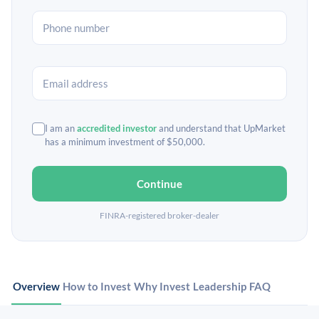
I am an
accredited investor
and understand that UpMarket
has a minimum investment of $50,000.
Continue
FINRA-registered broker-dealer
Overview
How to Invest
Why Invest
Leadership
FAQ