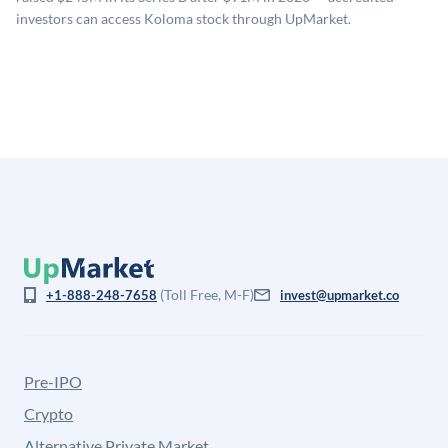
for illiquidity and information asymmetry. This estimate
investors can access Koloma stock through UpMarket.
is not investment advice and may differ substantially
from the price at which shares actually trade.
(Toll Free, M-F)
+1-888-248-7658
invest@upmarket.co
Pre-IPO
Crypto
Alternative Private Market