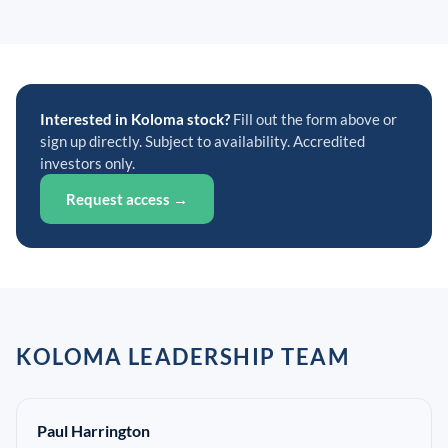
Interested in Koloma stock?
Fill out the form above or
sign up directly. Subject to availability. Accredited
investors only.
Request access →
KOLOMA LEADERSHIP TEAM
Paul Harrington