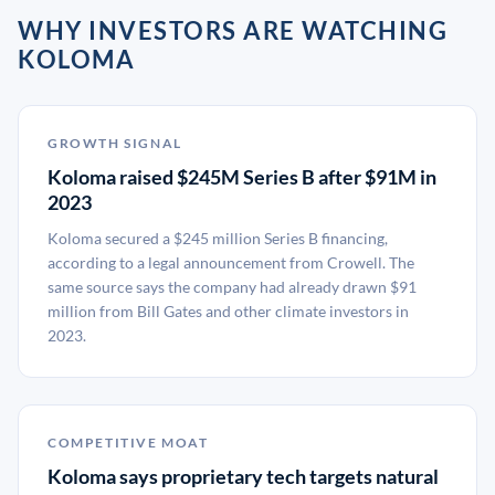
WHY INVESTORS ARE WATCHING
KOLOMA
GROWTH SIGNAL
Koloma raised $245M Series B after $91M in
2023
Koloma secured a $245 million Series B financing,
according to a legal announcement from Crowell. The
same source says the company had already drawn $91
million from Bill Gates and other climate investors in
2023.
COMPETITIVE MOAT
Koloma says proprietary tech targets natural