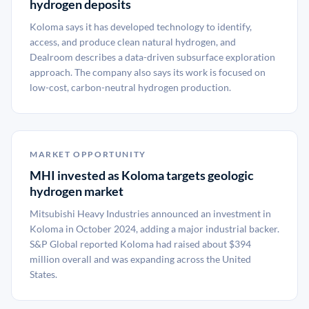
hydrogen deposits
Koloma says it has developed technology to identify,
access, and produce clean natural hydrogen, and
Dealroom describes a data-driven subsurface exploration
approach. The company also says its work is focused on
low-cost, carbon-neutral hydrogen production.
MARKET OPPORTUNITY
MHI invested as Koloma targets geologic
hydrogen market
Mitsubishi Heavy Industries announced an investment in
Koloma in October 2024, adding a major industrial backer.
S&P Global reported Koloma had raised about $394
million overall and was expanding across the United
States.