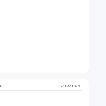
J.)
VALUATION