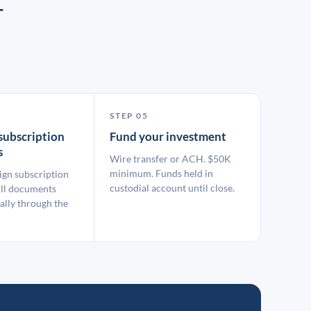
T
STEP 05
subscription
Fund your investment
s
Wire transfer or ACH. $50K
minimum. Funds held in
ign subscription
custodial account until close.
ll documents
ally through the