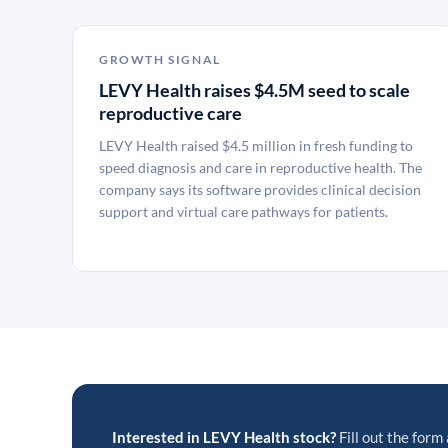
GROWTH SIGNAL
LEVY Health raises $4.5M seed to scale
reproductive care
LEVY Health raised $4.5 million in fresh funding to
speed diagnosis and care in reproductive health. The
company says its software provides clinical decision
support and virtual care pathways for patients.
Interested in LEVY Health stock?
Fill out the form 