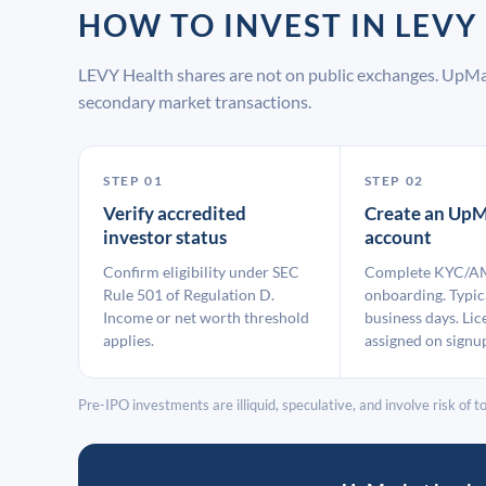
HOW TO INVEST IN LEV
LEVY Health shares are not on public exchanges. UpMa
secondary market transactions.
STEP 01
STEP 02
Verify accredited
Create an UpM
investor status
account
Confirm eligibility under SEC
Complete KYC/A
Rule 501 of Regulation D.
onboarding. Typic
Income or net worth threshold
business days. Lic
applies.
assigned on signu
Pre-IPO investments are illiquid, speculative, and involve risk of tot