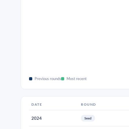
Previous rounds
Most recent
DATE
ROUND
2024
Seed