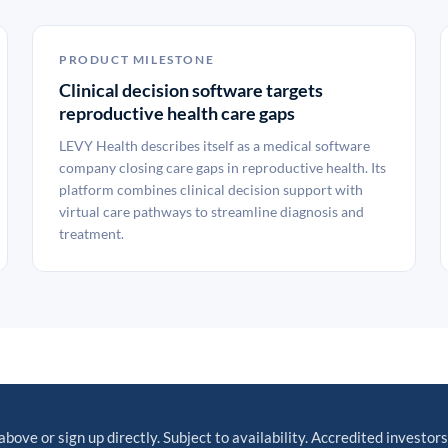
PRODUCT MILESTONE
Clinical decision software targets
reproductive health care gaps
LEVY Health describes itself as a medical software
company closing care gaps in reproductive health. Its
platform combines clinical decision support with
virtual care pathways to streamline diagnosis and
treatment.
above or sign up directly. Subject to availability. Accredited investors