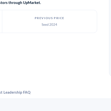
vestors through UpMarket.
PREVIOUS PRICE
Seed 2024
st
Leadership
FAQ