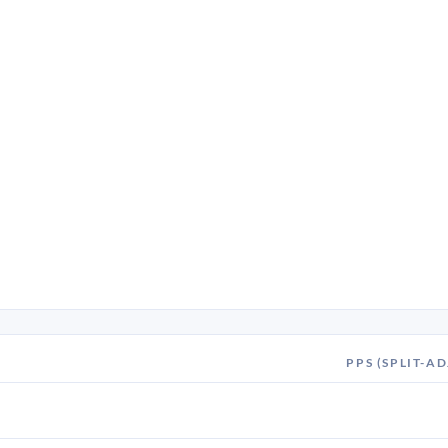
PPS (SPLIT-AD