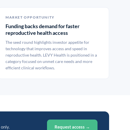
MARKET OPPORTUNITY
Funding backs demand for faster
reproductive health access
The seed round highlights investor appetite for
technology that improves access and speed in
reproductive health. LEVY Health is positioned in a
category focused on unmet care needs and more
efficient clinical workflows.
 only.
Request access →