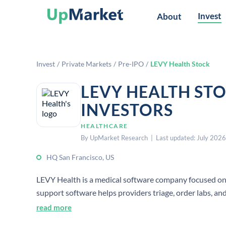
Invest
About
Invest
/
Private Markets
/
Pre-IPO
/
LEVY Health Stock
LEVY HEALTH ST
INVESTORS
HEALTHCARE
By UpMarket Research | Last updated: July 2026
HQ San Francisco, US
LEVY Health is a medical software company focused on rep
support software helps providers triage, order labs, and 
read more