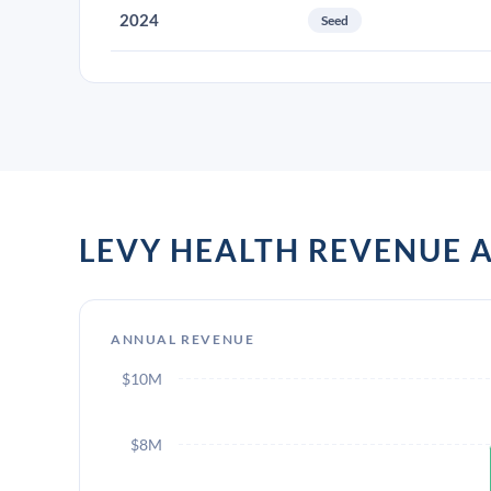
2024
Seed
LEVY HEALTH REVENUE
ANNUAL REVENUE
$10M
$8M