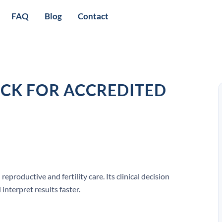
FAQ
Blog
Contact
OCK FOR ACCREDITED
roductive and fertility care. Its clinical decision
interpret results faster.