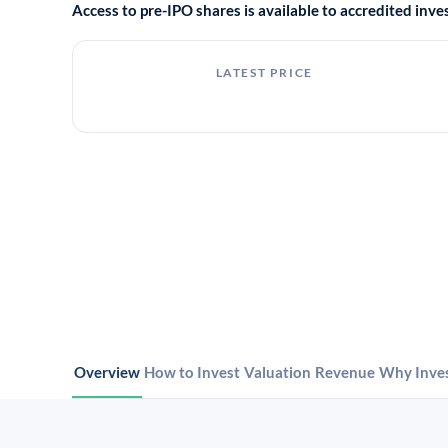
Access to pre-IPO shares is available to accredited in
LATEST PRICE
Overview
How to Invest
Valuation
Revenue
Why Inve