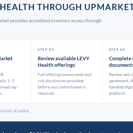
Y HEALTH THROUGH UPMARKE
rket provides accredited investors access through
STEP 03
STEP 04
arket
Review available LEVY
Complete 
Health offerings
document
ML
Full offering memoranda and
Review and s
ally 1–2
risk disclosures provided
agreement. A
ensed rep
before any commitment is
handled digit
p.
required.
platform.
al loss of capital.