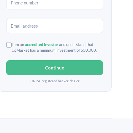
I am an
accredited investor
and understand that
UpMarket has a minimum investment of $50,000.
Continue
FINRA-registered broker-dealer