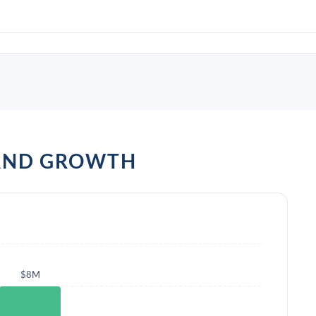
 AND GROWTH
$8M