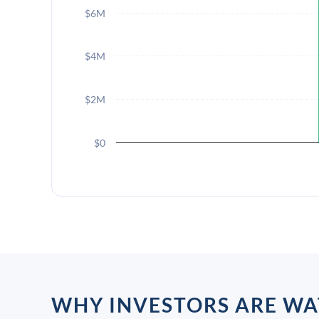
$6M
$4M
$2M
$0
WHY INVESTORS ARE WA