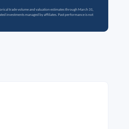
torical trade volume and valuation estimates through March 31,
ed investments managed by affiliates. Past performance is not