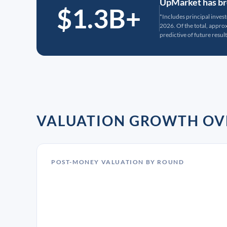
UpMarket has bro
$1.3B+
*Includes principal inves
2026. Of the total, appr
predictive of future result
VALUATION GROWTH OV
POST-MONEY VALUATION BY ROUND