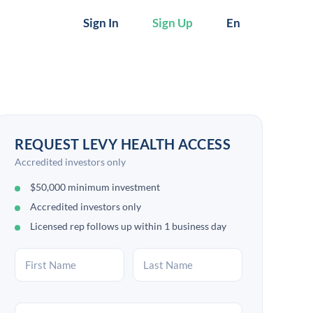
Sign In
Sign Up
En
REQUEST LEVY HEALTH ACCESS
Accredited investors only
$50,000 minimum investment
Accredited investors only
Licensed rep follows up within 1 business day