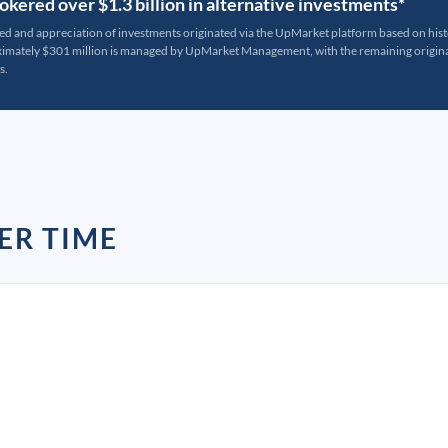
kered over $1.3 billion in alternative investments*
ted and appreciation of investments originated via the UpMarket platform based on his
oximately $301 million is managed by UpMarket Management, with the remaining originat
s.
ER TIME