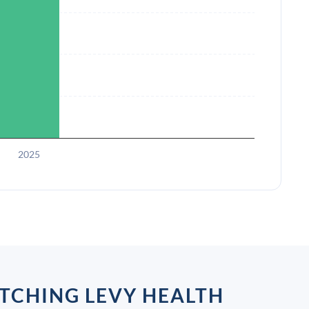
2025
TCHING LEVY HEALTH