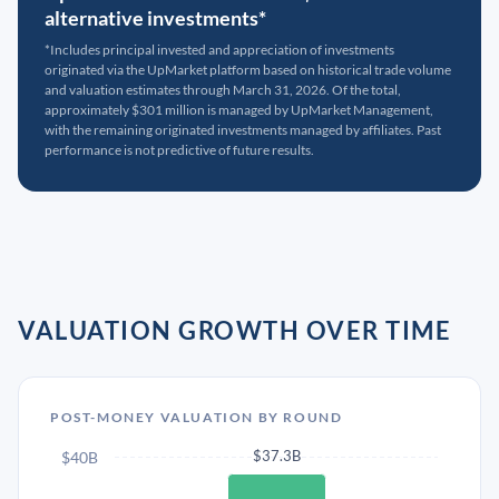
alternative investments*
*Includes principal invested and appreciation of investments
originated via the UpMarket platform based on historical trade volume
and valuation estimates through March 31, 2026. Of the total,
approximately $301 million is managed by UpMarket Management,
with the remaining originated investments managed by affiliates. Past
performance is not predictive of future results.
VALUATION GROWTH OVER TIME
POST-MONEY VALUATION BY ROUND
$37.3B
$40B