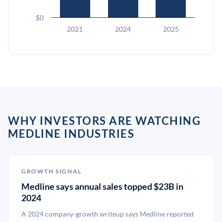
$0
2021
2024
2025
WHY INVESTORS ARE WATCHING
MEDLINE INDUSTRIES
GROWTH SIGNAL
Medline says annual sales topped $23B in
2024
A 2024 company-growth writeup says Medline reported