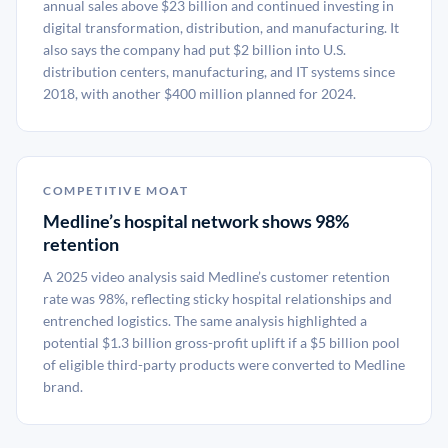
annual sales above $23 billion and continued investing in
digital transformation, distribution, and manufacturing. It
also says the company had put $2 billion into U.S.
distribution centers, manufacturing, and IT systems since
2018, with another $400 million planned for 2024.
COMPETITIVE MOAT
Medline’s hospital network shows 98%
retention
A 2025 video analysis said Medline’s customer retention
rate was 98%, reflecting sticky hospital relationships and
entrenched logistics. The same analysis highlighted a
potential $1.3 billion gross-profit uplift if a $5 billion pool
of eligible third-party products were converted to Medline
brand.