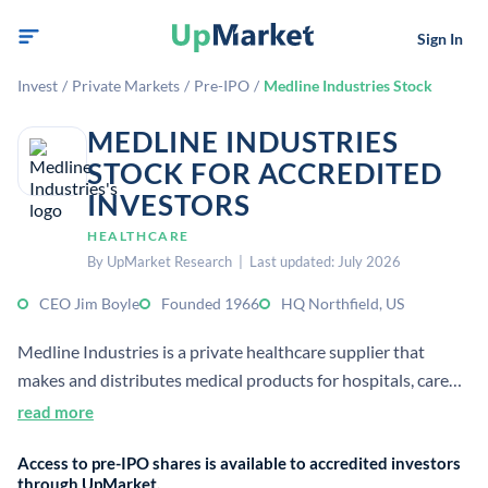
Sign In
Invest
/
Private Markets
/
Pre-IPO
/
Medline Industries Stock
MEDLINE INDUSTRIES
STOCK FOR ACCREDITED
INVESTORS
HEALTHCARE
By UpMarket Research | Last updated: July 2026
CEO Jim Boyle
Founded 1966
HQ Northfield, US
Medline Industries is a private healthcare supplier that
makes and distributes medical products for hospitals, care
facilities, and home care. It is one of the largest privately held
read more
providers in its category and is based in Northfield, Illinois.
Access to pre-IPO shares is available to accredited investors
through UpMarket.