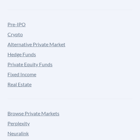
Pre-IPO
Crypto
Alternative Private Market
Hedge Funds
Private Equity Funds
Fixed Income
Real Estate
Browse Private Markets
Perplexity
Neuralink