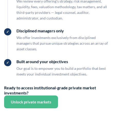
We review every offering's strategy, risk management,
liquidity, fees, valuation methodology, tax matters, and all
third-party providers — legal counsel, auditor,
administrator, and custodian.
Disciplined managers only
We offer investments exclusively from disciplined
managers that pursue unique strategies across an array of
asset classes.
Built around your objectives
Our goal is to empower you to build a portfolio that best
meets your individual investment objectives.
Ready to access institutional-grade private market
investments?
Unlock private markets