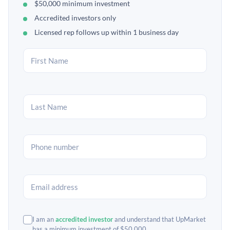
$50,000 minimum investment
Accredited investors only
Licensed rep follows up within 1 business day
I am an
accredited investor
and understand that UpMarket
has a minimum investment of $50,000.