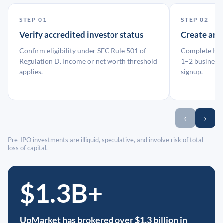
STEP 01
STEP 02
Verify accredited investor status
Create an
Confirm eligibility under SEC Rule 501 of
Complete KYC
Regulation D. Income or net worth threshold
1–2 business 
applies.
signup.
‹
›
Pre-IPO investments are illiquid, speculative, and involve risk of total
loss of capital.
$1.3B+
UpMarket has brokered over $1.3 billion in