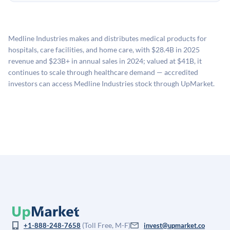
holding period.
UpMarket's valuation estimate of is derived from a
available investments. Investors only pay transaction-
proprietary model that incorporates multiple data
related fees when they complete an investment.
sources: funding round data (Caplight), revenue
Medline Industries makes and distributes medical products for
estimates (Sacra), secondary market pricing, and public
hospitals, care facilities, and home care, with $28.4B in 2025
company comparables. The model applies a private
revenue and $23B+ in annual sales in 2024; valued at $41B, it
company discount to the public comp multiple to account
continues to scale through healthcare demand — accredited
for illiquidity and information asymmetry. This estimate
investors can access Medline Industries stock through UpMarket.
is not investment advice and may differ substantially
from the price at which shares actually trade.
(Toll Free, M-F)
+1-888-248-7658
invest@upmarket.co