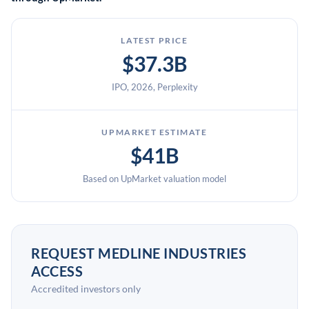
LATEST PRICE
$37.3B
IPO, 2026, Perplexity
UPMARKET ESTIMATE
$41B
Based on UpMarket valuation model
REQUEST MEDLINE INDUSTRIES
ACCESS
Accredited investors only