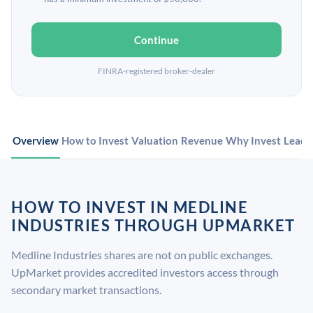
Continue
FINRA-registered broker-dealer
Overview
How to Invest
Valuation
Revenue
Why Invest
Leade
HOW TO INVEST IN MEDLINE
INDUSTRIES THROUGH UPMARKET
Medline Industries shares are not on public exchanges.
UpMarket provides accredited investors access through
secondary market transactions.