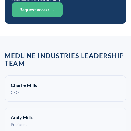
Request access →
MEDLINE INDUSTRIES LEADERSHIP
TEAM
Charlie Mills
CEO
Andy Mills
President