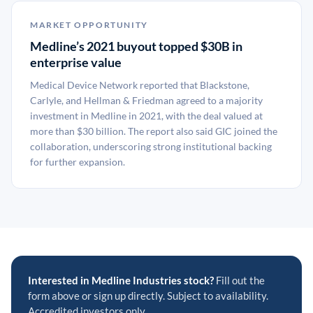
MARKET OPPORTUNITY
Medline’s 2021 buyout topped $30B in
enterprise value
Medical Device Network reported that Blackstone,
Carlyle, and Hellman & Friedman agreed to a majority
investment in Medline in 2021, with the deal valued at
more than $30 billion. The report also said GIC joined the
collaboration, underscoring strong institutional backing
for further expansion.
Interested in Medline Industries stock?
Fill out the
form above or sign up directly. Subject to availability.
Accredited investors only.