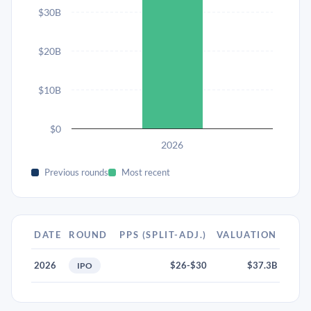
$30B
$20B
$10B
$0
2026
Previous rounds
Most recent
DATE
ROUND
PPS (SPLIT-ADJ.)
VALUATION
2026
$26-$30
$37.3B
IPO