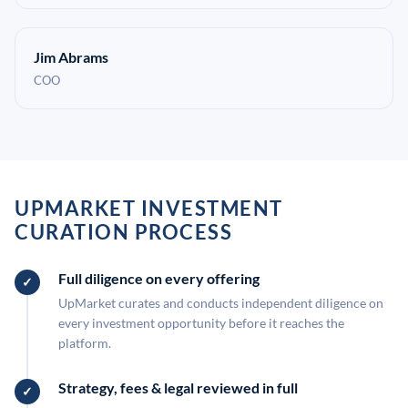
Jim Abrams
COO
UPMARKET INVESTMENT
CURATION PROCESS
Full diligence on every offering
UpMarket curates and conducts independent diligence on
every investment opportunity before it reaches the
platform.
Strategy, fees & legal reviewed in full