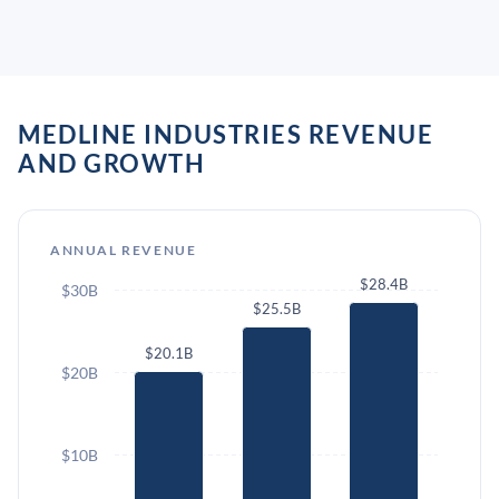
MEDLINE INDUSTRIES REVENUE
AND GROWTH
ANNUAL REVENUE
$28.4B
$30B
$25.5B
$20.1B
$20B
$10B