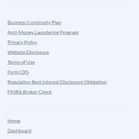
Business Continuity Plan
Anti-Money Laundering Program
Privacy Policy
Website Disclosure
Terms of Use
Form CRS
Regulation Best Interest Disclosure Obligation
FINRA Broker Check
Home
Dashboard