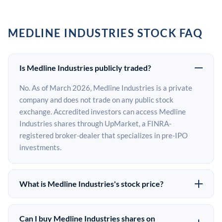
MEDLINE INDUSTRIES STOCK FAQ
Is Medline Industries publicly traded?
No. As of March 2026, Medline Industries is a private
company and does not trade on any public stock
exchange. Accredited investors can access Medline
Industries shares through UpMarket, a FINRA-
registered broker-dealer that specializes in pre-IPO
investments.
What is Medline Industries's stock price?
Medline Industries does not have a public stock price
because it is privately held. The most recent known
Can I buy Medline Industries shares on