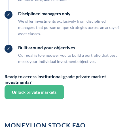
Disciplined managers only
We offer investments exclusively from disciplined
managers that pursue unique strategies across an array of
asset classes.
Built around your objectives
Our goal is to empower you to build a portfolio that best
meets your individual investment objectives.
Ready to access institutional-grade private market
investments?
Unlock private markets
MONEYLION STOCK FAQ