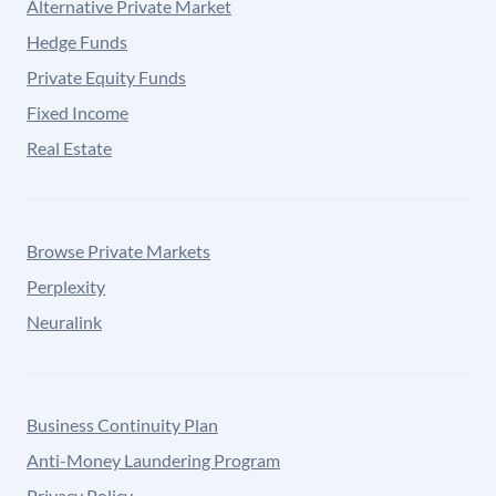
Alternative Private Market
Hedge Funds
Private Equity Funds
Fixed Income
Real Estate
Browse Private Markets
Perplexity
Neuralink
Business Continuity Plan
Anti-Money Laundering Program
Privacy Policy