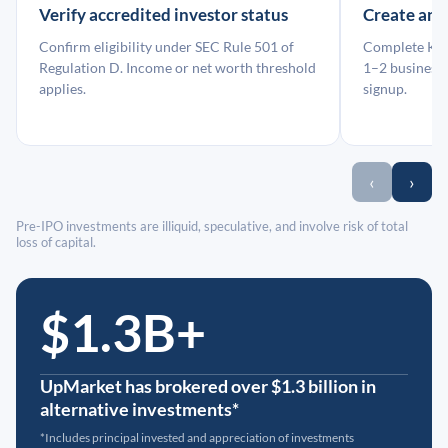
Verify accredited investor status
Create an
Confirm eligibility under SEC Rule 501 of
Complete KYC
Regulation D. Income or net worth threshold
1–2 business 
applies.
signup.
‹
›
Pre-IPO investments are illiquid, speculative, and involve risk of total
loss of capital.
$1.3B+
UpMarket has brokered over $1.3 billion in
alternative investments*
*Includes principal invested and appreciation of investments