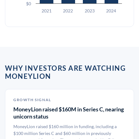
$0
2021
2022
2023
2024
WHY INVESTORS ARE WATCHING
MONEYLION
GROWTH SIGNAL
MoneyLion raised $160M in Series C, nearing
unicorn status
MoneyLion raised $160 million in funding, including a
$100 million Series C and $60 million in previously