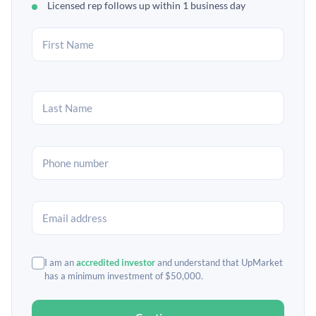
Licensed rep follows up within 1 business day
I am an
accredited investor
and understand that UpMarket
has a minimum investment of $50,000.