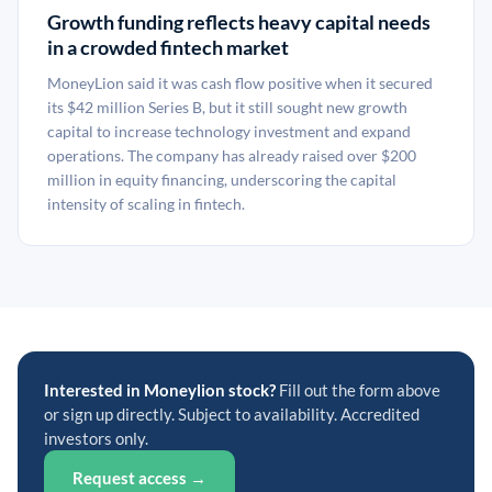
Growth funding reflects heavy capital needs
in a crowded fintech market
MoneyLion said it was cash flow positive when it secured
its $42 million Series B, but it still sought new growth
capital to increase technology investment and expand
operations. The company has already raised over $200
million in equity financing, underscoring the capital
intensity of scaling in fintech.
Interested in Moneylion stock?
Fill out the form above
or sign up directly. Subject to availability. Accredited
investors only.
Request access →