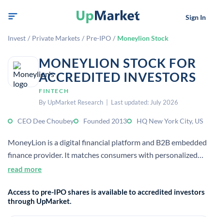
Sign In
Invest
/
Private Markets
/
Pre-IPO
/
Moneylion Stock
MONEYLION STOCK FOR
ACCREDITED INVESTORS
FINTECH
By UpMarket Research | Last updated: July 2026
CEO Dee Choubey
Founded 2013
HQ New York City, US
MoneyLion is a digital financial platform and B2B embedded
finance provider. It matches consumers with personalized
financial products and offers services including borrowing,
read more
earning, and learning about money.
Access to pre-IPO shares is available to accredited investors
through UpMarket.