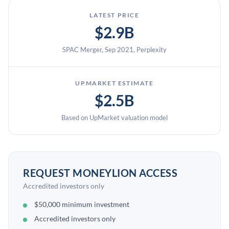
LATEST PRICE
$2.9B
SPAC Merger, Sep 2021, Perplexity
UPMARKET ESTIMATE
$2.5B
Based on UpMarket valuation model
REQUEST MONEYLION ACCESS
Accredited investors only
$50,000 minimum investment
Accredited investors only