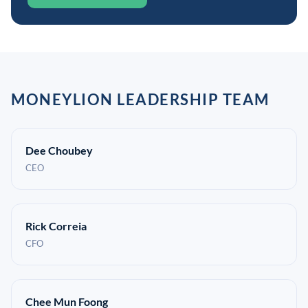
MONEYLION LEADERSHIP TEAM
Dee Choubey
CEO
Rick Correia
CFO
Chee Mun Foong