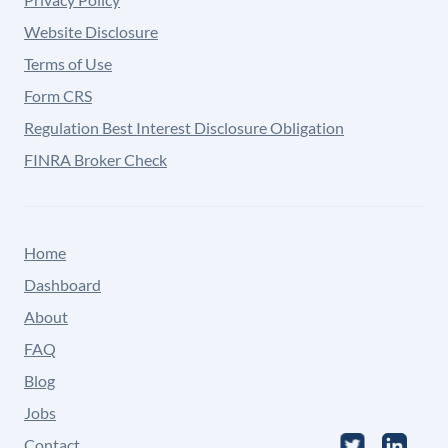
Website Disclosure
Terms of Use
Form CRS
Regulation Best Interest Disclosure Obligation
FINRA Broker Check
Home
Dashboard
About
FAQ
Blog
Jobs
Contact