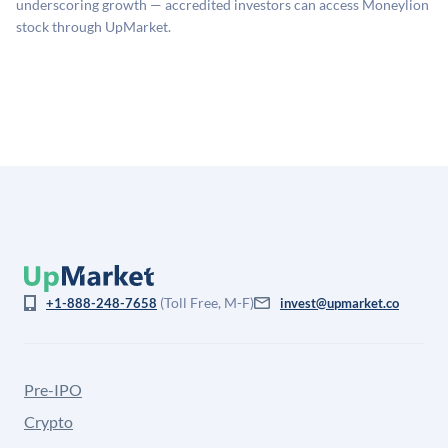
underscoring growth — accredited investors can access Moneylion
for illiquidity and information asymmetry. This estimate
stock through UpMarket.
is not investment advice and may differ substantially
from the price at which shares actually trade.
(Toll Free, M-F)
+1-888-248-7658
invest@upmarket.co
Pre-IPO
Crypto