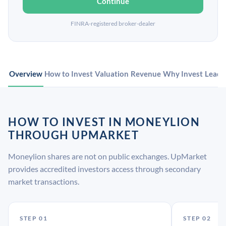
Continue
FINRA-registered broker-dealer
Overview
How to Invest
Valuation
Revenue
Why Invest
Leade
HOW TO INVEST IN MONEYLION
THROUGH UPMARKET
Moneylion shares are not on public exchanges. UpMarket
provides accredited investors access through secondary
market transactions.
STEP 01
STEP 02