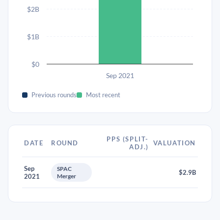
$2B
$1B
$0
Sep 2021
Previous rounds
Most recent
PPS (SPLIT-
DATE
ROUND
VALUATION
ADJ.)
Sep
SPAC
$2.9B
2021
Merger