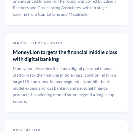
unannounced financing. The round was co-led by Edison
Partners and Greenspring Associates, with strategic
backing from Capital One and MetaBank.
MARKET OPPORTUNITY
MoneyLion targets the financial middle class
with digital banking
MoneyLion describes itself as a digital personal finance
platform for the financial middle class, positioning it in a
large U.S. consumer finance segment. Its mobile-bank
model expands across banking and personal finance
products, broadening monetization beyond a single app
feature.
RISK FACTOR