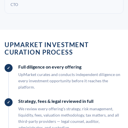
CTO
UPMARKET INVESTMENT
CURATION PROCESS
Full diligence on every offering
UpMarket curates and conducts independent diligence on
every investment opportunity before it reaches the
platform.
Strategy, fees & legal reviewed in full
We review every offering's strategy, risk management,
liquidity, fees, valuation methodology, tax matters, and all
third-party providers — legal counsel, auditor,
administrator, and custodian.