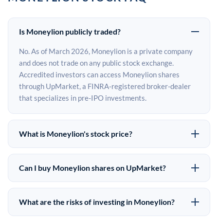
Is Moneylion publicly traded?
No. As of March 2026, Moneylion is a private company
and does not trade on any public stock exchange.
Accredited investors can access Moneylion shares
through UpMarket, a FINRA-registered broker-dealer
that specializes in pre-IPO investments.
What is Moneylion's stock price?
Moneylion does not have a public stock price because it
is privately held. The most recent known share price
Can I buy Moneylion shares on UpMarket?
comes from its last funding round. Pre-IPO share prices
Yes. Accredited investors can indicate interest in
on the secondary market may differ from the last round
Moneylion shares through UpMarket by filling out the
price depending on supply, demand, and market
What are the risks of investing in Moneylion?
form on this page or creating an account at upmarket.co.
conditions.