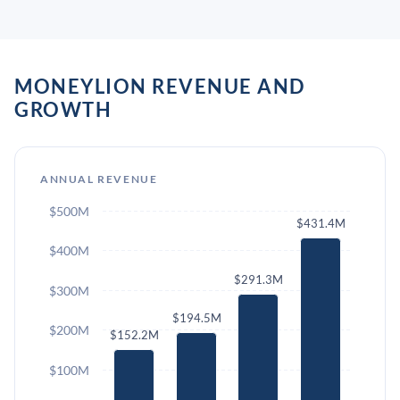
MONEYLION REVENUE AND
GROWTH
ANNUAL REVENUE
$500M
$431.4M
$400M
$291.3M
$300M
$194.5M
$200M
$152.2M
$100M