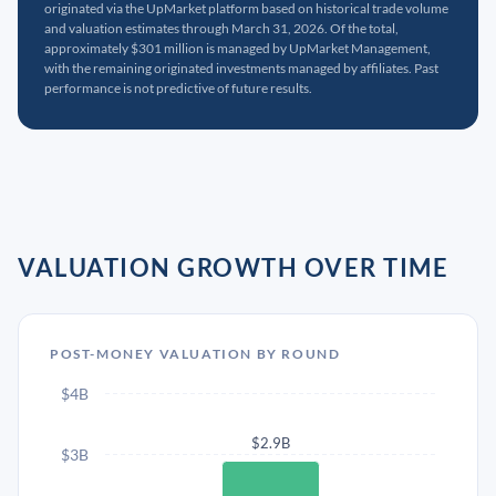
originated via the UpMarket platform based on historical trade volume
and valuation estimates through March 31, 2026. Of the total,
approximately $301 million is managed by UpMarket Management,
with the remaining originated investments managed by affiliates. Past
performance is not predictive of future results.
VALUATION GROWTH OVER TIME
POST-MONEY VALUATION BY ROUND
$4B
$2.9B
$3B