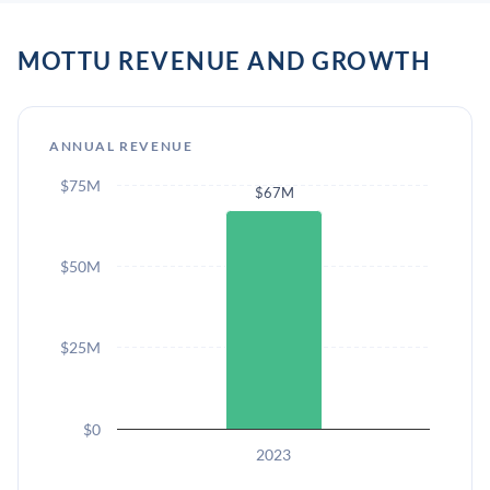
MOTTU REVENUE AND GROWTH
ANNUAL REVENUE
$75M
$67M
$50M
$25M
$0
2023