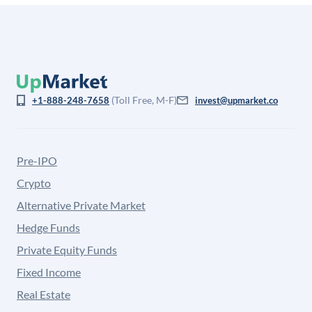
(Toll Free, M-F)
+1-888-248-7658
invest@upmarket.co
Pre-IPO
Crypto
Alternative Private Market
Hedge Funds
Private Equity Funds
Fixed Income
Real Estate