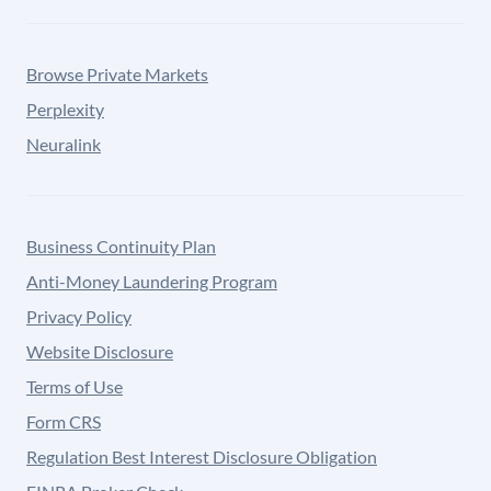
Browse Private Markets
Perplexity
Neuralink
Business Continuity Plan
Anti-Money Laundering Program
Privacy Policy
Website Disclosure
Terms of Use
Form CRS
Regulation Best Interest Disclosure Obligation