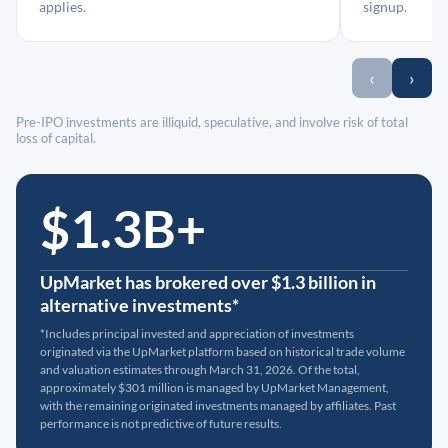
applies.
signup.
‹
›
Pre-IPO investments are illiquid, speculative, and involve risk of total
loss of capital.
$1.3B+
UpMarket has brokered over $1.3 billion in
alternative investments*
*Includes principal invested and appreciation of investments
originated via the UpMarket platform based on historical trade volume
and valuation estimates through March 31, 2026. Of the total,
approximately $301 million is managed by UpMarket Management,
with the remaining originated investments managed by affiliates. Past
performance is not predictive of future results.