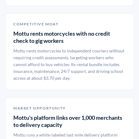
COMPETITIVE MOAT
Mottu rents motorcycles with no credit
check to gig workers
Mottu rents motorcycles to independent couriers without
requiring credit assessments, targeting workers who
cannot afford to buy vehicles. Its rental bundle includes
insurance, maintenance, 24/7 support, and driving school
access at about $3.70 per day.
MARKET OPPORTUNITY
Mottu's platform links over 1,000 merchants
to delivery capacity
Mottu runs a white-labeled last-mile delivery platform