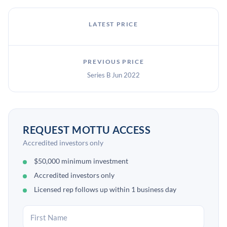
LATEST PRICE
PREVIOUS PRICE
Series B Jun 2022
REQUEST MOTTU ACCESS
Accredited investors only
$50,000 minimum investment
Accredited investors only
Licensed rep follows up within 1 business day