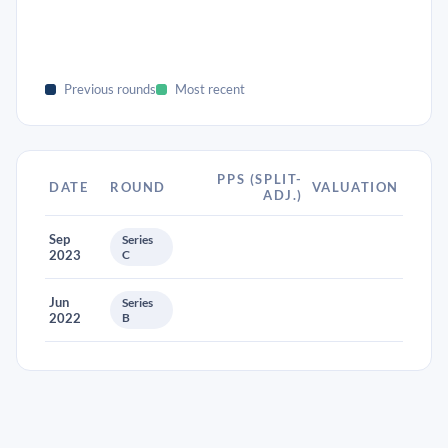
Previous rounds
Most recent
PPS (SPLIT-
DATE
ROUND
VALUATION
ADJ.)
Sep
Series
2023
C
Jun
Series
2022
B