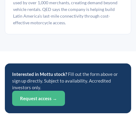
used by over 1,000 merchants, creating demand beyond
vehicle rentals. QED says the company is helping build
Latin America's last-mile connectivity through cost-
effective motorcycle access.
Interested in Mottu stock?
Fill out the form above or
sign up directly. Subject to availability. Accredited
investors only.
Request access →