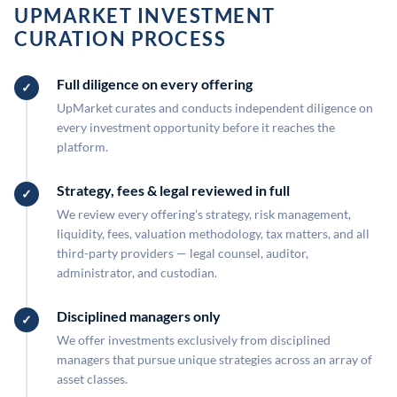
UPMARKET INVESTMENT
CURATION PROCESS
Full diligence on every offering
UpMarket curates and conducts independent diligence on
every investment opportunity before it reaches the
platform.
Strategy, fees & legal reviewed in full
We review every offering's strategy, risk management,
liquidity, fees, valuation methodology, tax matters, and all
third-party providers — legal counsel, auditor,
administrator, and custodian.
Disciplined managers only
We offer investments exclusively from disciplined
managers that pursue unique strategies across an array of
asset classes.