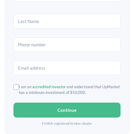
I am an
accredited investor
and understand that UpMarket
has a minimum investment of $50,000.
Continue
FINRA-registered broker-dealer