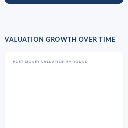
VALUATION GROWTH OVER TIME
POST-MONEY VALUATION BY ROUND