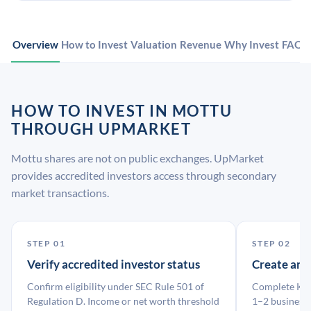
Overview
How to Invest
Valuation
Revenue
Why Invest
FAQ
HOW TO INVEST IN MOTTU
THROUGH UPMARKET
Mottu shares are not on public exchanges. UpMarket
provides accredited investors access through secondary
market transactions.
STEP 01
STEP 02
Verify accredited investor status
Create an
Confirm eligibility under SEC Rule 501 of
Complete KYC
Regulation D. Income or net worth threshold
1–2 business 