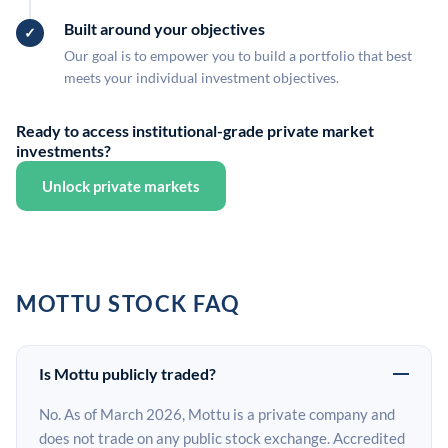
Built around your objectives
Our goal is to empower you to build a portfolio that best
meets your individual investment objectives.
Ready to access institutional-grade private market
investments?
Unlock private markets
MOTTU STOCK FAQ
Is Mottu publicly traded?
No. As of March 2026, Mottu is a private company and
does not trade on any public stock exchange. Accredited