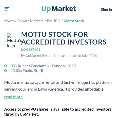
Sign In
Invest
/
Private Markets
/
Pre-IPO
/
Mottu Stock
MOTTU STOCK FOR
ACCREDITED INVESTORS
LOGISTICS
By UpMarket Research | Last updated: July 2026
CEO Rubens Zanelatto
Founded 2020
HQ São Paulo, Brazil
Mottu is a motorcycle rental and last-mile logistics platform
serving couriers in Latin America. It provides affordable
bikes, maintenance, insurance, and support to help workers
read more
access delivery jobs.
Access to pre-IPO shares is available to accredited investors
through UpMarket.