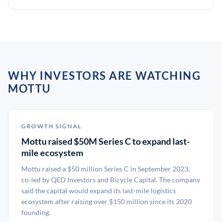
WHY INVESTORS ARE WATCHING
MOTTU
GROWTH SIGNAL
Mottu raised $50M Series C to expand last-
mile ecosystem
Mottu raised a $50 million Series C in September 2023,
co-led by QED Investors and Bicycle Capital. The company
said the capital would expand its last-mile logistics
ecosystem after raising over $150 million since its 2020
founding.