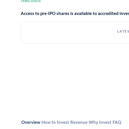
Access to pre-IPO shares is available to accredited in
LATES
Overview
How to Invest
Revenue
Why Invest
FAQ