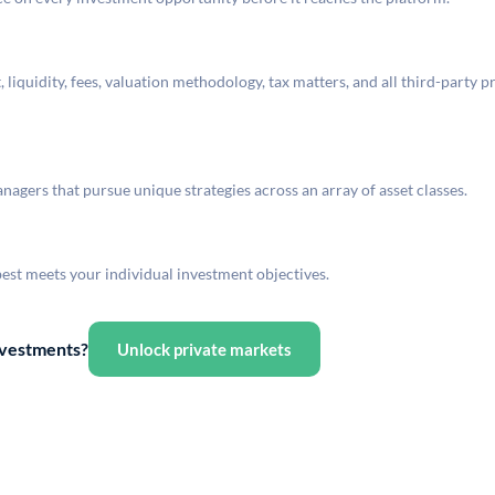
liquidity, fees, valuation methodology, tax matters, and all third-party p
agers that pursue unique strategies across an array of asset classes.
best meets your individual investment objectives.
investments?
Unlock private markets