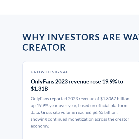
WHY INVESTORS ARE WAT
CREATOR
GROWTH SIGNAL
OnlyFans 2023 revenue rose 19.9% to
$1.31B
OnlyFans reported 2023 revenue of $1.3067 billion,
up 19.9% year over year, based on official platform
data. Gross site volume reached $6.63 billion,
showing continued monetization across the creator
economy.