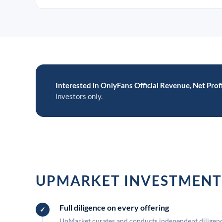
Interested in OnlyFans Official Revenue, Net Profi
investors only.
UPMARKET INVESTMENT
Full diligence on every offering
UpMarket curates and conducts independent diligence