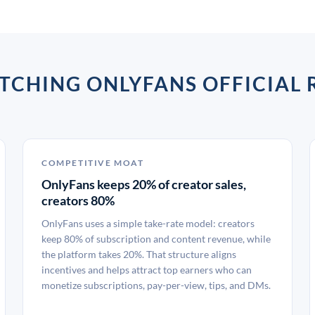
CHING ONLYFANS OFFICIAL R
COMPETITIVE MOAT
OnlyFans keeps 20% of creator sales,
creators 80%
OnlyFans uses a simple take-rate model: creators
keep 80% of subscription and content revenue, while
the platform takes 20%. That structure aligns
incentives and helps attract top earners who can
monetize subscriptions, pay-per-view, tips, and DMs.