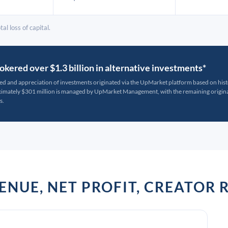
al loss of capital.
kered over $1.3 billion in alternative investments*
ted and appreciation of investments originated via the UpMarket platform based on his
oximately $301 million is managed by UpMarket Management, with the remaining originat
s.
VENUE, NET PROFIT, CREATO