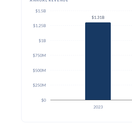
ANNUAL REVENUE
$1.5B
$1.31B
$1.25B
$1B
$750M
$500M
$250M
$0
2023