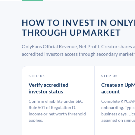
HOW TO INVEST IN ONLY
THROUGH UPMARKET
OnlyFans Official Revenue, Net Profit, Creator shares
accredited investors access through secondary market 
STEP 01
STEP 02
Verify accredited
Create an UpM
investor status
account
Confirm eligibility under SEC
Complete KYC/A
Rule 501 of Regulation D.
onboarding. Typic
Income or net worth threshold
business days. Lic
applies.
assigned on signu