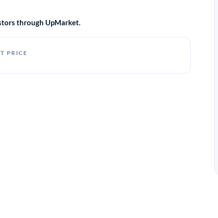
vestors through UpMarket.
T PRICE