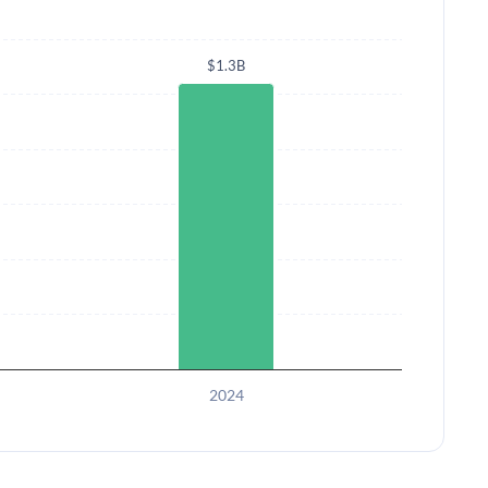
$1.3B
2024