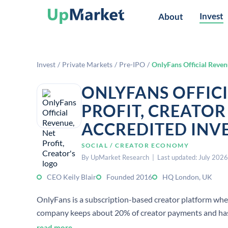
Invest
About
Invest
/
Private Markets
/
Pre-IPO
/
OnlyFans Official Revenu
ONLYFANS OFFICI
PROFIT, CREATOR
ACCREDITED INV
SOCIAL / CREATOR ECONOMY
By UpMarket Research | Last updated: July 2026
CEO Keily Blair
Founded 2016
HQ London, UK
OnlyFans is a subscription-based creator platform wher
company keeps about 20% of creator payments and has r
2023.
read more