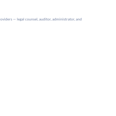
roviders — legal counsel, auditor, administrator, and