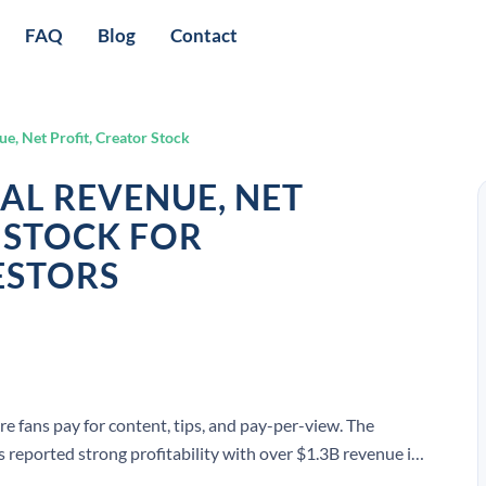
FAQ
Blog
Contact
e, Net Profit, Creator Stock
AL REVENUE, NET
 STOCK FOR
ESTORS
e fans pay for content, tips, and pay-per-view. The
eported strong profitability with over $1.3B revenue in