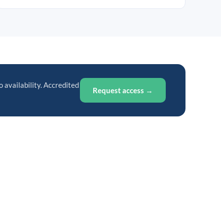
o availability. Accredited
Request access →