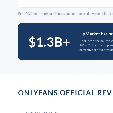
Pre-IPO investments are illiquid, speculative, and involve risk of tot
UpMarket has bro
$1.3B+
*Includes principal inves
2026. Of the total, appr
predictive of future result
ONLYFANS OFFICIAL RE