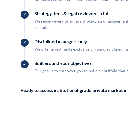
Strategy, fees & legal reviewed in full
We review every offering's strategy, risk management, 
custodian.
Disciplined managers only
We offer investments exclusively from disciplined man
Built around your objectives
Our goal is to empower you to build a portfolio that 
Ready to access institutional-grade private market 