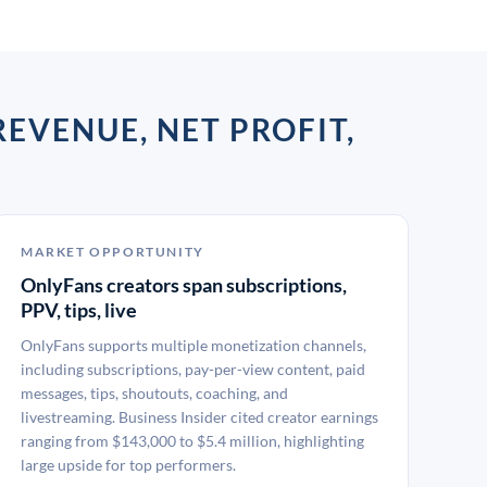
EVENUE, NET PROFIT,
MARKET OPPORTUNITY
OnlyFans creators span subscriptions,
PPV, tips, live
OnlyFans supports multiple monetization channels,
including subscriptions, pay-per-view content, paid
messages, tips, shoutouts, coaching, and
livestreaming. Business Insider cited creator earnings
ranging from $143,000 to $5.4 million, highlighting
large upside for top performers.