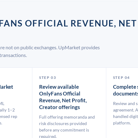
FANS OFFICIAL REVENUE, NET
 are not on public exchanges. UpMarket provides
transactions.
STEP 03
STEP 04
arket
Review available
Complete 
OnlyFans Official
document
Revenue, Net Profit,
ML
Review and s
Creator offerings
ally 1–2
agreement. A
ensed rep
handled digit
Full offering memoranda and
p.
platform.
risk disclosures provided
before any commitment is
required.