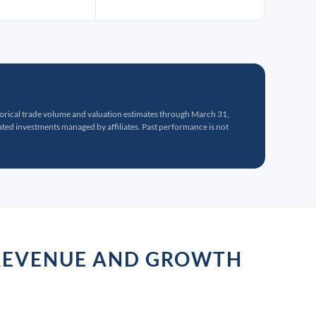
torical trade volume and valuation estimates through March 31,
ed investments managed by affiliates. Past performance is not
R REVENUE AND GROWTH