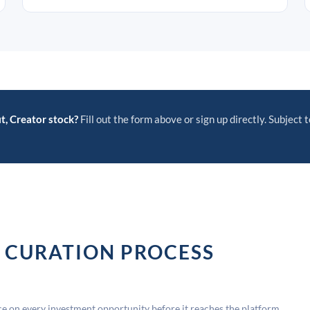
t, Creator stock?
Fill out the form above or sign up directly. Subject t
 CURATION PROCESS
 on every investment opportunity before it reaches the platform.