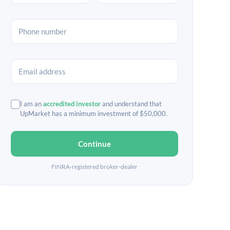
I am an
accredited investor
and understand that
UpMarket has a minimum investment of $50,000.
Continue
FINRA-registered broker-dealer