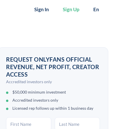
Sign In
Sign Up
En
REQUEST ONLYFANS OFFICIAL
REVENUE, NET PROFIT, CREATOR
ACCESS
Accredited investors only
$50,000 minimum investment
Accredited investors only
Licensed rep follows up within 1 business day