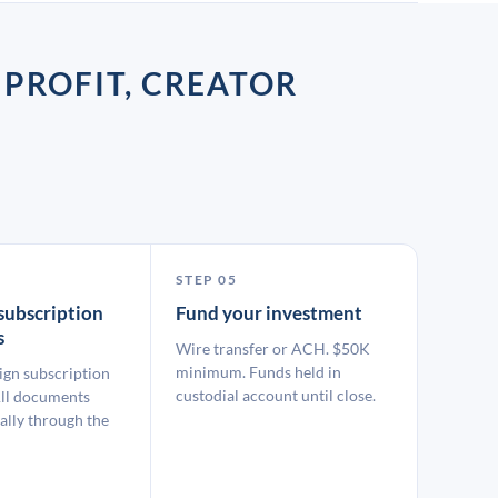
 PROFIT, CREATOR
STEP 05
subscription
Fund your investment
s
Wire transfer or ACH. $50K
minimum. Funds held in
ign subscription
custodial account until close.
ll documents
ally through the