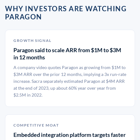
WHY INVESTORS ARE WATCHING
PARAGON
GROWTH SIGNAL
Paragon said to scale ARR from $1M to $3M
in 12 months
A company video quotes Paragon as growing from $1M to
$3M ARR over the prior 12 months, implying a 3x run-rate
increase. Sacra separately estimated Paragon at $4M ARR
at the end of 2023, up about 60% year over year from
$2.5M in 2022.
COMPETITIVE MOAT
Embedded integration platform targets faster