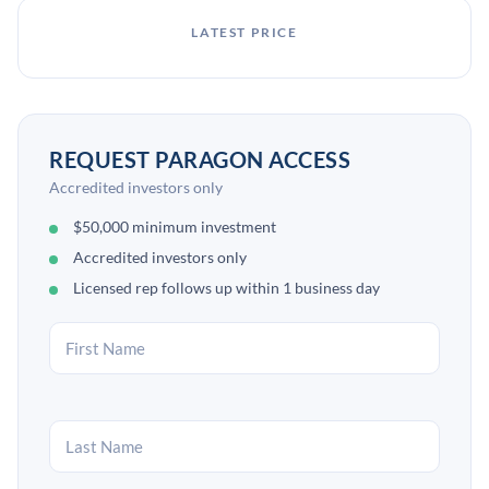
LATEST PRICE
REQUEST PARAGON ACCESS
Accredited investors only
$50,000 minimum investment
Accredited investors only
Licensed rep follows up within 1 business day