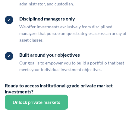
administrator, and custodian.
Disciplined managers only
We offer investments exclusively from disciplined
managers that pursue unique strategies across an array of
asset classes.
Built around your objectives
Our goal is to empower you to build a portfolio that best
meets your individual investment objectives.
Ready to access institutional-grade private market
investments?
Unlock private markets