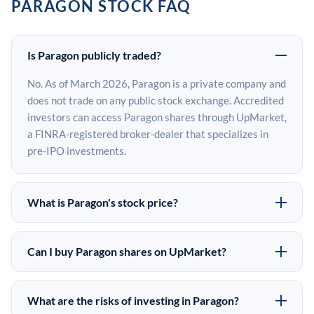
PARAGON STOCK FAQ
Is Paragon publicly traded?
No. As of March 2026, Paragon is a private company and
does not trade on any public stock exchange. Accredited
investors can access Paragon shares through UpMarket,
a FINRA-registered broker-dealer that specializes in
pre-IPO investments.
What is Paragon's stock price?
Paragon does not have a public stock price because it is
privately held. The most recent known share price
Can I buy Paragon shares on UpMarket?
comes from its last funding round. Pre-IPO share prices
Yes. Accredited investors can indicate interest in
on the secondary market may differ from the last round
Paragon shares through UpMarket by filling out the
price depending on supply, demand, and market
What are the risks of investing in Paragon?
form on this page or creating an account at upmarket.co.