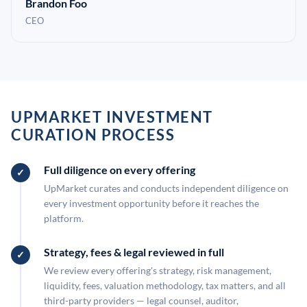
Brandon Foo
CEO
UPMARKET INVESTMENT
CURATION PROCESS
Full diligence on every offering
UpMarket curates and conducts independent diligence on
every investment opportunity before it reaches the
platform.
Strategy, fees & legal reviewed in full
We review every offering's strategy, risk management,
liquidity, fees, valuation methodology, tax matters, and all
third-party providers — legal counsel, auditor,