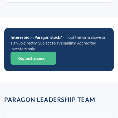
Interested in Paragon stock?
Fill out the form above or
sign up directly. Subject to availability. Accredited
investors only.
Request access →
PARAGON LEADERSHIP TEAM