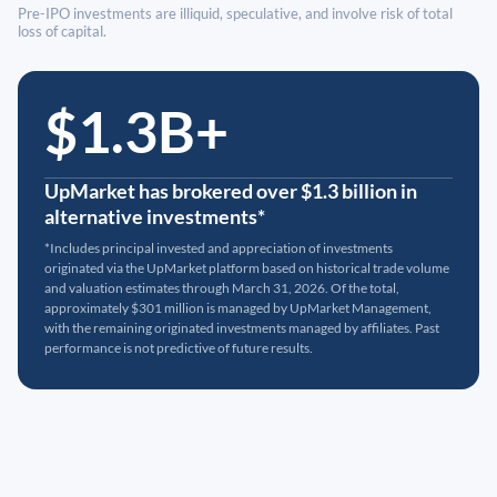
Pre-IPO investments are illiquid, speculative, and involve risk of total
loss of capital.
$1.3B+
UpMarket has brokered over $1.3 billion in
alternative investments*
*Includes principal invested and appreciation of investments
originated via the UpMarket platform based on historical trade volume
and valuation estimates through March 31, 2026. Of the total,
approximately $301 million is managed by UpMarket Management,
with the remaining originated investments managed by affiliates. Past
performance is not predictive of future results.