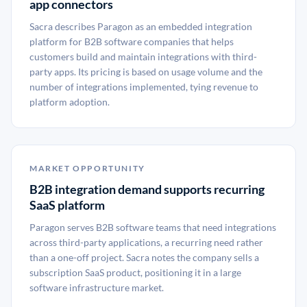
app connectors
Sacra describes Paragon as an embedded integration
platform for B2B software companies that helps
customers build and maintain integrations with third-
party apps. Its pricing is based on usage volume and the
number of integrations implemented, tying revenue to
platform adoption.
MARKET OPPORTUNITY
B2B integration demand supports recurring
SaaS platform
Paragon serves B2B software teams that need integrations
across third-party applications, a recurring need rather
than a one-off project. Sacra notes the company sells a
subscription SaaS product, positioning it in a large
software infrastructure market.