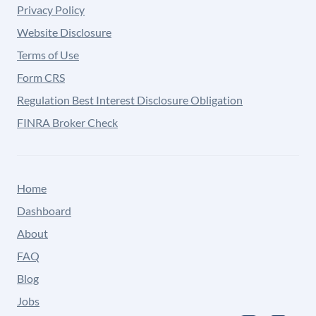
Privacy Policy
Website Disclosure
Terms of Use
Form CRS
Regulation Best Interest Disclosure Obligation
FINRA Broker Check
Home
Dashboard
About
FAQ
Blog
Jobs