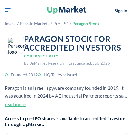
Sign In
Invest
/
Private Markets
/
Pre-IPO
/
Paragon Stock
PARAGON STOCK FOR
ACCREDITED INVESTORS
CYBERSECURITY
By UpMarket Research | Last updated: July 2026
Founded 2019
HQ Tel Aviv, Israel
Paragon is an Israeli spyware company founded in 2019. It
was acquired in 2024 by AE Industrial Partners; reports say
it had about 400 employees at the time.
read more
Access to pre-IPO shares is available to accredited investors
through UpMarket.