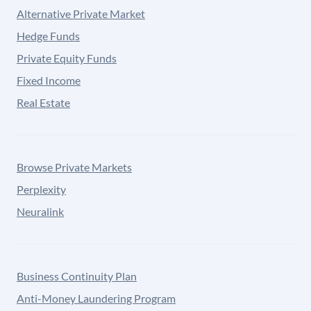
Alternative Private Market
Hedge Funds
Private Equity Funds
Fixed Income
Real Estate
Browse Private Markets
Perplexity
Neuralink
Business Continuity Plan
Anti-Money Laundering Program