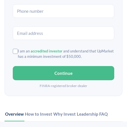
I am an
accredited investor
and understand that UpMarket
has a minimum investment of $50,000.
Continue
FINRA-registered broker-dealer
Overview
How to Invest
Why Invest
Leadership
FAQ