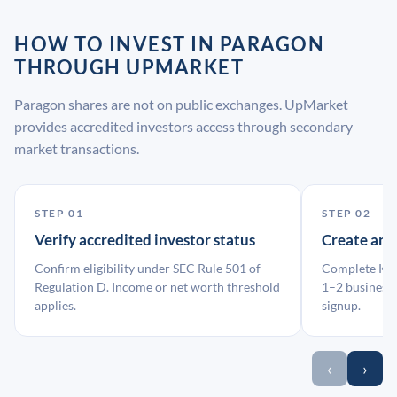
HOW TO INVEST IN PARAGON
THROUGH UPMARKET
Paragon shares are not on public exchanges. UpMarket
provides accredited investors access through secondary
market transactions.
STEP 01
STEP 02
Verify accredited investor status
Create an
Confirm eligibility under SEC Rule 501 of
Complete KYC
Regulation D. Income or net worth threshold
1–2 business 
applies.
signup.
‹
›