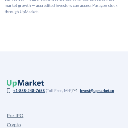
company discount to the public comp multiple to account
market growth — accredited investors can access Paragon stock
for illiquidity and information asymmetry. This estimate
through UpMarket.
is not investment advice and may differ substantially
from the price at which shares actually trade.
(Toll Free, M-F)
+1-888-248-7658
invest@upmarket.co
Pre-IPO
Crypto