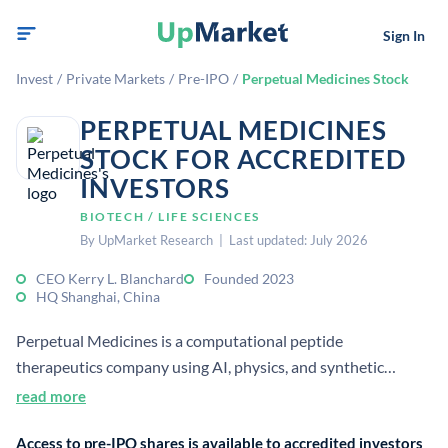
Sign In
Invest
/
Private Markets
/
Pre-IPO
/
Perpetual Medicines Stock
PERPETUAL MEDICINES
STOCK FOR ACCREDITED
INVESTORS
BIOTECH / LIFE SCIENCES
By UpMarket Research | Last updated: July 2026
CEO Kerry L. Blanchard
Founded 2023
HQ Shanghai, China
Perpetual Medicines is a computational peptide
therapeutics company using AI, physics, and synthetic
chemistry to design next-generation peptide drugs. It
read more
focuses on oncology, autoimmune, and metabolic diseases.
Access to pre-IPO shares is available to accredited investors