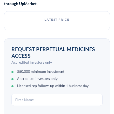
through UpMarket.
LATEST PRICE
REQUEST PERPETUAL MEDICINES
ACCESS
Accredited investors only
$50,000 minimum investment
Accredited investors only
Licensed rep follows up within 1 business day