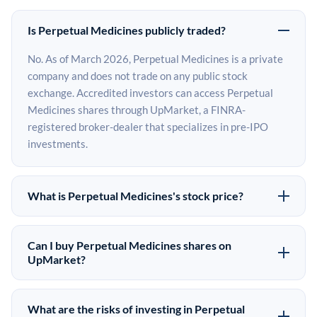
Is Perpetual Medicines publicly traded?
No. As of March 2026, Perpetual Medicines is a private
company and does not trade on any public stock
exchange. Accredited investors can access Perpetual
Medicines shares through UpMarket, a FINRA-
registered broker-dealer that specializes in pre-IPO
investments.
What is Perpetual Medicines's stock price?
Perpetual Medicines does not have a public stock price
because it is privately held. The most recent known
Can I buy Perpetual Medicines shares on
share price comes from its last funding round. Pre-IPO
UpMarket?
share prices on the secondary market may differ from
Yes. Accredited investors can indicate interest in
the last round price depending on supply, demand, and
Perpetual Medicines shares through UpMarket by filling
What are the risks of investing in Perpetual
market conditions.