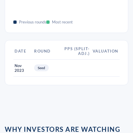
Previous rounds
Most recent
PPS (SPLIT-
DATE
ROUND
VALUATION
ADJ.)
Nov
Seed
2023
WHY INVESTORS ARE WATCHING