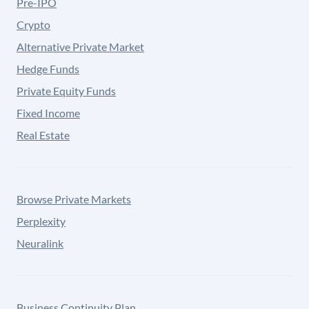
Pre-IPO
Crypto
Alternative Private Market
Hedge Funds
Private Equity Funds
Fixed Income
Real Estate
Browse Private Markets
Perplexity
Neuralink
Business Continuity Plan