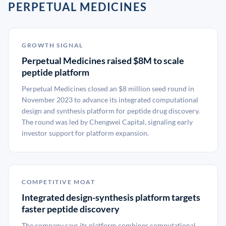
PERPETUAL MEDICINES
GROWTH SIGNAL
Perpetual Medicines raised $8M to scale
peptide platform
Perpetual Medicines closed an $8 million seed round in
November 2023 to advance its integrated computational
design and synthesis platform for peptide drug discovery.
The round was led by Chengwei Capital, signaling early
investor support for platform expansion.
COMPETITIVE MOAT
Integrated design-synthesis platform targets
faster peptide discovery
The company says its platform combines computational