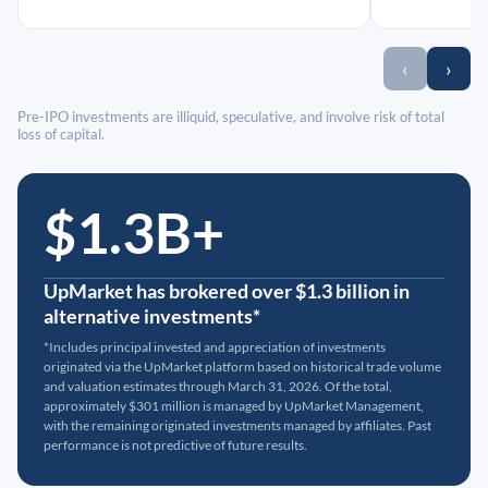
‹
›
Pre-IPO investments are illiquid, speculative, and involve risk of total
loss of capital.
$1.3B+
UpMarket has brokered over $1.3 billion in
alternative investments*
*Includes principal invested and appreciation of investments
originated via the UpMarket platform based on historical trade volume
and valuation estimates through March 31, 2026. Of the total,
approximately $301 million is managed by UpMarket Management,
with the remaining originated investments managed by affiliates. Past
performance is not predictive of future results.