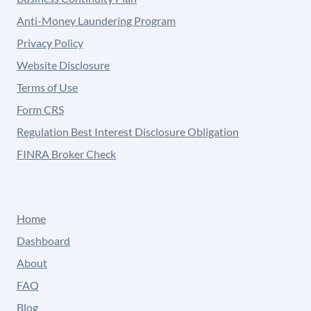
Anti-Money Laundering Program
Privacy Policy
Website Disclosure
Terms of Use
Form CRS
Regulation Best Interest Disclosure Obligation
FINRA Broker Check
Home
Dashboard
About
FAQ
Blog