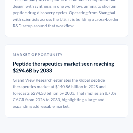
design with synthesis in one workflow, aiming to shorten
peptide drug discovery cycles. Operating from Shanghai
with scientists across the U.S., it is building a cross-border
R&D setup around that workflow.
MARKET OPPORTUNITY
Peptide therapeutics market seen reaching
$294.6B by 2033
Grand View Research estimates the global peptide
therapeutics market at $140.86 billion in 2025 and
forecasts $294.58 billion by 2033. That implies an 8.73%
CAGR from 2026 to 2033, highlighting a large and
expanding addressable market.