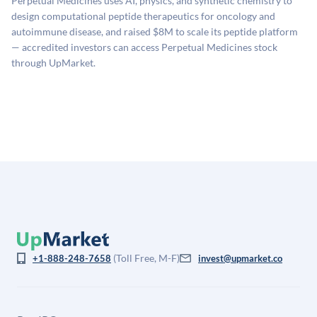
Perpetual Medicines uses AI, physics, and synthetic chemistry to
estimates (Sacra), secondary market pricing, and public
design computational peptide therapeutics for oncology and
company comparables. The model applies a private
autoimmune disease, and raised $8M to scale its peptide platform
company discount to the public comp multiple to account
— accredited investors can access Perpetual Medicines stock
for illiquidity and information asymmetry. This estimate
through UpMarket.
is not investment advice and may differ substantially
from the price at which shares actually trade.
(Toll Free, M-F)
+1-888-248-7658
invest@upmarket.co