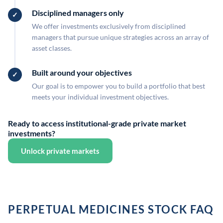
Disciplined managers only
We offer investments exclusively from disciplined
managers that pursue unique strategies across an array of
asset classes.
Built around your objectives
Our goal is to empower you to build a portfolio that best
meets your individual investment objectives.
Ready to access institutional-grade private market
investments?
Unlock private markets
PERPETUAL MEDICINES STOCK FAQ