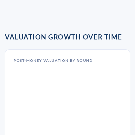
VALUATION GROWTH OVER TIME
POST-MONEY VALUATION BY ROUND