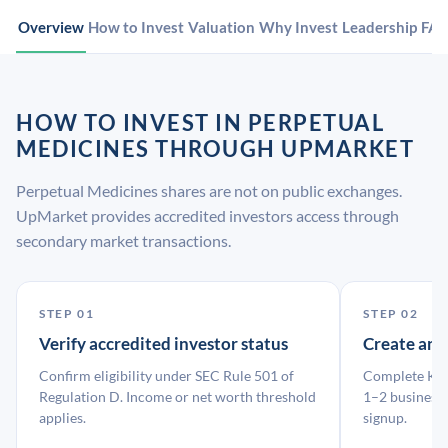
Overview
How to Invest
Valuation
Why Invest
Leadership
FA
HOW TO INVEST IN PERPETUAL
MEDICINES THROUGH UPMARKET
Perpetual Medicines shares are not on public exchanges.
UpMarket provides accredited investors access through
secondary market transactions.
STEP 01
STEP 02
Verify accredited investor status
Create an
Confirm eligibility under SEC Rule 501 of
Complete KYC
Regulation D. Income or net worth threshold
1–2 business 
applies.
signup.