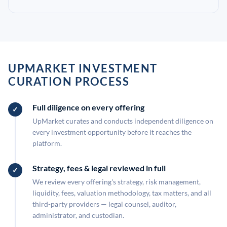
UPMARKET INVESTMENT
CURATION PROCESS
Full diligence on every offering
UpMarket curates and conducts independent diligence on
every investment opportunity before it reaches the
platform.
Strategy, fees & legal reviewed in full
We review every offering's strategy, risk management,
liquidity, fees, valuation methodology, tax matters, and all
third-party providers — legal counsel, auditor,
administrator, and custodian.