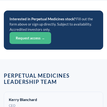
Interested in Perpetual Medicines stock?
Fill out the
form above or sign up directly. Subject to availability.
Accredited investors only.
Request access →
PERPETUAL MEDICINES
LEADERSHIP TEAM
Kerry Blanchard
CEO