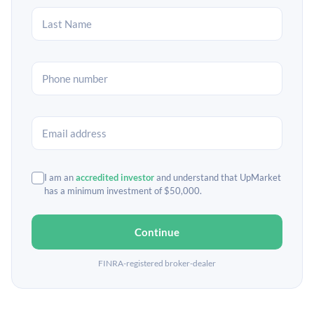
I am an
accredited investor
and understand that UpMarket
has a minimum investment of $50,000.
Continue
FINRA-registered broker-dealer