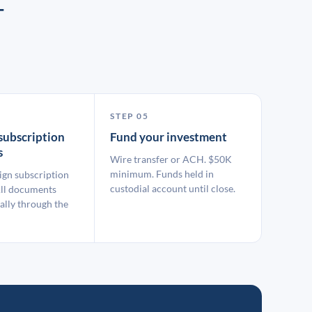
T
STEP 05
subscription
Fund your investment
s
Wire transfer or ACH. $50K
minimum. Funds held in
ign subscription
custodial account until close.
ll documents
ally through the