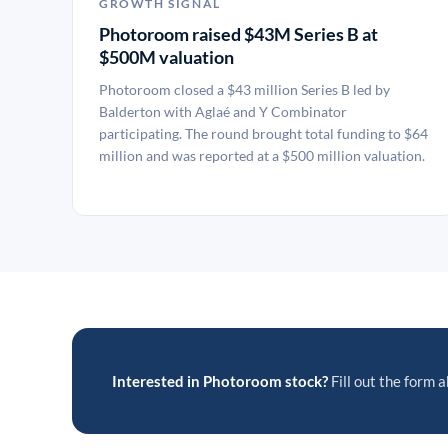
GROWTH SIGNAL
Photoroom raised $43M Series B at
$500M valuation
Photoroom closed a $43 million Series B led by
Balderton with Aglaé and Y Combinator
participating. The round brought total funding to $64
million and was reported at a $500 million valuation.
Interested in Photoroom stock?
Fill out the form a