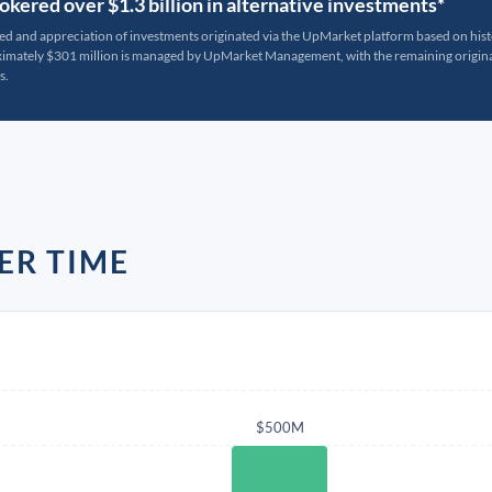
kered over $1.3 billion in alternative investments*
ted and appreciation of investments originated via the UpMarket platform based on his
oximately $301 million is managed by UpMarket Management, with the remaining originat
s.
ER TIME
$500M