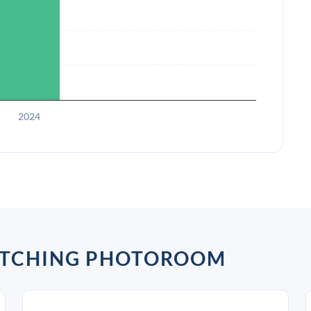
2024
ATCHING PHOTOROOM