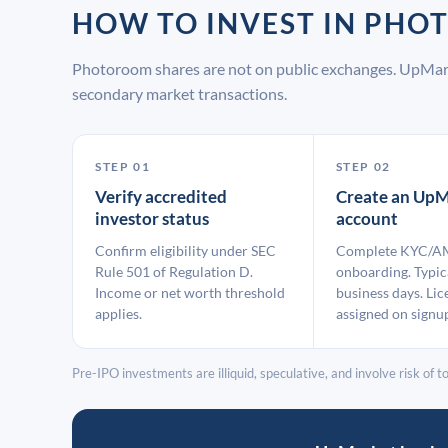
HOW TO INVEST IN PH
Photoroom shares are not on public exchanges. UpMark
secondary market transactions.
STEP 01
STEP 02
Verify accredited
Create an UpM
investor status
account
Confirm eligibility under SEC
Complete KYC/A
Rule 501 of Regulation D.
onboarding. Typic
Income or net worth threshold
business days. Lic
applies.
assigned on signu
Pre-IPO investments are illiquid, speculative, and involve risk of tot