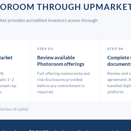
OTOROOM THROUGH UPMARKE
et provides accredited investors access through
STEP 03
STEP 04
arket
Review available
Complete 
Photoroom offerings
document
ML
Full offering memoranda and
Review and s
ally 1–2
risk disclosures provided
agreement. A
ensed rep
before any commitment is
handled digit
p.
required.
platform.
al loss of capital.