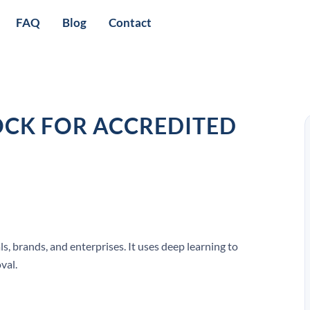
FAQ
Blog
Contact
CK FOR ACCREDITED
, brands, and enterprises. It uses deep learning to
val.