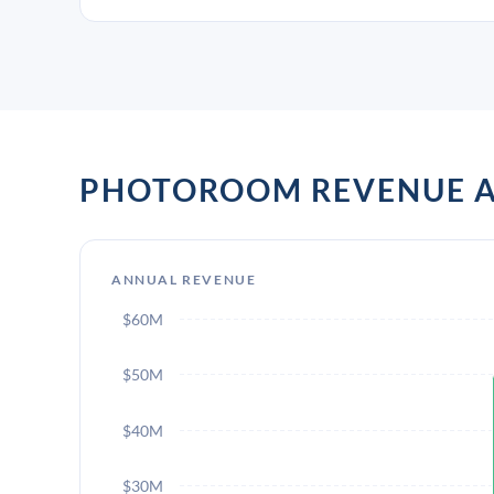
PHOTOROOM REVENUE 
ANNUAL REVENUE
$60M
$50M
$40M
$30M