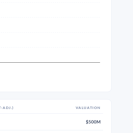
T-ADJ.)
VALUATION
$500M