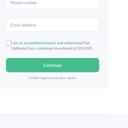
I am an
accredited investor
and understand that
UpMarket has a minimum investment of $50,000.
Continue
FINRA-registered broker-dealer