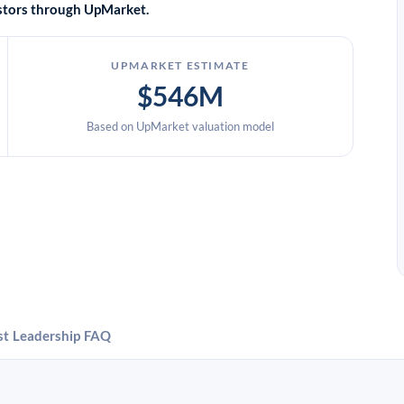
vestors through UpMarket.
UPMARKET ESTIMATE
$546M
Based on UpMarket valuation model
st
Leadership
FAQ