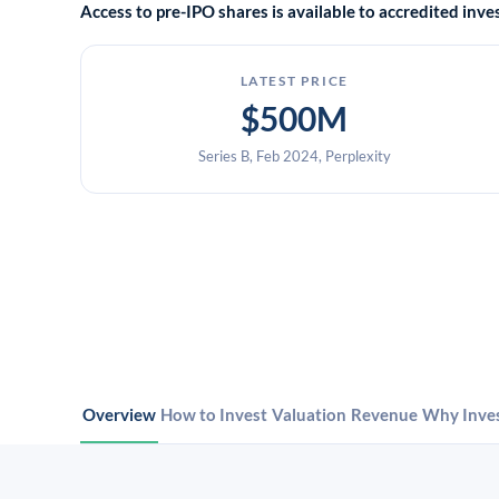
Access to pre-IPO shares is available to accredited in
LATEST PRICE
$500M
Series B, Feb 2024, Perplexity
Overview
How to Invest
Valuation
Revenue
Why Inve