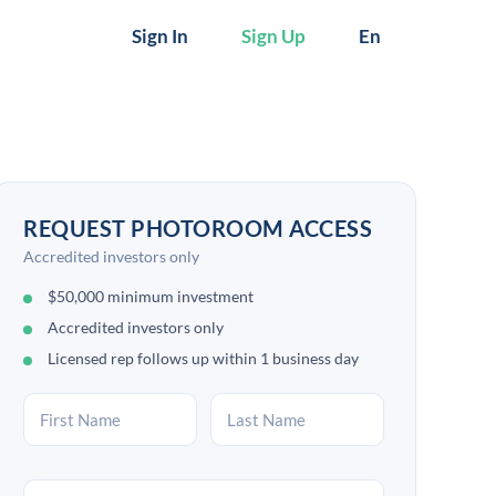
Sign In
Sign Up
En
REQUEST PHOTOROOM ACCESS
Accredited investors only
$50,000 minimum investment
Accredited investors only
Licensed rep follows up within 1 business day