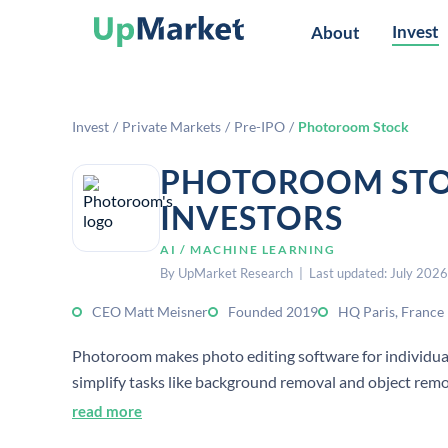
Invest
About
Invest
/
Private Markets
/
Pre-IPO
/
Photoroom Stock
PHOTOROOM STO
INVESTORS
AI / MACHINE LEARNING
By UpMarket Research | Last updated: July 2026
CEO Matt Meisner
Founded 2019
HQ Paris, France
Photoroom makes photo editing software for individuals
simplify tasks like background removal and object remo
read more