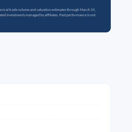
torical trade volume and valuation estimates through March 31,
ed investments managed by affiliates. Past performance is not