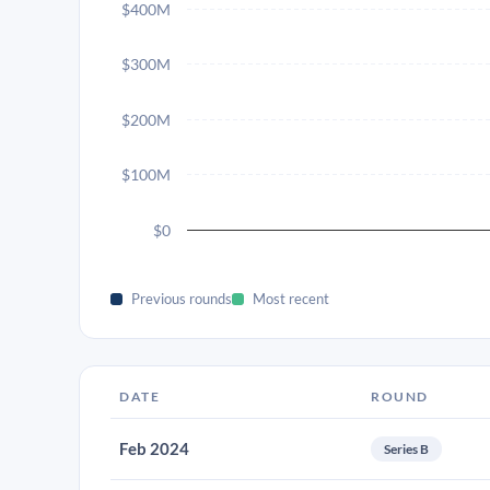
$400M
$300M
$200M
$100M
$0
Previous rounds
Most recent
DATE
ROUND
Feb 2024
Series B