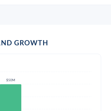
AND GROWTH
$50M