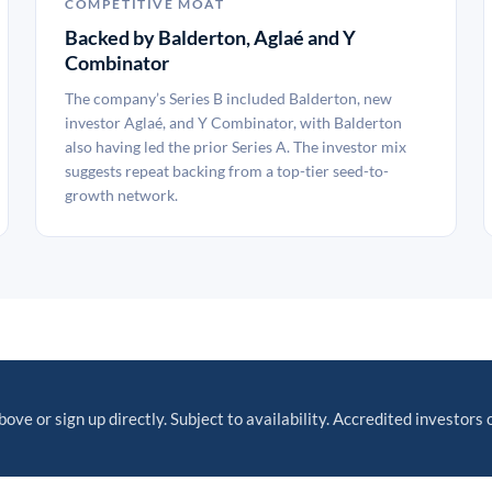
COMPETITIVE MOAT
Backed by Balderton, Aglaé and Y
Combinator
The company’s Series B included Balderton, new
investor Aglaé, and Y Combinator, with Balderton
also having led the prior Series A. The investor mix
suggests repeat backing from a top-tier seed-to-
growth network.
bove or sign up directly. Subject to availability. Accredited investors 