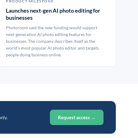
PRODUCT MILESTONE
Launches next-gen AI photo editing for
businesses
Photoroom said the new funding would support
next-generation AI photo editing features for
businesses. The company describes itself as the
world's most popular AI photo editor and targets
people doing business online.
only.
Request access →