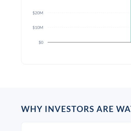
$20M
$10M
$0
WHY INVESTORS ARE W