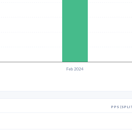
Feb 2024
PPS (SPLI