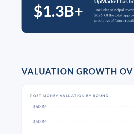
UpMarket has bro
$1.3B+
*Includes principal inves
2026. Of the total, appr
predictive of future result
VALUATION GROWTH OV
POST-MONEY VALUATION BY ROUND
$600M
$500M