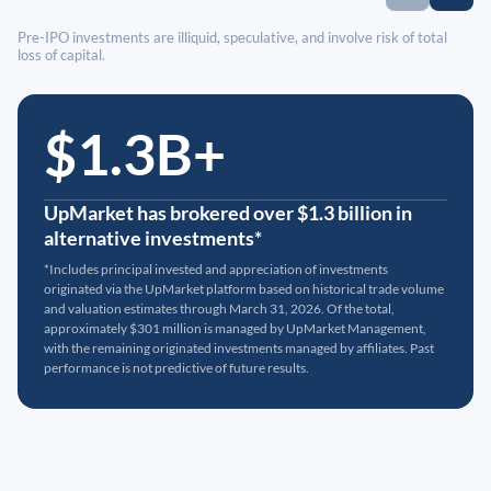
Pre-IPO investments are illiquid, speculative, and involve risk of total
loss of capital.
$1.3B+
UpMarket has brokered over $1.3 billion in
alternative investments*
*Includes principal invested and appreciation of investments
originated via the UpMarket platform based on historical trade volume
and valuation estimates through March 31, 2026. Of the total,
approximately $301 million is managed by UpMarket Management,
with the remaining originated investments managed by affiliates. Past
performance is not predictive of future results.