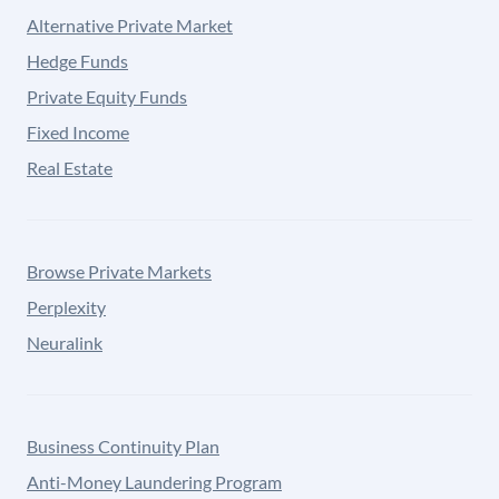
Alternative Private Market
Hedge Funds
Private Equity Funds
Fixed Income
Real Estate
Browse Private Markets
Perplexity
Neuralink
Business Continuity Plan
Anti-Money Laundering Program