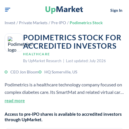
Sign In
Invest
/
Private Markets
/
Pre-IPO
/
Podimetrics Stock
PODIMETRICS STOCK FOR
ACCREDITED INVESTORS
HEALTHCARE
By UpMarket Research | Last updated: July 2026
CEO Jon Bloom
HQ Somerville, US
Podimetrics is a healthcare technology company focused on
complex diabetes care. Its SmartMat and related virtual care
services help detect early signs of diabetic foot complications
read more
and support prevention of amputations.
Access to pre-IPO shares is available to accredited investors
through UpMarket.