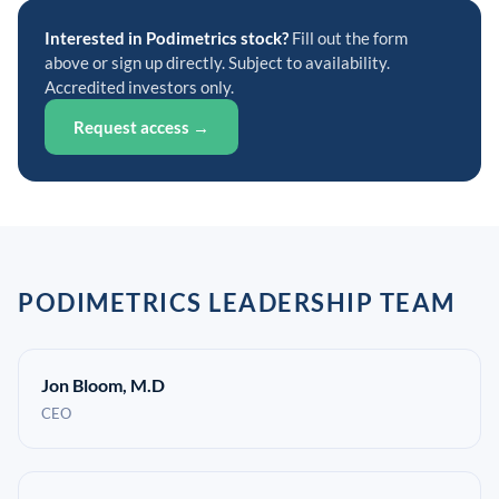
Interested in Podimetrics stock?
Fill out the form
above or sign up directly. Subject to availability.
Accredited investors only.
Request access →
PODIMETRICS LEADERSHIP TEAM
Jon Bloom, M.D
CEO