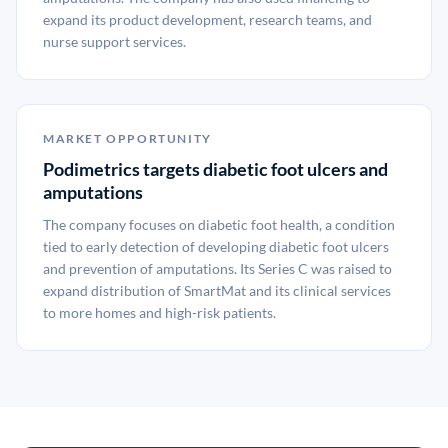
expand its product development, research teams, and
nurse support services.
MARKET OPPORTUNITY
Podimetrics targets diabetic foot ulcers and
amputations
The company focuses on diabetic foot health, a condition
tied to early detection of developing diabetic foot ulcers
and prevention of amputations. Its Series C was raised to
expand distribution of SmartMat and its clinical services
to more homes and high-risk patients.