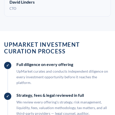
David Linders
CTO
UPMARKET INVESTMENT
CURATION PROCESS
Full diligence on every offering
UpMarket curates and conducts independent diligence on
every investment opportunity before it reaches the
platform.
Strategy, fees & legal reviewed in full
We review every offering's strategy, risk management,
liquidity, fees, valuation methodology, tax matters, and all
third-party providers — legal counsel, auditor,