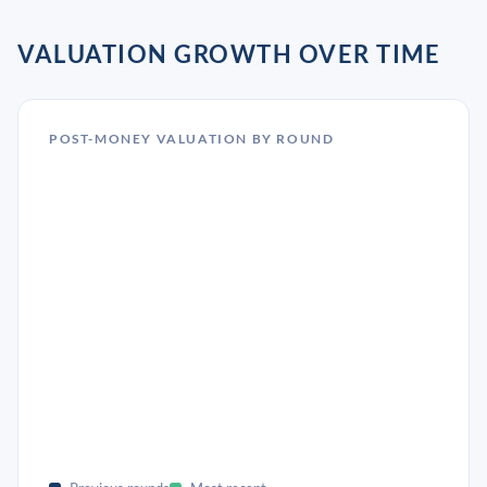
VALUATION GROWTH OVER TIME
POST-MONEY VALUATION BY ROUND