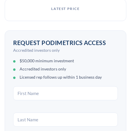
LATEST PRICE
REQUEST PODIMETRICS ACCESS
Accredited investors only
$50,000 minimum investment
Accredited investors only
Licensed rep follows up within 1 business day