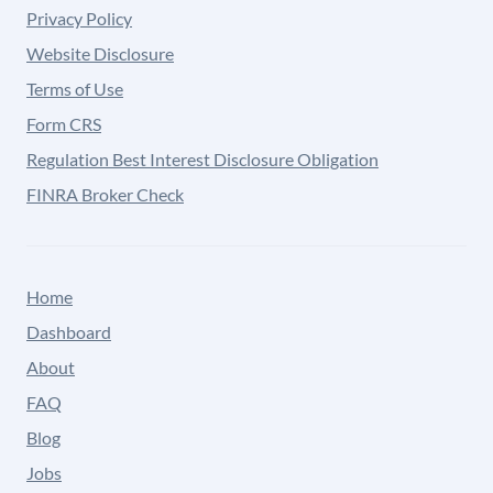
Privacy Policy
Website Disclosure
Terms of Use
Form CRS
Regulation Best Interest Disclosure Obligation
FINRA Broker Check
Home
Dashboard
About
FAQ
Blog
Jobs