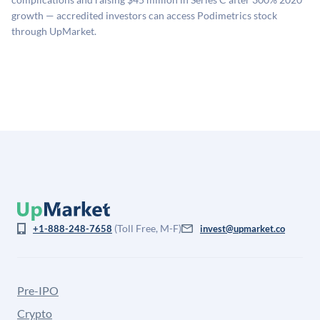
company discount to the public comp multiple to account
growth — accredited investors can access Podimetrics stock
for illiquidity and information asymmetry. This estimate
through UpMarket.
is not investment advice and may differ substantially
from the price at which shares actually trade.
(Toll Free, M-F)
+1-888-248-7658
invest@upmarket.co
Pre-IPO
Crypto