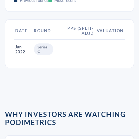
Previous rounds
Most recent
PPS (SPLIT-
DATE
ROUND
VALUATION
ADJ.)
Jan
Series
2022
C
WHY INVESTORS ARE WATCHING
PODIMETRICS