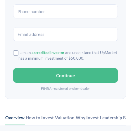
I am an
accredited investor
and understand that UpMarket
has a minimum investment of $50,000.
Continue
FINRA-registered broker-dealer
Overview
How to Invest
Valuation
Why Invest
Leadership
FA