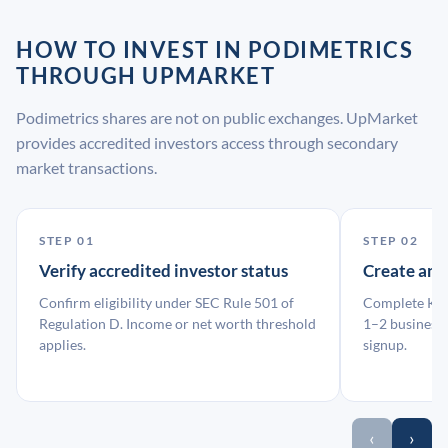
HOW TO INVEST IN PODIMETRICS
THROUGH UPMARKET
Podimetrics shares are not on public exchanges. UpMarket
provides accredited investors access through secondary
market transactions.
STEP 01
STEP 02
Verify accredited investor status
Create an
Confirm eligibility under SEC Rule 501 of
Complete KYC
Regulation D. Income or net worth threshold
1–2 business 
applies.
signup.
‹
›