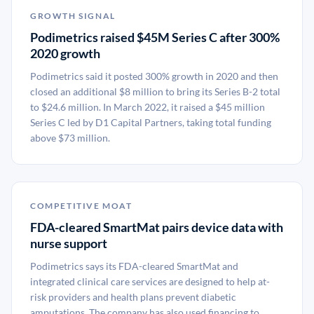
GROWTH SIGNAL
Podimetrics raised $45M Series C after 300%
2020 growth
Podimetrics said it posted 300% growth in 2020 and then
closed an additional $8 million to bring its Series B-2 total
to $24.6 million. In March 2022, it raised a $45 million
Series C led by D1 Capital Partners, taking total funding
above $73 million.
COMPETITIVE MOAT
FDA-cleared SmartMat pairs device data with
nurse support
Podimetrics says its FDA-cleared SmartMat and
integrated clinical care services are designed to help at-
risk providers and health plans prevent diabetic
amputations. The company has also used financing to