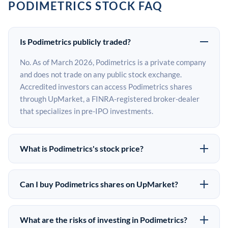
PODIMETRICS STOCK FAQ
Is Podimetrics publicly traded?
No. As of March 2026, Podimetrics is a private company
and does not trade on any public stock exchange.
Accredited investors can access Podimetrics shares
through UpMarket, a FINRA-registered broker-dealer
that specializes in pre-IPO investments.
What is Podimetrics's stock price?
Podimetrics does not have a public stock price because
it is privately held. The most recent known share price
Can I buy Podimetrics shares on UpMarket?
comes from its last funding round. Pre-IPO share prices
Yes. Accredited investors can indicate interest in
on the secondary market may differ from the last round
Podimetrics shares through UpMarket by filling out the
price depending on supply, demand, and market
What are the risks of investing in Podimetrics?