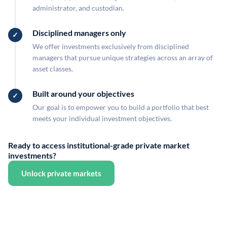
administrator, and custodian.
Disciplined managers only
We offer investments exclusively from disciplined
managers that pursue unique strategies across an array of
asset classes.
Built around your objectives
Our goal is to empower you to build a portfolio that best
meets your individual investment objectives.
Ready to access institutional-grade private market
investments?
Unlock private markets