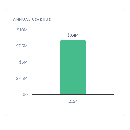
ANNUAL REVENUE
$10M
$8.4M
$7.5M
$5M
$2.5M
$0
2024