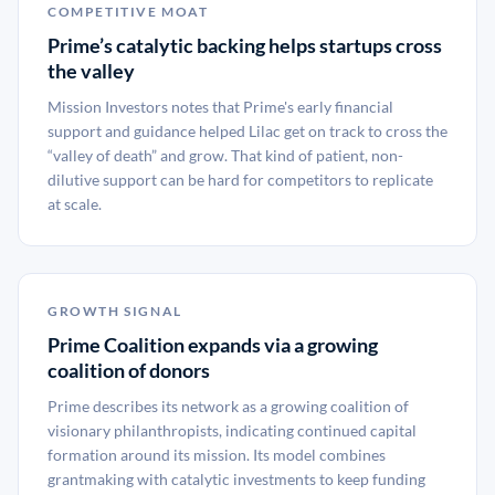
COMPETITIVE MOAT
Prime’s catalytic backing helps startups cross
the valley
Mission Investors notes that Prime's early financial
support and guidance helped Lilac get on track to cross the
“valley of death” and grow. That kind of patient, non-
dilutive support can be hard for competitors to replicate
at scale.
GROWTH SIGNAL
Prime Coalition expands via a growing
coalition of donors
Prime describes its network as a growing coalition of
visionary philanthropists, indicating continued capital
formation around its mission. Its model combines
grantmaking with catalytic investments to keep funding