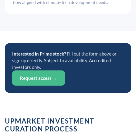
flow aligned with climate-tech development needs.
Interested in Prime stock?
Fill out the form above or
sign up directly. Subject to availability. Accredited
investors only.
Request access →
UPMARKET INVESTMENT
CURATION PROCESS