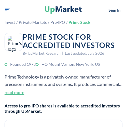
Sign In
Invest
/
Private Markets
/
Pre-IPO
/
Prime Stock
PRIME STOCK FOR
ACCREDITED INVESTORS
By UpMarket Research | Last updated: July 2026
Founded 1973
HQ Mount Vernon, New York, US
Prime Technology is a privately owned manufacturer of
precision instruments and systems. It produces commercial,
nuclear, and military products.
read more
Access to pre-IPO shares is available to accredited investors
through UpMarket.