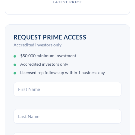
LATEST PRICE
REQUEST PRIME ACCESS
Accredited investors only
$50,000 minimum investment
Accredited investors only
Licensed rep follows up within 1 business day