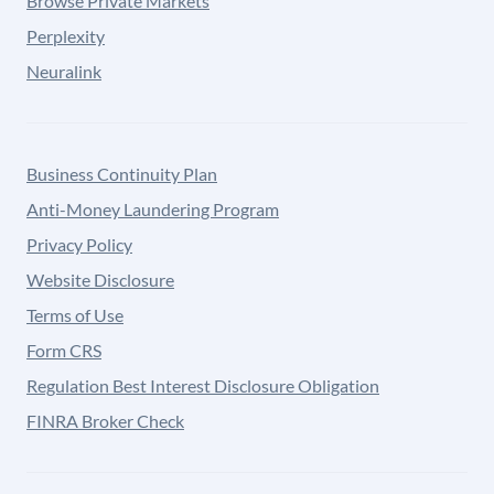
Browse Private Markets
Perplexity
Neuralink
Business Continuity Plan
Anti-Money Laundering Program
Privacy Policy
Website Disclosure
Terms of Use
Form CRS
Regulation Best Interest Disclosure Obligation
FINRA Broker Check