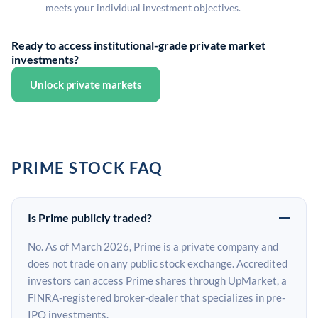
meets your individual investment objectives.
Ready to access institutional-grade private market
investments?
Unlock private markets
PRIME STOCK FAQ
Is Prime publicly traded?
No. As of March 2026, Prime is a private company and
does not trade on any public stock exchange. Accredited
investors can access Prime shares through UpMarket, a
FINRA-registered broker-dealer that specializes in pre-
IPO investments.