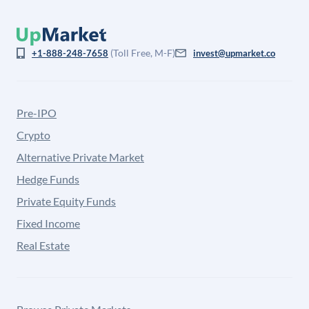
(Toll Free, M-F)
+1-888-248-7658
invest@upmarket.co
Pre-IPO
Crypto
Alternative Private Market
Hedge Funds
Private Equity Funds
Fixed Income
Real Estate