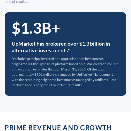
loss of capital.
$1.3B+
UpMarket has brokered over $1.3 billion in
alternative investments*
*Includes principal invested and appreciation of investments
originated via the UpMarket platform based on historical trade volume
and valuation estimates through March 31, 2026. Of the total,
approximately $301 million is managed by UpMarket Management,
with the remaining originated investments managed by affiliates. Past
performance is not predictive of future results.
PRIME REVENUE AND GROWTH