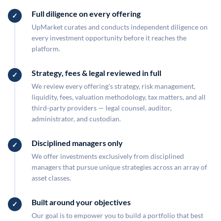
Full diligence on every offering
UpMarket curates and conducts independent diligence on
every investment opportunity before it reaches the
platform.
Strategy, fees & legal reviewed in full
We review every offering's strategy, risk management,
liquidity, fees, valuation methodology, tax matters, and all
third-party providers — legal counsel, auditor,
administrator, and custodian.
Disciplined managers only
We offer investments exclusively from disciplined
managers that pursue unique strategies across an array of
asset classes.
Built around your objectives
Our goal is to empower you to build a portfolio that best