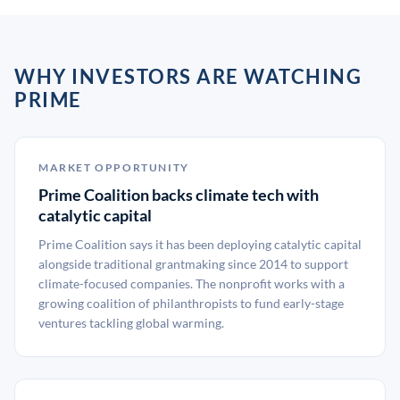
WHY INVESTORS ARE WATCHING
PRIME
MARKET OPPORTUNITY
Prime Coalition backs climate tech with
catalytic capital
Prime Coalition says it has been deploying catalytic capital
alongside traditional grantmaking since 2014 to support
climate-focused companies. The nonprofit works with a
growing coalition of philanthropists to fund early-stage
ventures tackling global warming.