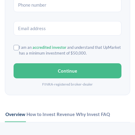
I am an
accredited investor
and understand that UpMarket
has a minimum investment of $50,000.
Continue
FINRA-registered broker-dealer
Overview
How to Invest
Revenue
Why Invest
FAQ