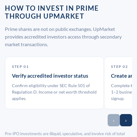
HOW TO INVEST IN PRIME
THROUGH UPMARKET
Prime shares are not on public exchanges. UpMarket
provides accredited investors access through secondary
market transactions.
STEP 01
STEP 02
Verify accredited investor status
Create an
Confirm eligibility under SEC Rule 501 of
Complete KYC
Regulation D. Income or net worth threshold
1–2 business 
applies.
signup.
‹
›
Pre-IPO investments are illiquid, speculative, and involve risk of total