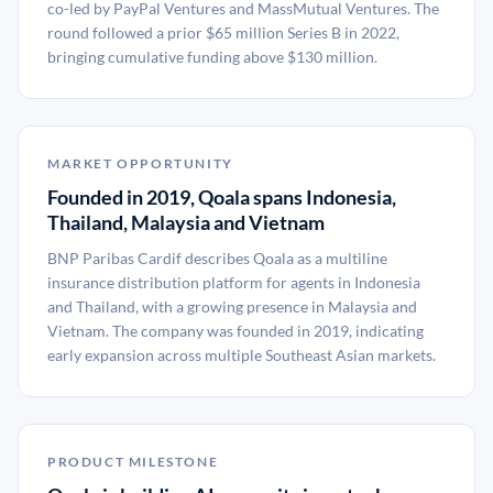
co-led by PayPal Ventures and MassMutual Ventures. The
round followed a prior $65 million Series B in 2022,
bringing cumulative funding above $130 million.
MARKET OPPORTUNITY
Founded in 2019, Qoala spans Indonesia,
Thailand, Malaysia and Vietnam
BNP Paribas Cardif describes Qoala as a multiline
insurance distribution platform for agents in Indonesia
and Thailand, with a growing presence in Malaysia and
Vietnam. The company was founded in 2019, indicating
early expansion across multiple Southeast Asian markets.
PRODUCT MILESTONE