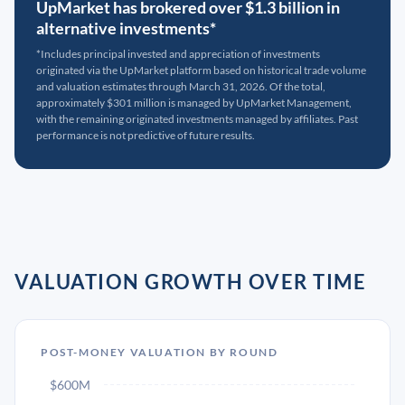
UpMarket has brokered over $1.3 billion in
alternative investments*
*Includes principal invested and appreciation of investments
originated via the UpMarket platform based on historical trade volume
and valuation estimates through March 31, 2026. Of the total,
approximately $301 million is managed by UpMarket Management,
with the remaining originated investments managed by affiliates. Past
performance is not predictive of future results.
VALUATION GROWTH OVER TIME
POST-MONEY VALUATION BY ROUND
$600M