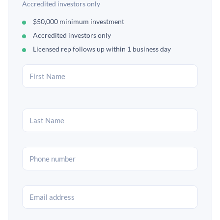
Accredited investors only
$50,000 minimum investment
Accredited investors only
Licensed rep follows up within 1 business day