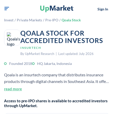
Sign In
Invest
/
Private Markets
/
Pre-IPO
/
Qoala Stock
QOALA STOCK FOR
ACCREDITED INVESTORS
INSURTECH
By UpMarket Research | Last updated: July 2026
Founded 2018
HQ Jakarta, Indonesia
Qoala is an insurtech company that distributes insurance
products through digital channels in Southeast Asia. It offers
consumer insurance across markets including Indonesia,
read more
Malaysia, Thailand, and Vietnam.
Access to pre-IPO shares is available to accredited investors
through UpMarket.