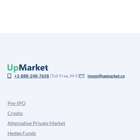
from the price at which shares actually trade.
(Toll Free, M-F)
+1-888-248-7658
invest@upmarket.co
Pre-IPO
Crypto
Alternative Private Market
Hedge Funds