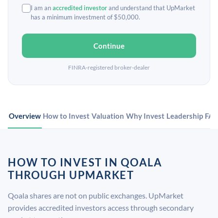
I am an
accredited investor
and understand that UpMarket
has a minimum investment of $50,000.
Continue
FINRA-registered broker-dealer
Overview
How to Invest
Valuation
Why Invest
Leadership
FA
HOW TO INVEST IN QOALA
THROUGH UPMARKET
Qoala shares are not on public exchanges. UpMarket
provides accredited investors access through secondary