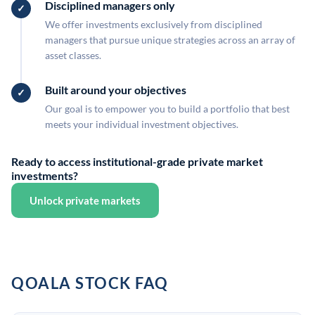
Disciplined managers only
We offer investments exclusively from disciplined
managers that pursue unique strategies across an array of
asset classes.
Built around your objectives
Our goal is to empower you to build a portfolio that best
meets your individual investment objectives.
Ready to access institutional-grade private market
investments?
Unlock private markets
QOALA STOCK FAQ