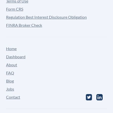
Terms of Use
Form CRS
Regulation Best Interest Disclosure Obligation
FINRA Broker Check
Home
Dashboard
About
FAQ
Blog
Jobs
Contact