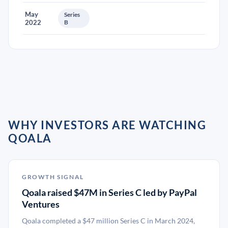
May
Series
2022
B
WHY INVESTORS ARE WATCHING
QOALA
GROWTH SIGNAL
Qoala raised $47M in Series C led by PayPal
Ventures
Qoala completed a $47 million Series C in March 2024,