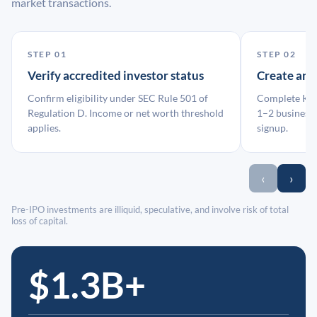
market transactions.
STEP 01
STEP 02
Verify accredited investor status
Create an
Confirm eligibility under SEC Rule 501 of
Complete KYC
Regulation D. Income or net worth threshold
1–2 business 
applies.
signup.
‹
›
Pre-IPO investments are illiquid, speculative, and involve risk of total
loss of capital.
$1.3B+