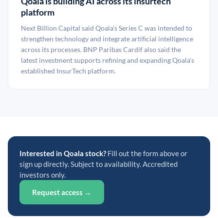
Qoala is building AI across its insurtech
platform
Next Billion Capital said Qoala's Series C was intended to
strengthen technology and integrate artificial intelligence
across its processes. BNP Paribas Cardif also said the
latest investment supports refining and expanding Qoala's
established InsurTech platform.
Interested in Qoala stock?
Fill out the form above or
sign up directly. Subject to availability. Accredited
investors only.
Request access →