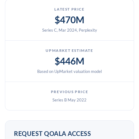
LATEST PRICE
$470M
Series C, Mar 2024, Perplexity
UPMARKET ESTIMATE
$446M
Based on UpMarket valuation model
PREVIOUS PRICE
Series B May 2022
REQUEST QOALA ACCESS