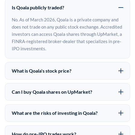
Is Qoala publicly traded?
No. As of March 2026, Qoala is a private company and
does not trade on any public stock exchange. Accredited
investors can access Qoala shares through UpMarket, a
FINRA-registered broker-dealer that specializes in pre-
IPO investments.
What is Qoala's stock price?
Qoala does not have a public stock price because it is
privately held. The most recent known share price
Can I buy Qoala shares on UpMarket?
comes from its last funding round. Pre-IPO share prices
Yes. Accredited investors can indicate interest in Qoala
on the secondary market may differ from the last round
shares through UpMarket by filling out the form on this
price depending on supply, demand, and market
What are the risks of investing in Qoala?
page or creating an account at upmarket.co. All pre-IPO
conditions.
Pre-IPO investments carry significant risks. Qoala
offerings are subject to availability and require a
shares are illiquid, meaning there is no public market to
$50,000 minimum investment. UpMarket is a FINRA-
How do pre-IPO trades work?