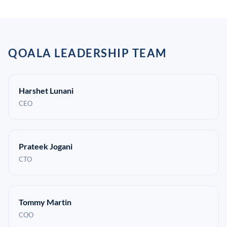
QOALA LEADERSHIP TEAM
Harshet Lunani
CEO
Prateek Jogani
CTO
Tommy Martin
COO