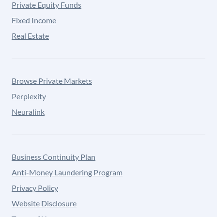
Private Equity Funds
Fixed Income
Real Estate
Browse Private Markets
Perplexity
Neuralink
Business Continuity Plan
Anti-Money Laundering Program
Privacy Policy
Website Disclosure