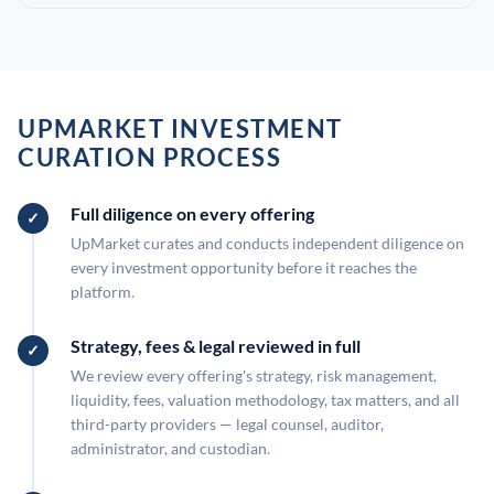
UPMARKET INVESTMENT
CURATION PROCESS
Full diligence on every offering
UpMarket curates and conducts independent diligence on
every investment opportunity before it reaches the
platform.
Strategy, fees & legal reviewed in full
We review every offering's strategy, risk management,
liquidity, fees, valuation methodology, tax matters, and all
third-party providers — legal counsel, auditor,
administrator, and custodian.