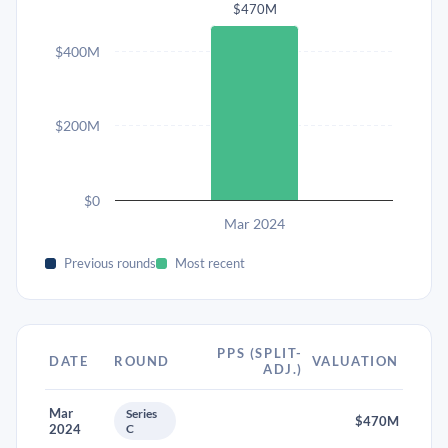
$470M
$400M
$200M
$0
Mar 2024
Previous rounds
Most recent
PPS (SPLIT-
DATE
ROUND
VALUATION
ADJ.)
Mar
Series
$470M
2024
C