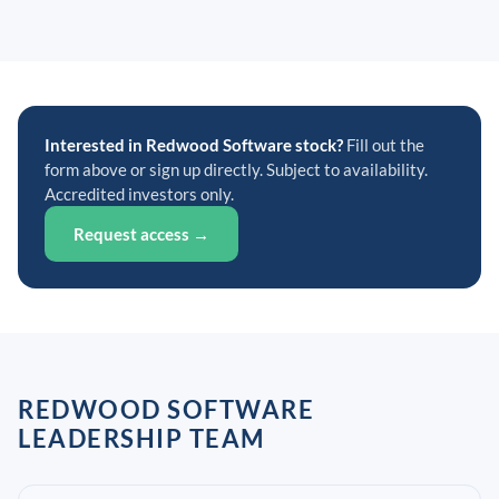
Interested in Redwood Software stock?
Fill out the
form above or sign up directly. Subject to availability.
Accredited investors only.
Request access →
REDWOOD SOFTWARE
LEADERSHIP TEAM