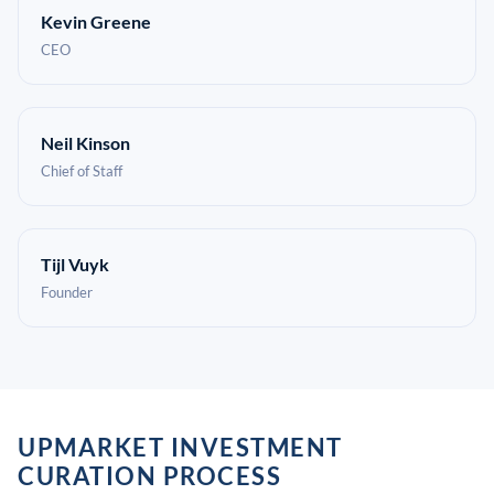
Kevin Greene
CEO
Neil Kinson
Chief of Staff
Tijl Vuyk
Founder
UPMARKET INVESTMENT
CURATION PROCESS