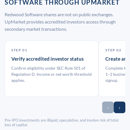
SOFTWARE THROUGH UPMARKET
Redwood Software shares are not on public exchanges.
UpMarket provides accredited investors access through
secondary market transactions.
STEP 01
STEP 02
Verify accredited investor status
Create an
Confirm eligibility under SEC Rule 501 of
Complete KYC
Regulation D. Income or net worth threshold
1–2 business 
applies.
signup.
‹
›
Pre-IPO investments are illiquid, speculative, and involve risk of total
loss of capital.