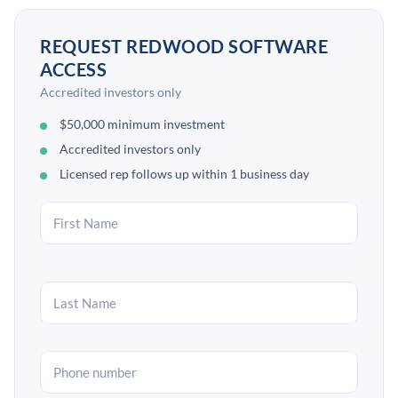
REQUEST REDWOOD SOFTWARE
ACCESS
Accredited investors only
$50,000 minimum investment
Accredited investors only
Licensed rep follows up within 1 business day