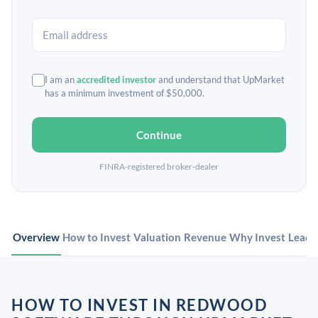
I am an
accredited investor
and understand that UpMarket
has a minimum investment of $50,000.
Continue
FINRA-registered broker-dealer
Overview
How to Invest
Valuation
Revenue
Why Invest
Leade
HOW TO INVEST IN REDWOOD