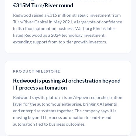
€315M Turn/River round
Redwood raised a €315 million strategic investment from
Turn/River Capital in May 2021, a large vote of confidence
in its cloud automation business. Warburg Pincus later
listed Redwood as a 2024 technology investment,
extending support from top-tier growth investors.
PRODUCT MILESTONE
Redwood is pushing AI orchestration beyond
IT process automation
Redwood says its platform is an AI-powered orchestration
layer for the autonomous enterprise, bringing AI agents
and enterprise systems together. The company says it is
moving beyond IT process automation to end-to-end
automation tied to business outcomes.