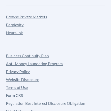
Browse Private Markets
Perplexity
Neuralink
Business Continuity Plan
Anti-Money Laundering Program
Privacy Policy
Website Disclosure
Terms of Use
Form CRS
Regulation Best Interest Disclosure Obligation