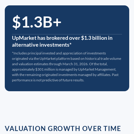
$1.3B+
UpMarket has brokered over $1.3 billion in
alternative investments*
*Includes principal invested and appreciation of investments
originated via the UpMarket platform based on historical trade volume
and valuation estimates through March 31, 2026. Of the total,
approximately $301 million is managed by UpMarket Management,
with the remaining originated investments managed by affiliates. Past
performance is not predictive of future results.
VALUATION GROWTH OVER TIME