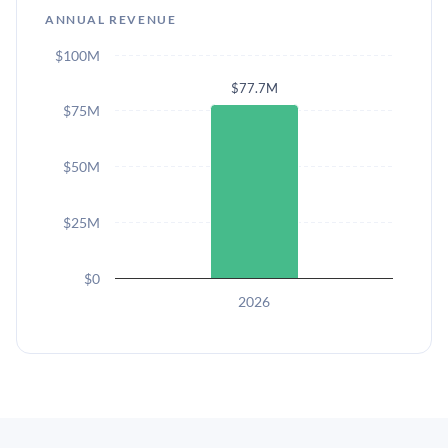
ANNUAL REVENUE
$100M
$77.7M
$75M
$50M
$25M
$0
2026