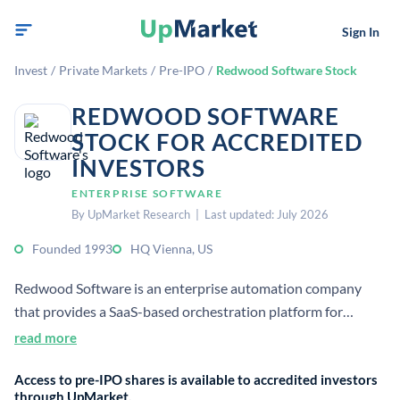
Sign In
Invest
/
Private Markets
/
Pre-IPO
/
Redwood Software Stock
REDWOOD SOFTWARE
STOCK FOR ACCREDITED
INVESTORS
ENTERPRISE SOFTWARE
By UpMarket Research | Last updated: July 2026
Founded 1993
HQ Vienna, US
Redwood Software is an enterprise automation company
that provides a SaaS-based orchestration platform for
mission-critical business processes. It serves ERP,
read more
middleware, and infrastructure automation across cloud and
Access to pre-IPO shares is available to accredited investors
on-premises environments.
through UpMarket.