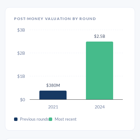
POST-MONEY VALUATION BY ROUND
$3B
$2.5B
$2B
$1B
$380M
$0
2021
2024
Previous rounds
Most recent