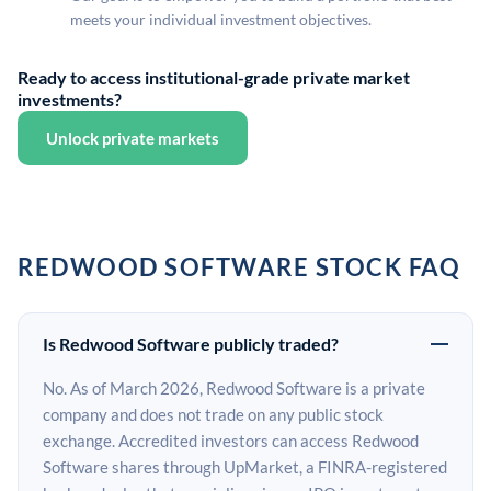
meets your individual investment objectives.
Ready to access institutional-grade private market
investments?
Unlock private markets
REDWOOD SOFTWARE STOCK FAQ
Is Redwood Software publicly traded?
No. As of March 2026, Redwood Software is a private
company and does not trade on any public stock
exchange. Accredited investors can access Redwood
Software shares through UpMarket, a FINRA-registered