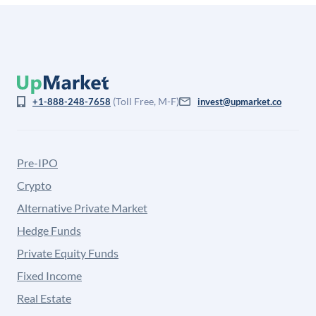
(Toll Free, M-F)
+1-888-248-7658
invest@upmarket.co
Pre-IPO
Crypto
Alternative Private Market
Hedge Funds
Private Equity Funds
Fixed Income
Real Estate