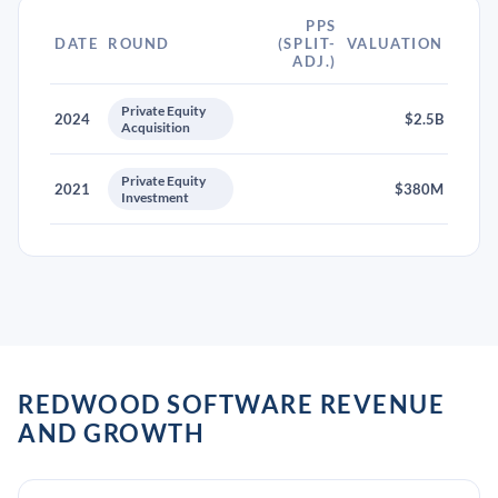
PPS
DATE
ROUND
(SPLIT-
VALUATION
ADJ.)
Private Equity
2024
$2.5B
Acquisition
Private Equity
2021
$380M
Investment
REDWOOD SOFTWARE REVENUE
AND GROWTH