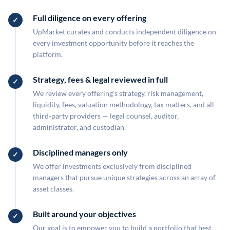
Full diligence on every offering
UpMarket curates and conducts independent diligence on
every investment opportunity before it reaches the
platform.
Strategy, fees & legal reviewed in full
We review every offering's strategy, risk management,
liquidity, fees, valuation methodology, tax matters, and all
third-party providers — legal counsel, auditor,
administrator, and custodian.
Disciplined managers only
We offer investments exclusively from disciplined
managers that pursue unique strategies across an array of
asset classes.
Built around your objectives
Our goal is to empower you to build a portfolio that best