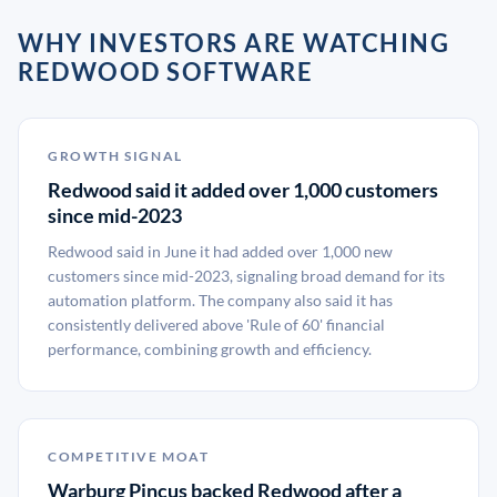
WHY INVESTORS ARE WATCHING
REDWOOD SOFTWARE
GROWTH SIGNAL
Redwood said it added over 1,000 customers
since mid-2023
Redwood said in June it had added over 1,000 new
customers since mid-2023, signaling broad demand for its
automation platform. The company also said it has
consistently delivered above 'Rule of 60' financial
performance, combining growth and efficiency.
COMPETITIVE MOAT
Warburg Pincus backed Redwood after a