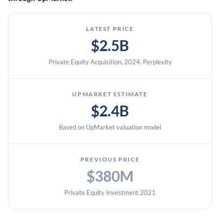
LATEST PRICE
$2.5B
Private Equity Acquisition, 2024, Perplexity
UPMARKET ESTIMATE
$2.4B
Based on UpMarket valuation model
PREVIOUS PRICE
$380M
Private Equity Investment 2021