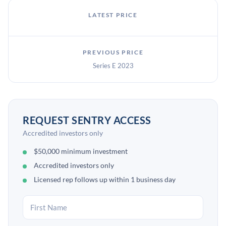
LATEST PRICE
PREVIOUS PRICE
Series E 2023
REQUEST SENTRY ACCESS
Accredited investors only
$50,000 minimum investment
Accredited investors only
Licensed rep follows up within 1 business day