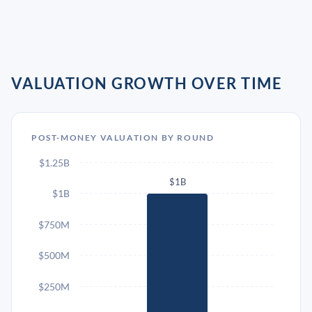
VALUATION GROWTH OVER TIME
POST-MONEY VALUATION BY ROUND
$1.25B
$1B
$1B
$750M
$500M
$250M