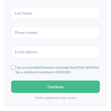
I am an
accredited investor
and understand that UpMarket
has a minimum investment of $50,000.
Continue
FINRA-registered broker-dealer