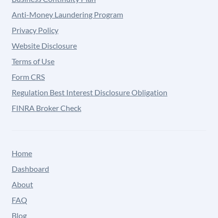
Anti-Money Laundering Program
Privacy Policy
Website Disclosure
Terms of Use
Form CRS
Regulation Best Interest Disclosure Obligation
FINRA Broker Check
Home
Dashboard
About
FAQ
Blog