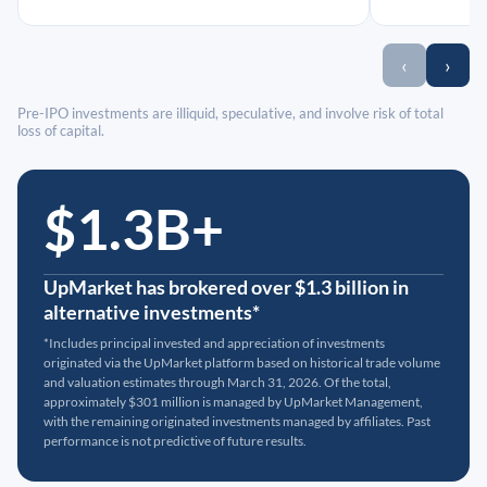
‹
›
Pre-IPO investments are illiquid, speculative, and involve risk of total
loss of capital.
$1.3B+
UpMarket has brokered over $1.3 billion in
alternative investments*
*Includes principal invested and appreciation of investments
originated via the UpMarket platform based on historical trade volume
and valuation estimates through March 31, 2026. Of the total,
approximately $301 million is managed by UpMarket Management,
with the remaining originated investments managed by affiliates. Past
performance is not predictive of future results.