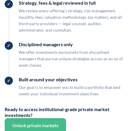
Strategy, fees & legal reviewed in full
We review every offering's strategy, risk management,
liquidity, fees, valuation methodology, tax matters, and all
third-party providers — legal counsel, auditor,
administrator, and custodian.
Disciplined managers only
We offer investments exclusively from disciplined
managers that pursue unique strategies across an array of
asset classes.
Built around your objectives
Our goal is to empower you to build a portfolio that best
meets your individual investment objectives.
Ready to access institutional-grade private market
investments?
Unlock private markets