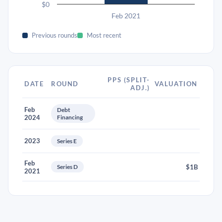
$0
Feb 2021
Previous rounds
Most recent
PPS (SPLIT-
DATE
ROUND
VALUATION
ADJ.)
Feb
Debt
2024
Financing
2023
Series E
Feb
Series D
$1B
2021