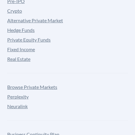
Pre-IPO
Crypto
Alternative Private Market
Hedge Funds
Private Equity Funds
Fixed Income
Real Estate
Browse Private Markets
Perplexity
Neuralink
Business Continuity Plan