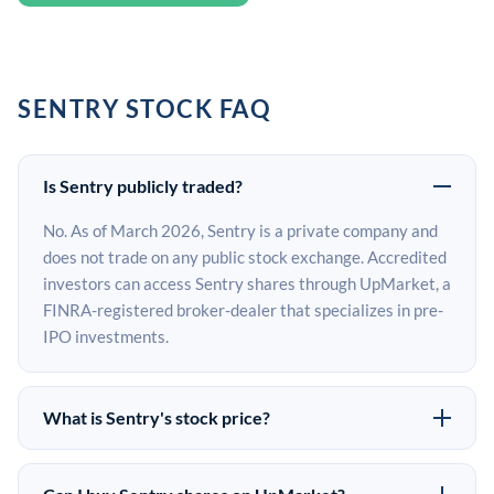
SENTRY STOCK FAQ
Is Sentry publicly traded?
No. As of March 2026, Sentry is a private company and
does not trade on any public stock exchange. Accredited
investors can access Sentry shares through UpMarket, a
FINRA-registered broker-dealer that specializes in pre-
IPO investments.
What is Sentry's stock price?
Sentry does not have a public stock price because it is
privately held. The most recent known share price