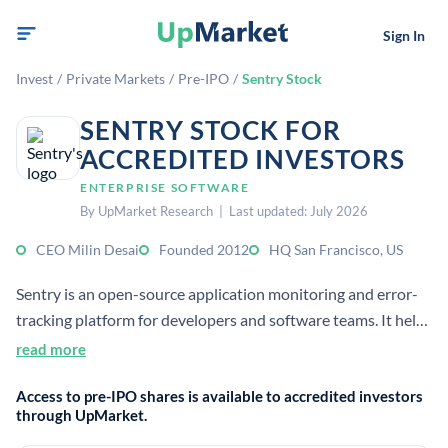
Sign In
Invest
/
Private Markets
/
Pre-IPO
/
Sentry Stock
SENTRY STOCK FOR
ACCREDITED INVESTORS
ENTERPRISE SOFTWARE
By UpMarket Research | Last updated: July 2026
CEO Milin Desai
Founded 2012
HQ San Francisco, US
Sentry is an open-source application monitoring and error-
tracking platform for developers and software teams. It helps
detect, diagnose, and resolve software issues faster, and
read more
serves 90K organizations globally.
Access to pre-IPO shares is available to accredited investors
through UpMarket.