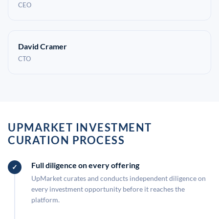
CEO
David Cramer
CTO
UPMARKET INVESTMENT
CURATION PROCESS
Full diligence on every offering
UpMarket curates and conducts independent diligence on
every investment opportunity before it reaches the
platform.