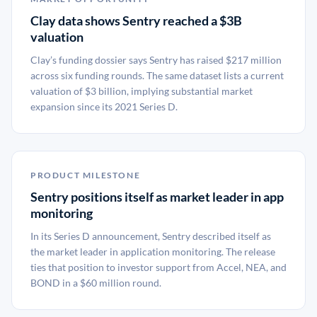
Clay data shows Sentry reached a $3B
valuation
Clay’s funding dossier says Sentry has raised $217 million
across six funding rounds. The same dataset lists a current
valuation of $3 billion, implying substantial market
expansion since its 2021 Series D.
PRODUCT MILESTONE
Sentry positions itself as market leader in app
monitoring
In its Series D announcement, Sentry described itself as
the market leader in application monitoring. The release
ties that position to investor support from Accel, NEA, and
BOND in a $60 million round.