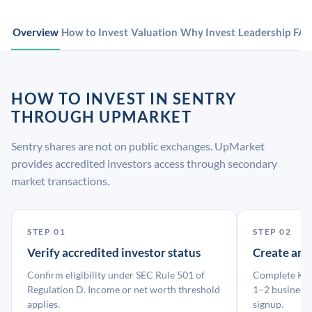
Overview
How to Invest
Valuation
Why Invest
Leadership
FA
HOW TO INVEST IN SENTRY
THROUGH UPMARKET
Sentry shares are not on public exchanges. UpMarket
provides accredited investors access through secondary
market transactions.
STEP 01
STEP 02
Verify accredited investor status
Create an
Confirm eligibility under SEC Rule 501 of
Complete KYC
Regulation D. Income or net worth threshold
1–2 business 
applies.
signup.