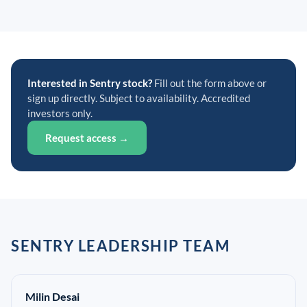
Interested in Sentry stock?
Fill out the form above or
sign up directly. Subject to availability. Accredited
investors only.
Request access →
SENTRY LEADERSHIP TEAM
Milin Desai