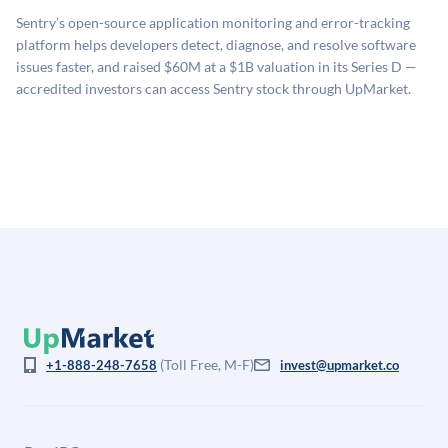
sources: funding round data (Caplight), revenue
related fees when they complete an investment.
Sentry’s open-source application monitoring and error-tracking
estimates (Sacra), secondary market pricing, and public
platform helps developers detect, diagnose, and resolve software
company comparables. The model applies a private
issues faster, and raised $60M at a $1B valuation in its Series D —
company discount to the public comp multiple to account
accredited investors can access Sentry stock through UpMarket.
for illiquidity and information asymmetry. This estimate
is not investment advice and may differ substantially
from the price at which shares actually trade.
(Toll Free, M-F)
+1-888-248-7658
invest@upmarket.co