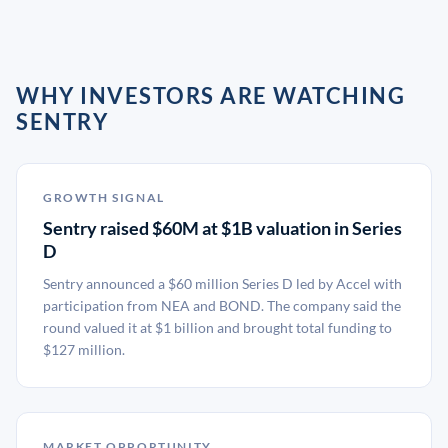
WHY INVESTORS ARE WATCHING
SENTRY
GROWTH SIGNAL
Sentry raised $60M at $1B valuation in Series
D
Sentry announced a $60 million Series D led by Accel with
participation from NEA and BOND. The company said the
round valued it at $1 billion and brought total funding to
$127 million.
MARKET OPPORTUNITY