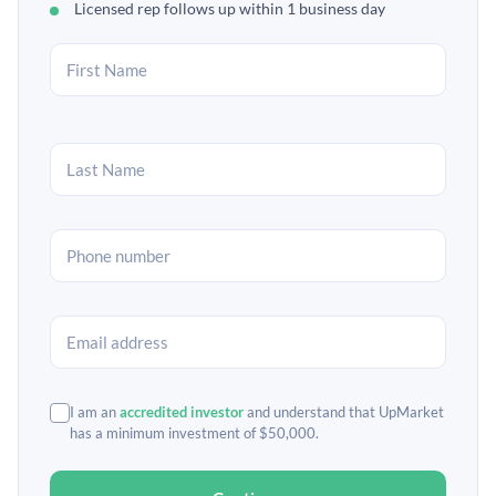
Licensed rep follows up within 1 business day
I am an
accredited investor
and understand that UpMarket
has a minimum investment of $50,000.