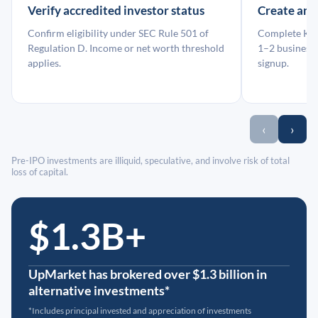
Verify accredited investor status
Create an
Confirm eligibility under SEC Rule 501 of
Complete KYC
Regulation D. Income or net worth threshold
1–2 business 
applies.
signup.
‹
›
Pre-IPO investments are illiquid, speculative, and involve risk of total
loss of capital.
$1.3B+
UpMarket has brokered over $1.3 billion in
alternative investments*
*Includes principal invested and appreciation of investments