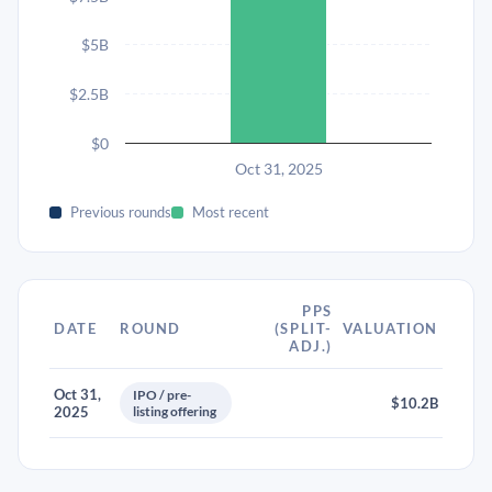
$5B
$2.5B
$0
Oct 31, 2025
Previous rounds
Most recent
PPS
DATE
ROUND
(SPLIT-
VALUATION
ADJ.)
Oct 31,
IPO / pre-
$10.2B
2025
listing offering