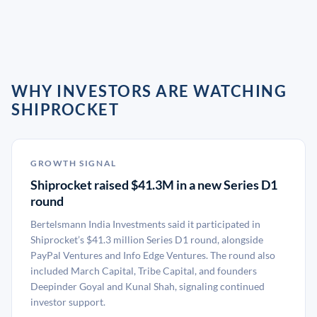
WHY INVESTORS ARE WATCHING
SHIPROCKET
GROWTH SIGNAL
Shiprocket raised $41.3M in a new Series D1
round
Bertelsmann India Investments said it participated in
Shiprocket’s $41.3 million Series D1 round, alongside
PayPal Ventures and Info Edge Ventures. The round also
included March Capital, Tribe Capital, and founders
Deepinder Goyal and Kunal Shah, signaling continued
investor support.