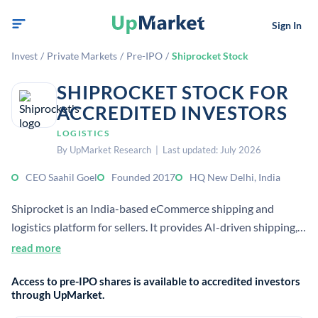
Sign In
Invest
/
Private Markets
/
Pre-IPO
/
Shiprocket Stock
SHIPROCKET STOCK FOR
ACCREDITED INVESTORS
LOGISTICS
By UpMarket Research | Last updated: July 2026
CEO Saahil Goel
Founded 2017
HQ New Delhi, India
Shiprocket is an India-based eCommerce shipping and
logistics platform for sellers. It provides AI-driven shipping,
fulfillment, returns, warehousing, and cross-border delivery
read more
tools for online businesses.
Access to pre-IPO shares is available to accredited investors
through UpMarket.