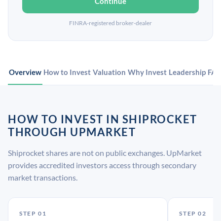
Continue
FINRA-registered broker-dealer
Overview
How to Invest
Valuation
Why Invest
Leadership
FA
HOW TO INVEST IN SHIPROCKET
THROUGH UPMARKET
Shiprocket shares are not on public exchanges. UpMarket
provides accredited investors access through secondary
market transactions.
STEP 01
STEP 02