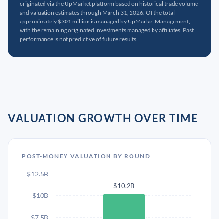
originated via the UpMarket platform based on historical trade volume
and valuation estimates through March 31, 2026. Of the total,
approximately $301 million is managed by UpMarket Management,
with the remaining originated investments managed by affiliates. Past
performance is not predictive of future results.
VALUATION GROWTH OVER TIME
POST-MONEY VALUATION BY ROUND
$12.5B
$10.2B
$10B
$7.5B