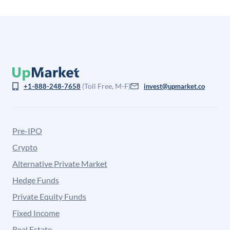
(Toll Free, M-F)
+1-888-248-7658
invest@upmarket.co
Pre-IPO
Crypto
Alternative Private Market
Hedge Funds
Private Equity Funds
Fixed Income
Real Estate