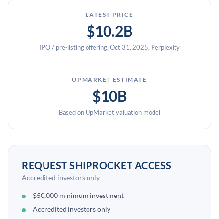
LATEST PRICE
$10.2B
IPO / pre-listing offering, Oct 31, 2025, Perplexity
UPMARKET ESTIMATE
$10B
Based on UpMarket valuation model
REQUEST SHIPROCKET ACCESS
Accredited investors only
$50,000 minimum investment
Accredited investors only