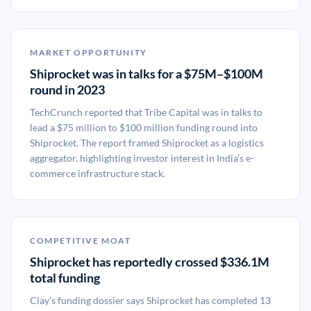
MARKET OPPORTUNITY
Shiprocket was in talks for a $75M–$100M
round in 2023
TechCrunch reported that Tribe Capital was in talks to
lead a $75 million to $100 million funding round into
Shiprocket. The report framed Shiprocket as a logistics
aggregator, highlighting investor interest in India’s e-
commerce infrastructure stack.
COMPETITIVE MOAT
Shiprocket has reportedly crossed $336.1M
total funding
Clay’s funding dossier says Shiprocket has completed 13