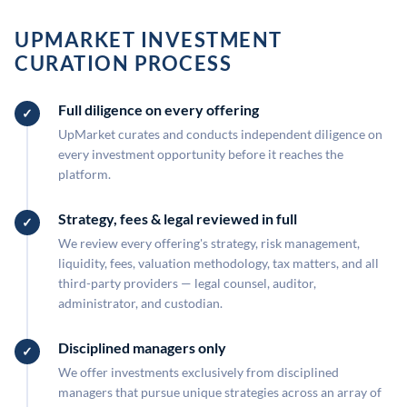
UPMARKET INVESTMENT
CURATION PROCESS
Full diligence on every offering
UpMarket curates and conducts independent diligence on
every investment opportunity before it reaches the
platform.
Strategy, fees & legal reviewed in full
We review every offering's strategy, risk management,
liquidity, fees, valuation methodology, tax matters, and all
third-party providers — legal counsel, auditor,
administrator, and custodian.
Disciplined managers only
We offer investments exclusively from disciplined
managers that pursue unique strategies across an array of