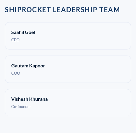
SHIPROCKET LEADERSHIP TEAM
Saahil Goel
CEO
Gautam Kapoor
COO
Vishesh Khurana
Co-founder