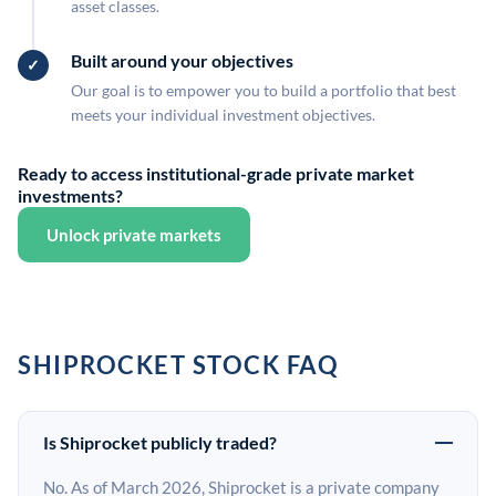
asset classes.
Built around your objectives
Our goal is to empower you to build a portfolio that best
meets your individual investment objectives.
Ready to access institutional-grade private market
investments?
Unlock private markets
SHIPROCKET STOCK FAQ
Is Shiprocket publicly traded?
No. As of March 2026, Shiprocket is a private company