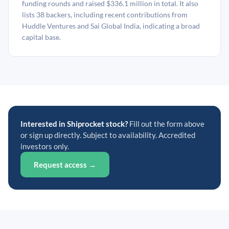
funding rounds and raised $336.1 million in total. It also
lists 38 backers, including recent contributions from
Huddle Ventures and Sai Global India, indicating a broad
capital base.
Interested in Shiprocket stock?
Fill out the form above
or sign up directly. Subject to availability. Accredited
investors only.
Request access →