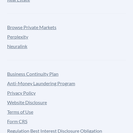
Browse Private Markets
Perplexity
Neuralink
Business Continuity Plan
Anti-Money Laundering Program
Privacy Policy
Website Disclosure
Terms of Use
Form CRS
Regulation Best Interest Disclosure Obligation