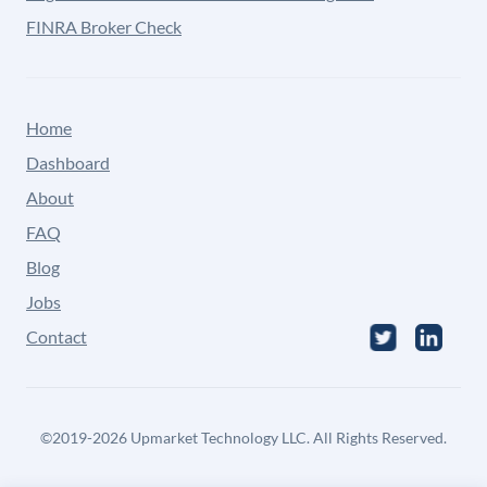
FINRA Broker Check
Home
Dashboard
About
FAQ
Blog
Jobs
Contact
©
2019-2026
Upmarket Technology LLC. All Rights Reserved.