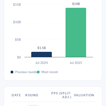
$14B
$15B
$10B
$5B
$1.5B
$0
Jul 2024
Jul 2025
Previous rounds
Most recent
PPS (SPLIT-
DATE
ROUND
VALUATION
ADJ.)