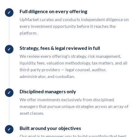
Full diligence on every offering
UpMarket curates and conducts independent diligence on
every investment opportunity before it reaches the
platform.
Strategy, fees & legal reviewed in full
We review every offering's strategy, risk management,
liquidity, fees, valuation methodology, tax matters, and all
third-party providers — legal counsel, auditor,
administrator, and custodian.
Disciplined managers only
We offer investments exclusively from disciplined
managers that pursue unique strategies across an array of
asset classes.
Built around your objectives
Our goal is to empower you to build a portfolio that best