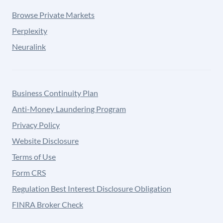
Browse Private Markets
Perplexity
Neuralink
Business Continuity Plan
Anti-Money Laundering Program
Privacy Policy
Website Disclosure
Terms of Use
Form CRS
Regulation Best Interest Disclosure Obligation
FINRA Broker Check