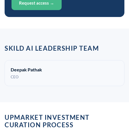
Request access →
SKILD AI LEADERSHIP TEAM
Deepak Pathak
CEO
UPMARKET INVESTMENT
CURATION PROCESS