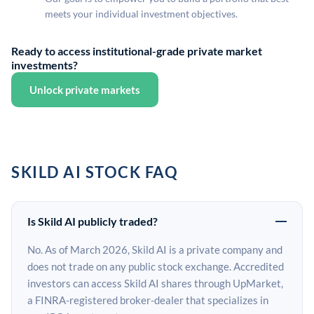
meets your individual investment objectives.
Ready to access institutional-grade private market
investments?
Unlock private markets
SKILD AI STOCK FAQ
Is Skild AI publicly traded?
No. As of March 2026, Skild AI is a private company and
does not trade on any public stock exchange. Accredited
investors can access Skild AI shares through UpMarket,
a FINRA-registered broker-dealer that specializes in