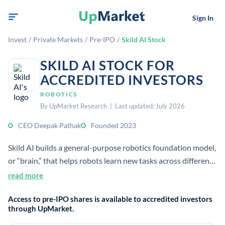
Sign In
Invest
/
Private Markets
/
Pre-IPO
/
Skild AI Stock
SKILD AI STOCK FOR
ACCREDITED INVESTORS
ROBOTICS
By UpMarket Research | Last updated: July 2026
CEO Deepak Pathak
Founded 2023
Skild AI builds a general-purpose robotics foundation model,
or “brain,” that helps robots learn new tasks across different
hardware and environments. The company targets industrial
read more
and physical-world use cases where adaptable automation
Access to pre-IPO shares is available to accredited investors
can reduce labor shortages and dangerous manual work.
through UpMarket.