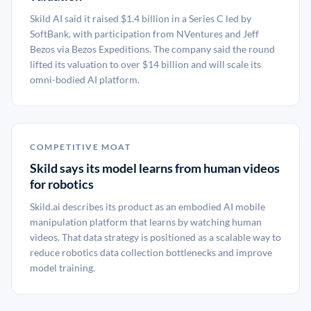
Skild AI said it raised $1.4 billion in a Series C led by
SoftBank, with participation from NVentures and Jeff
Bezos via Bezos Expeditions. The company said the round
lifted its valuation to over $14 billion and will scale its
omni-bodied AI platform.
COMPETITIVE MOAT
Skild says its model learns from human videos
for robotics
Skild.ai describes its product as an embodied AI mobile
manipulation platform that learns by watching human
videos. That data strategy is positioned as a scalable way to
reduce robotics data collection bottlenecks and improve
model training.