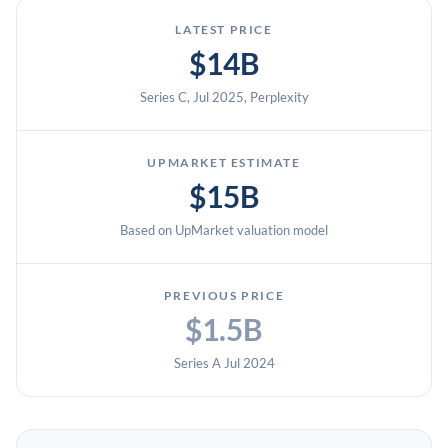
LATEST PRICE
$14B
Series C, Jul 2025, Perplexity
UPMARKET ESTIMATE
$15B
Based on UpMarket valuation model
PREVIOUS PRICE
$1.5B
Series A Jul 2024