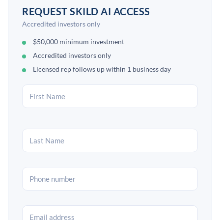
REQUEST SKILD AI ACCESS
Accredited investors only
$50,000 minimum investment
Accredited investors only
Licensed rep follows up within 1 business day