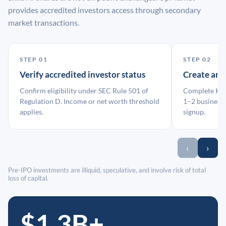
provides accredited investors access through secondary
market transactions.
STEP 01
STEP 02
Verify accredited investor status
Create an
Confirm eligibility under SEC Rule 501 of
Complete KYC
Regulation D. Income or net worth threshold
1–2 business 
applies.
signup.
‹
›
Pre-IPO investments are illiquid, speculative, and involve risk of total
loss of capital.
$1.3B+