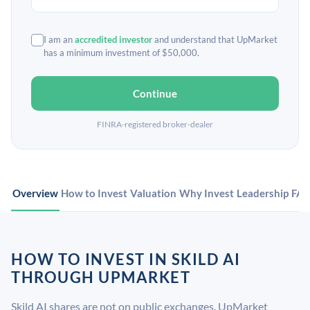
I am an
accredited investor
and understand that UpMarket
has a minimum investment of $50,000.
Continue
FINRA-registered broker-dealer
Overview
How to Invest
Valuation
Why Invest
Leadership
FA
HOW TO INVEST IN SKILD AI
THROUGH UPMARKET
Skild AI shares are not on public exchanges. UpMarket