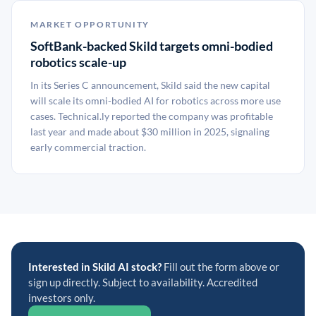
MARKET OPPORTUNITY
SoftBank-backed Skild targets omni-bodied
robotics scale-up
In its Series C announcement, Skild said the new capital
will scale its omni-bodied AI for robotics across more use
cases. Technical.ly reported the company was profitable
last year and made about $30 million in 2025, signaling
early commercial traction.
Interested in Skild AI stock?
Fill out the form above or
sign up directly. Subject to availability. Accredited
investors only.