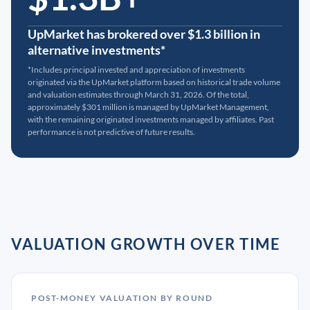
UpMarket has brokered over $1.3 billion in
alternative investments*
*Includes principal invested and appreciation of investments
originated via the UpMarket platform based on historical trade volume
and valuation estimates through March 31, 2026. Of the total,
approximately $301 million is managed by UpMarket Management,
with the remaining originated investments managed by affiliates. Past
performance is not predictive of future results.
VALUATION GROWTH OVER TIME
POST-MONEY VALUATION BY ROUND