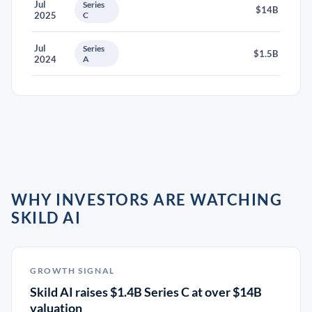
Jul
Series
$14B
2025
C
Jul
Series
$1.5B
2024
A
WHY INVESTORS ARE WATCHING
SKILD AI
GROWTH SIGNAL
Skild AI raises $1.4B Series C at over $14B
valuation