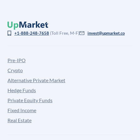
(Toll Free, M-F)
+1-888-248-7658
invest@upmarket.co
Pre-IPO
Crypto
Alternative Private Market
Hedge Funds
Private Equity Funds
Fixed Income
Real Estate