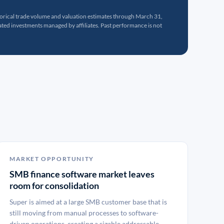
torical trade volume and valuation estimates through March 31,
ed investments managed by affiliates. Past performance is not
MARKET OPPORTUNITY
SMB finance software market leaves
room for consolidation
Super is aimed at a large SMB customer base that is
still moving from manual processes to software-
driven operations, creating a sizable addressable