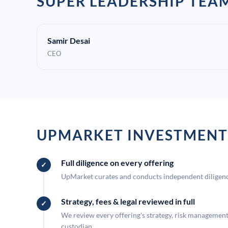
SUPER LEADERSHIP TEA
Samir Desai
CEO
UPMARKET INVESTMENT
Full diligence on every offering
UpMarket curates and conducts independent diligence
Strategy, fees & legal reviewed in full
We review every offering's strategy, risk management, 
custodian.