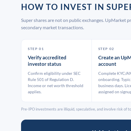
HOW TO INVEST IN SUP
Super shares are not on public exchanges. UpMarket pr
secondary market transactions.
STEP 01
STEP 02
Verify accredited
Create an UpM
investor status
account
Confirm eligibility under SEC
Complete KYC/A
Rule 501 of Regulation D.
onboarding. Typic
Income or net worth threshold
business days. Lic
applies.
assigned on signu
Pre-IPO investments are illiquid, speculative, and involve risk of tot