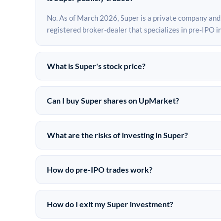
No. As of March 2026, Super is a private company and
registered broker-dealer that specializes in pre-IPO 
What is Super's stock price?
Super does not have a public stock price because it is
market may differ from the last round price depending
Can I buy Super shares on UpMarket?
Yes. Accredited investors can indicate interest in Sup
are subject to availability and require a $50,000 m
What are the risks of investing in Super?
investments since 2019.
Pre-IPO investments carry significant risks. Super shar
investment is speculative in nature, and investors sho
How do pre-IPO trades work?
funding rounds. Investors should consult their financi
In a pre-IPO transaction, accredited investors purcha
platforms. The company itself does not issue new shar
How do I exit my Super investment?
documentation, and settlement on behalf of both parti