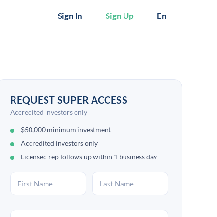
Sign In
Sign Up
En
REQUEST SUPER ACCESS
Accredited investors only
$50,000 minimum investment
Accredited investors only
Licensed rep follows up within 1 business day