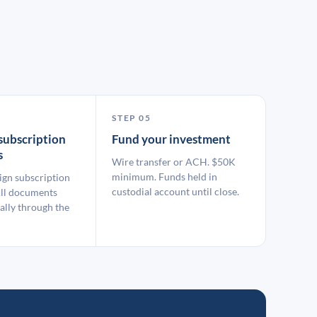
STEP 05
subscription
Fund your investment
s
Wire transfer or ACH. $50K
minimum. Funds held in
ign subscription
custodial account until close.
ll documents
ally through the