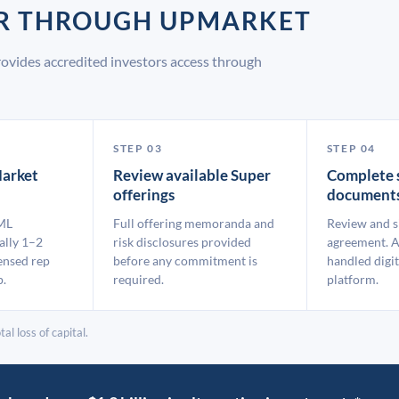
ER THROUGH UPMARKET
ovides accredited investors access through
STEP 03
STEP 04
arket
Review available Super
Complete 
offerings
document
ML
Full offering memoranda and
Review and s
ally 1–2
risk disclosures provided
agreement. A
ensed rep
before any commitment is
handled digit
p.
required.
platform.
al loss of capital.