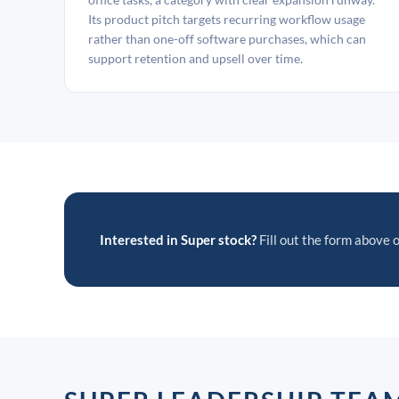
Its product pitch targets recurring workflow usage
rather than one-off software purchases, which can
support retention and upsell over time.
Interested in Super stock?
Fill out the form above o