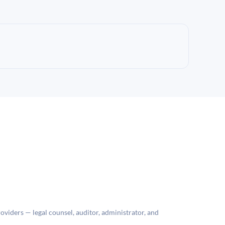
roviders — legal counsel, auditor, administrator, and