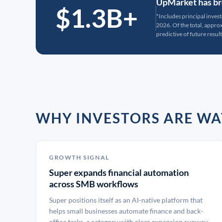
UpMarket has bro
$1.3B+
*Includes principal inves
2026. Of the total, appr
predictive of future result
WHY INVESTORS ARE WA
GROWTH SIGNAL
Super expands financial automation
across SMB workflows
Super positions itself as an AI-native platform that
helps small businesses automate finance and back-
office tasks, a category with clear expansion runway.