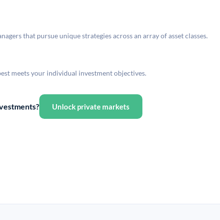
agers that pursue unique strategies across an array of asset classes.
best meets your individual investment objectives.
investments?
Unlock private markets