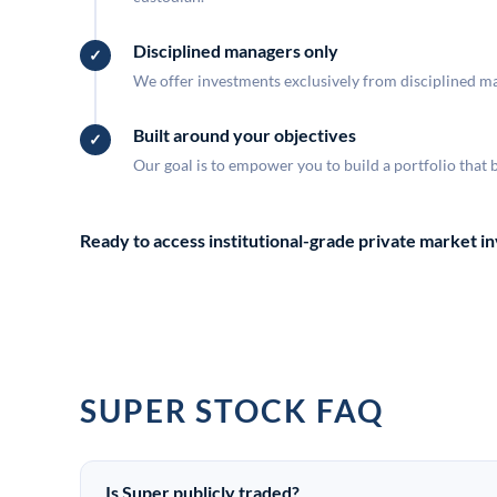
Disciplined managers only
We offer investments exclusively from disciplined man
Built around your objectives
Our goal is to empower you to build a portfolio that 
Ready to access institutional-grade private market 
SUPER STOCK FAQ
Is Super publicly traded?