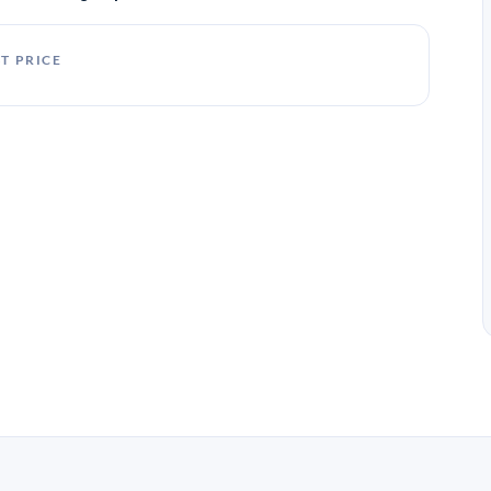
T PRICE