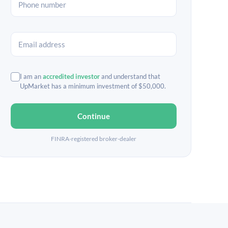
I am an
accredited investor
and understand that
UpMarket has a minimum investment of $50,000.
Continue
FINRA-registered broker-dealer