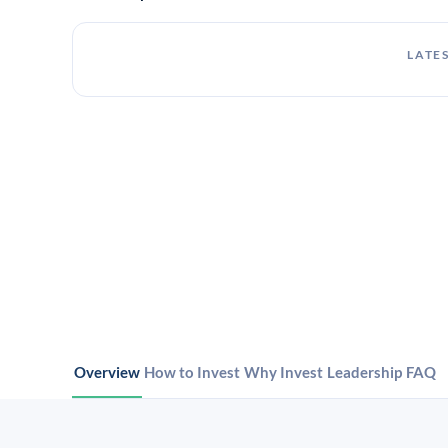
LATES
Overview
How to Invest
Why Invest
Leadership
FAQ