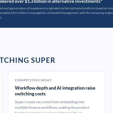
kered over $1.3 billion in alternative investments*
ted and appreciation of investments originated via the UpMarket platform based on his
oximately $301 million is managed by UpMarket Management, with the remaining originat
s.
TCHING SUPER
COMPETITIVE MOAT
Workflow depth and AI integration raise
switching costs
Super’s moat can come from embedding into
multiple finance workflows, making the product
harder to replace as usage widens inside an