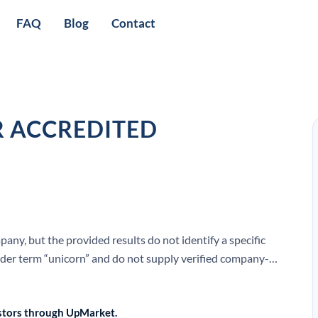
FAQ
Blog
Contact
R ACCREDITED
ny, but the provided results do not identify a specific
ader term “unicorn” and do not supply verified company-
EO.
vestors through UpMarket.