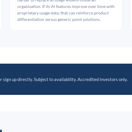
organization. If its AI features improve over time with
proprietary usage data, that can reinforce product
differentiation versus generic point solutions.
r sign up directly. Subject to availability. Accredited investors only.