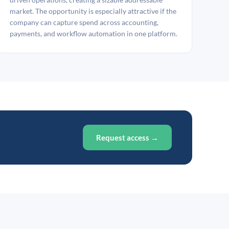
market. The opportunity is especially attractive if the
company can capture spend across accounting,
payments, and workflow automation in one platform.
Request access →