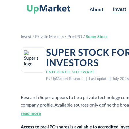
Invest
About
Invest
/
Private Markets
/
Pre-IPO
/
Super Stock
SUPER STOCK FO
INVESTORS
ENTERPRISE SOFTWARE
By UpMarket Research | Last updated: July 2026
Research Super appears to be a private technology compa
company profile. Available sources only define the bro
level facts for employee count, founding year, HQ, or C
read more
Access to pre-IPO shares is available to accredited in