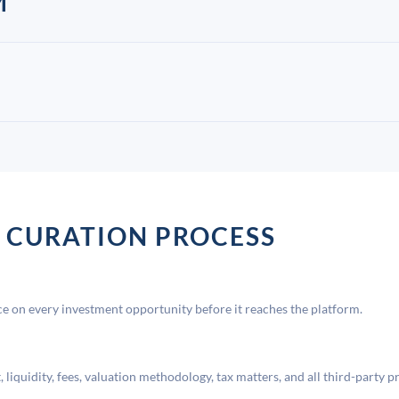
M
 CURATION PROCESS
 on every investment opportunity before it reaches the platform.
liquidity, fees, valuation methodology, tax matters, and all third-party p