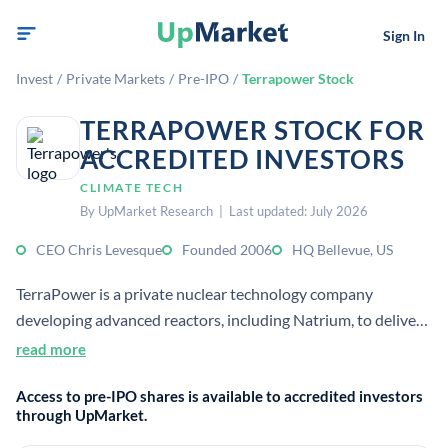
Sign In
Invest
/
Private Markets
/
Pre-IPO
/
Terrapower Stock
TERRAPOWER STOCK FOR
ACCREDITED INVESTORS
CLIMATE TECH
By UpMarket Research | Last updated: July 2026
CEO Chris Levesque
Founded 2006
HQ Bellevue, US
TerraPower is a private nuclear technology company
developing advanced reactors, including Natrium, to deliver
safe, affordable, carbon-free energy.[1][2] It is headquartered
read more
in Bellevue, Washington, and was founded in 2006 by Bill
Access to pre-IPO shares is available to accredited investors
Gates and others.[1][2]
through UpMarket.