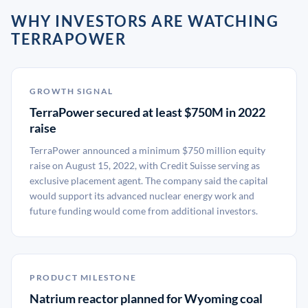
WHY INVESTORS ARE WATCHING
TERRAPOWER
GROWTH SIGNAL
TerraPower secured at least $750M in 2022
raise
TerraPower announced a minimum $750 million equity
raise on August 15, 2022, with Credit Suisse serving as
exclusive placement agent. The company said the capital
would support its advanced nuclear energy work and
future funding would come from additional investors.
PRODUCT MILESTONE
Natrium reactor planned for Wyoming coal