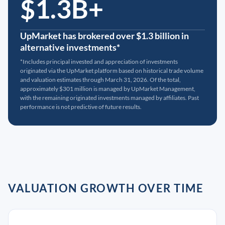
$1.3B+
UpMarket has brokered over $1.3 billion in
alternative investments*
*Includes principal invested and appreciation of investments
originated via the UpMarket platform based on historical trade volume
and valuation estimates through March 31, 2026. Of the total,
approximately $301 million is managed by UpMarket Management,
with the remaining originated investments managed by affiliates. Past
performance is not predictive of future results.
VALUATION GROWTH OVER TIME