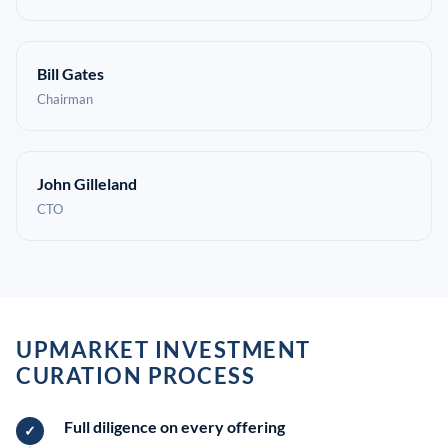
Bill Gates
Chairman
John Gilleland
CTO
UPMARKET INVESTMENT
CURATION PROCESS
Full diligence on every offering