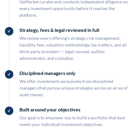
UpMarket curates and conducts independent diligence on
every investment opportunity before it reaches the
platform.
Strategy, fees & legal reviewed in full
We review every offering's strategy, risk management,
liquidity, fees, valuation methodology, tax matters, and all
third-party providers — legal counsel, auditor,
administrator, and custodian.
Disciplined managers only
We offer investments exclusively from disciplined
managers that pursue unique strategies across an array of
asset classes.
Built around your objectives
Our goal is to empower you to build a portfolio that best
meets your individual investment objectives.