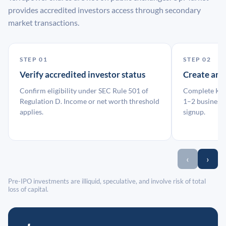
provides accredited investors access through secondary
market transactions.
STEP 01
STEP 02
Verify accredited investor status
Create an
Confirm eligibility under SEC Rule 501 of
Complete KYC
Regulation D. Income or net worth threshold
1–2 business 
applies.
signup.
‹
›
Pre-IPO investments are illiquid, speculative, and involve risk of total
loss of capital.