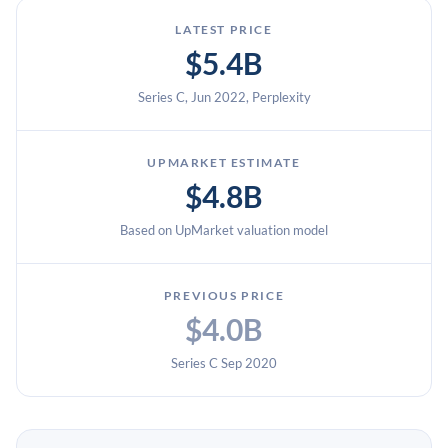
LATEST PRICE
$5.4B
Series C, Jun 2022, Perplexity
UPMARKET ESTIMATE
$4.8B
Based on UpMarket valuation model
PREVIOUS PRICE
$4.0B
Series C Sep 2020