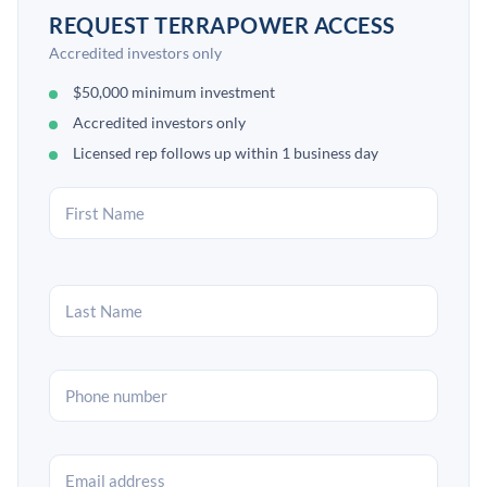
REQUEST TERRAPOWER ACCESS
Accredited investors only
$50,000 minimum investment
Accredited investors only
Licensed rep follows up within 1 business day