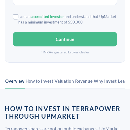
I am an
accredited investor
and understand that UpMarket
has a minimum investment of $50,000.
Continue
FINRA-registered broker-dealer
Overview
How to Invest
Valuation
Revenue
Why Invest
Leade
HOW TO INVEST IN TERRAPOWER
THROUGH UPMARKET
Terrapower shares are not on public exchanges. UpMarket