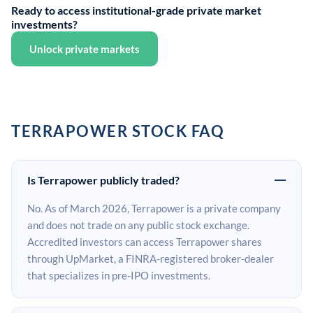
Ready to access institutional-grade private market
investments?
Unlock private markets
TERRAPOWER STOCK FAQ
Is Terrapower publicly traded?
No. As of March 2026, Terrapower is a private company
and does not trade on any public stock exchange.
Accredited investors can access Terrapower shares
through UpMarket, a FINRA-registered broker-dealer
that specializes in pre-IPO investments.