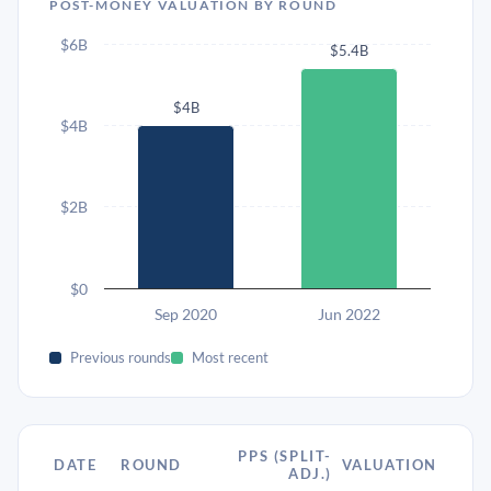
POST-MONEY VALUATION BY ROUND
$6B
$5.4B
$4B
$4B
$2B
$0
Sep 2020
Jun 2022
Previous rounds
Most recent
PPS (SPLIT-
DATE
ROUND
VALUATION
ADJ.)