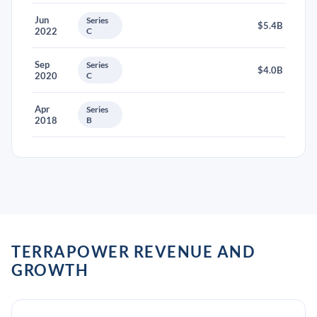
Jun
Series
$5.4B
2022
C
Sep
Series
$4.0B
2020
C
Apr
Series
2018
B
TERRAPOWER REVENUE AND
GROWTH