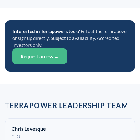
Interested in Terrapower stock?
Fill out the form above
or sign up directly. Subject to availability. Accredited
investors only.
Request access →
TERRAPOWER LEADERSHIP TEAM
Chris Levesque
CEO