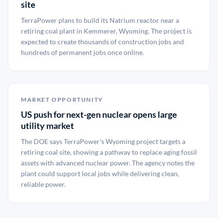
site
TerraPower plans to build its Natrium reactor near a
retiring coal plant in Kemmerer, Wyoming. The project is
expected to create thousands of construction jobs and
hundreds of permanent jobs once online.
MARKET OPPORTUNITY
US push for next-gen nuclear opens large
utility market
The DOE says TerraPower's Wyoming project targets a
retiring coal site, showing a pathway to replace aging fossil
assets with advanced nuclear power. The agency notes the
plant could support local jobs while delivering clean,
reliable power.