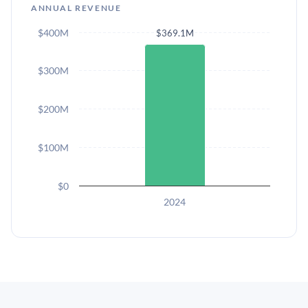
ANNUAL REVENUE
$400M
$369.1M
$300M
$200M
$100M
$0
2024