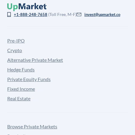
(Toll Free, M-F)
+1-888-248-7658
invest@upmarket.co
Pre-IPO
Crypto
Alternative Private Market
Hedge Funds
Private Equity Funds
Fixed Income
Real Estate
Browse Private Markets