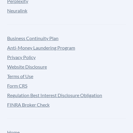
Perplexity
Neuralink
Business Continuity Plan
Anti-Money Laundering Program
Privacy Policy
Website Disclosure
Terms of Use
Form CRS
Regulation Best Interest Disclosure Obligation
FINRA Broker Check
Home