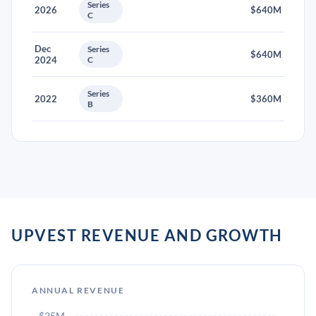
Series
2026
$640M
C
Dec
Series
$640M
2024
C
Series
2022
$360M
B
UPVEST REVENUE AND GROWTH
ANNUAL REVENUE
$25M