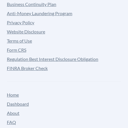
Business Continuity Plan
Anti-Money Laundering Program
Privacy Policy
Website Disclosure
Terms of Use
Form CRS
Regulation Best Interest Disclosure Obligation
FINRA Broker Check
Home
Dashboard
About
FAQ