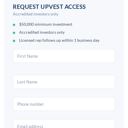
REQUEST UPVEST ACCESS
Accredited investors only
$50,000 minimum investment
Accredited investors only
Licensed rep follows up within 1 business day