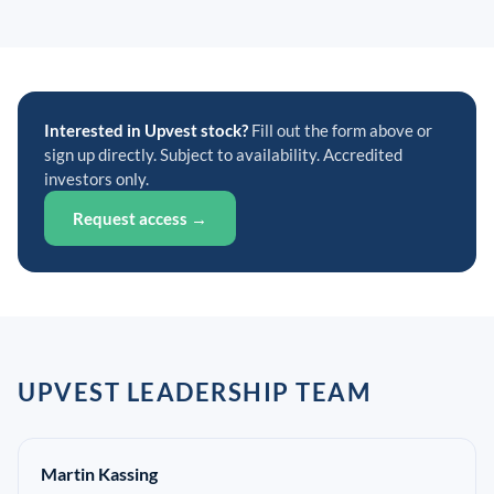
Interested in Upvest stock?
Fill out the form above or
sign up directly. Subject to availability. Accredited
investors only.
Request access →
UPVEST LEADERSHIP TEAM
Martin Kassing