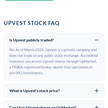
UPVEST STOCK FAQ
Is Upvest publicly traded?
No. As of March 2026, Upvest is a private company and
does not trade on any public stock exchange. Accredited
investors can access Upvest shares through UpMarket,
a FINRA-registered broker-dealer that specializes in
pre-IPO investments.
What is Upvest's stock price?
Upvest does not have a public stock price because it is
privately held. The most recent known share price
Can I buy Upvest shares on UpMarket?