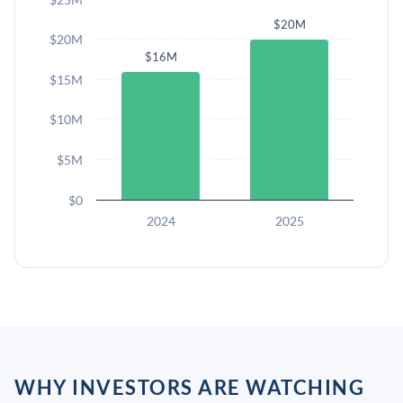
$20M
$20M
$16M
$15M
$10M
$5M
$0
2024
2025
WHY INVESTORS ARE WATCHING