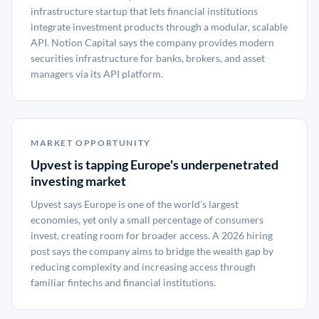
infrastructure startup that lets financial institutions
integrate investment products through a modular, scalable
API. Notion Capital says the company provides modern
securities infrastructure for banks, brokers, and asset
managers via its API platform.
MARKET OPPORTUNITY
Upvest is tapping Europe's underpenetrated
investing market
Upvest says Europe is one of the world's largest
economies, yet only a small percentage of consumers
invest, creating room for broader access. A 2026 hiring
post says the company aims to bridge the wealth gap by
reducing complexity and increasing access through
familiar fintechs and financial institutions.