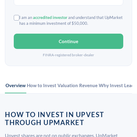
I am an
accredited investor
and understand that UpMarket
has a minimum investment of $50,000.
Continue
FINRA-registered broker-dealer
Overview
How to Invest
Valuation
Revenue
Why Invest
Leade
HOW TO INVEST IN UPVEST
THROUGH UPMARKET
Upvest shares are not on public exchanges. UpMarket