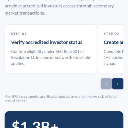
provides accredited investors access through secondary
market transactions.
STEP 01
STEP 02
Verify accredited investor status
Create an
Confirm eligibility under SEC Rule 501 of
Complete KYC
Regulation D. Income or net worth threshold
1–2 business 
applies.
signup.
‹
›
Pre-IPO investments are illiquid, speculative, and involve risk of total
loss of capital.
$1.3B+