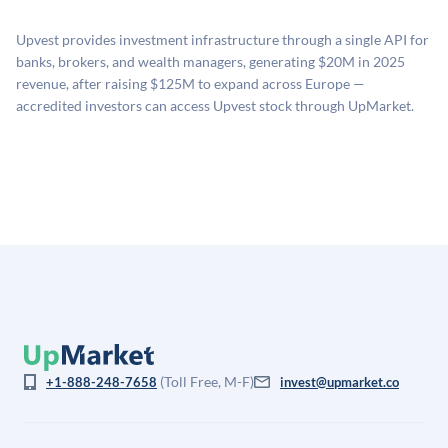
proprietary model that incorporates multiple data
related fees when they complete an investment.
sources: funding round data (Caplight), revenue
Upvest provides investment infrastructure through a single API for
estimates (Sacra), secondary market pricing, and public
banks, brokers, and wealth managers, generating $20M in 2025
company comparables. The model applies a private
revenue, after raising $125M to expand across Europe —
company discount to the public comp multiple to account
accredited investors can access Upvest stock through UpMarket.
for illiquidity and information asymmetry. This estimate
is not investment advice and may differ substantially
from the price at which shares actually trade.
(Toll Free, M-F)
+1-888-248-7658
invest@upmarket.co