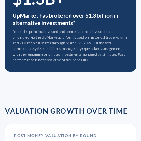
UpMarket has brokered over $1.3 billion in
alternative investments*
*Includes principal invested and appreciation of investments
originated via the UpMarket platform based on historical trade volume
and valuation estimates through March 31, 2026. Of the total,
approximately $301 million is managed by UpMarket Management,
with the remaining originated investments managed by affiliates. Past
performance is not predictive of future results.
VALUATION GROWTH OVER TIME
POST-MONEY VALUATION BY ROUND