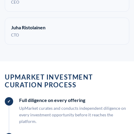
CEO
Juha Ristolainen
CTO
UPMARKET INVESTMENT
CURATION PROCESS
Full diligence on every offering
UpMarket curates and conducts independent diligence on
every investment opportunity before it reaches the
platform.