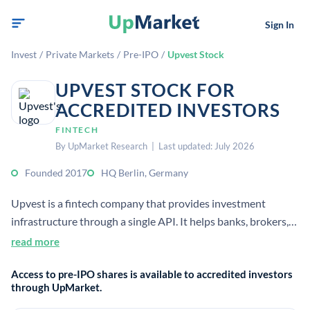
Sign In
Invest
/
Private Markets
/
Pre-IPO
/
Upvest Stock
UPVEST STOCK FOR
ACCREDITED INVESTORS
FINTECH
By UpMarket Research | Last updated: July 2026
Founded 2017
HQ Berlin, Germany
Upvest is a fintech company that provides investment
infrastructure through a single API. It helps banks, brokers,
and wealth managers offer investment products with
read more
trading, custody, and back-office services.
Access to pre-IPO shares is available to accredited investors
through UpMarket.