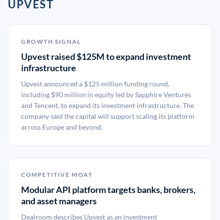
UPVEST
GROWTH SIGNAL
Upvest raised $125M to expand investment
infrastructure
Upvest announced a $125 million funding round,
including $90 million in equity led by Sapphire Ventures
and Tencent, to expand its investment infrastructure. The
company said the capital will support scaling its platform
across Europe and beyond.
COMPETITIVE MOAT
Modular API platform targets banks, brokers,
and asset managers
Dealroom describes Upvest as an investment