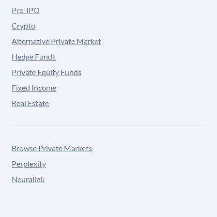
Pre-IPO
Crypto
Alternative Private Market
Hedge Funds
Private Equity Funds
Fixed Income
Real Estate
Browse Private Markets
Perplexity
Neuralink