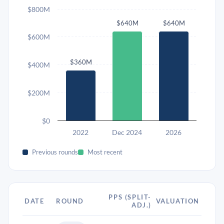
$800M
$640M
$640M
$600M
$360M
$400M
$200M
$0
2022
Dec 2024
2026
Previous rounds
Most recent
PPS (SPLIT-
DATE
ROUND
VALUATION
ADJ.)