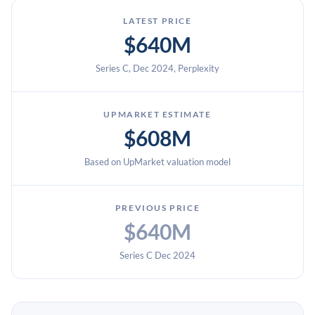
LATEST PRICE
$640M
Series C, Dec 2024, Perplexity
UPMARKET ESTIMATE
$608M
Based on UpMarket valuation model
PREVIOUS PRICE
$640M
Series C Dec 2024