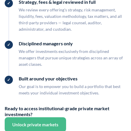
Strategy, fees & legal reviewed in full
We review every offering's strategy, risk management,
liquidity, fees, valuation methodology, tax matters, and all
third-party providers — legal counsel, auditor,
administrator, and custodian.
Disciplined managers only
We offer investments exclusively from disciplined
managers that pursue unique strategies across an array of
asset classes.
Built around your objectives
Our goal is to empower you to build a portfolio that best
meets your individual investment objectives.
Ready to access institutional-grade private market
investments?
Unlock private markets