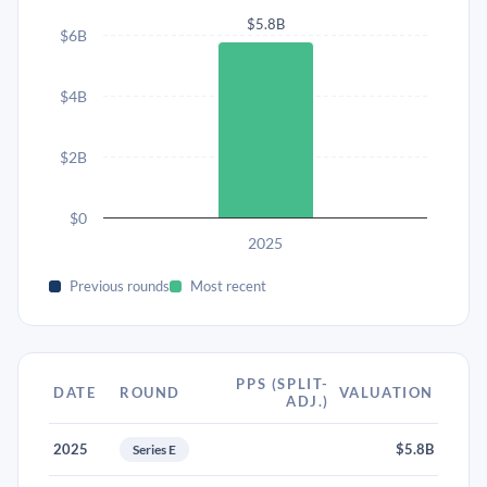
$5.8B
$6B
$4B
$2B
$0
2025
Previous rounds
Most recent
PPS (SPLIT-
DATE
ROUND
VALUATION
ADJ.)
2025
$5.8B
Series E