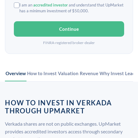
I am an
accredited investor
and understand that UpMarket
has a minimum investment of $50,000.
Continue
FINRA-registered broker-dealer
Overview
How to Invest
Valuation
Revenue
Why Invest
Leade
HOW TO INVEST IN VERKADA
THROUGH UPMARKET
Verkada shares are not on public exchanges. UpMarket
provides accredited investors access through secondary