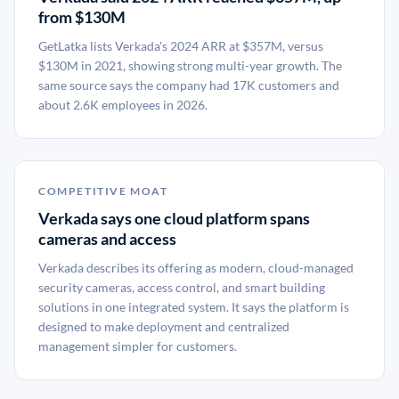
from $130M
GetLatka lists Verkada's 2024 ARR at $357M, versus
$130M in 2021, showing strong multi-year growth. The
same source says the company had 17K customers and
about 2.6K employees in 2026.
COMPETITIVE MOAT
Verkada says one cloud platform spans
cameras and access
Verkada describes its offering as modern, cloud-managed
security cameras, access control, and smart building
solutions in one integrated system. It says the platform is
designed to make deployment and centralized
management simpler for customers.