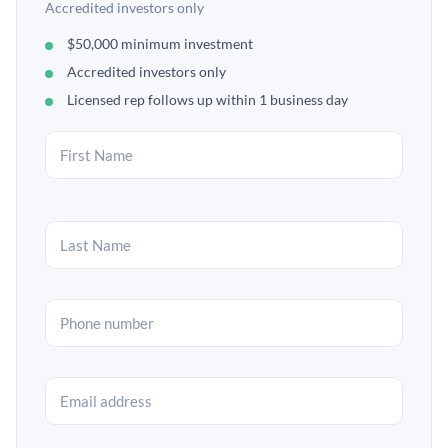
Accredited investors only
$50,000 minimum investment
Accredited investors only
Licensed rep follows up within 1 business day