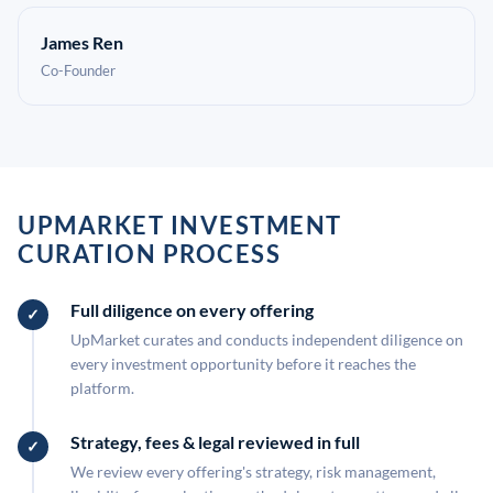
James Ren
Co-Founder
UPMARKET INVESTMENT
CURATION PROCESS
Full diligence on every offering
UpMarket curates and conducts independent diligence on
every investment opportunity before it reaches the
platform.
Strategy, fees & legal reviewed in full
We review every offering's strategy, risk management,