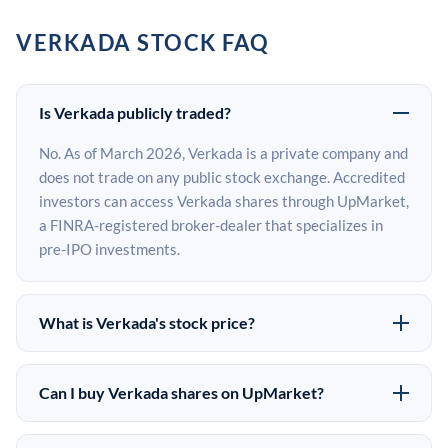
VERKADA STOCK FAQ
Is Verkada publicly traded?
No. As of March 2026, Verkada is a private company and
does not trade on any public stock exchange. Accredited
investors can access Verkada shares through UpMarket,
a FINRA-registered broker-dealer that specializes in
pre-IPO investments.
What is Verkada's stock price?
Verkada does not have a public stock price because it is
privately held. The most recent known share price
Can I buy Verkada shares on UpMarket?
comes from its last funding round. Pre-IPO share prices
Yes. Accredited investors can indicate interest in
on the secondary market may differ from the last round