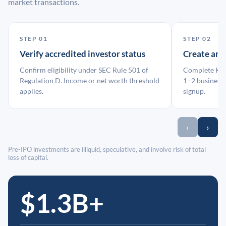
market transactions.
STEP 01
STEP 02
Verify accredited investor status
Create an
Confirm eligibility under SEC Rule 501 of
Complete KYC
Regulation D. Income or net worth threshold
1–2 business 
applies.
signup.
‹
›
Pre-IPO investments are illiquid, speculative, and involve risk of total
loss of capital.
$1.3B+