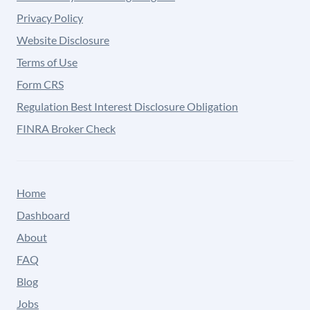
Privacy Policy
Website Disclosure
Terms of Use
Form CRS
Regulation Best Interest Disclosure Obligation
FINRA Broker Check
Home
Dashboard
About
FAQ
Blog
Jobs