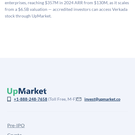
enterprises, reaching $357M in 2024 ARR from $130M, as it scales
company comparables. The model applies a private
from a $6.5B valuation — accredited investors can access Verkada
company discount to the public comp multiple to account
stock through UpMarket.
for illiquidity and information asymmetry. This estimate
is not investment advice and may differ substantially
from the price at which shares actually trade.
(Toll Free, M-F)
+1-888-248-7658
invest@upmarket.co
Pre-IPO
Crypto