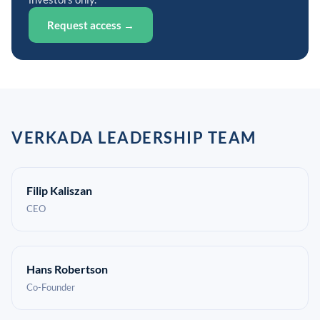
Request access →
VERKADA LEADERSHIP TEAM
Filip Kaliszan
CEO
Hans Robertson
Co-Founder