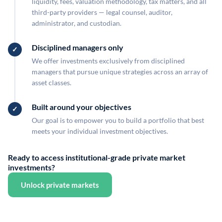
liquidity, fees, valuation methodology, tax matters, and all
third-party providers — legal counsel, auditor,
administrator, and custodian.
Disciplined managers only
We offer investments exclusively from disciplined
managers that pursue unique strategies across an array of
asset classes.
Built around your objectives
Our goal is to empower you to build a portfolio that best
meets your individual investment objectives.
Ready to access institutional-grade private market
investments?
Unlock private markets