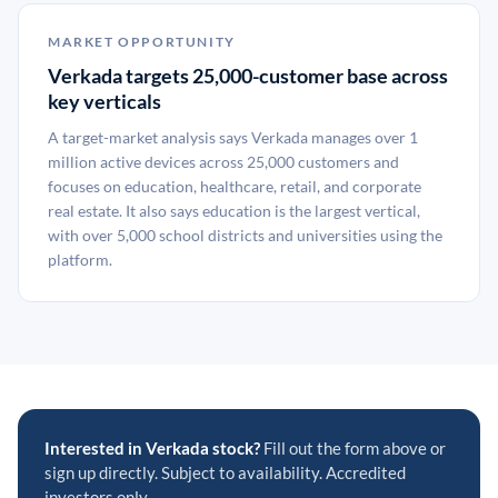
MARKET OPPORTUNITY
Verkada targets 25,000-customer base across
key verticals
A target-market analysis says Verkada manages over 1
million active devices across 25,000 customers and
focuses on education, healthcare, retail, and corporate
real estate. It also says education is the largest vertical,
with over 5,000 school districts and universities using the
platform.
Interested in Verkada stock?
Fill out the form above or
sign up directly. Subject to availability. Accredited
investors only.