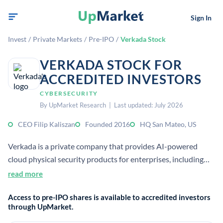
Sign In
Invest
/
Private Markets
/
Pre-IPO
/
Verkada Stock
VERKADA STOCK FOR
ACCREDITED INVESTORS
CYBERSECURITY
By UpMarket Research | Last updated: July 2026
CEO Filip Kaliszan
Founded 2016
HQ San Mateo, US
Verkada is a private company that provides AI-powered
cloud physical security products for enterprises, including
video security, access control, sensors, alarms, and intercoms.
read more
It sells an integrated hardware-plus-software platform used
Access to pre-IPO shares is available to accredited investors
to monitor and protect buildings and workplaces.
through UpMarket.