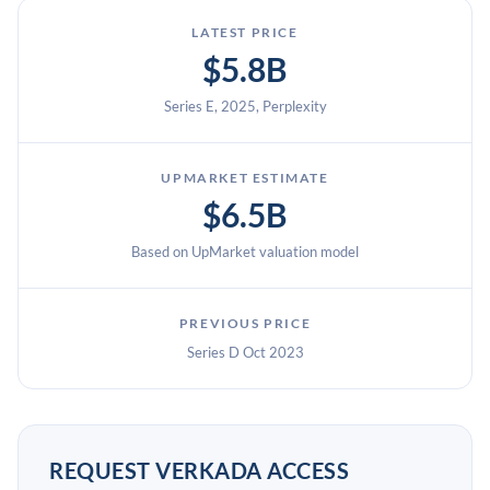
LATEST PRICE
$5.8B
Series E, 2025, Perplexity
UPMARKET ESTIMATE
$6.5B
Based on UpMarket valuation model
PREVIOUS PRICE
Series D Oct 2023
REQUEST VERKADA ACCESS