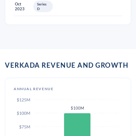
Oct
Series
2023
D
VERKADA REVENUE AND GROWTH
ANNUAL REVENUE
$125M
$100M
$100M
$75M