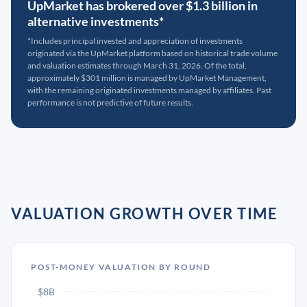
UpMarket has brokered over $1.3 billion in
alternative investments*
*Includes principal invested and appreciation of investments
originated via the UpMarket platform based on historical trade volume
and valuation estimates through March 31, 2026. Of the total,
approximately $301 million is managed by UpMarket Management,
with the remaining originated investments managed by affiliates. Past
performance is not predictive of future results.
VALUATION GROWTH OVER TIME
POST-MONEY VALUATION BY ROUND
$8B