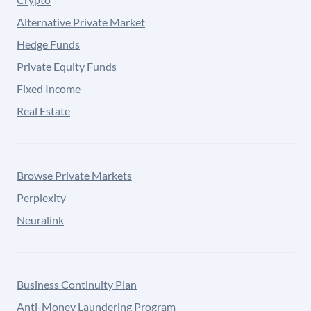
Alternative Private Market
Hedge Funds
Private Equity Funds
Fixed Income
Real Estate
Browse Private Markets
Perplexity
Neuralink
Business Continuity Plan
Anti-Money Laundering Program