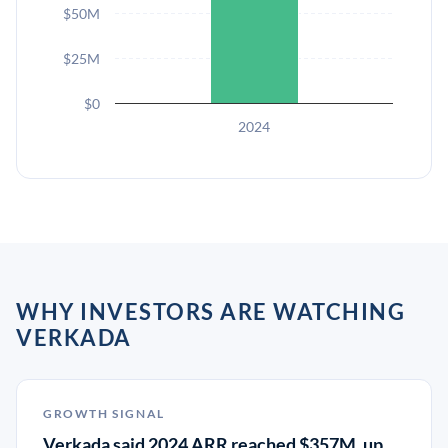
$50M
$25M
$0
2024
WHY INVESTORS ARE WATCHING
VERKADA
GROWTH SIGNAL
Verkada said 2024 ARR reached $357M, up