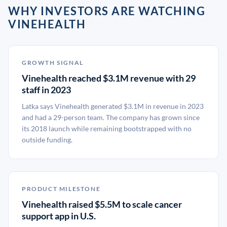
WHY INVESTORS ARE WATCHING
VINEHEALTH
GROWTH SIGNAL
Vinehealth reached $3.1M revenue with 29
staff in 2023
Latka says Vinehealth generated $3.1M in revenue in 2023
and had a 29-person team. The company has grown since
its 2018 launch while remaining bootstrapped with no
outside funding.
PRODUCT MILESTONE
Vinehealth raised $5.5M to scale cancer
support app in U.S.