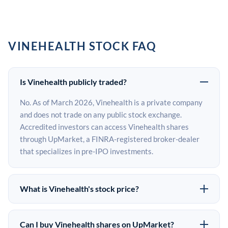
VINEHEALTH STOCK FAQ
Is Vinehealth publicly traded?
No. As of March 2026, Vinehealth is a private company
and does not trade on any public stock exchange.
Accredited investors can access Vinehealth shares
through UpMarket, a FINRA-registered broker-dealer
that specializes in pre-IPO investments.
What is Vinehealth's stock price?
Vinehealth does not have a public stock price because it
is privately held. The most recent known share price
Can I buy Vinehealth shares on UpMarket?