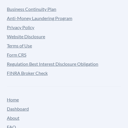
Business Continuity Plan
Anti-Money Laundering Program
Privacy Policy
Website Disclosure
Terms of Use
Form CRS
Regulation Best Interest Disclosure Obligation
FINRA Broker Check
Home
Dashboard
About
FAQ