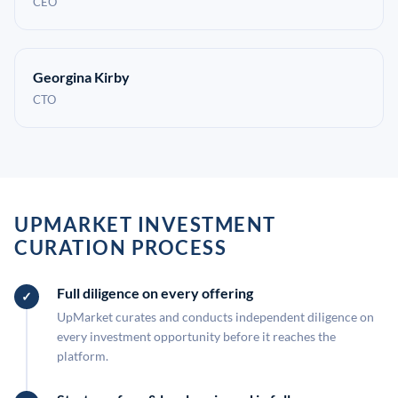
CEO
Georgina Kirby
CTO
UPMARKET INVESTMENT
CURATION PROCESS
Full diligence on every offering
UpMarket curates and conducts independent diligence on
every investment opportunity before it reaches the
platform.