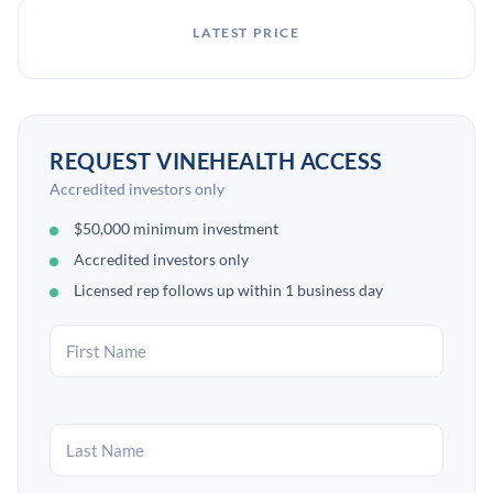
LATEST PRICE
REQUEST VINEHEALTH ACCESS
Accredited investors only
$50,000 minimum investment
Accredited investors only
Licensed rep follows up within 1 business day