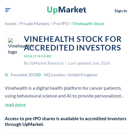
Sign In
Invest
/
Private Markets
/
Pre-IPO
/
Vinehealth Stock
VINEHEALTH STOCK FOR
ACCREDITED INVESTORS
HEALTHCARE
By UpMarket Research | Last updated: July 2026
Founded 2018
HQ London, United Kingdom
Vinehealth is a digital health platform for cancer patients,
using behavioural science and AI to provide personalized
support and track symptoms. It also helps clinicians and
read more
pharma collect patient-reported outcome data for care,
Access to pre-IPO shares is available to accredited investors
research, and trials.
through UpMarket.