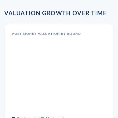
VALUATION GROWTH OVER TIME
POST-MONEY VALUATION BY ROUND