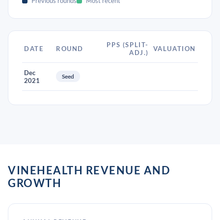
Previous rounds
Most recent
PPS (SPLIT-
DATE
ROUND
VALUATION
ADJ.)
Dec
Seed
2021
VINEHEALTH REVENUE AND
GROWTH