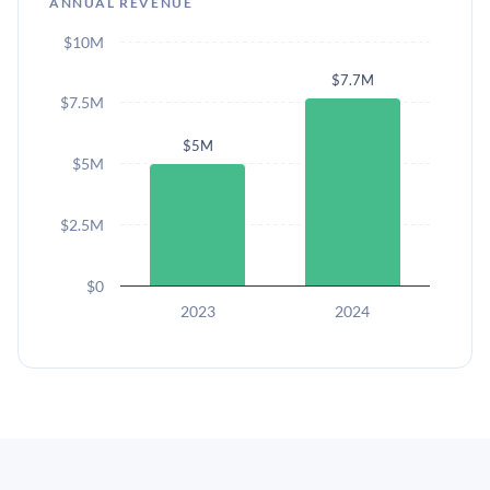
ANNUAL REVENUE
$10M
$7.7M
$7.5M
$5M
$5M
$2.5M
$0
2023
2024