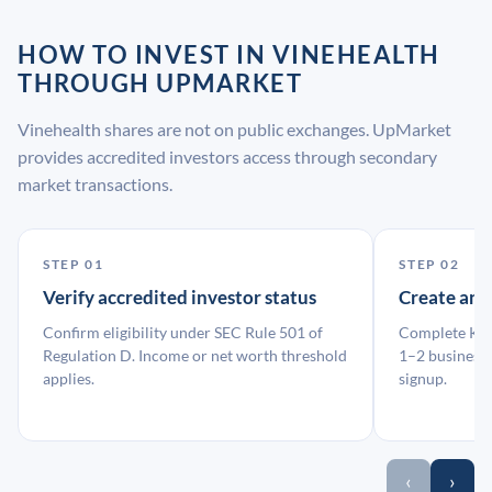
HOW TO INVEST IN VINEHEALTH
THROUGH UPMARKET
Vinehealth shares are not on public exchanges. UpMarket
provides accredited investors access through secondary
market transactions.
STEP 01
STEP 02
Verify accredited investor status
Create an
Confirm eligibility under SEC Rule 501 of
Complete KYC
Regulation D. Income or net worth threshold
1–2 business 
applies.
signup.
‹
›