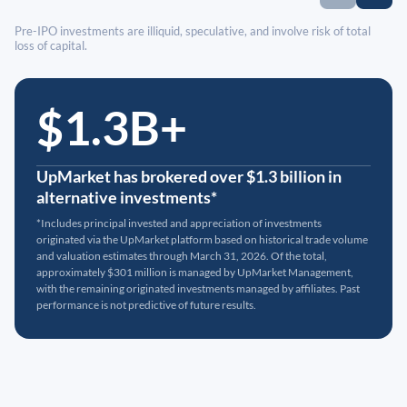
Pre-IPO investments are illiquid, speculative, and involve risk of total
loss of capital.
$1.3B+
UpMarket has brokered over $1.3 billion in
alternative investments*
*Includes principal invested and appreciation of investments
originated via the UpMarket platform based on historical trade volume
and valuation estimates through March 31, 2026. Of the total,
approximately $301 million is managed by UpMarket Management,
with the remaining originated investments managed by affiliates. Past
performance is not predictive of future results.