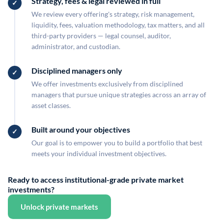
Strategy, fees & legal reviewed in full
We review every offering's strategy, risk management,
liquidity, fees, valuation methodology, tax matters, and all
third-party providers — legal counsel, auditor,
administrator, and custodian.
Disciplined managers only
We offer investments exclusively from disciplined
managers that pursue unique strategies across an array of
asset classes.
Built around your objectives
Our goal is to empower you to build a portfolio that best
meets your individual investment objectives.
Ready to access institutional-grade private market
investments?
Unlock private markets