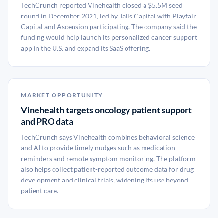
TechCrunch reported Vinehealth closed a $5.5M seed
round in December 2021, led by Talis Capital with Playfair
Capital and Ascension participating. The company said the
funding would help launch its personalized cancer support
app in the U.S. and expand its SaaS offering.
MARKET OPPORTUNITY
Vinehealth targets oncology patient support
and PRO data
TechCrunch says Vinehealth combines behavioral science
and AI to provide timely nudges such as medication
reminders and remote symptom monitoring. The platform
also helps collect patient-reported outcome data for drug
development and clinical trials, widening its use beyond
patient care.