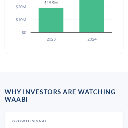
$19.5M
$20M
$10M
$0
2023
2024
WHY INVESTORS ARE WATCHING
WAABI
GROWTH SIGNAL