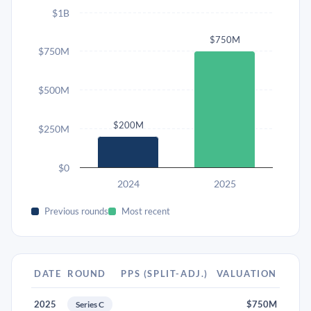
$1B
$750M
$750M
$500M
$200M
$250M
$0
2024
2025
Previous rounds
Most recent
DATE
ROUND
PPS (SPLIT-ADJ.)
VALUATION
2025
$750M
Series C