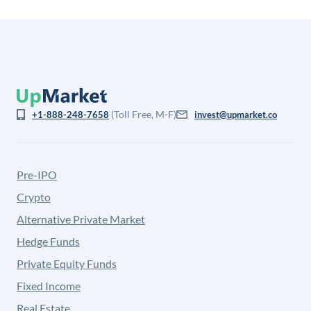
(Toll Free, M-F)
+1-888-248-7658
invest@upmarket.co
Pre-IPO
Crypto
Alternative Private Market
Hedge Funds
Private Equity Funds
Fixed Income
Real Estate