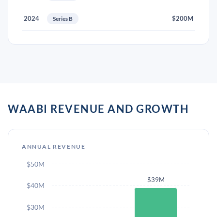
2024
$200M
Series B
WAABI REVENUE AND GROWTH
ANNUAL REVENUE
$50M
$39M
$40M
$30M