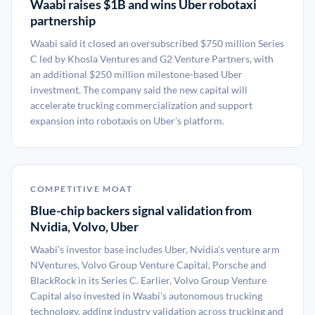
Waabi raises $1B and wins Uber robotaxi
partnership
Waabi said it closed an oversubscribed $750 million Series
C led by Khosla Ventures and G2 Venture Partners, with
an additional $250 million milestone-based Uber
investment. The company said the new capital will
accelerate trucking commercialization and support
expansion into robotaxis on Uber's platform.
COMPETITIVE MOAT
Blue-chip backers signal validation from
Nvidia, Volvo, Uber
Waabi's investor base includes Uber, Nvidia's venture arm
NVentures, Volvo Group Venture Capital, Porsche and
BlackRock in its Series C. Earlier, Volvo Group Venture
Capital also invested in Waabi's autonomous trucking
technology, adding industry validation across trucking and