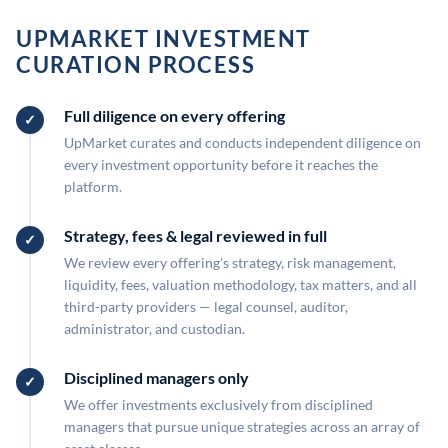
UPMARKET INVESTMENT
CURATION PROCESS
Full diligence on every offering
UpMarket curates and conducts independent diligence on
every investment opportunity before it reaches the
platform.
Strategy, fees & legal reviewed in full
We review every offering's strategy, risk management,
liquidity, fees, valuation methodology, tax matters, and all
third-party providers — legal counsel, auditor,
administrator, and custodian.
Disciplined managers only
We offer investments exclusively from disciplined
managers that pursue unique strategies across an array of