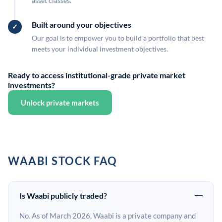
asset classes.
Built around your objectives
Our goal is to empower you to build a portfolio that best
meets your individual investment objectives.
Ready to access institutional-grade private market
investments?
Unlock private markets
WAABI STOCK FAQ
Is Waabi publicly traded?
No. As of March 2026, Waabi is a private company and