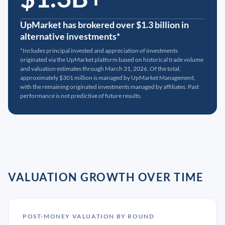
UpMarket has brokered over $1.3 billion in
alternative investments*
*Includes principal invested and appreciation of investments
originated via the UpMarket platform based on historical trade volume
and valuation estimates through March 31, 2026. Of the total,
approximately $301 million is managed by UpMarket Management,
with the remaining originated investments managed by affiliates. Past
performance is not predictive of future results.
VALUATION GROWTH OVER TIME
POST-MONEY VALUATION BY ROUND