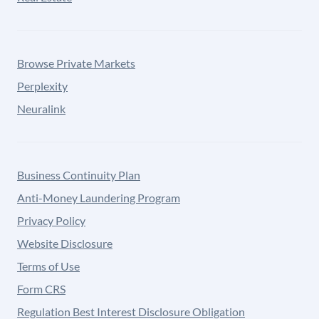
Browse Private Markets
Perplexity
Neuralink
Business Continuity Plan
Anti-Money Laundering Program
Privacy Policy
Website Disclosure
Terms of Use
Form CRS
Regulation Best Interest Disclosure Obligation