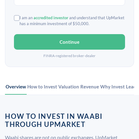
I am an
accredited investor
and understand that UpMarket
has a minimum investment of $50,000.
Continue
FINRA-registered broker-dealer
Overview
How to Invest
Valuation
Revenue
Why Invest
Leade
HOW TO INVEST IN WAABI
THROUGH UPMARKET
Waabi shares are not on public exchanges. UpMarket