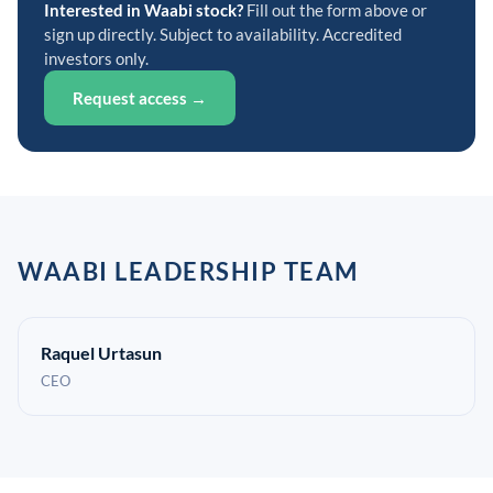
Interested in Waabi stock?
Fill out the form above or
sign up directly. Subject to availability. Accredited
investors only.
Request access →
WAABI LEADERSHIP TEAM
Raquel Urtasun
CEO