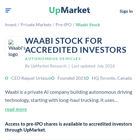
Sign In
Invest
/
Private Markets
/
Pre-IPO
/
Waabi Stock
WAABI STOCK FOR
ACCREDITED INVESTORS
AUTONOMOUS VEHICLES
By UpMarket Research | Last updated: July 2026
CEO Raquel Urtasun
Founded 2021
HQ Toronto, Canada
Waabi is a private AI company building autonomous driving
technology, starting with long-haul trucking. It uses
generative AI and simulation to develop the Waabi Driver for
read more
scalable, safe autonomy.
Access to pre-IPO shares is available to accredited investors
through UpMarket.