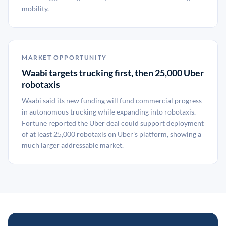
mobility.
MARKET OPPORTUNITY
Waabi targets trucking first, then 25,000 Uber
robotaxis
Waabi said its new funding will fund commercial progress
in autonomous trucking while expanding into robotaxis.
Fortune reported the Uber deal could support deployment
of at least 25,000 robotaxis on Uber's platform, showing a
much larger addressable market.