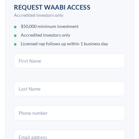
REQUEST WAABI ACCESS
Accredited investors only
$50,000 minimum investment
Accredited investors only
Licensed rep follows up within 1 business day