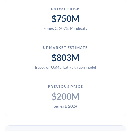
LATEST PRICE
$750M
Series C, 2025, Perplexity
UPMARKET ESTIMATE
$803M
Based on UpMarket valuation model
PREVIOUS PRICE
$200M
Series B 2024