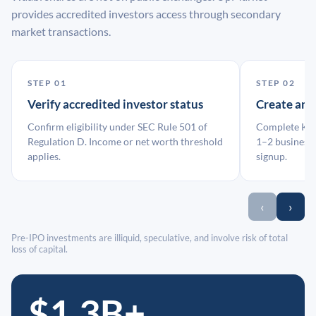
provides accredited investors access through secondary
market transactions.
STEP 01
STEP 02
Verify accredited investor status
Create an
Confirm eligibility under SEC Rule 501 of
Complete KYC
Regulation D. Income or net worth threshold
1–2 business 
applies.
signup.
‹
›
Pre-IPO investments are illiquid, speculative, and involve risk of total
loss of capital.
$1.3B+