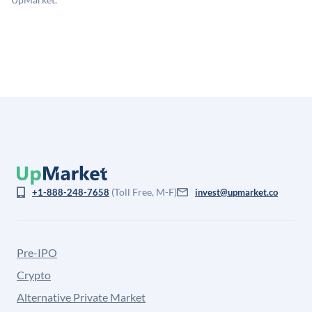
is not investment advice and may differ substantially
from the price at which shares actually trade.
(Toll Free, M-F)
+1-888-248-7658
invest@upmarket.co
Pre-IPO
Crypto
Alternative Private Market