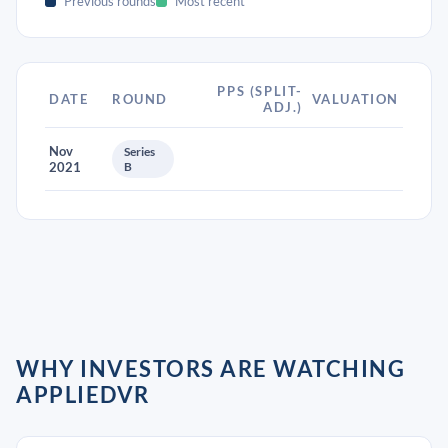
Previous rounds
Most recent
PPS (SPLIT-
DATE
ROUND
VALUATION
ADJ.)
Nov
Series
2021
B
WHY INVESTORS ARE WATCHING
APPLIEDVR