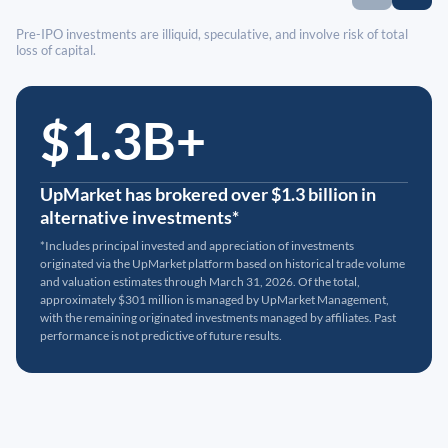
Pre-IPO investments are illiquid, speculative, and involve risk of total
loss of capital.
$1.3B+
UpMarket has brokered over $1.3 billion in
alternative investments*
*Includes principal invested and appreciation of investments
originated via the UpMarket platform based on historical trade volume
and valuation estimates through March 31, 2026. Of the total,
approximately $301 million is managed by UpMarket Management,
with the remaining originated investments managed by affiliates. Past
performance is not predictive of future results.