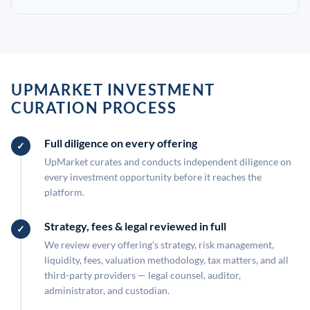
UPMARKET INVESTMENT
CURATION PROCESS
Full diligence on every offering
UpMarket curates and conducts independent diligence on
every investment opportunity before it reaches the
platform.
Strategy, fees & legal reviewed in full
We review every offering's strategy, risk management,
liquidity, fees, valuation methodology, tax matters, and all
third-party providers — legal counsel, auditor,
administrator, and custodian.