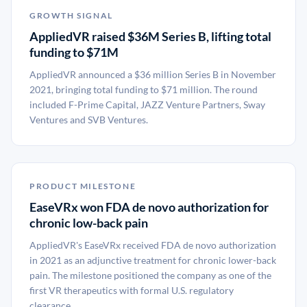
GROWTH SIGNAL
AppliedVR raised $36M Series B, lifting total
funding to $71M
AppliedVR announced a $36 million Series B in November
2021, bringing total funding to $71 million. The round
included F-Prime Capital, JAZZ Venture Partners, Sway
Ventures and SVB Ventures.
PRODUCT MILESTONE
EaseVRx won FDA de novo authorization for
chronic low-back pain
AppliedVR's EaseVRx received FDA de novo authorization
in 2021 as an adjunctive treatment for chronic lower-back
pain. The milestone positioned the company as one of the
first VR therapeutics with formal U.S. regulatory
clearance.