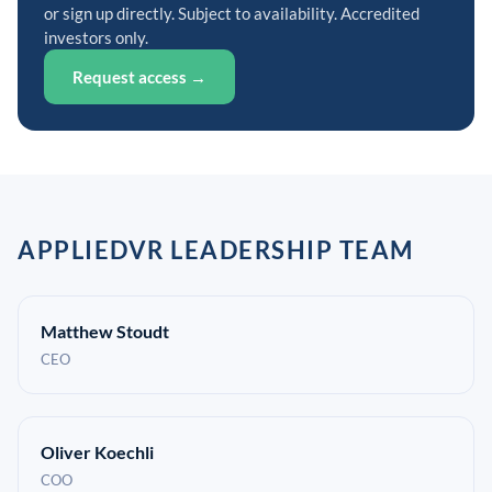
or sign up directly. Subject to availability. Accredited
investors only.
Request access →
APPLIEDVR LEADERSHIP TEAM
Matthew Stoudt
CEO
Oliver Koechli
COO