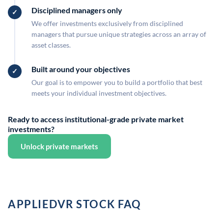
Disciplined managers only
We offer investments exclusively from disciplined
managers that pursue unique strategies across an array of
asset classes.
Built around your objectives
Our goal is to empower you to build a portfolio that best
meets your individual investment objectives.
Ready to access institutional-grade private market
investments?
Unlock private markets
APPLIEDVR STOCK FAQ