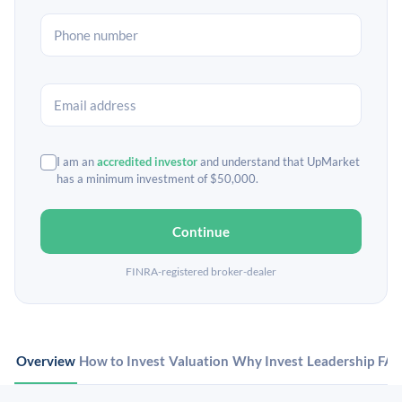
I am an
accredited investor
and understand that UpMarket
has a minimum investment of $50,000.
Continue
FINRA-registered broker-dealer
Overview
How to Invest
Valuation
Why Invest
Leadership
FA