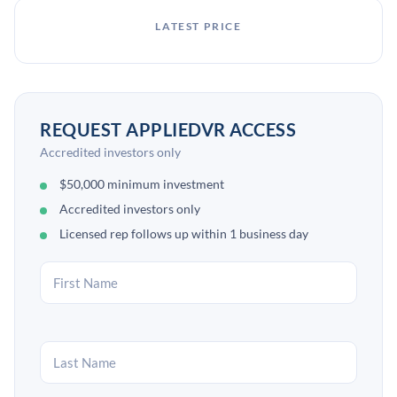
LATEST PRICE
REQUEST APPLIEDVR ACCESS
Accredited investors only
$50,000 minimum investment
Accredited investors only
Licensed rep follows up within 1 business day