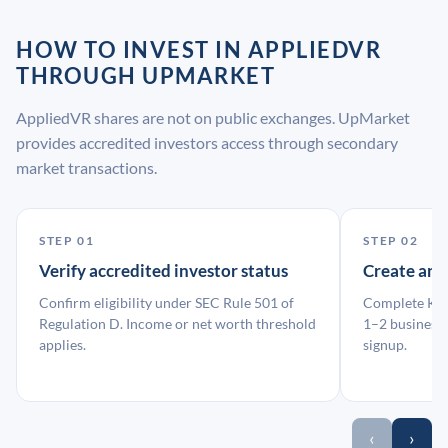
HOW TO INVEST IN APPLIEDVR
THROUGH UPMARKET
AppliedVR shares are not on public exchanges. UpMarket
provides accredited investors access through secondary
market transactions.
STEP 01
STEP 02
Verify accredited investor status
Create an
Confirm eligibility under SEC Rule 501 of
Complete KYC
Regulation D. Income or net worth threshold
1–2 business 
applies.
signup.
‹
›