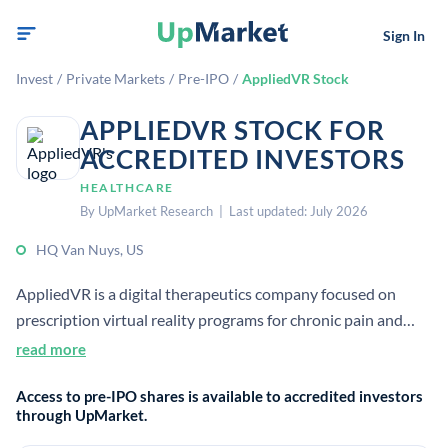
Sign In
Invest
/
Private Markets
/
Pre-IPO
/
AppliedVR Stock
APPLIEDVR STOCK FOR
ACCREDITED INVESTORS
HEALTHCARE
By UpMarket Research | Last updated: July 2026
HQ Van Nuys, US
AppliedVR is a digital therapeutics company focused on
prescription virtual reality programs for chronic pain and
anxiety. It emphasizes evidence-based, clinically validated
read more
immersive therapies for home and institutional use.
Access to pre-IPO shares is available to accredited investors
through UpMarket.