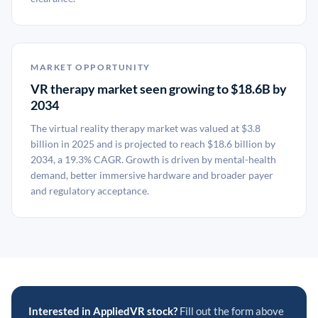
MARKET OPPORTUNITY
VR therapy market seen growing to $18.6B by
2034
The virtual reality therapy market was valued at $3.8
billion in 2025 and is projected to reach $18.6 billion by
2034, a 19.3% CAGR. Growth is driven by mental-health
demand, better immersive hardware and broader payer
and regulatory acceptance.
Interested in AppliedVR stock?
Fill out the form above