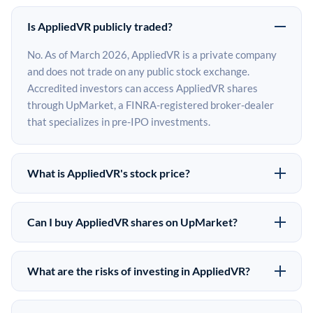
Is AppliedVR publicly traded?
No. As of March 2026, AppliedVR is a private company
and does not trade on any public stock exchange.
Accredited investors can access AppliedVR shares
through UpMarket, a FINRA-registered broker-dealer
that specializes in pre-IPO investments.
What is AppliedVR's stock price?
AppliedVR does not have a public stock price because it
is privately held. The most recent known share price
Can I buy AppliedVR shares on UpMarket?
comes from its last funding round. Pre-IPO share prices
Yes. Accredited investors can indicate interest in
on the secondary market may differ from the last round
AppliedVR shares through UpMarket by filling out the
price depending on supply, demand, and market
What are the risks of investing in AppliedVR?
form on this page or creating an account at upmarket.co.
conditions.
Pre-IPO investments carry significant risks. AppliedVR
All pre-IPO offerings are subject to availability and