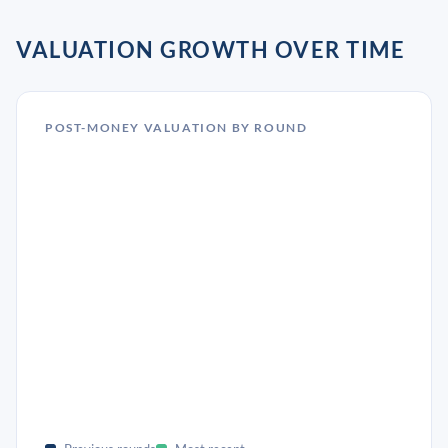
VALUATION GROWTH OVER TIME
POST-MONEY VALUATION BY ROUND