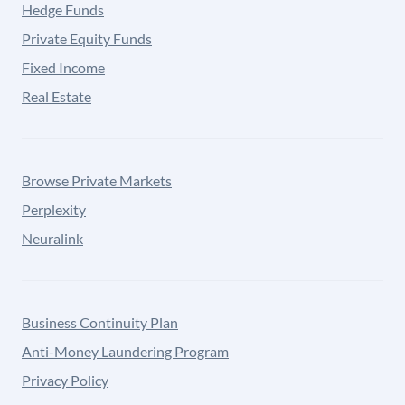
Hedge Funds
Private Equity Funds
Fixed Income
Real Estate
Browse Private Markets
Perplexity
Neuralink
Business Continuity Plan
Anti-Money Laundering Program
Privacy Policy