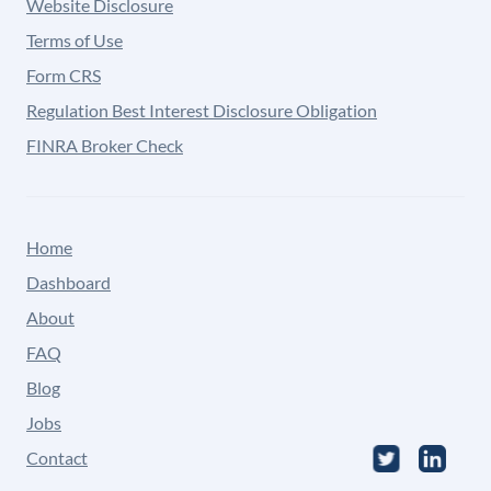
Website Disclosure
Terms of Use
Form CRS
Regulation Best Interest Disclosure Obligation
FINRA Broker Check
Home
Dashboard
About
FAQ
Blog
Jobs
Contact