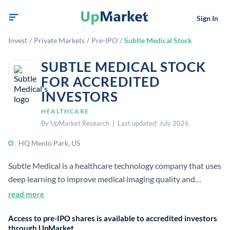
Sign In
Invest
/
Private Markets
/
Pre-IPO
/
Subtle Medical Stock
SUBTLE MEDICAL STOCK
FOR ACCREDITED
INVESTORS
HEALTHCARE
By UpMarket Research | Last updated: July 2026
HQ Menlo Park, US
Subtle Medical is a healthcare technology company that uses
deep learning to improve medical imaging quality and
workflow efficiency. It develops vendor-neutral software for
read more
faster, safer, and smarter scans, including products such as
Access to pre-IPO shares is available to accredited investors
SubtleMR and SubtlePET.
through UpMarket.