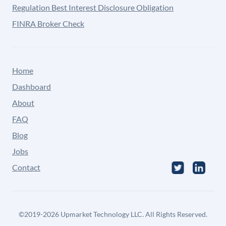
Regulation Best Interest Disclosure Obligation
FINRA Broker Check
Home
Dashboard
About
FAQ
Blog
Jobs
Contact
©
2019-2026
Upmarket Technology LLC. All Rights Reserved.