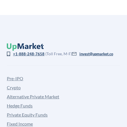
(Toll Free, M-F)
+1-888-248-7658
invest@upmarket.co
Pre-IPO
Crypto
Alternative Private Market
Hedge Funds
Private Equity Funds
Fixed Income