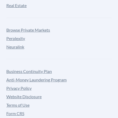
Real Estate
Browse Private Markets
Perplexity
Neuralink
Business Continuity Plan
Anti-Money Laundering Program
Privacy Policy
Website Disclosure
Terms of Use
Form CRS