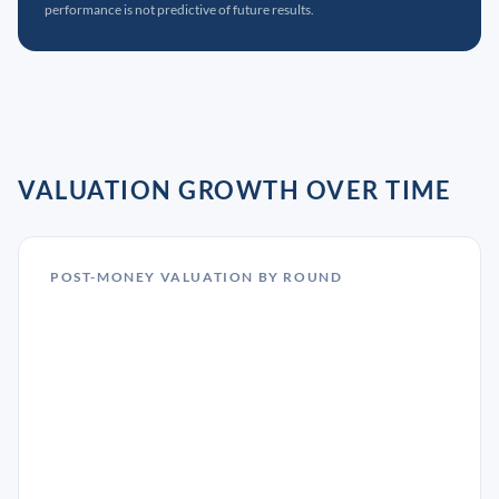
performance is not predictive of future results.
VALUATION GROWTH OVER TIME
POST-MONEY VALUATION BY ROUND