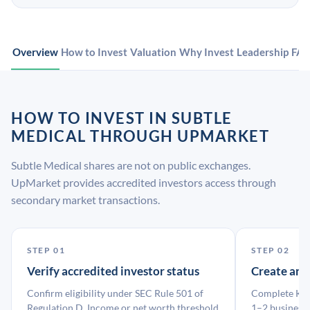
Overview
How to Invest
Valuation
Why Invest
Leadership
FA
HOW TO INVEST IN SUBTLE
MEDICAL THROUGH UPMARKET
Subtle Medical shares are not on public exchanges.
UpMarket provides accredited investors access through
secondary market transactions.
STEP 01
STEP 02
Verify accredited investor status
Create an
Confirm eligibility under SEC Rule 501 of
Complete KYC
Regulation D. Income or net worth threshold
1–2 business 