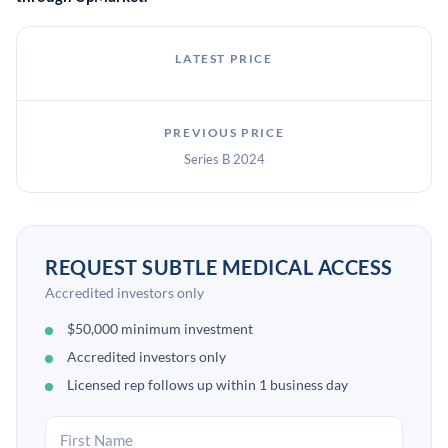
LATEST PRICE
PREVIOUS PRICE
Series B 2024
REQUEST SUBTLE MEDICAL ACCESS
Accredited investors only
$50,000 minimum investment
Accredited investors only
Licensed rep follows up within 1 business day