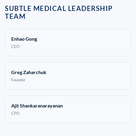
SUBTLE MEDICAL LEADERSHIP
TEAM
Enhao Gong
CEO
Greg Zaharchuk
Founder
Ajit Shankaranarayanan
CPO