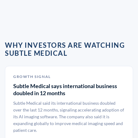
WHY INVESTORS ARE WATCHING
SUBTLE MEDICAL
GROWTH SIGNAL
Subtle Medical says international business
doubled in 12 months
Subtle Medical said its international business doubled
over the last 12 months, signaling accelerating adoption of
its AI imaging software. The company also said it is
expanding globally to improve medical imaging speed and
patient care.