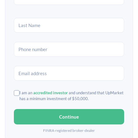
I am an
accredited investor
and understand that UpMarket
has a minimum investment of $50,000.
Continue
FINRA-registered broker-dealer