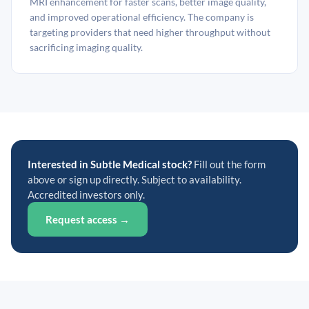
MRI enhancement for faster scans, better image quality,
and improved operational efficiency. The company is
targeting providers that need higher throughput without
sacrificing imaging quality.
Interested in Subtle Medical stock?
Fill out the form
above or sign up directly. Subject to availability.
Accredited investors only.
Request access →