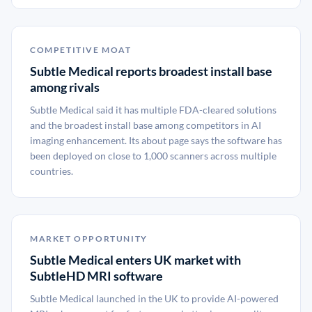
COMPETITIVE MOAT
Subtle Medical reports broadest install base
among rivals
Subtle Medical said it has multiple FDA-cleared solutions
and the broadest install base among competitors in AI
imaging enhancement. Its about page says the software has
been deployed on close to 1,000 scanners across multiple
countries.
MARKET OPPORTUNITY
Subtle Medical enters UK market with
SubtleHD MRI software
Subtle Medical launched in the UK to provide AI-powered