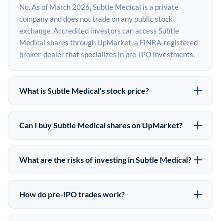
No. As of March 2026, Subtle Medical is a private
company and does not trade on any public stock
exchange. Accredited investors can access Subtle
Medical shares through UpMarket, a FINRA-registered
broker-dealer that specializes in pre-IPO investments.
What is Subtle Medical's stock price?
Subtle Medical does not have a public stock price
because it is privately held. The most recent known
Can I buy Subtle Medical shares on UpMarket?
share price comes from its last funding round. Pre-IPO
Yes. Accredited investors can indicate interest in Subtle
share prices on the secondary market may differ from
Medical shares through UpMarket by filling out the form
the last round price depending on supply, demand, and
What are the risks of investing in Subtle Medical?
on this page or creating an account at upmarket.co. All
market conditions.
Pre-IPO investments carry significant risks. Subtle
pre-IPO offerings are subject to availability and require
Medical shares are illiquid, meaning there is no public
a $50,000 minimum investment. UpMarket is a FINRA-
How do pre-IPO trades work?
market to sell them quickly. There is no guaranteed exit
registered broker-dealer and has brokered more than
In a pre-IPO transaction, accredited investors purchase
timeline or return. The investment is speculative in
$500M in alternative investments since 2019.