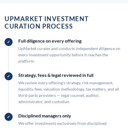
UPMARKET INVESTMENT
CURATION PROCESS
Full diligence on every offering
UpMarket curates and conducts independent diligence on
every investment opportunity before it reaches the
platform.
Strategy, fees & legal reviewed in full
We review every offering's strategy, risk management,
liquidity, fees, valuation methodology, tax matters, and all
third-party providers — legal counsel, auditor,
administrator, and custodian.
Disciplined managers only
We offer investments exclusively from disciplined