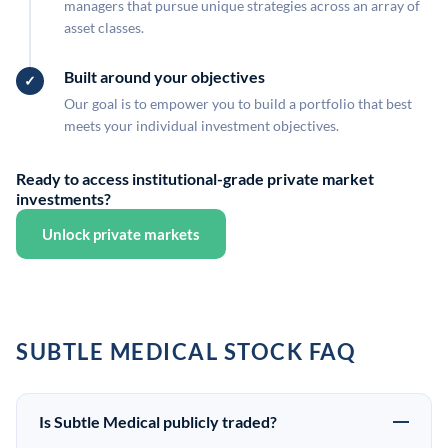
managers that pursue unique strategies across an array of
asset classes.
Built around your objectives
Our goal is to empower you to build a portfolio that best
meets your individual investment objectives.
Ready to access institutional-grade private market
investments?
Unlock private markets
SUBTLE MEDICAL STOCK FAQ
Is Subtle Medical publicly traded?