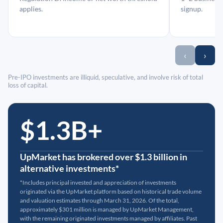
applies.
signup.
‹
›
Pre-IPO investments are illiquid, speculative, and involve risk of total
loss of capital.
$1.3B+
UpMarket has brokered over $1.3 billion in
alternative investments*
*Includes principal invested and appreciation of investments
originated via the UpMarket platform based on historical trade volume
and valuation estimates through March 31, 2026. Of the total,
approximately $301 million is managed by UpMarket Management,
with the remaining originated investments managed by affiliates. Past