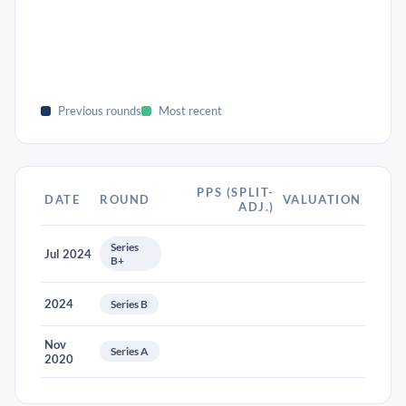
Previous rounds
Most recent
PPS (SPLIT-
DATE
ROUND
VALUATION
ADJ.)
Series
Jul 2024
B+
2024
Series B
Nov
Series A
2020