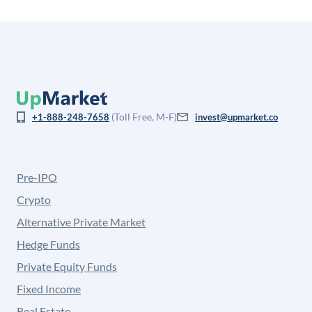
(Toll Free, M-F)
+1-888-248-7658
invest@upmarket.co
Pre-IPO
Crypto
Alternative Private Market
Hedge Funds
Private Equity Funds
Fixed Income
Real Estate