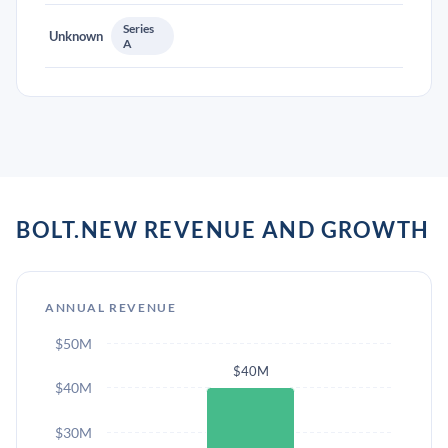
Series
Unknown
A
BOLT.NEW REVENUE AND GROWTH
ANNUAL REVENUE
$50M
$40M
$40M
$30M