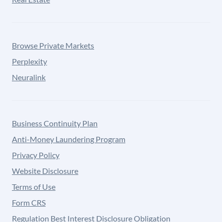
Browse Private Markets
Perplexity
Neuralink
Business Continuity Plan
Anti-Money Laundering Program
Privacy Policy
Website Disclosure
Terms of Use
Form CRS
Regulation Best Interest Disclosure Obligation