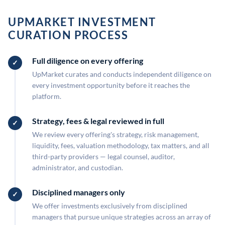
UPMARKET INVESTMENT
CURATION PROCESS
Full diligence on every offering
UpMarket curates and conducts independent diligence on
every investment opportunity before it reaches the
platform.
Strategy, fees & legal reviewed in full
We review every offering's strategy, risk management,
liquidity, fees, valuation methodology, tax matters, and all
third-party providers — legal counsel, auditor,
administrator, and custodian.
Disciplined managers only
We offer investments exclusively from disciplined
managers that pursue unique strategies across an array of