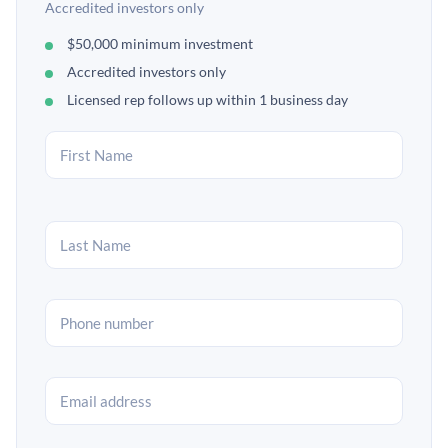
Accredited investors only
$50,000 minimum investment
Accredited investors only
Licensed rep follows up within 1 business day