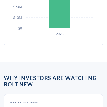
$20M
$10M
$0
2025
WHY INVESTORS ARE WATCHING
BOLT.NEW
GROWTH SIGNAL