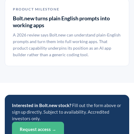
PRODUCT MILESTONE
Bolt.new turns plain English prompts into
working apps
A 2026 review says Bolt.new can understand plain-English
prompts and turn them into full working apps. That
product capability underpins its position as an AI app
builder rather than a generic coding tool.
Interested in Bolt.new stock?
Fill out the form above or
sign up directly. Subject to availability. Accredited
investors only.
Request access →