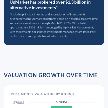
UpMarket has brokered over $1.3 billion in
alternative investments*
*Includes principal invested and appreciation of investments
originated via the UpMarket platform based on historical trade volume
and valuation estimates through March 31, 2026. Of the total,
approximately $301 million is managed by UpMarket Management,
with the remaining originated investments managed by affiliates. Past
performance is not predictive of future results.
VALUATION GROWTH OVER TIME
POST-MONEY VALUATION BY ROUND
$700M
$750M