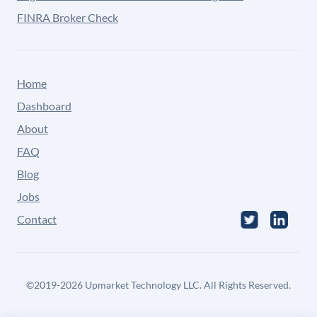
FINRA Broker Check
Home
Dashboard
About
FAQ
Blog
Jobs
Contact
©
2019-2026
Upmarket Technology LLC. All Rights Reserved.