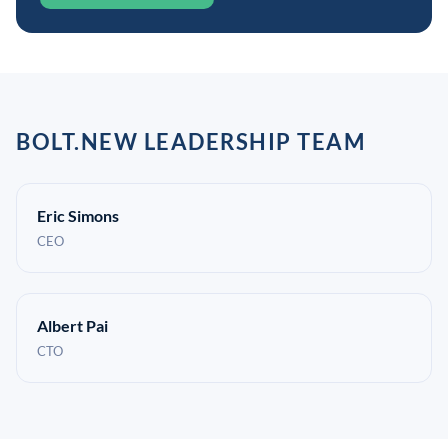
BOLT.NEW LEADERSHIP TEAM
Eric Simons
CEO
Albert Pai
CTO