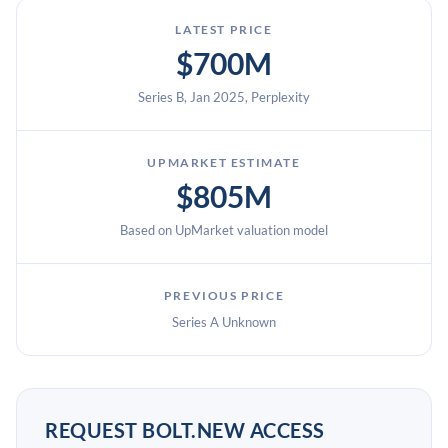
LATEST PRICE
$700M
Series B, Jan 2025, Perplexity
UPMARKET ESTIMATE
$805M
Based on UpMarket valuation model
PREVIOUS PRICE
Series A Unknown
REQUEST BOLT.NEW ACCESS