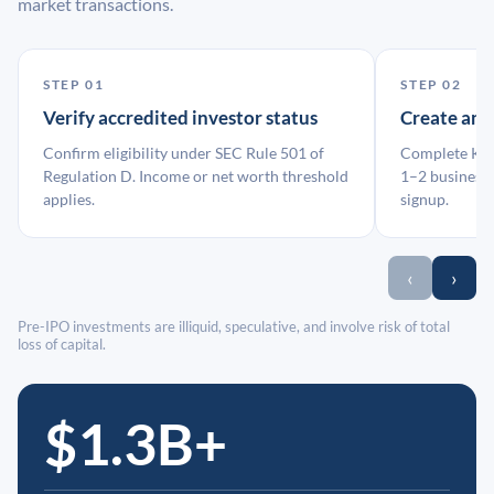
market transactions.
STEP 01
STEP 02
Verify accredited investor status
Create an
Confirm eligibility under SEC Rule 501 of
Complete KYC
Regulation D. Income or net worth threshold
1–2 business 
applies.
signup.
‹
›
Pre-IPO investments are illiquid, speculative, and involve risk of total
loss of capital.
$1.3B+