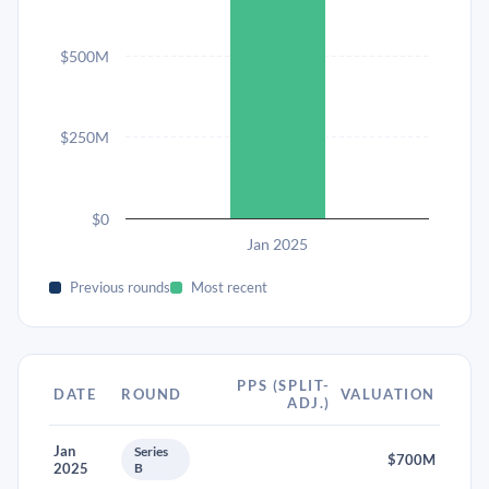
$500M
$250M
$0
Jan 2025
Previous rounds
Most recent
PPS (SPLIT-
DATE
ROUND
VALUATION
ADJ.)
Jan
Series
$700M
2025
B