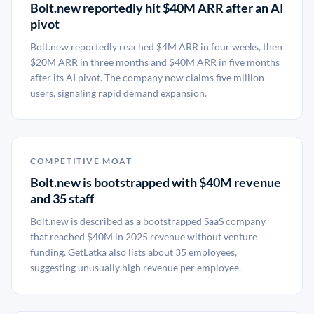
Bolt.new reportedly hit $40M ARR after an AI
pivot
Bolt.new reportedly reached $4M ARR in four weeks, then
$20M ARR in three months and $40M ARR in five months
after its AI pivot. The company now claims five million
users, signaling rapid demand expansion.
COMPETITIVE MOAT
Bolt.new is bootstrapped with $40M revenue
and 35 staff
Bolt.new is described as a bootstrapped SaaS company
that reached $40M in 2025 revenue without venture
funding. GetLatka also lists about 35 employees,
suggesting unusually high revenue per employee.