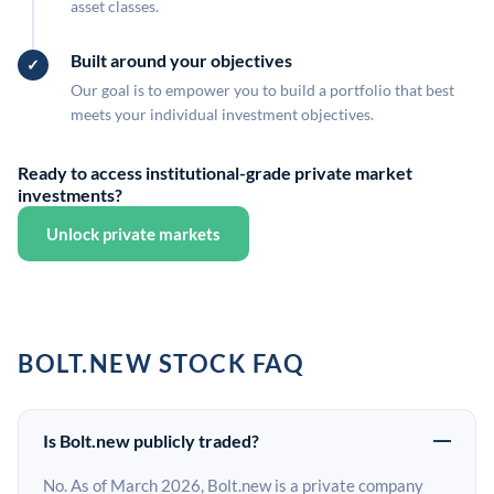
asset classes.
Built around your objectives
Our goal is to empower you to build a portfolio that best
meets your individual investment objectives.
Ready to access institutional-grade private market
investments?
Unlock private markets
BOLT.NEW STOCK FAQ
Is Bolt.new publicly traded?
No. As of March 2026, Bolt.new is a private company