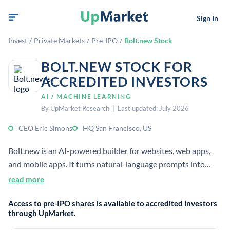
Sign In
Invest
/
Private Markets
/
Pre-IPO
/
Bolt.new Stock
BOLT.NEW STOCK FOR
ACCREDITED INVESTORS
AI / MACHINE LEARNING
By UpMarket Research | Last updated: July 2026
CEO Eric Simons
HQ San Francisco, US
Bolt.new is an AI-powered builder for websites, web apps,
and mobile apps. It turns natural-language prompts into
working products in the browser and is operated by
read more
StackBlitz.
Access to pre-IPO shares is available to accredited investors
through UpMarket.