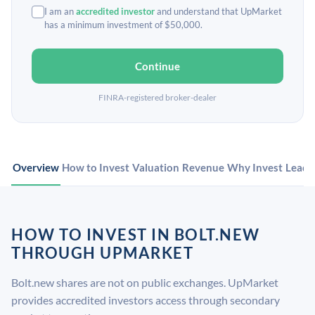
I am an
accredited investor
and understand that UpMarket
has a minimum investment of $50,000.
Continue
FINRA-registered broker-dealer
Overview
How to Invest
Valuation
Revenue
Why Invest
Leade
HOW TO INVEST IN BOLT.NEW
THROUGH UPMARKET
Bolt.new shares are not on public exchanges. UpMarket
provides accredited investors access through secondary