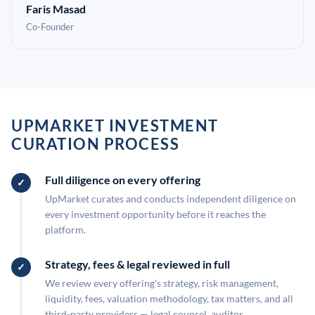
Faris Masad
Co-Founder
UPMARKET INVESTMENT
CURATION PROCESS
Full diligence on every offering
UpMarket curates and conducts independent diligence on
every investment opportunity before it reaches the
platform.
Strategy, fees & legal reviewed in full
We review every offering's strategy, risk management,
liquidity, fees, valuation methodology, tax matters, and all
third-party providers — legal counsel, auditor,