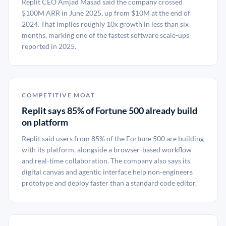
Replit CEO Amjad Masad said the company crossed
$100M ARR in June 2025, up from $10M at the end of
2024. That implies roughly 10x growth in less than six
months, marking one of the fastest software scale-ups
reported in 2025.
COMPETITIVE MOAT
Replit says 85% of Fortune 500 already build
on platform
Replit said users from 85% of the Fortune 500 are building
with its platform, alongside a browser-based workflow
and real-time collaboration. The company also says its
digital canvas and agentic interface help non-engineers
prototype and deploy faster than a standard code editor.