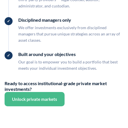
administrator, and custodian.
Disciplined managers only
We offer investments exclusively from disciplined
managers that pursue unique strategies across an array of
asset classes.
Built around your objectives
Our goal is to empower you to build a portfolio that best
meets your individual investment objectives.
Ready to access institutional-grade private market
investments?
Unlock private markets