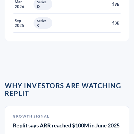
Mar
Series
$9B
2026
D
Sep
Series
$3B
2025
C
WHY INVESTORS ARE WATCHING
REPLIT
GROWTH SIGNAL
Replit says ARR reached $100M in June 2025