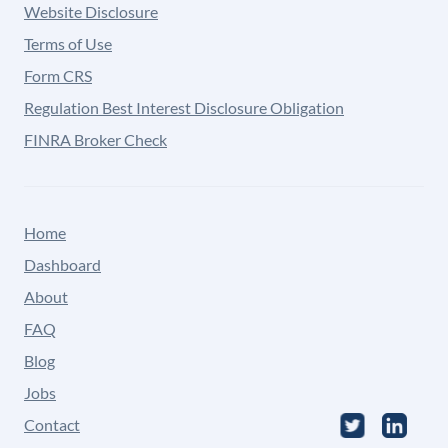
Website Disclosure
Terms of Use
Form CRS
Regulation Best Interest Disclosure Obligation
FINRA Broker Check
Home
Dashboard
About
FAQ
Blog
Jobs
Contact