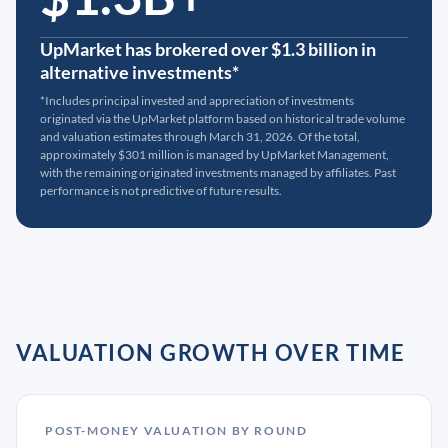
UpMarket has brokered over $1.3 billion in
alternative investments*
*Includes principal invested and appreciation of investments
originated via the UpMarket platform based on historical trade volume
and valuation estimates through March 31, 2026. Of the total,
approximately $301 million is managed by UpMarket Management,
with the remaining originated investments managed by affiliates. Past
performance is not predictive of future results.
VALUATION GROWTH OVER TIME
POST-MONEY VALUATION BY ROUND