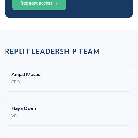
Request access →
REPLIT LEADERSHIP TEAM
Amjad Masad
CEO
Haya Odeh
VP