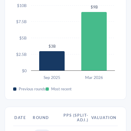
$10B
$9B
$7.5B
$5B
$3B
$2.5B
$0
Sep 2025
Mar 2026
Previous rounds
Most recent
PPS (SPLIT-
DATE
ROUND
VALUATION
ADJ.)