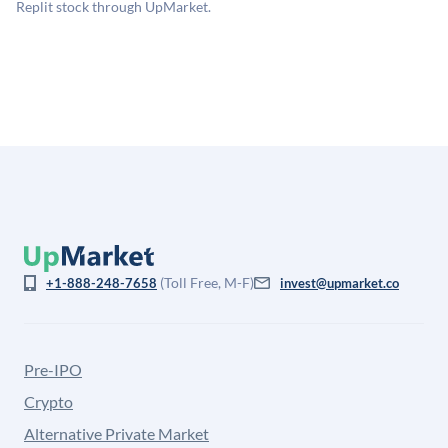
company discount to the public comp multiple to account
Replit stock through UpMarket.
for illiquidity and information asymmetry. This estimate
is not investment advice and may differ substantially
from the price at which shares actually trade.
(Toll Free, M-F)
+1-888-248-7658
invest@upmarket.co
Pre-IPO
Crypto
Alternative Private Market