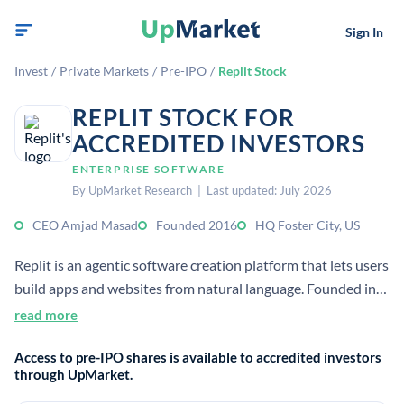
Sign In
Invest
/
Private Markets
/
Pre-IPO
/
Replit Stock
REPLIT STOCK FOR
ACCREDITED INVESTORS
ENTERPRISE SOFTWARE
By UpMarket Research | Last updated: July 2026
CEO Amjad Masad
Founded 2016
HQ Foster City, US
Replit is an agentic software creation platform that lets users
build apps and websites from natural language. Founded in
2016, it serves millions of users and has expanded from an
read more
online IDE into AI-powered app creation.
Access to pre-IPO shares is available to accredited investors
through UpMarket.