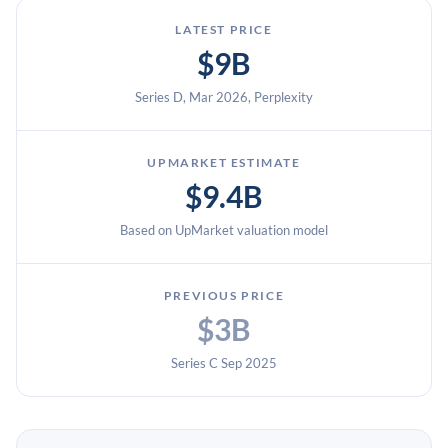
LATEST PRICE
$9B
Series D, Mar 2026, Perplexity
UPMARKET ESTIMATE
$9.4B
Based on UpMarket valuation model
PREVIOUS PRICE
$3B
Series C Sep 2025