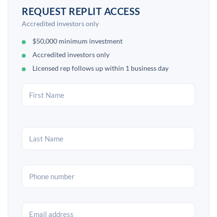
REQUEST REPLIT ACCESS
Accredited investors only
$50,000 minimum investment
Accredited investors only
Licensed rep follows up within 1 business day