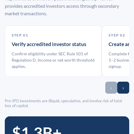
provides accredited investors access through secondary
market transactions.
STEP 01
STEP 02
Verify accredited investor status
Create an
Confirm eligibility under SEC Rule 501 of
Complete KYC
Regulation D. Income or net worth threshold
1–2 business 
applies.
signup.
‹
›
Pre-IPO investments are illiquid, speculative, and involve risk of total
loss of capital.
$1.3B+