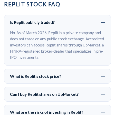
REPLIT STOCK FAQ
Is Replit publicly traded?
No. As of March 2026, Replit is a private company and
does not trade on any public stock exchange. Accredited
investors can access Replit shares through UpMarket, a
FINRA-registered broker-dealer that specializes in pre-
IPO investments.
What is Replit's stock price?
Replit does not have a public stock price because it is
privately held. The most recent known share price
Can I buy Replit shares on UpMarket?
comes from its last funding round. Pre-IPO share prices
Yes. Accredited investors can indicate interest in Replit
on the secondary market may differ from the last round
shares through UpMarket by filling out the form on this
price depending on supply, demand, and market
What are the risks of investing in Replit?