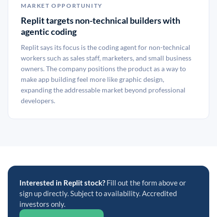
MARKET OPPORTUNITY
Replit targets non-technical builders with
agentic coding
Replit says its focus is the coding agent for non-technical
workers such as sales staff, marketers, and small business
owners. The company positions the product as a way to
make app building feel more like graphic design,
expanding the addressable market beyond professional
developers.
Interested in Replit stock?
Fill out the form above or
sign up directly. Subject to availability. Accredited
investors only.