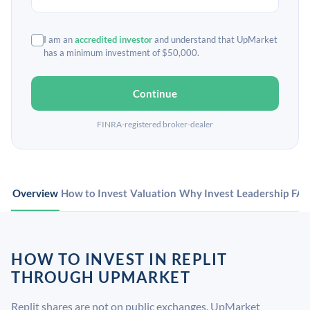
I am an
accredited investor
and understand that UpMarket
has a minimum investment of $50,000.
Continue
FINRA-registered broker-dealer
Overview
How to Invest
Valuation
Why Invest
Leadership
FA
HOW TO INVEST IN REPLIT
THROUGH UPMARKET
Replit shares are not on public exchanges. UpMarket