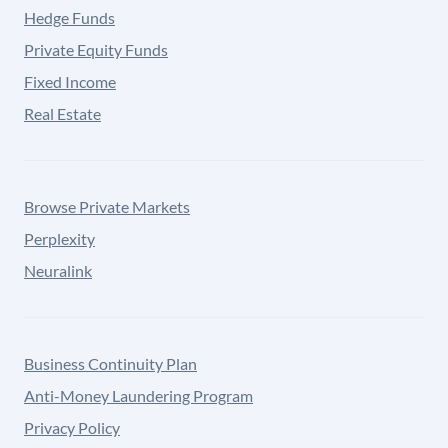
Hedge Funds
Private Equity Funds
Fixed Income
Real Estate
Browse Private Markets
Perplexity
Neuralink
Business Continuity Plan
Anti-Money Laundering Program
Privacy Policy