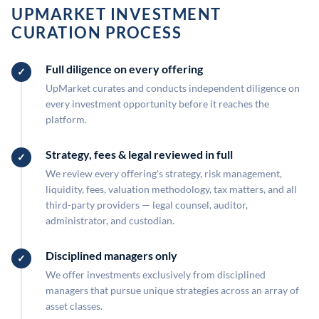
UPMARKET INVESTMENT
CURATION PROCESS
Full diligence on every offering
UpMarket curates and conducts independent diligence on
every investment opportunity before it reaches the
platform.
Strategy, fees & legal reviewed in full
We review every offering's strategy, risk management,
liquidity, fees, valuation methodology, tax matters, and all
third-party providers — legal counsel, auditor,
administrator, and custodian.
Disciplined managers only
We offer investments exclusively from disciplined
managers that pursue unique strategies across an array of
asset classes.