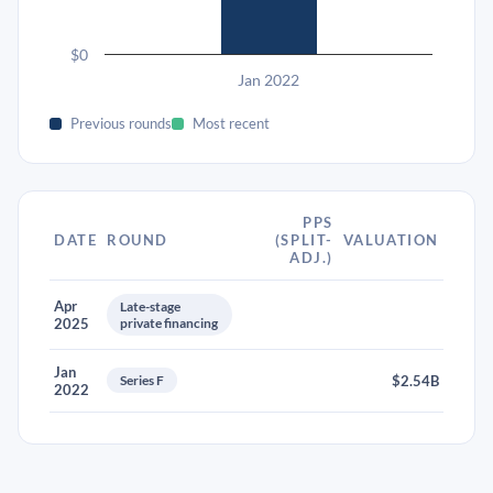
$0
Jan 2022
Previous rounds
Most recent
PPS
DATE
ROUND
(SPLIT-
VALUATION
ADJ.)
Apr
Late-stage
2025
private financing
Jan
Series F
$2.54B
2022