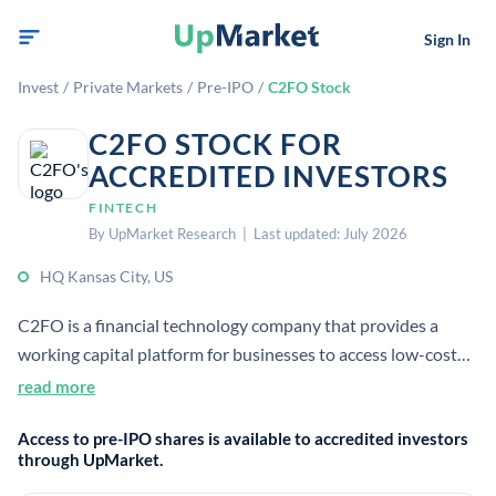
Sign In
Invest
/
Private Markets
/
Pre-IPO
/
C2FO Stock
C2FO STOCK FOR
ACCREDITED INVESTORS
FINTECH
By UpMarket Research | Last updated: July 2026
HQ Kansas City, US
C2FO is a financial technology company that provides a
working capital platform for businesses to access low-cost
capital tied to receivables. It is headquartered in Kansas City,
read more
Missouri and operates globally.
Access to pre-IPO shares is available to accredited investors
through UpMarket.