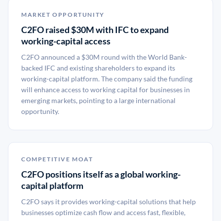
MARKET OPPORTUNITY
C2FO raised $30M with IFC to expand
working-capital access
C2FO announced a $30M round with the World Bank-
backed IFC and existing shareholders to expand its
working-capital platform. The company said the funding
will enhance access to working capital for businesses in
emerging markets, pointing to a large international
opportunity.
COMPETITIVE MOAT
C2FO positions itself as a global working-
capital platform
C2FO says it provides working-capital solutions that help
businesses optimize cash flow and access fast, flexible,