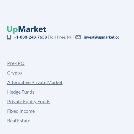
(Toll Free, M-F)
+1-888-248-7658
invest@upmarket.co
Pre-IPO
Crypto
Alternative Private Market
Hedge Funds
Private Equity Funds
Fixed Income
Real Estate