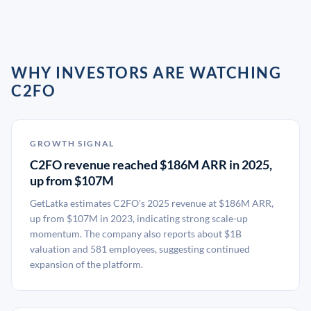
WHY INVESTORS ARE WATCHING
C2FO
GROWTH SIGNAL
C2FO revenue reached $186M ARR in 2025,
up from $107M
GetLatka estimates C2FO's 2025 revenue at $186M ARR,
up from $107M in 2023, indicating strong scale-up
momentum. The company also reports about $1B
valuation and 581 employees, suggesting continued
expansion of the platform.