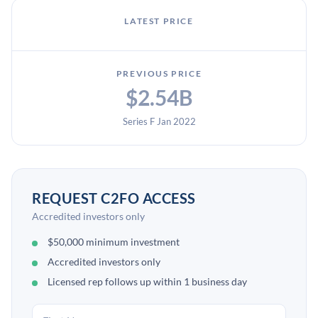
LATEST PRICE
PREVIOUS PRICE
$2.54B
Series F Jan 2022
REQUEST C2FO ACCESS
Accredited investors only
$50,000 minimum investment
Accredited investors only
Licensed rep follows up within 1 business day