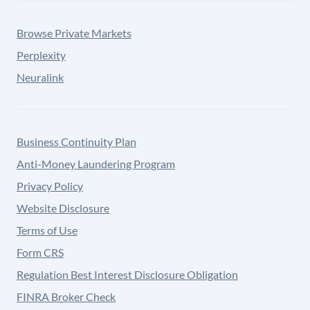
Browse Private Markets
Perplexity
Neuralink
Business Continuity Plan
Anti-Money Laundering Program
Privacy Policy
Website Disclosure
Terms of Use
Form CRS
Regulation Best Interest Disclosure Obligation
FINRA Broker Check