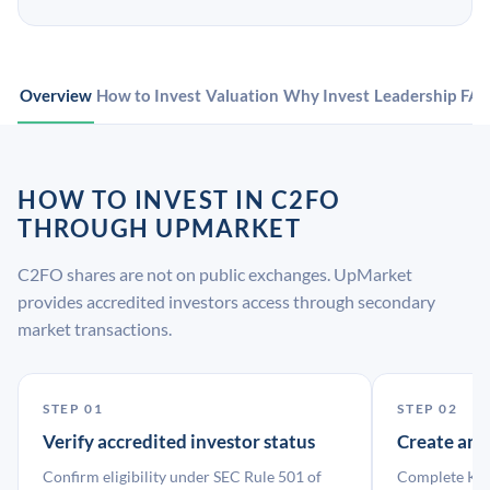
Overview
How to Invest
Valuation
Why Invest
Leadership
FA
HOW TO INVEST IN C2FO
THROUGH UPMARKET
C2FO shares are not on public exchanges. UpMarket
provides accredited investors access through secondary
market transactions.
STEP 01
STEP 02
Verify accredited investor status
Create an
Confirm eligibility under SEC Rule 501 of
Complete KYC