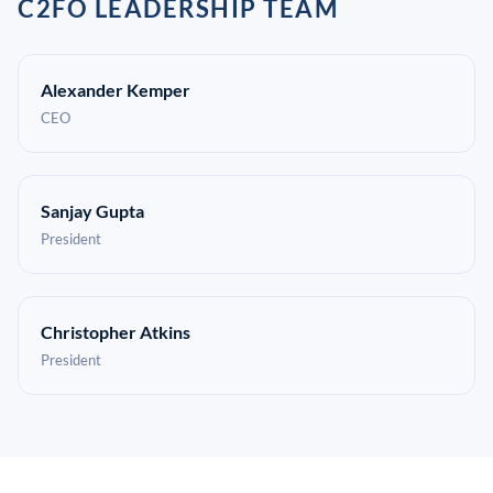
C2FO LEADERSHIP TEAM
Alexander Kemper
CEO
Sanjay Gupta
President
Christopher Atkins
President