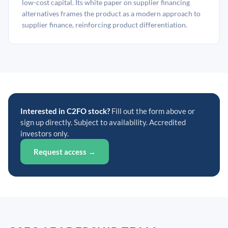
low-cost capital. Its white paper on supplier financing
alternatives frames the product as a modern approach to
supplier finance, reinforcing product differentiation.
Interested in C2FO stock?
Fill out the form above or
sign up directly. Subject to availability. Accredited
investors only.
Request access →