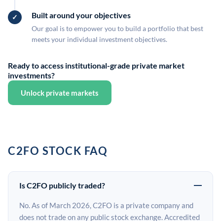
Built around your objectives
Our goal is to empower you to build a portfolio that best
meets your individual investment objectives.
Ready to access institutional-grade private market
investments?
Unlock private markets
C2FO STOCK FAQ
Is C2FO publicly traded?
No. As of March 2026, C2FO is a private company and
does not trade on any public stock exchange. Accredited