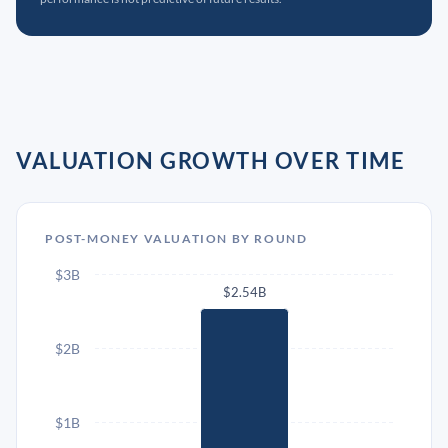
VALUATION GROWTH OVER TIME
POST-MONEY VALUATION BY ROUND
$3B
$2.54B
$2B
$1B