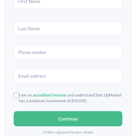
I am an
accredited investor
and understand that UpMarket
has a minimum investment of $50,000.
Continue
FINRA-registered broker-dealer