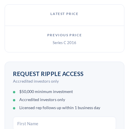
LATEST PRICE
PREVIOUS PRICE
Series C 2016
REQUEST RIPPLE ACCESS
Accredited investors only
$50,000 minimum investment
Accredited investors only
Licensed rep follows up within 1 business day