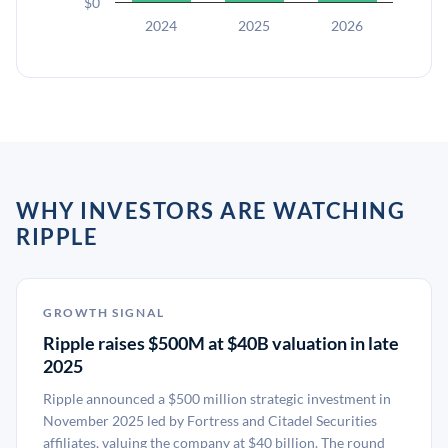
$0
2024
2025
2026
WHY INVESTORS ARE WATCHING
RIPPLE
GROWTH SIGNAL
Ripple raises $500M at $40B valuation in late
2025
Ripple announced a $500 million strategic investment in
November 2025 led by Fortress and Citadel Securities
affiliates, valuing the company at $40 billion. The round