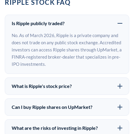
RIPPLE STOCK FAQ
Is Ripple publicly traded?
No. As of March 2026, Ripple is a private company and
does not trade on any public stock exchange. Accredited
investors can access Ripple shares through UpMarket, a
FINRA-registered broker-dealer that specializes in pre-
IPO investments.
What is Ripple's stock price?
Ripple does not have a public stock price because it is
privately held. The most recent known share price
Can I buy Ripple shares on UpMarket?
comes from its last funding round. Pre-IPO share prices
Yes. Accredited investors can indicate interest in Ripple
on the secondary market may differ from the last round
shares through UpMarket by filling out the form on this
price depending on supply, demand, and market
What are the risks of investing in Ripple?
page or creating an account at upmarket.co. All pre-IPO