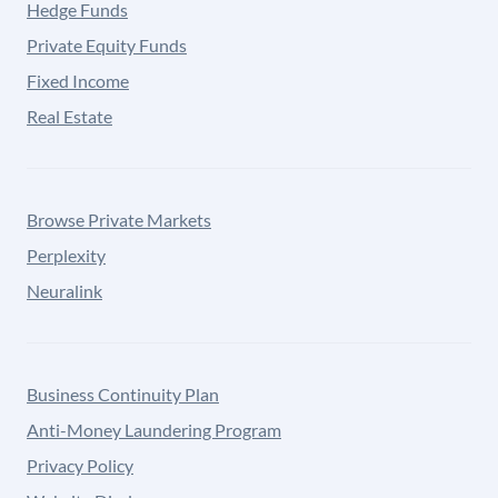
Hedge Funds
Private Equity Funds
Fixed Income
Real Estate
Browse Private Markets
Perplexity
Neuralink
Business Continuity Plan
Anti-Money Laundering Program
Privacy Policy