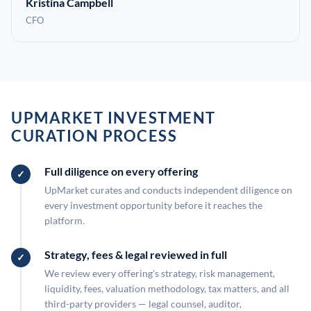
Kristina Campbell
CFO
UPMARKET INVESTMENT
CURATION PROCESS
Full diligence on every offering
UpMarket curates and conducts independent diligence on
every investment opportunity before it reaches the
platform.
Strategy, fees & legal reviewed in full
We review every offering's strategy, risk management,
liquidity, fees, valuation methodology, tax matters, and all
third-party providers — legal counsel, auditor,