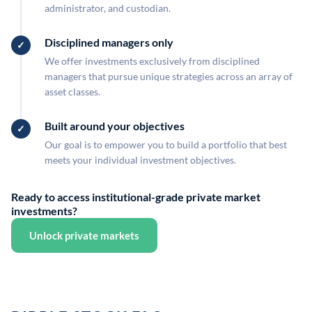
administrator, and custodian.
Disciplined managers only
We offer investments exclusively from disciplined
managers that pursue unique strategies across an array of
asset classes.
Built around your objectives
Our goal is to empower you to build a portfolio that best
meets your individual investment objectives.
Ready to access institutional-grade private market
investments?
Unlock private markets