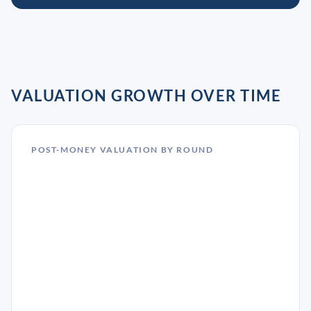
VALUATION GROWTH OVER TIME
POST-MONEY VALUATION BY ROUND