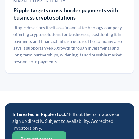
MARKET OPPORTUNITY
Ripple targets cross-border payments with
business crypto solutions
Ripple describes itself as a financial technology company
offering crypto solutions for businesses, positioning it in
payments and financial infrastructure. The company also
says it supports Web3 growth through investments and
long-term partnerships, widening its addressable market
beyond core payments.
Interested in Ripple stock?
Fill out the form above or
sign up directly. Subject to availability. Accredited
investors only.