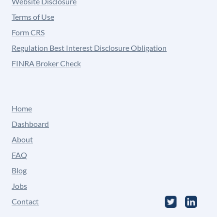
Website Disclosure
Terms of Use
Form CRS
Regulation Best Interest Disclosure Obligation
FINRA Broker Check
Home
Dashboard
About
FAQ
Blog
Jobs
Contact