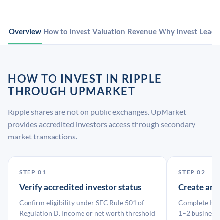
Overview
How to Invest
Valuation
Revenue
Why Invest
Leade
HOW TO INVEST IN RIPPLE
THROUGH UPMARKET
Ripple shares are not on public exchanges. UpMarket
provides accredited investors access through secondary
market transactions.
STEP 01
STEP 02
Verify accredited investor status
Create an
Confirm eligibility under SEC Rule 501 of
Complete KYC
Regulation D. Income or net worth threshold
1–2 business 