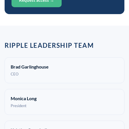
Request access →
RIPPLE LEADERSHIP TEAM
Brad Garlinghouse
CEO
Monica Long
President