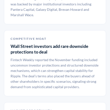
was backed by major institutional investors including
Pantera Capital, Galaxy Digital, Brevan Howard and
Marshall Wace.
COMPETITIVE MOAT
Wall Street investors add rare downside
protections to deal
Fintech Weekly reported the November funding included
uncommon investor protections and structured downside
mechanisms, which can strengthen capital stability for
Ripple. The deal’s terms also placed the buyers ahead of
other shareholders in specific scenarios, signaling strong
demand from sophisticated capital providers.