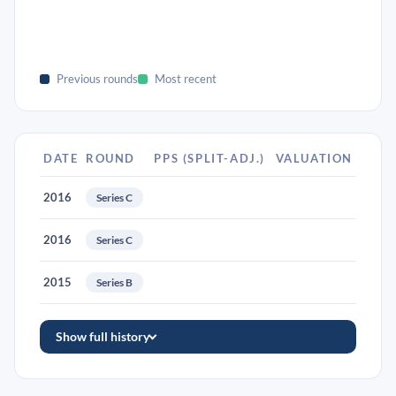
Previous rounds
Most recent
DATE
ROUND
PPS (SPLIT-ADJ.)
VALUATION
2016
Series C
2016
Series C
2015
Series B
Show full history