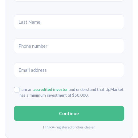
I am an
accredited investor
and understand that UpMarket
has a minimum investment of $50,000.
Continue
FINRA-registered broker-dealer