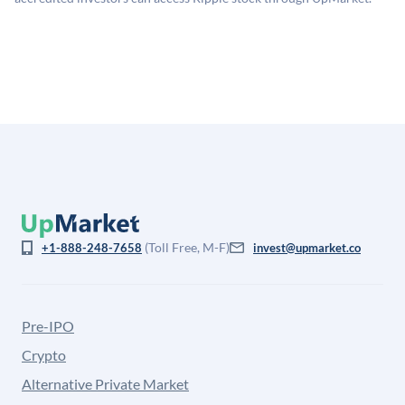
for illiquidity and information asymmetry. This estimate
is not investment advice and may differ substantially
from the price at which shares actually trade.
(Toll Free, M-F)
+1-888-248-7658
invest@upmarket.co
Pre-IPO
Crypto
Alternative Private Market