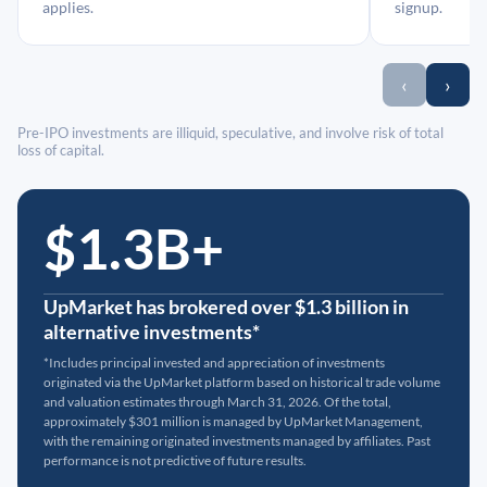
applies.
signup.
‹
›
Pre-IPO investments are illiquid, speculative, and involve risk of total
loss of capital.
$1.3B+
UpMarket has brokered over $1.3 billion in
alternative investments*
*Includes principal invested and appreciation of investments
originated via the UpMarket platform based on historical trade volume
and valuation estimates through March 31, 2026. Of the total,
approximately $301 million is managed by UpMarket Management,
with the remaining originated investments managed by affiliates. Past
performance is not predictive of future results.