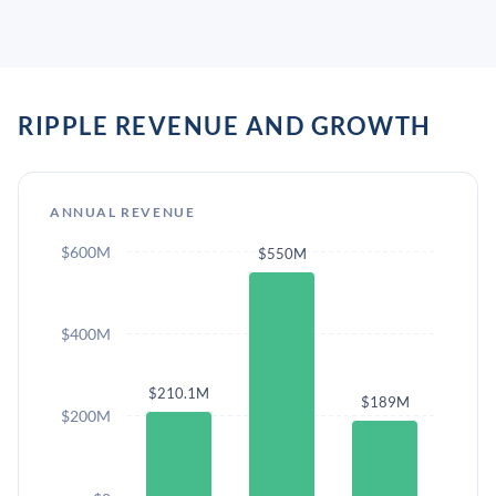
RIPPLE REVENUE AND GROWTH
ANNUAL REVENUE
$600M
$550M
$400M
$210.1M
$189M
$200M