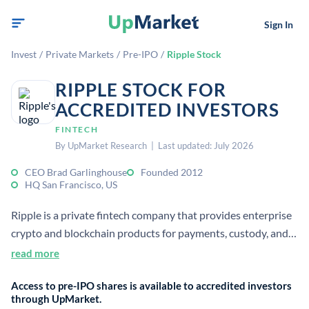
Sign In
Invest
/
Private Markets
/
Pre-IPO
/
Ripple Stock
RIPPLE STOCK FOR
ACCREDITED INVESTORS
FINTECH
By UpMarket Research | Last updated: July 2026
CEO Brad Garlinghouse
Founded 2012
HQ San Francisco, US
Ripple is a private fintech company that provides enterprise
crypto and blockchain products for payments, custody, and
value transfer. It was founded in 2012 and is headquartered
read more
in San Francisco. The company’s offerings are used by
Access to pre-IPO shares is available to accredited investors
financial institutions and businesses.
through UpMarket.