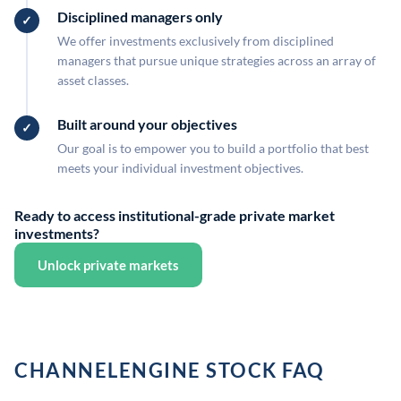
Disciplined managers only
We offer investments exclusively from disciplined
managers that pursue unique strategies across an array of
asset classes.
Built around your objectives
Our goal is to empower you to build a portfolio that best
meets your individual investment objectives.
Ready to access institutional-grade private market
investments?
Unlock private markets
CHANNELENGINE STOCK FAQ