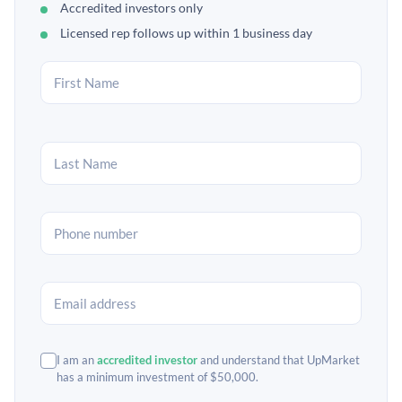
Accredited investors only
Licensed rep follows up within 1 business day
I am an
accredited investor
and understand that UpMarket
has a minimum investment of $50,000.