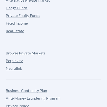
Alternative Private Market
Hedge Funds
Private Equity Funds
Fixed Income
Real Estate
Browse Private Markets
Perplexity
Neuralink
Business Continuity Plan
Anti-Money Laundering Program
Privacy Policy