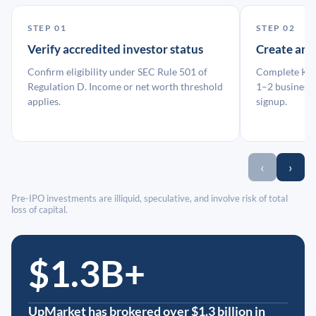
STEP 01
STEP 02
Verify accredited investor status
Create an
Confirm eligibility under SEC Rule 501 of
Complete KYC
Regulation D. Income or net worth threshold
1–2 business 
applies.
signup.
‹
›
Pre-IPO investments are illiquid, speculative, and involve risk of total
loss of capital.
$1.3B+
UpMarket has brokered over $1.3 billion in