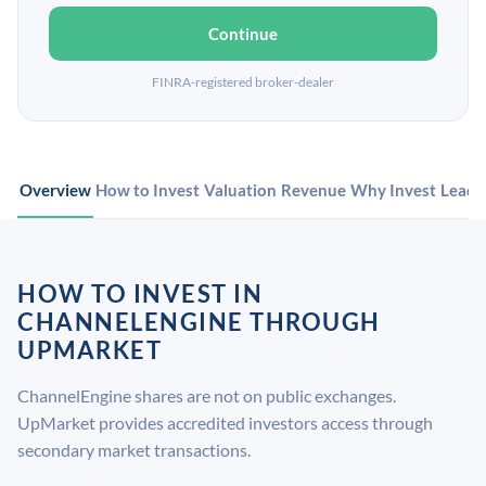
Continue
FINRA-registered broker-dealer
Overview
How to Invest
Valuation
Revenue
Why Invest
Leade
HOW TO INVEST IN
CHANNELENGINE THROUGH
UPMARKET
ChannelEngine shares are not on public exchanges.
UpMarket provides accredited investors access through
secondary market transactions.