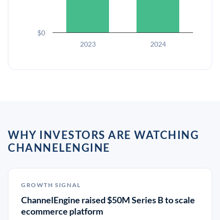
$0
2023
2024
WHY INVESTORS ARE WATCHING
CHANNELENGINE
GROWTH SIGNAL
ChannelEngine raised $50M Series B to scale
ecommerce platform