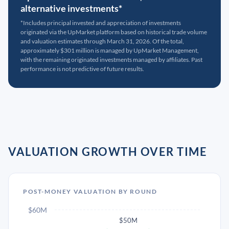
alternative investments*
*Includes principal invested and appreciation of investments
originated via the UpMarket platform based on historical trade volume
and valuation estimates through March 31, 2026. Of the total,
approximately $301 million is managed by UpMarket Management,
with the remaining originated investments managed by affiliates. Past
performance is not predictive of future results.
VALUATION GROWTH OVER TIME
POST-MONEY VALUATION BY ROUND
$60M
$50M