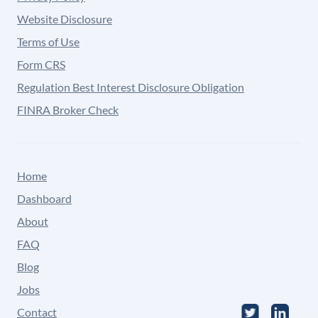
Website Disclosure
Terms of Use
Form CRS
Regulation Best Interest Disclosure Obligation
FINRA Broker Check
Home
Dashboard
About
FAQ
Blog
Jobs
Contact