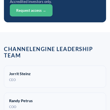
Accredited investors only.
Request access →
CHANNELENGINE LEADERSHIP
TEAM
Jorrit Steinz
CEO
Randy Petrus
COO