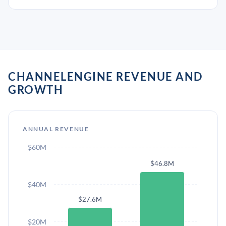
CHANNELENGINE REVENUE AND
GROWTH
ANNUAL REVENUE
$60M
$46.8M
$40M
$27.6M
$20M