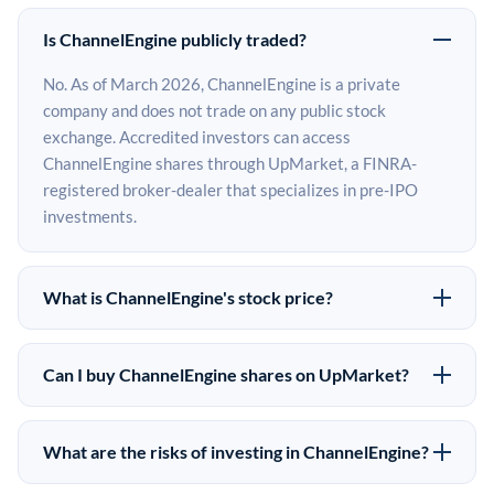
Is ChannelEngine publicly traded?
No. As of March 2026, ChannelEngine is a private
company and does not trade on any public stock
exchange. Accredited investors can access
ChannelEngine shares through UpMarket, a FINRA-
registered broker-dealer that specializes in pre-IPO
investments.
What is ChannelEngine's stock price?
ChannelEngine does not have a public stock price
because it is privately held. The most recent known
Can I buy ChannelEngine shares on UpMarket?
share price comes from its last funding round. Pre-IPO
Yes. Accredited investors can indicate interest in
share prices on the secondary market may differ from
ChannelEngine shares through UpMarket by filling out
the last round price depending on supply, demand, and
What are the risks of investing in ChannelEngine?
the form on this page or creating an account at
market conditions.