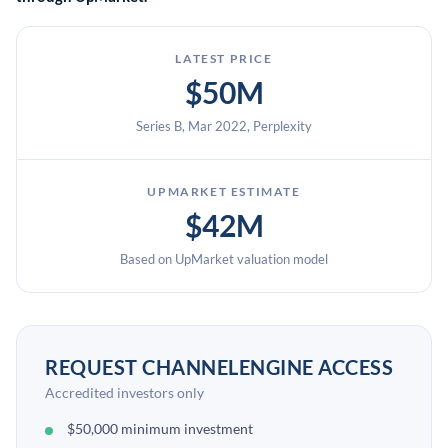
LATEST PRICE
$50M
Series B, Mar 2022, Perplexity
UPMARKET ESTIMATE
$42M
Based on UpMarket valuation model
REQUEST CHANNELENGINE ACCESS
Accredited investors only
$50,000 minimum investment