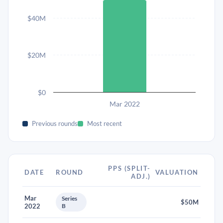
$40M
$20M
$0
Mar 2022
Previous rounds
Most recent
PPS (SPLIT-
DATE
ROUND
VALUATION
ADJ.)
Mar
Series
$50M
2022
B