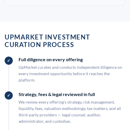
UPMARKET INVESTMENT
CURATION PROCESS
Full diligence on every offering
UpMarket curates and conducts independent diligence on
every investment opportunity before it reaches the
platform.
Strategy, fees & legal reviewed in full
We review every offering's strategy, risk management,
liquidity, fees, valuation methodology, tax matters, and all
third-party providers — legal counsel, auditor,
administrator, and custodian.