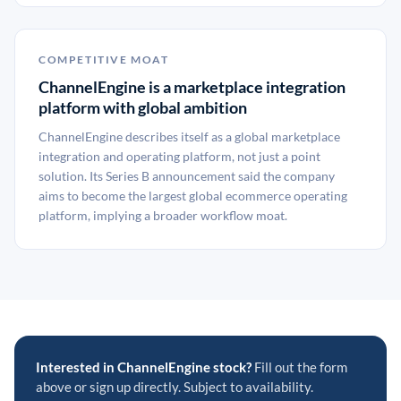
COMPETITIVE MOAT
ChannelEngine is a marketplace integration
platform with global ambition
ChannelEngine describes itself as a global marketplace
integration and operating platform, not just a point
solution. Its Series B announcement said the company
aims to become the largest global ecommerce operating
platform, implying a broader workflow moat.
Interested in ChannelEngine stock?
Fill out the form
above or sign up directly. Subject to availability.