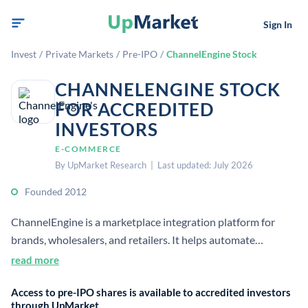
Sign In
Invest
/
Private Markets
/
Pre-IPO
/
ChannelEngine Stock
CHANNELENGINE STOCK
FOR ACCREDITED
INVESTORS
E-COMMERCE
By UpMarket Research | Last updated: July 2026
Founded 2012
ChannelEngine is a marketplace integration platform for
brands, wholesalers, and retailers. It helps automate
multichannel ecommerce sales across 1,300+ channels and
read more
marketplaces.
Access to pre-IPO shares is available to accredited investors
through UpMarket.