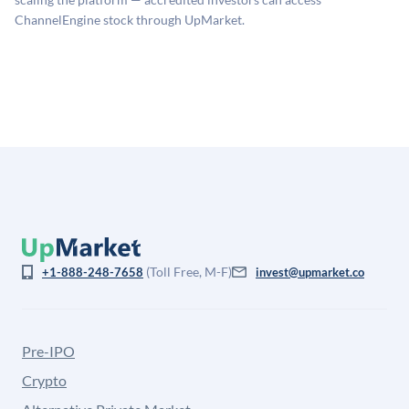
for illiquidity and information asymmetry. This estimate
ChannelEngine stock through UpMarket.
is not investment advice and may differ substantially
from the price at which shares actually trade.
(Toll Free, M-F)
+1-888-248-7658
invest@upmarket.co
Pre-IPO
Crypto