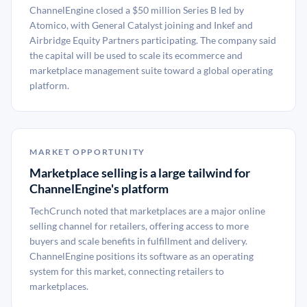
ChannelEngine closed a $50 million Series B led by
Atomico, with General Catalyst joining and Inkef and
Airbridge Equity Partners participating. The company said
the capital will be used to scale its ecommerce and
marketplace management suite toward a global operating
platform.
MARKET OPPORTUNITY
Marketplace selling is a large tailwind for
ChannelEngine's platform
TechCrunch noted that marketplaces are a major online
selling channel for retailers, offering access to more
buyers and scale benefits in fulfillment and delivery.
ChannelEngine positions its software as an operating
system for this market, connecting retailers to
marketplaces.