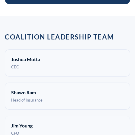
COALITION LEADERSHIP TEAM
Joshua Motta
CEO
Shawn Ram
Head of Insurance
Jim Young
CFO