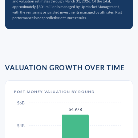
and valuation estimates through March 31, 2026. Of the total,
approximately $301 million is managed by UpMarket Management,
with the remaining originated investments managed by affiliates. Past
performance is not predictive of future results.
VALUATION GROWTH OVER TIME
POST-MONEY VALUATION BY ROUND
$6B
$4.97B
$4B