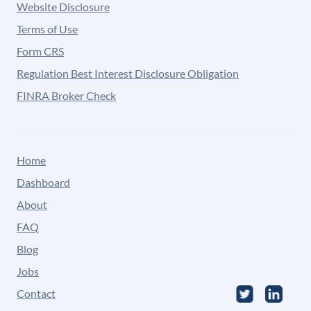
Website Disclosure
Terms of Use
Form CRS
Regulation Best Interest Disclosure Obligation
FINRA Broker Check
Home
Dashboard
About
FAQ
Blog
Jobs
Contact