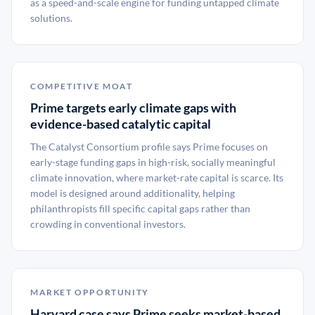
as a speed-and-scale engine for funding untapped climate
solutions.
COMPETITIVE MOAT
Prime targets early climate gaps with
evidence-based catalytic capital
The Catalyst Consortium profile says Prime focuses on
early-stage funding gaps in high-risk, socially meaningful
climate innovation, where market-rate capital is scarce. Its
model is designed around additionality, helping
philanthropists fill specific capital gaps rather than
crowding in conventional investors.
MARKET OPPORTUNITY
Harvard case says Prime seeks market-based