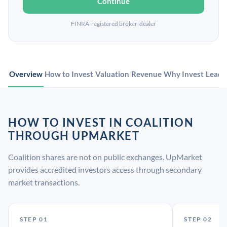
Continue
FINRA-registered broker-dealer
Overview
How to Invest
Valuation
Revenue
Why Invest
Leade
HOW TO INVEST IN COALITION
THROUGH UPMARKET
Coalition shares are not on public exchanges. UpMarket
provides accredited investors access through secondary
market transactions.
STEP 01
STEP 02