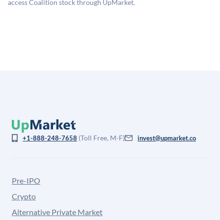
for illiquidity and information asymmetry. This estimate
access Coalition stock through UpMarket.
is not investment advice and may differ substantially
from the price at which shares actually trade.
(Toll Free, M-F)
+1-888-248-7658
invest@upmarket.co
Pre-IPO
Crypto
Alternative Private Market