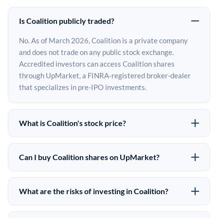
Is Coalition publicly traded?
No. As of March 2026, Coalition is a private company
and does not trade on any public stock exchange.
Accredited investors can access Coalition shares
through UpMarket, a FINRA-registered broker-dealer
that specializes in pre-IPO investments.
What is Coalition's stock price?
Coalition does not have a public stock price because it is
privately held. The most recent known share price
Can I buy Coalition shares on UpMarket?
comes from its last funding round. Pre-IPO share prices
Yes. Accredited investors can indicate interest in
on the secondary market may differ from the last round
Coalition shares through UpMarket by filling out the
price depending on supply, demand, and market
What are the risks of investing in Coalition?
form on this page or creating an account at upmarket.co.
conditions.
Pre-IPO investments carry significant risks. Coalition
All pre-IPO offerings are subject to availability and