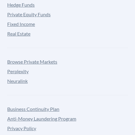
Hedge Funds
Private Equity Funds
Fixed Income
Real Estate
Browse Private Markets
Perplexity
Neuralink
Business Continuity Plan
Anti-Money Laundering Program
Privacy Policy