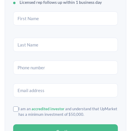
Licensed rep follows up within 1 business day
I am an
accredited investor
and understand that UpMarket
has a minimum investment of $50,000.