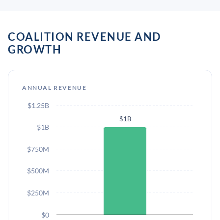
COALITION REVENUE AND
GROWTH
ANNUAL REVENUE
$1.25B
$1B
$1B
$750M
$500M
$250M
$0