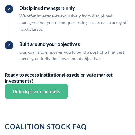
Disciplined managers only
We offer investments exclusively from disciplined
managers that pursue unique strategies across an array of
asset classes.
Built around your objectives
Our goal is to empower you to build a portfolio that best
meets your individual investment objectives.
Ready to access institutional-grade private market
investments?
Unlock private markets
COALITION STOCK FAQ