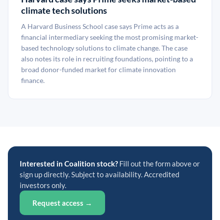
climate tech solutions
A Harvard Business School case says Prime acts as a
financial intermediary seeking the most promising market-
based technology solutions to climate change. The case
also notes its role in recruiting foundations, pointing to a
broad donor-funded market for climate innovation
finance.
Interested in Coalition stock?
Fill out the form above or
sign up directly. Subject to availability. Accredited
investors only.
Request access →