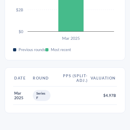
$2B
$0
Mar 2025
Previous rounds
Most recent
PPS (SPLIT-
DATE
ROUND
VALUATION
ADJ.)
Mar
Series
$4.97B
2025
F