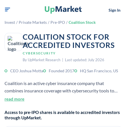
Sign In
Invest
/
Private Markets
/
Pre-IPO
/
Coalition Stock
COALITION STOCK FOR
ACCREDITED INVESTORS
CYBERSECURITY
By UpMarket Research | Last updated: July 2026
CEO Joshua Motta
Founded 2017
HQ San Francisco, US
Coalition is an active cyber insurance company that
combines insurance coverage with cybersecurity tools to
help businesses prevent and manage digital risk. It was co-
read more
founded in 2017 and is headquartered in San Francisco.[3][4]
Access to pre-IPO shares is available to accredited investors
[5]
through UpMarket.