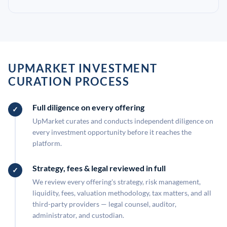
UPMARKET INVESTMENT
CURATION PROCESS
Full diligence on every offering
UpMarket curates and conducts independent diligence on
every investment opportunity before it reaches the
platform.
Strategy, fees & legal reviewed in full
We review every offering's strategy, risk management,
liquidity, fees, valuation methodology, tax matters, and all
third-party providers — legal counsel, auditor,
administrator, and custodian.