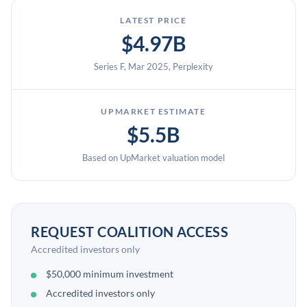
LATEST PRICE
$4.97B
Series F, Mar 2025, Perplexity
UPMARKET ESTIMATE
$5.5B
Based on UpMarket valuation model
REQUEST COALITION ACCESS
Accredited investors only
$50,000 minimum investment
Accredited investors only