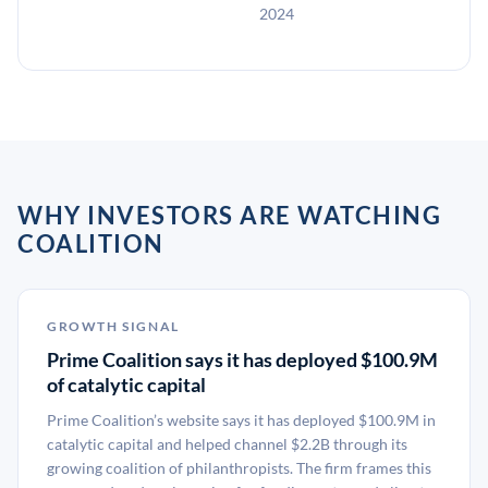
2024
WHY INVESTORS ARE WATCHING
COALITION
GROWTH SIGNAL
Prime Coalition says it has deployed $100.9M
of catalytic capital
Prime Coalition’s website says it has deployed $100.9M in
catalytic capital and helped channel $2.2B through its
growing coalition of philanthropists. The firm frames this