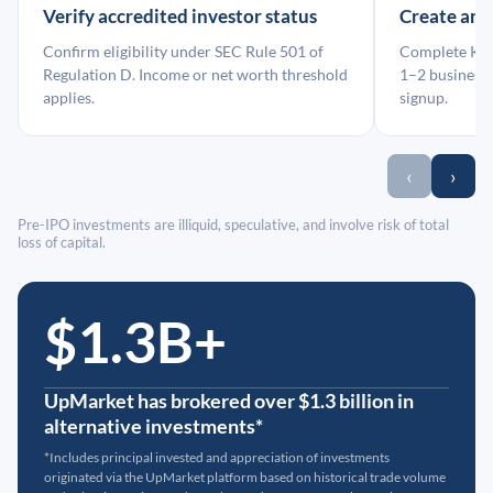
Verify accredited investor status
Create an
Confirm eligibility under SEC Rule 501 of
Complete KYC
Regulation D. Income or net worth threshold
1–2 business 
applies.
signup.
‹
›
Pre-IPO investments are illiquid, speculative, and involve risk of total
loss of capital.
$1.3B+
UpMarket has brokered over $1.3 billion in
alternative investments*
*Includes principal invested and appreciation of investments
originated via the UpMarket platform based on historical trade volume