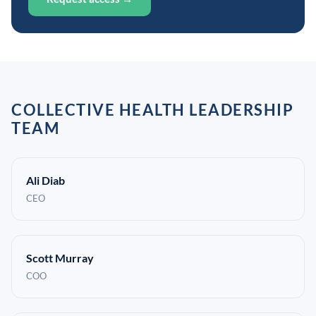
COLLECTIVE HEALTH LEADERSHIP
TEAM
Ali Diab
CEO
Scott Murray
COO