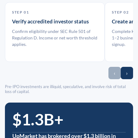
STEP 01
STEP 02
Verify accredited investor status
Create an
Confirm eligibility under SEC Rule 501 of
Complete KYC
Regulation D. Income or net worth threshold
1–2 business 
applies.
signup.
‹
›
Pre-IPO investments are illiquid, speculative, and involve risk of total
loss of capital.
$1.3B+
UpMarket has brokered over $1.3 billion in