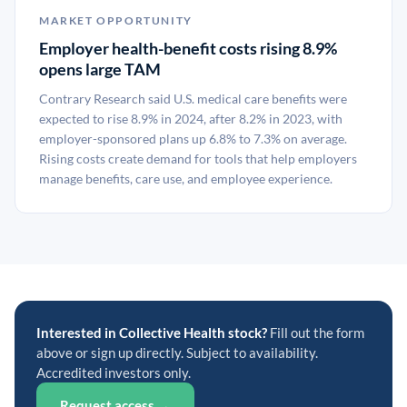
MARKET OPPORTUNITY
Employer health-benefit costs rising 8.9%
opens large TAM
Contrary Research said U.S. medical care benefits were
expected to rise 8.9% in 2024, after 8.2% in 2023, with
employer-sponsored plans up 6.8% to 7.3% on average.
Rising costs create demand for tools that help employers
manage benefits, care use, and employee experience.
Interested in Collective Health stock?
Fill out the form
above or sign up directly. Subject to availability.
Accredited investors only.
Request access →