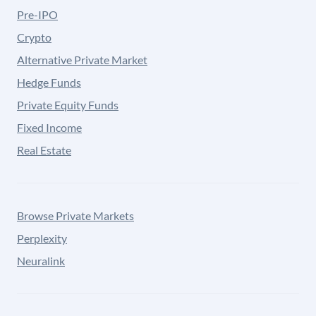
Pre-IPO
Crypto
Alternative Private Market
Hedge Funds
Private Equity Funds
Fixed Income
Real Estate
Browse Private Markets
Perplexity
Neuralink