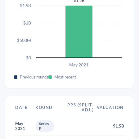
$1.5B
$1.5B
$1B
$500M
$0
May 2021
Previous rounds
Most recent
PPS (SPLIT-
DATE
ROUND
VALUATION
ADJ.)
May
Series
$1.5B
2021
F