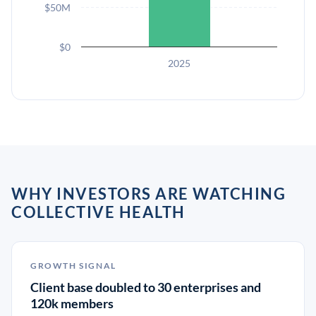
$50M
$0
2025
WHY INVESTORS ARE WATCHING
COLLECTIVE HEALTH
GROWTH SIGNAL
Client base doubled to 30 enterprises and
120k members