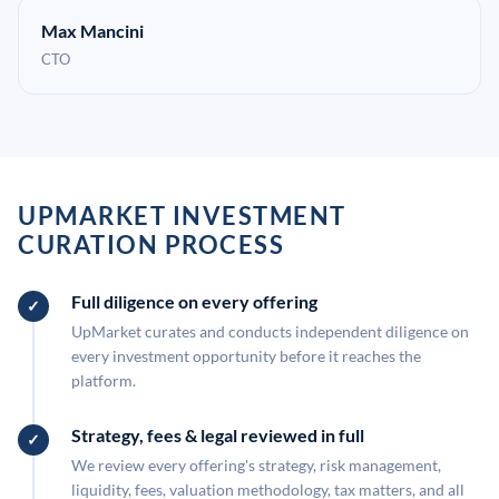
Max Mancini
CTO
UPMARKET INVESTMENT
CURATION PROCESS
Full diligence on every offering
UpMarket curates and conducts independent diligence on
every investment opportunity before it reaches the
platform.
Strategy, fees & legal reviewed in full
We review every offering's strategy, risk management,
liquidity, fees, valuation methodology, tax matters, and all