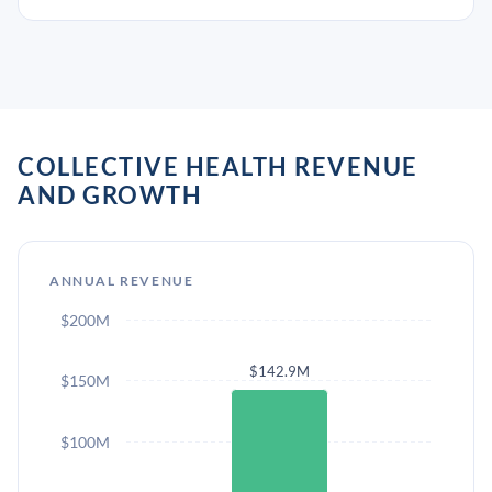
COLLECTIVE HEALTH REVENUE
AND GROWTH
ANNUAL REVENUE
$200M
$142.9M
$150M
$100M