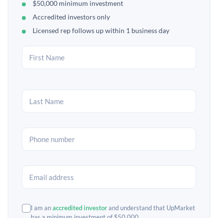
$50,000 minimum investment
Accredited investors only
Licensed rep follows up within 1 business day
I am an
accredited investor
and understand that UpMarket
has a minimum investment of $50,000.