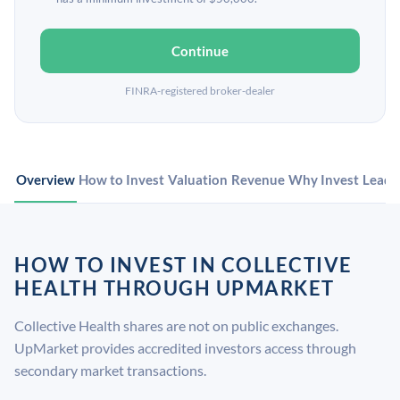
Continue
FINRA-registered broker-dealer
Overview
How to Invest
Valuation
Revenue
Why Invest
Leade
HOW TO INVEST IN COLLECTIVE
HEALTH THROUGH UPMARKET
Collective Health shares are not on public exchanges.
UpMarket provides accredited investors access through
secondary market transactions.