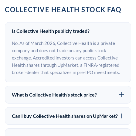
COLLECTIVE HEALTH STOCK FAQ
Is Collective Health publicly traded?
No. As of March 2026, Collective Health is a private
company and does not trade on any public stock
exchange. Accredited investors can access Collective
Health shares through UpMarket, a FINRA-registered
broker-dealer that specializes in pre-IPO investments.
What is Collective Health's stock price?
Collective Health does not have a public stock price
because it is privately held. The most recent known
Can I buy Collective Health shares on UpMarket?
share price comes from its last funding round. Pre-IPO
Yes. Accredited investors can indicate interest in
share prices on the secondary market may differ from
Collective Health shares through UpMarket by filling