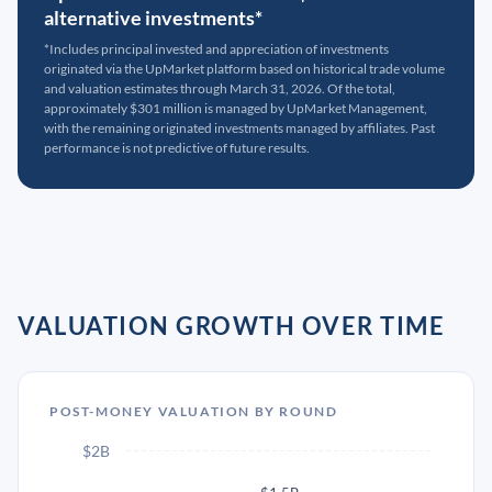
alternative investments*
*Includes principal invested and appreciation of investments
originated via the UpMarket platform based on historical trade volume
and valuation estimates through March 31, 2026. Of the total,
approximately $301 million is managed by UpMarket Management,
with the remaining originated investments managed by affiliates. Past
performance is not predictive of future results.
VALUATION GROWTH OVER TIME
POST-MONEY VALUATION BY ROUND
$2B