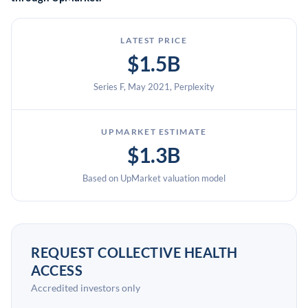
LATEST PRICE
$1.5B
Series F, May 2021, Perplexity
UPMARKET ESTIMATE
$1.3B
Based on UpMarket valuation model
REQUEST COLLECTIVE HEALTH
ACCESS
Accredited investors only