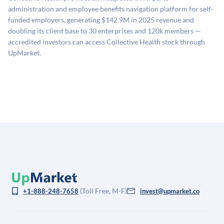
estimates (Sacra), secondary market pricing, and public
administration and employee benefits navigation platform for self-
company comparables. The model applies a private
funded employers, generating $142.9M in 2025 revenue and
company discount to the public comp multiple to account
doubling its client base to 30 enterprises and 120k members —
for illiquidity and information asymmetry. This estimate
accredited investors can access Collective Health stock through
is not investment advice and may differ substantially
UpMarket.
from the price at which shares actually trade.
(Toll Free, M-F)
+1-888-248-7658
invest@upmarket.co