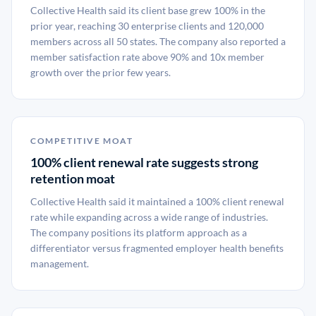
Collective Health said its client base grew 100% in the
prior year, reaching 30 enterprise clients and 120,000
members across all 50 states. The company also reported a
member satisfaction rate above 90% and 10x member
growth over the prior few years.
COMPETITIVE MOAT
100% client renewal rate suggests strong
retention moat
Collective Health said it maintained a 100% client renewal
rate while expanding across a wide range of industries.
The company positions its platform approach as a
differentiator versus fragmented employer health benefits
management.