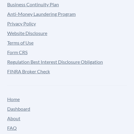
Business Continuity Plan
Anti-Money Laundering Program
Privacy Policy
Website Disclosure
Terms of Use
Form CRS
Regulation Best Interest Disclosure Obligation
FINRA Broker Check
Home
Dashboard
About
FAQ