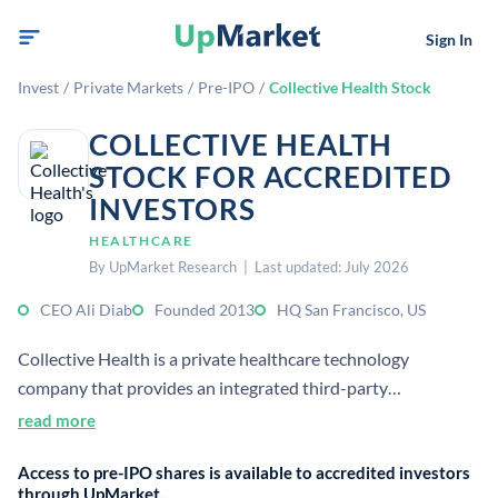
Sign In
Invest
/
Private Markets
/
Pre-IPO
/
Collective Health Stock
COLLECTIVE HEALTH
STOCK FOR ACCREDITED
INVESTORS
HEALTHCARE
By UpMarket Research | Last updated: July 2026
CEO Ali Diab
Founded 2013
HQ San Francisco, US
Collective Health is a private healthcare technology
company that provides an integrated third-party
administration and navigation platform for self-funded
read more
employers. It helps employers manage health benefits, cost
Access to pre-IPO shares is available to accredited investors
control, and member support through a unified system.
through UpMarket.