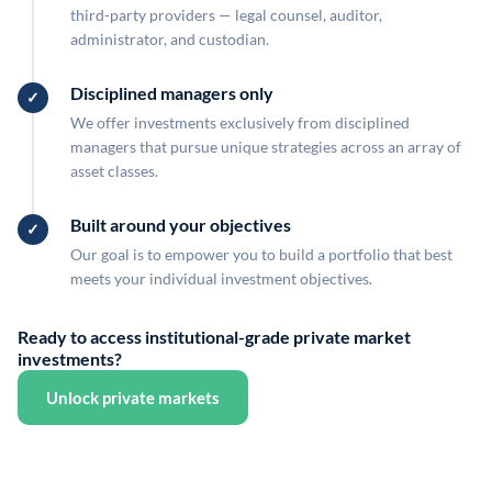
third-party providers — legal counsel, auditor,
administrator, and custodian.
Disciplined managers only
We offer investments exclusively from disciplined
managers that pursue unique strategies across an array of
asset classes.
Built around your objectives
Our goal is to empower you to build a portfolio that best
meets your individual investment objectives.
Ready to access institutional-grade private market
investments?
Unlock private markets