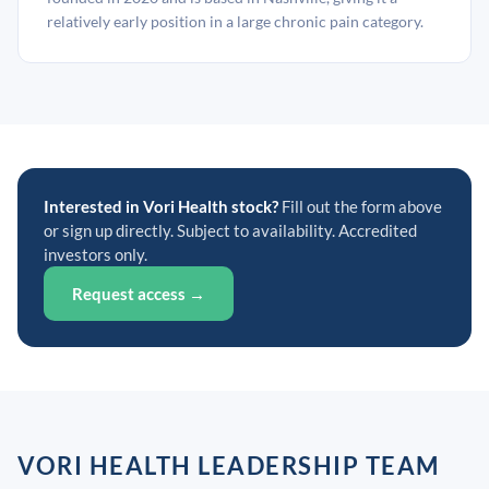
relatively early position in a large chronic pain category.
Interested in Vori Health stock?
Fill out the form above
or sign up directly. Subject to availability. Accredited
investors only.
Request access →
VORI HEALTH LEADERSHIP TEAM