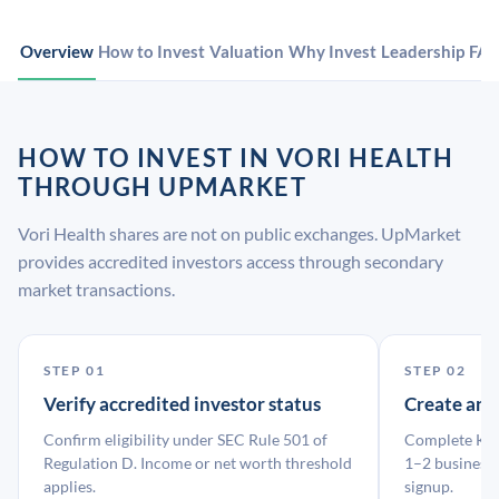
Overview
How to Invest
Valuation
Why Invest
Leadership
FA
HOW TO INVEST IN VORI HEALTH
THROUGH UPMARKET
Vori Health shares are not on public exchanges. UpMarket
provides accredited investors access through secondary
market transactions.
STEP 01
STEP 02
Verify accredited investor status
Create an
Confirm eligibility under SEC Rule 501 of
Complete KYC
Regulation D. Income or net worth threshold
1–2 business 
applies.
signup.