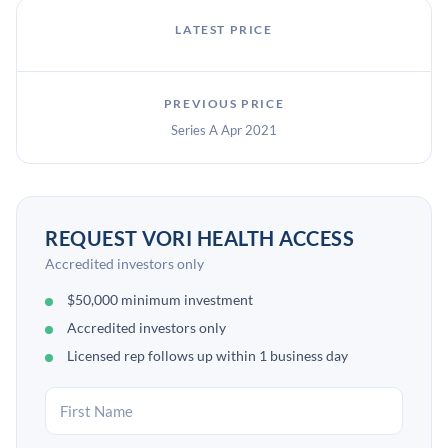
LATEST PRICE
PREVIOUS PRICE
Series A Apr 2021
REQUEST VORI HEALTH ACCESS
Accredited investors only
$50,000 minimum investment
Accredited investors only
Licensed rep follows up within 1 business day