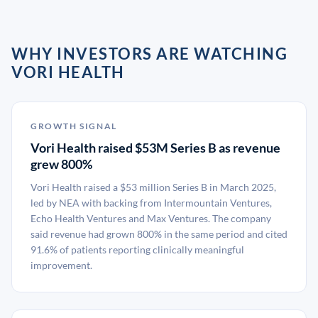
WHY INVESTORS ARE WATCHING
VORI HEALTH
GROWTH SIGNAL
Vori Health raised $53M Series B as revenue
grew 800%
Vori Health raised a $53 million Series B in March 2025,
led by NEA with backing from Intermountain Ventures,
Echo Health Ventures and Max Ventures. The company
said revenue had grown 800% in the same period and cited
91.6% of patients reporting clinically meaningful
improvement.