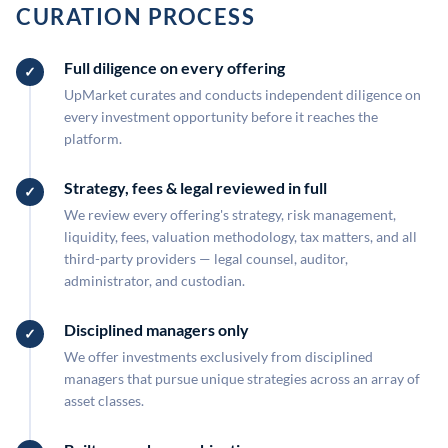
CURATION PROCESS
Full diligence on every offering
UpMarket curates and conducts independent diligence on
every investment opportunity before it reaches the
platform.
Strategy, fees & legal reviewed in full
We review every offering's strategy, risk management,
liquidity, fees, valuation methodology, tax matters, and all
third-party providers — legal counsel, auditor,
administrator, and custodian.
Disciplined managers only
We offer investments exclusively from disciplined
managers that pursue unique strategies across an array of
asset classes.