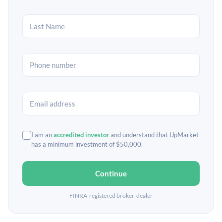
I am an
accredited investor
and understand that UpMarket
has a minimum investment of $50,000.
Continue
FINRA-registered broker-dealer