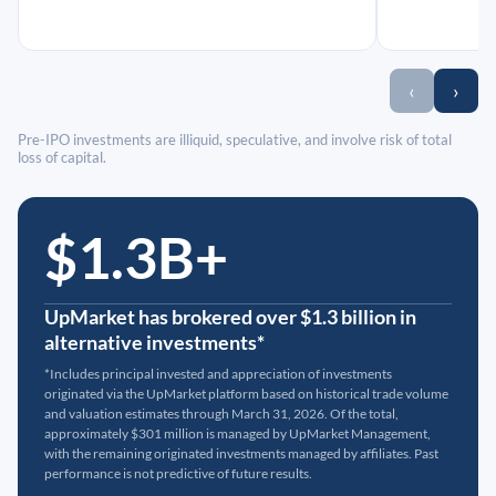
‹
›
Pre-IPO investments are illiquid, speculative, and involve risk of total
loss of capital.
$1.3B+
UpMarket has brokered over $1.3 billion in
alternative investments*
*Includes principal invested and appreciation of investments
originated via the UpMarket platform based on historical trade volume
and valuation estimates through March 31, 2026. Of the total,
approximately $301 million is managed by UpMarket Management,
with the remaining originated investments managed by affiliates. Past
performance is not predictive of future results.