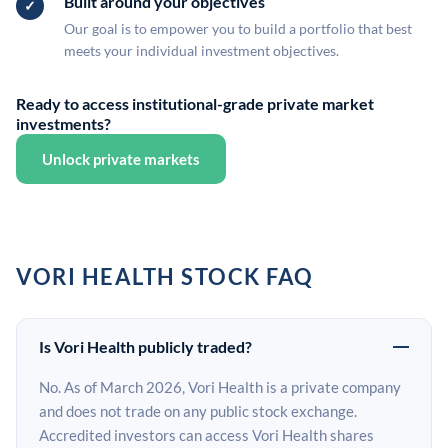
Built around your objectives
Our goal is to empower you to build a portfolio that best
meets your individual investment objectives.
Ready to access institutional-grade private market
investments?
Unlock private markets
VORI HEALTH STOCK FAQ
Is Vori Health publicly traded?
No. As of March 2026, Vori Health is a private company
and does not trade on any public stock exchange.
Accredited investors can access Vori Health shares