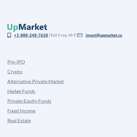
(Toll Free, M-F)
+1-888-248-7658
invest@upmarket.co
Pre-IPO
Crypto
Alternative Private Market
Hedge Funds
Private Equity Funds
Fixed Income
Real Estate