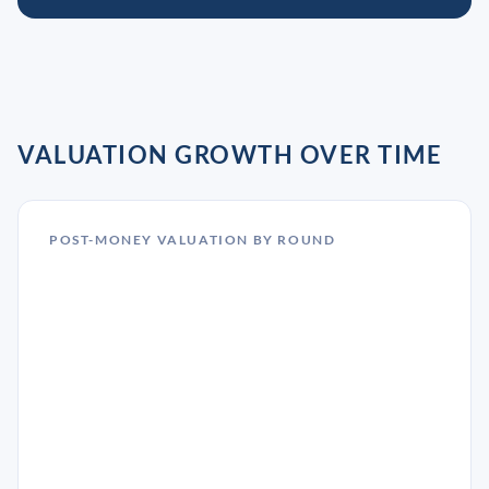
VALUATION GROWTH OVER TIME
POST-MONEY VALUATION BY ROUND