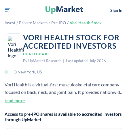
Sign In
Invest
/
Private Markets
/
Pre-IPO
/
Vori Health Stock
VORI HEALTH STOCK FOR
ACCREDITED INVESTORS
HEALTHCARE
By UpMarket Research | Last updated: July 2026
HQ New York, US
Vori Health is a virtual-first musculoskeletal care company
focused on back, neck, and joint pain. It provides nationwide
physician-led care using technology, clinical services, and
read more
support teams to improve outcomes and reduce costs.
Access to pre-IPO shares is available to accredited investors
through UpMarket.