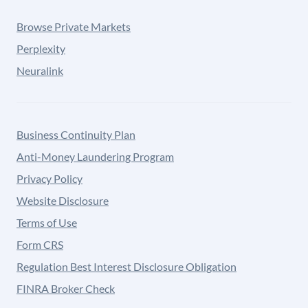
Browse Private Markets
Perplexity
Neuralink
Business Continuity Plan
Anti-Money Laundering Program
Privacy Policy
Website Disclosure
Terms of Use
Form CRS
Regulation Best Interest Disclosure Obligation
FINRA Broker Check