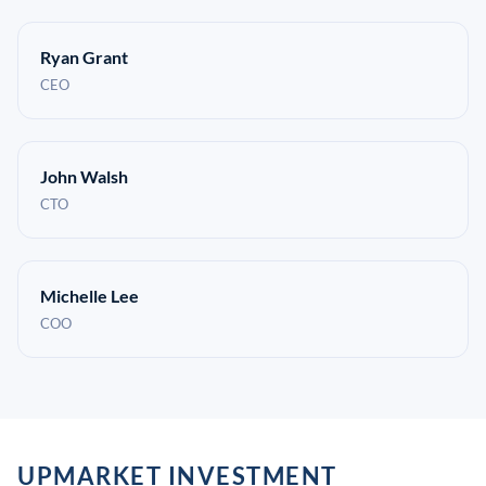
Ryan Grant
CEO
John Walsh
CTO
Michelle Lee
COO
UPMARKET INVESTMENT