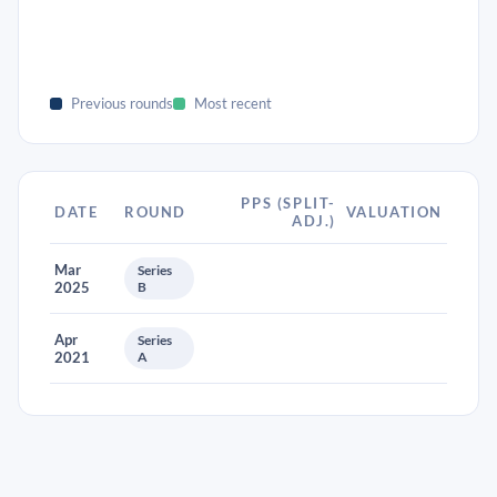
Previous rounds
Most recent
PPS (SPLIT-
DATE
ROUND
VALUATION
ADJ.)
Mar
Series
2025
B
Apr
Series
2021
A