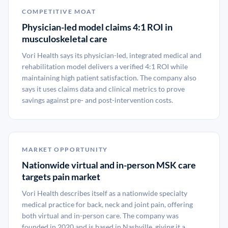
COMPETITIVE MOAT
Physician-led model claims 4:1 ROI in
musculoskeletal care
Vori Health says its physician-led, integrated medical and
rehabilitation model delivers a verified 4:1 ROI while
maintaining high patient satisfaction. The company also
says it uses claims data and clinical metrics to prove
savings against pre- and post-intervention costs.
MARKET OPPORTUNITY
Nationwide virtual and in-person MSK care
targets pain market
Vori Health describes itself as a nationwide specialty
medical practice for back, neck and joint pain, offering
both virtual and in-person care. The company was
founded in 2020 and is based in Nashville, giving it a