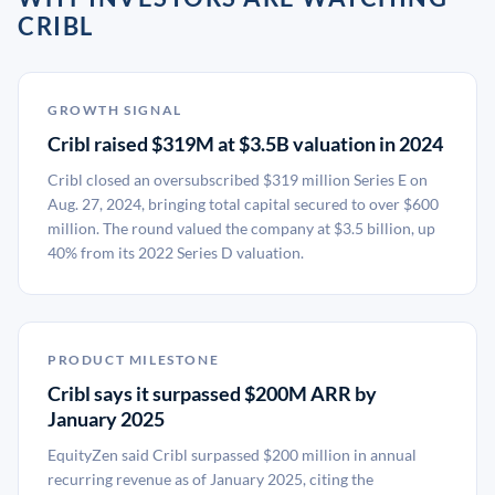
CRIBL
GROWTH SIGNAL
Cribl raised $319M at $3.5B valuation in 2024
Cribl closed an oversubscribed $319 million Series E on
Aug. 27, 2024, bringing total capital secured to over $600
million. The round valued the company at $3.5 billion, up
40% from its 2022 Series D valuation.
PRODUCT MILESTONE
Cribl says it surpassed $200M ARR by
January 2025
EquityZen said Cribl surpassed $200 million in annual
recurring revenue as of January 2025, citing the