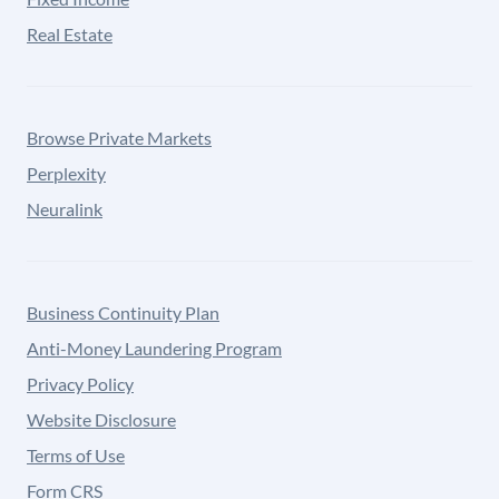
Real Estate
Browse Private Markets
Perplexity
Neuralink
Business Continuity Plan
Anti-Money Laundering Program
Privacy Policy
Website Disclosure
Terms of Use
Form CRS