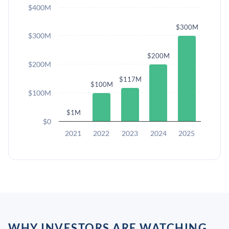
$400M
$300M
$300M
$200M
$200M
$117M
$100M
$100M
$1M
$0
2021
2022
2023
2024
2025
WHY INVESTORS ARE WATCHING