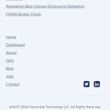
Regulation Best Interest Disclosure Obligation
FINRA Broker Check
Home
Dashboard
About
FAQ
Blog
Jobs
Contact
©
2019-2026
Upmarket Technology LLC. All Rights Reserved.