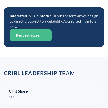
Interested in Cribl stock?
Fill out the form above or sign
up directly. Subject to availability. Accredited investors
only.
Request access →
CRIBL LEADERSHIP TEAM
Clint Sharp
CEO