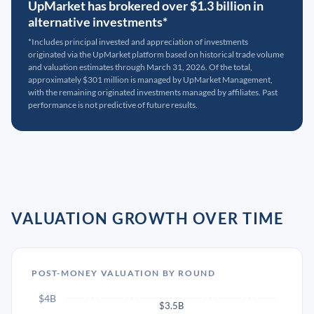
UpMarket has brokered over $1.3 billion in
alternative investments*
*Includes principal invested and appreciation of investments
originated via the UpMarket platform based on historical trade volume
and valuation estimates through March 31, 2026. Of the total,
approximately $301 million is managed by UpMarket Management,
with the remaining originated investments managed by affiliates. Past
performance is not predictive of future results.
VALUATION GROWTH OVER TIME
POST-MONEY VALUATION BY ROUND
$4B
$3.5B