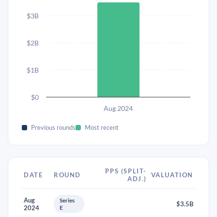
$3B
$2B
$1B
$0
Aug 2024
Previous rounds
Most recent
PPS (SPLIT-
DATE
ROUND
VALUATION
ADJ.)
Aug
Series
$3.5B
2024
E