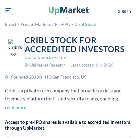
Sign In
Invest
/
Private Markets
/
Pre-IPO
/
Cribl Stock
CRIBL STOCK FOR
ACCREDITED INVESTORS
DATA & ANALYTICS
By UpMarket Research | Last updated: July 2026
Founded 2018
HQ San Francisco, US
Cribl is a private tech company that provides a data and
telemetry platform for IT and security teams, enabling
organizations to collect, process, and manage large volumes
read more
of operational data across diverse tools and environments.
Access to pre-IPO shares is available to accredited investors
through UpMarket.