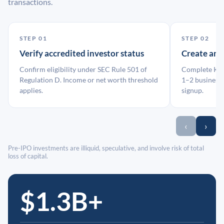
transactions.
STEP 01
STEP 02
Verify accredited investor status
Create an
Confirm eligibility under SEC Rule 501 of
Complete KYC
Regulation D. Income or net worth threshold
1–2 business 
applies.
signup.
‹
›
Pre-IPO investments are illiquid, speculative, and involve risk of total
loss of capital.
$1.3B+