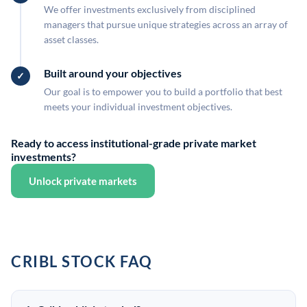
We offer investments exclusively from disciplined
managers that pursue unique strategies across an array of
asset classes.
Built around your objectives
Our goal is to empower you to build a portfolio that best
meets your individual investment objectives.
Ready to access institutional-grade private market
investments?
Unlock private markets
CRIBL STOCK FAQ