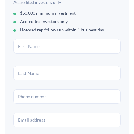
Accredited investors only
$50,000 minimum investment
Accredited investors only
Licensed rep follows up within 1 business day