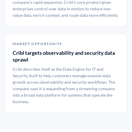
company’s rapid expansion. Cribl’s core product gives
enterprises control over data in motion to reduce low-
value data, enrich context, and route data more efficiently.
MARKET OPPORTUNITY
Cribl targets observability and security data
sprawl
Cribl describes itself as the Data Engine for IT and
Security, built to help customers manage massive data
growth across observability and security workflows. The
company says it is expanding from a streaming company
into a broad data platform for systems that operate the
business.