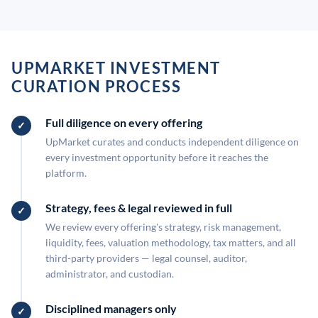
UPMARKET INVESTMENT
CURATION PROCESS
Full diligence on every offering
UpMarket curates and conducts independent diligence on
every investment opportunity before it reaches the
platform.
Strategy, fees & legal reviewed in full
We review every offering's strategy, risk management,
liquidity, fees, valuation methodology, tax matters, and all
third-party providers — legal counsel, auditor,
administrator, and custodian.
Disciplined managers only