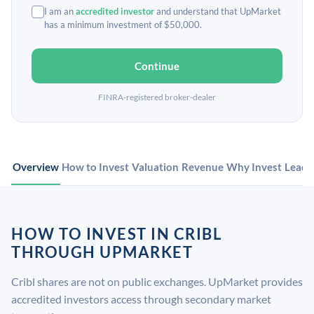
I am an
accredited investor
and understand that UpMarket
has a minimum investment of $50,000.
Continue
FINRA-registered broker-dealer
Overview
How to Invest
Valuation
Revenue
Why Invest
Leade
HOW TO INVEST IN CRIBL
THROUGH UPMARKET
Cribl shares are not on public exchanges. UpMarket provides
accredited investors access through secondary market