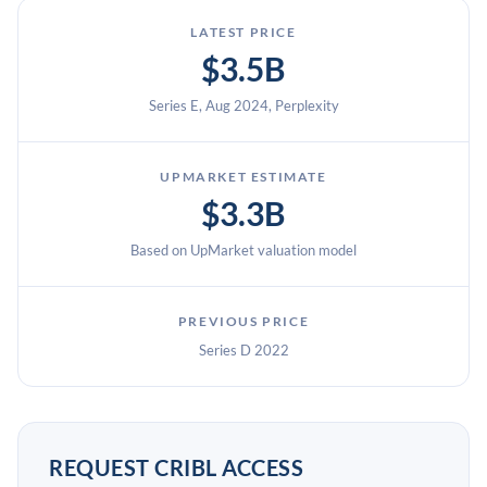
LATEST PRICE
$3.5B
Series E, Aug 2024, Perplexity
UPMARKET ESTIMATE
$3.3B
Based on UpMarket valuation model
PREVIOUS PRICE
Series D 2022
REQUEST CRIBL ACCESS