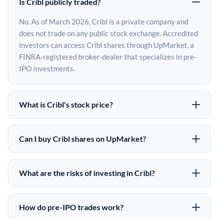
Is Cribl publicly traded?
No. As of March 2026, Cribl is a private company and
does not trade on any public stock exchange. Accredited
investors can access Cribl shares through UpMarket, a
FINRA-registered broker-dealer that specializes in pre-
IPO investments.
What is Cribl's stock price?
Cribl does not have a public stock price because it is
privately held. The most recent known share price
Can I buy Cribl shares on UpMarket?
comes from its last funding round. Pre-IPO share prices
Yes. Accredited investors can indicate interest in Cribl
on the secondary market may differ from the last round
shares through UpMarket by filling out the form on this
price depending on supply, demand, and market
What are the risks of investing in Cribl?
page or creating an account at upmarket.co. All pre-IPO
conditions.
Pre-IPO investments carry significant risks. Cribl shares
offerings are subject to availability and require a
are illiquid, meaning there is no public market to sell
$50,000 minimum investment. UpMarket is a FINRA-
How do pre-IPO trades work?
them quickly. There is no guaranteed exit timeline or
registered broker-dealer and has brokered more than