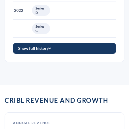
Series
2022
D
Series
C
Show full history
CRIBL REVENUE AND GROWTH
ANNUAL REVENUE