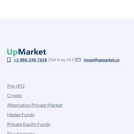
(Toll Free, M-F)
+1-888-248-7658
invest@upmarket.co
Pre-IPO
Crypto
Alternative Private Market
Hedge Funds
Private Equity Funds
Fixed Income