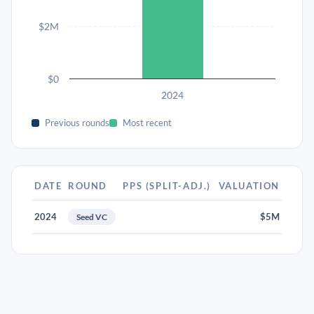
$2M
$0
2024
Previous rounds
Most recent
DATE
ROUND
PPS (SPLIT-ADJ.)
VALUATION
2024
$5M
Seed VC