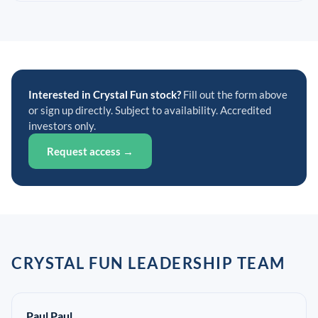
Interested in Crystal Fun stock?
Fill out the form above
or sign up directly. Subject to availability. Accredited
investors only.
Request access →
CRYSTAL FUN LEADERSHIP TEAM
Paul Paul