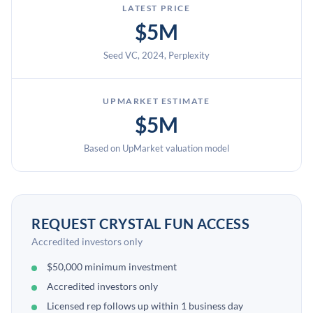
LATEST PRICE
$5M
Seed VC, 2024, Perplexity
UPMARKET ESTIMATE
$5M
Based on UpMarket valuation model
REQUEST CRYSTAL FUN ACCESS
Accredited investors only
$50,000 minimum investment
Accredited investors only
Licensed rep follows up within 1 business day