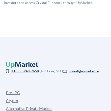
company discount to the public comp multiple to account
investors can access Crystal Fun stock through UpMarket.
for illiquidity and information asymmetry. This estimate
is not investment advice and may differ substantially
from the price at which shares actually trade.
(Toll Free, M-F)
+1-888-248-7658
invest@upmarket.co
Pre-IPO
Crypto
Alternative Private Market