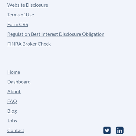
Website Disclosure
Terms of Use
Form CRS
Regulation Best Interest Disclosure Obligation
FINRA Broker Check
Home
Dashboard
About
FAQ
Blog
Jobs
Contact