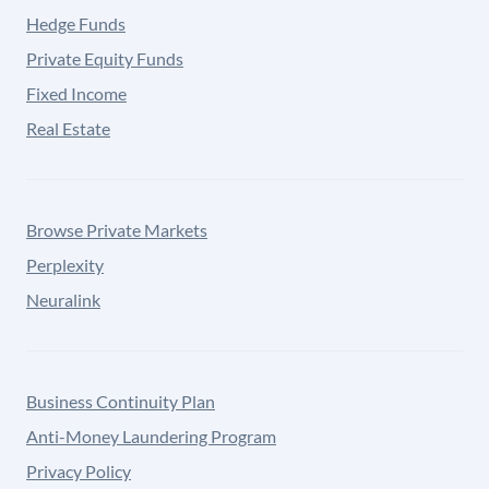
Hedge Funds
Private Equity Funds
Fixed Income
Real Estate
Browse Private Markets
Perplexity
Neuralink
Business Continuity Plan
Anti-Money Laundering Program
Privacy Policy