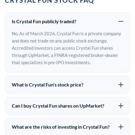
CRYSTAL FUN STOCK FAQ
Is Crystal Fun publicly traded?
No. As of March 2026, Crystal Fun is a private company
and does not trade on any public stock exchange.
Accredited investors can access Crystal Fun shares
through UpMarket, a FINRA-registered broker-dealer
that specializes in pre-IPO investments.
What is Crystal Fun's stock price?
Crystal Fun does not have a public stock price because it
is privately held. The most recent known share price
Can I buy Crystal Fun shares on UpMarket?
comes from its last funding round. Pre-IPO share prices
Yes. Accredited investors can indicate interest in
on the secondary market may differ from the last round
Crystal Fun shares through UpMarket by filling out the
price depending on supply, demand, and market
What are the risks of investing in Crystal Fun?
form on this page or creating an account at upmarket.co.
conditions.