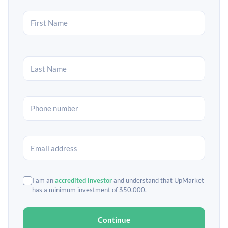
I am an
accredited investor
and understand that UpMarket
has a minimum investment of $50,000.
Continue