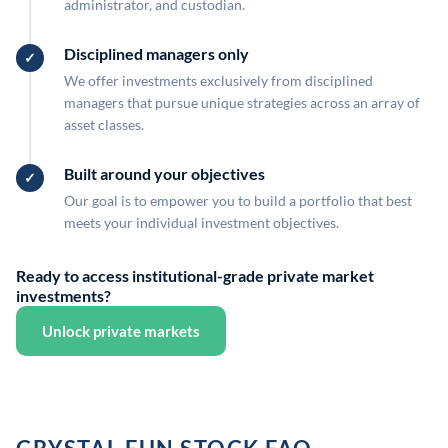
administrator, and custodian.
Disciplined managers only
We offer investments exclusively from disciplined
managers that pursue unique strategies across an array of
asset classes.
Built around your objectives
Our goal is to empower you to build a portfolio that best
meets your individual investment objectives.
Ready to access institutional-grade private market
investments?
Unlock private markets