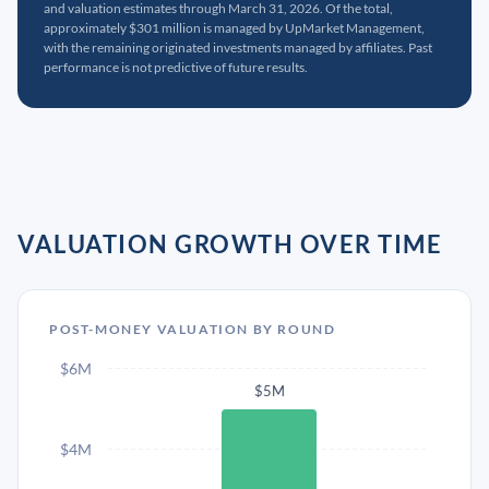
and valuation estimates through March 31, 2026. Of the total,
approximately $301 million is managed by UpMarket Management,
with the remaining originated investments managed by affiliates. Past
performance is not predictive of future results.
VALUATION GROWTH OVER TIME
POST-MONEY VALUATION BY ROUND
$6M
$5M
$4M