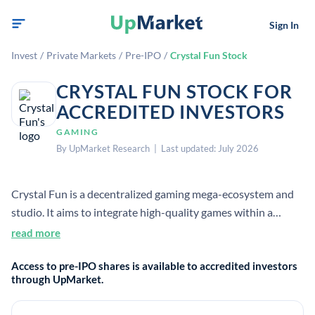
Sign In
Invest
/
Private Markets
/
Pre-IPO
/
Crystal Fun Stock
CRYSTAL FUN STOCK FOR
ACCREDITED INVESTORS
GAMING
By UpMarket Research | Last updated: July 2026
Crystal Fun is a decentralized gaming mega-ecosystem and
studio. It aims to integrate high-quality games within a
sustainable economic ecosystem. Public search results did
read more
not provide verified company headcount, founding year, HQ,
Access to pre-IPO shares is available to accredited investors
or CEO.
through UpMarket.