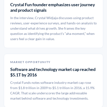
Crystal Fun founder emphasizes user journey
and product signals
In the interview, Crystal Widjaja discusses using product
reviews, user-experience surveys, and hands-on analysis to
understand what drives growth. She frames the key
question as identifying the product’s “aha moment,” when
users feel a clear gain in value.
MARKET OPPORTUNITY
Software and technology market cap reached
$5.1T by 2016
Crystal Funds notes software industry market cap rose
from $1.8 trillion in 2009 to $5.1 trillion in 2016, a 15.9%
CAGR. That scale underscores the large addressable
market behind software and technology investments.