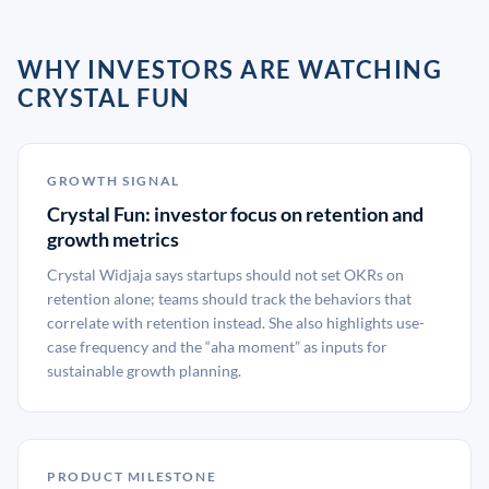
WHY INVESTORS ARE WATCHING
CRYSTAL FUN
GROWTH SIGNAL
Crystal Fun: investor focus on retention and
growth metrics
Crystal Widjaja says startups should not set OKRs on
retention alone; teams should track the behaviors that
correlate with retention instead. She also highlights use-
case frequency and the “aha moment” as inputs for
sustainable growth planning.
PRODUCT MILESTONE