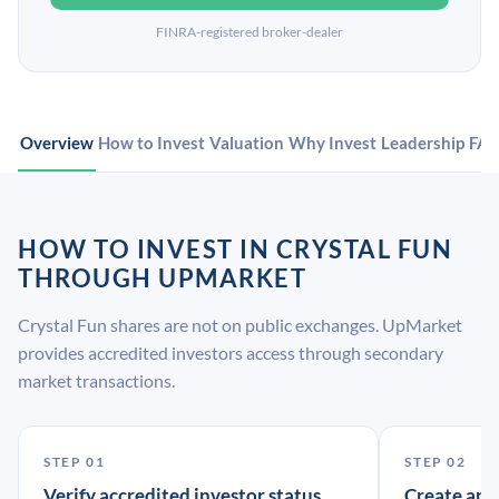
FINRA-registered broker-dealer
Overview
How to Invest
Valuation
Why Invest
Leadership
FA
HOW TO INVEST IN CRYSTAL FUN
THROUGH UPMARKET
Crystal Fun shares are not on public exchanges. UpMarket
provides accredited investors access through secondary
market transactions.
STEP 01
STEP 02
Verify accredited investor status
Create an