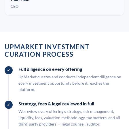
CEO
UPMARKET INVESTMENT
CURATION PROCESS
Full diligence on every offering
UpMarket curates and conducts independent diligence on
every investment opportunity before it reaches the
platform.
Strategy, fees & legal reviewed in full
We review every offering's strategy, risk management,
liquidity, fees, valuation methodology, tax matters, and all
third-party providers — legal counsel, auditor,