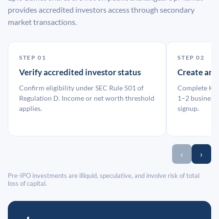
provides accredited investors access through secondary
market transactions.
STEP 01
STEP 02
Verify accredited investor status
Create an
Confirm eligibility under SEC Rule 501 of
Complete KYC
Regulation D. Income or net worth threshold
1–2 business 
applies.
signup.
‹
›
Pre-IPO investments are illiquid, speculative, and involve risk of total
loss of capital.