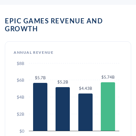
EPIC GAMES REVENUE AND
GROWTH
ANNUAL REVENUE
$8B
$5.74B
$5.7B
$6B
$5.2B
$4.43B
$4B
$2B
$0