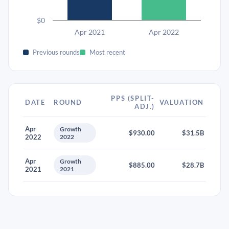
$0
Apr 2021
Apr 2022
Previous rounds
Most recent
PPS (SPLIT-
DATE
ROUND
VALUATION
ADJ.)
Apr
Growth
$930.00
$31.5B
2022
2022
Apr
Growth
$885.00
$28.7B
2021
2021