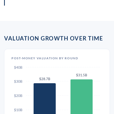
VALUATION GROWTH OVER TIME
POST-MONEY VALUATION BY ROUND
$40B
$31.5B
$28.7B
$30B
$20B
$10B