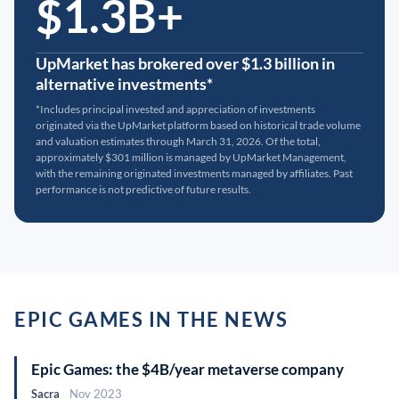
$1.3B+
UpMarket has brokered over $1.3 billion in
alternative investments*
*Includes principal invested and appreciation of investments
originated via the UpMarket platform based on historical trade volume
and valuation estimates through March 31, 2026. Of the total,
approximately $301 million is managed by UpMarket Management,
with the remaining originated investments managed by affiliates. Past
performance is not predictive of future results.
EPIC GAMES IN THE NEWS
Epic Games: the $4B/year metaverse company
Sacra
Nov 2023