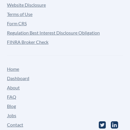
Website Disclosure
Terms of Use
Form CRS
Regulation Best Interest Disclosure Obligation
FINRA Broker Check
Home
Dashboard
About
FAQ
Blog
Jobs
Contact