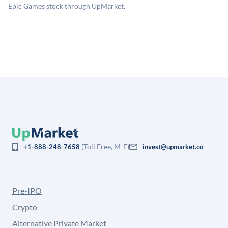
for illiquidity and information asymmetry. This estimate
Epic Games stock through UpMarket.
is not investment advice and may differ substantially
from the price at which shares actually trade.
(Toll Free, M-F)
+1-888-248-7658
invest@upmarket.co
Pre-IPO
Crypto
Alternative Private Market