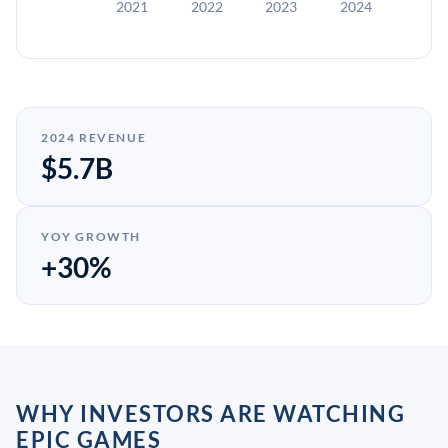
2021
2022
2023
2024
2024 REVENUE
$5.7B
YOY GROWTH
+30%
WHY INVESTORS ARE WATCHING
EPIC GAMES