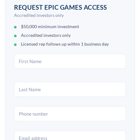
REQUEST EPIC GAMES ACCESS
Accredited investors only
$50,000 minimum investment
Accredited investors only
Licensed rep follows up within 1 business day