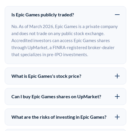
Is Epic Games publicly traded?
No. As of March 2026, Epic Games is a private company
and does not trade on any public stock exchange.
Accredited investors can access Epic Games shares
through UpMarket, a FINRA-registered broker-dealer
that specializes in pre-IPO investments.
What is Epic Games's stock price?
Epic Games does not have a public stock price because it
is privately held. The most recent known share price
Can I buy Epic Games shares on UpMarket?
comes from its last funding round. Pre-IPO share prices
Yes. Accredited investors can indicate interest in Epic
on the secondary market may differ from the last round
Games shares through UpMarket by filling out the form
price depending on supply, demand, and market
What are the risks of investing in Epic Games?
on this page or creating an account at upmarket.co. All
conditions.
Pre-IPO investments carry significant risks. Epic Games
pre-IPO offerings are subject to availability and require