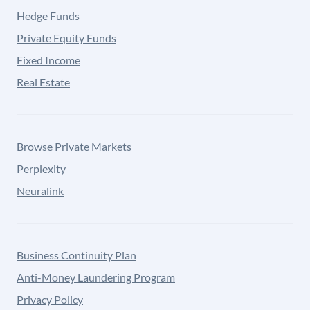
Hedge Funds
Private Equity Funds
Fixed Income
Real Estate
Browse Private Markets
Perplexity
Neuralink
Business Continuity Plan
Anti-Money Laundering Program
Privacy Policy