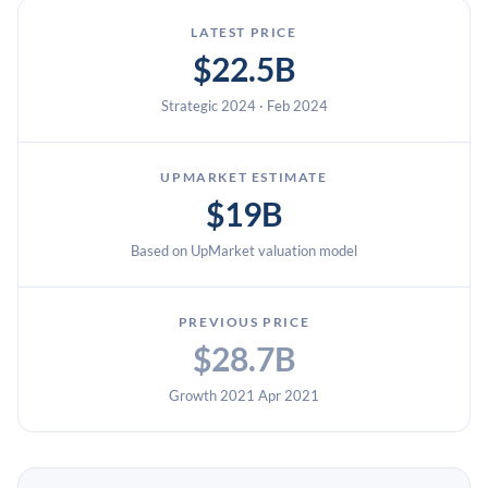
LATEST PRICE
$22.5B
Strategic 2024 · Feb 2024
UPMARKET ESTIMATE
$19B
Based on UpMarket valuation model
PREVIOUS PRICE
$28.7B
Growth 2021 Apr 2021