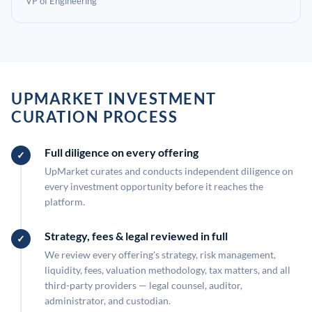
VP of Engineering
UPMARKET INVESTMENT
CURATION PROCESS
Full diligence on every offering
UpMarket curates and conducts independent diligence on
every investment opportunity before it reaches the
platform.
Strategy, fees & legal reviewed in full
We review every offering's strategy, risk management,
liquidity, fees, valuation methodology, tax matters, and all
third-party providers — legal counsel, auditor,
administrator, and custodian.