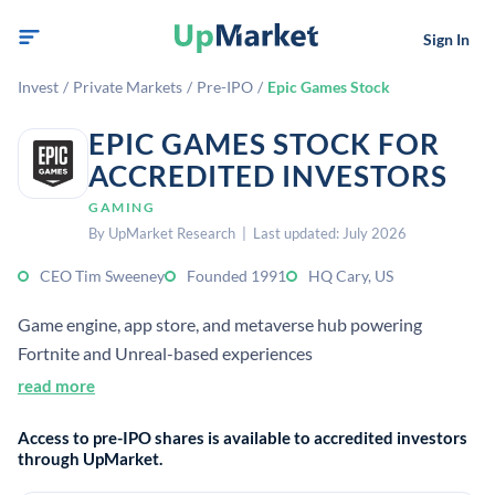
Sign In
Invest
/
Private Markets
/
Pre-IPO
/
Epic Games Stock
EPIC GAMES STOCK FOR
ACCREDITED INVESTORS
GAMING
By UpMarket Research | Last updated: July 2026
CEO Tim Sweeney
Founded 1991
HQ Cary, US
Game engine, app store, and metaverse hub powering
Fortnite and Unreal-based experiences
read more
Access to pre-IPO shares is available to accredited investors
through UpMarket.