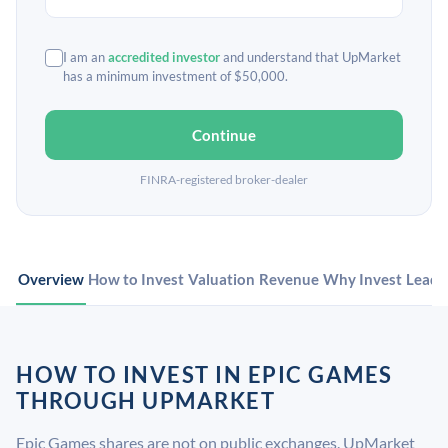
I am an
accredited investor
and understand that UpMarket
has a minimum investment of $50,000.
Continue
FINRA-registered broker-dealer
Overview
How to Invest
Valuation
Revenue
Why Invest
Leade
HOW TO INVEST IN EPIC GAMES
THROUGH UPMARKET
Epic Games shares are not on public exchanges. UpMarket