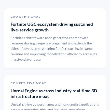
GROWTH SIGNAL
Fortnite UGC ecosystem driving sustained
live-service growth
Fortnite's shift toward user-generated content with
revenue sharing deepens engagement and extends the
title's lifecycle, strengthening Epic's recurring in-game
revenue and improving monetization efficiency across its
massive player base.
COMPETITIVE MOAT
Unreal Engine as cross-industry real-time 3D
infrastructure moat
Unreal Engine powers games and non-gaming applications
across automotive, film, and industrial workflows,