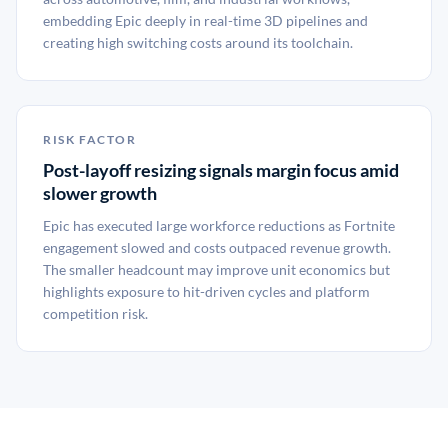
embedding Epic deeply in real-time 3D pipelines and
creating high switching costs around its toolchain.
RISK FACTOR
Post-layoff resizing signals margin focus amid
slower growth
Epic has executed large workforce reductions as Fortnite
engagement slowed and costs outpaced revenue growth.
The smaller headcount may improve unit economics but
highlights exposure to hit-driven cycles and platform
competition risk.