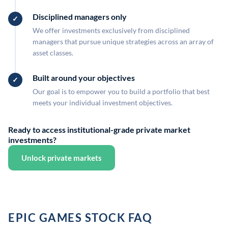
Disciplined managers only
We offer investments exclusively from disciplined
managers that pursue unique strategies across an array of
asset classes.
Built around your objectives
Our goal is to empower you to build a portfolio that best
meets your individual investment objectives.
Ready to access institutional-grade private market
investments?
Unlock private markets
EPIC GAMES STOCK FAQ