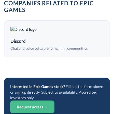
COMPANIES RELATED TO EPIC
GAMES
Discord
Chat and voice software for gaming communities
Interested in Epic Games stock?
Fill out the form above
or sign up directly. Subject to availability. Accredited
investors only.
Request access →