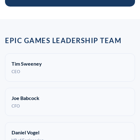
EPIC GAMES LEADERSHIP TEAM
Tim Sweeney
CEO
Joe Babcock
CFO
Daniel Vogel