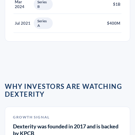
Mar
Series
$1B
2024
B
Series
Jul 2021
$400M
A
WHY INVESTORS ARE WATCHING
DEXTERITY
GROWTH SIGNAL
Dexterity was founded in 2017 and is backed
by KPCB