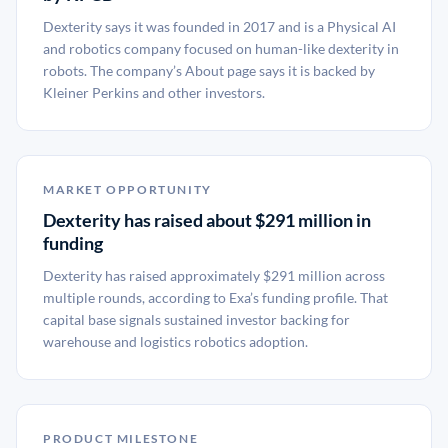
Dexterity says it was founded in 2017 and is a Physical AI
and robotics company focused on human-like dexterity in
robots. The company’s About page says it is backed by
Kleiner Perkins and other investors.
MARKET OPPORTUNITY
Dexterity has raised about $291 million in
funding
Dexterity has raised approximately $291 million across
multiple rounds, according to Exa’s funding profile. That
capital base signals sustained investor backing for
warehouse and logistics robotics adoption.
PRODUCT MILESTONE