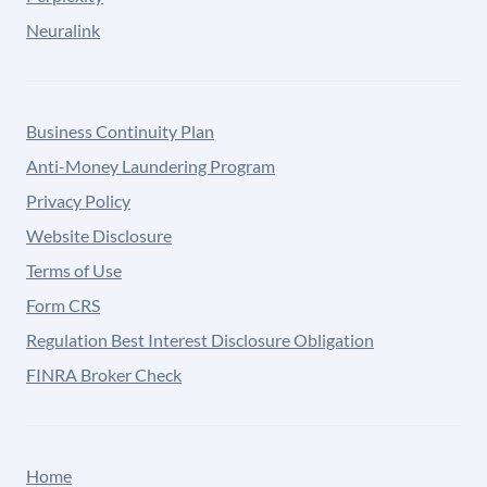
Neuralink
Business Continuity Plan
Anti-Money Laundering Program
Privacy Policy
Website Disclosure
Terms of Use
Form CRS
Regulation Best Interest Disclosure Obligation
FINRA Broker Check
Home