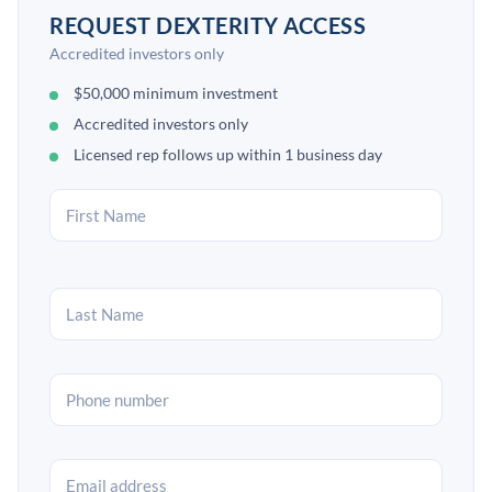
REQUEST DEXTERITY ACCESS
Accredited investors only
$50,000 minimum investment
Accredited investors only
Licensed rep follows up within 1 business day