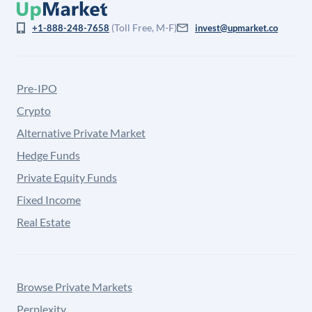
(Toll Free, M-F)
+1-888-248-7658
invest@upmarket.co
Pre-IPO
Crypto
Alternative Private Market
Hedge Funds
Private Equity Funds
Fixed Income
Real Estate
Browse Private Markets
Perplexity