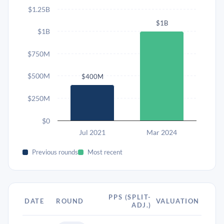
$1.25B
$1B
$1B
$750M
$500M
$400M
$250M
$0
Jul 2021
Mar 2024
Previous rounds
Most recent
PPS (SPLIT-
DATE
ROUND
VALUATION
ADJ.)