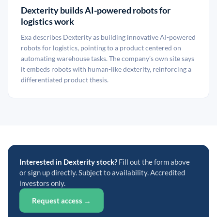
Dexterity builds AI-powered robots for
logistics work
Exa describes Dexterity as building innovative AI-powered
robots for logistics, pointing to a product centered on
automating warehouse tasks. The company’s own site says
it embeds robots with human-like dexterity, reinforcing a
differentiated product thesis.
Interested in Dexterity stock?
Fill out the form above
or sign up directly. Subject to availability. Accredited
investors only.
Request access →