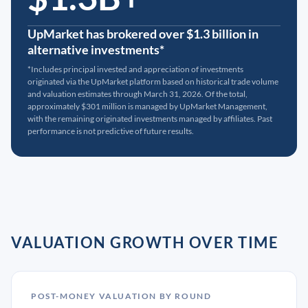
UpMarket has brokered over $1.3 billion in
alternative investments*
*Includes principal invested and appreciation of investments
originated via the UpMarket platform based on historical trade volume
and valuation estimates through March 31, 2026. Of the total,
approximately $301 million is managed by UpMarket Management,
with the remaining originated investments managed by affiliates. Past
performance is not predictive of future results.
VALUATION GROWTH OVER TIME
POST-MONEY VALUATION BY ROUND