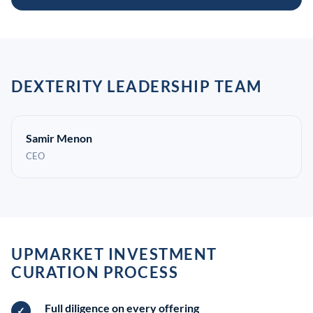
DEXTERITY LEADERSHIP TEAM
Samir Menon
CEO
UPMARKET INVESTMENT
CURATION PROCESS
Full diligence on every offering