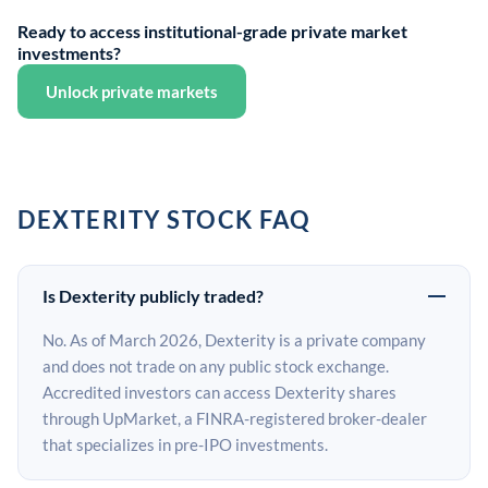
Ready to access institutional-grade private market
investments?
Unlock private markets
DEXTERITY STOCK FAQ
Is Dexterity publicly traded?
No. As of March 2026, Dexterity is a private company
and does not trade on any public stock exchange.
Accredited investors can access Dexterity shares
through UpMarket, a FINRA-registered broker-dealer
that specializes in pre-IPO investments.