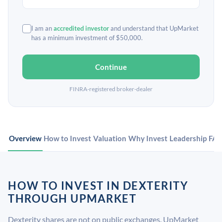
I am an
accredited investor
and understand that UpMarket
has a minimum investment of $50,000.
Continue
FINRA-registered broker-dealer
Overview
How to Invest
Valuation
Why Invest
Leadership
FA
HOW TO INVEST IN DEXTERITY
THROUGH UPMARKET
Dexterity shares are not on public exchanges. UpMarket