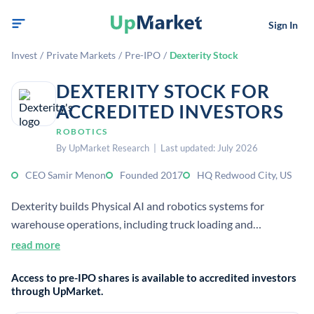
Sign In
Invest
/
Private Markets
/
Pre-IPO
/
Dexterity Stock
DEXTERITY STOCK FOR
ACCREDITED INVESTORS
ROBOTICS
By UpMarket Research | Last updated: July 2026
CEO Samir Menon
Founded 2017
HQ Redwood City, US
Dexterity builds Physical AI and robotics systems for
warehouse operations, including truck loading and
unloading. It was founded as a Stanford spin-out and focuses
read more
on making logistics work safer and more efficient.
Access to pre-IPO shares is available to accredited investors
through UpMarket.