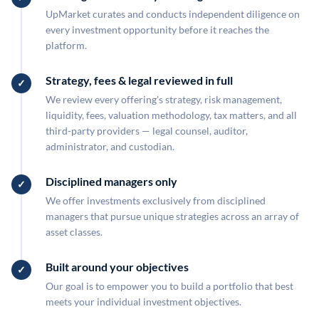
UpMarket curates and conducts independent diligence on
every investment opportunity before it reaches the
platform.
Strategy, fees & legal reviewed in full
We review every offering's strategy, risk management,
liquidity, fees, valuation methodology, tax matters, and all
third-party providers — legal counsel, auditor,
administrator, and custodian.
Disciplined managers only
We offer investments exclusively from disciplined
managers that pursue unique strategies across an array of
asset classes.
Built around your objectives
Our goal is to empower you to build a portfolio that best
meets your individual investment objectives.