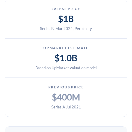
LATEST PRICE
$1B
Series B, Mar 2024, Perplexity
UPMARKET ESTIMATE
$1.0B
Based on UpMarket valuation model
PREVIOUS PRICE
$400M
Series A Jul 2021