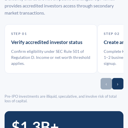
provides accredited investors access through secondary
market transactions.
STEP 01
STEP 02
Verify accredited investor status
Create an
Confirm eligibility under SEC Rule 501 of
Complete KYC
Regulation D. Income or net worth threshold
1–2 business 
applies.
signup.
‹
›
Pre-IPO investments are illiquid, speculative, and involve risk of total
loss of capital.
$1.3B+