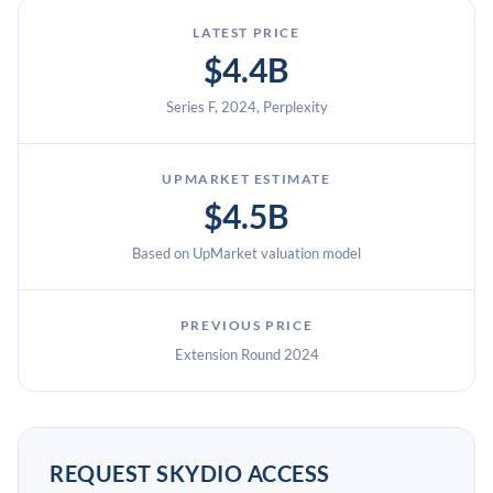
LATEST PRICE
$4.4B
Series F, 2024, Perplexity
UPMARKET ESTIMATE
$4.5B
Based on UpMarket valuation model
PREVIOUS PRICE
Extension Round 2024
REQUEST SKYDIO ACCESS