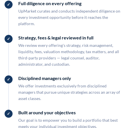
Full diligence on every offering
UpMarket curates and conducts independent diligence on
every investment opportunity before it reaches the
platform.
Strategy, fees & legal reviewed in full
We review every offering's strategy, risk management,
liquidity, fees, valuation methodology, tax matters, and all
third-party providers — legal counsel, auditor,
administrator, and custodian.
Disciplined managers only
We offer investments exclusively from disciplined
managers that pursue unique strategies across an array of
asset classes.
Built around your objectives
Our goal is to empower you to build a portfolio that best
meets your individual investment objectives.