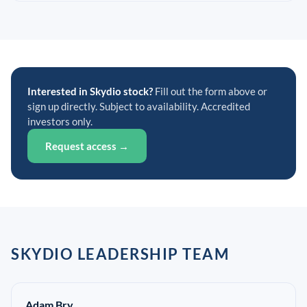
Interested in Skydio stock?
Fill out the form above or
sign up directly. Subject to availability. Accredited
investors only.
Request access →
SKYDIO LEADERSHIP TEAM
Adam Bry