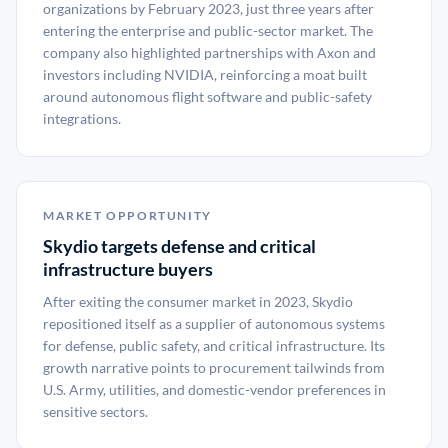
organizations by February 2023, just three years after
entering the enterprise and public-sector market. The
company also highlighted partnerships with Axon and
investors including NVIDIA, reinforcing a moat built
around autonomous flight software and public-safety
integrations.
MARKET OPPORTUNITY
Skydio targets defense and critical
infrastructure buyers
After exiting the consumer market in 2023, Skydio
repositioned itself as a supplier of autonomous systems
for defense, public safety, and critical infrastructure. Its
growth narrative points to procurement tailwinds from
U.S. Army, utilities, and domestic-vendor preferences in
sensitive sectors.