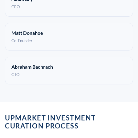
CEO
Matt Donahoe
Co-Founder
Abraham Bachrach
CTO
UPMARKET INVESTMENT
CURATION PROCESS