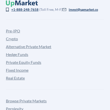
(Toll Free, M-F)
+1-888-248-7658
invest@upmarket.co
Pre-IPO
Crypto
Alternative Private Market
Hedge Funds
Private Equity Funds
Fixed Income
Real Estate
Browse Private Markets
Perplexity