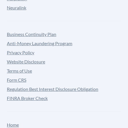
Neuralink
Business Continuity Plan
Anti-Money Laundering Program
Privacy Policy
Website Disclosure
Terms of Use
Form CRS
Regulation Best Interest Disclosure Obligation
FINRA Broker Check
Home