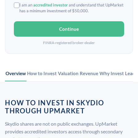
I am an
accredited investor
and understand that UpMarket
has a minimum investment of $50,000.
Continue
FINRA-registered broker-dealer
Overview
How to Invest
Valuation
Revenue
Why Invest
Leade
HOW TO INVEST IN SKYDIO
THROUGH UPMARKET
Skydio shares are not on public exchanges. UpMarket
provides accredited investors access through secondary