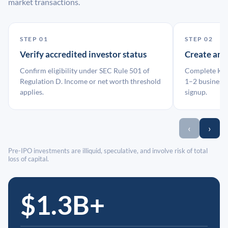
market transactions.
STEP 01
STEP 02
Verify accredited investor status
Create an
Confirm eligibility under SEC Rule 501 of
Complete KYC
Regulation D. Income or net worth threshold
1–2 business 
applies.
signup.
‹
›
Pre-IPO investments are illiquid, speculative, and involve risk of total
loss of capital.
$1.3B+