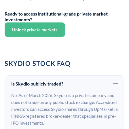
Ready to access institutional-grade private market
investments?
Unlock private markets
SKYDIO STOCK FAQ
Is Skydio publicly traded?
No. As of March 2026, Skydio is a private company and
does not trade on any public stock exchange. Accredited
investors can access Skydio shares through UpMarket, a
FINRA-registered broker-dealer that specializes in pre-
IPO investments.