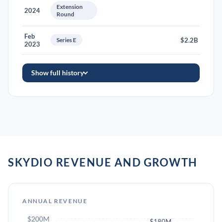
Extension
2024
Round
Feb
Series E
$2.2B
2023
Show full history
SKYDIO REVENUE AND GROWTH
ANNUAL REVENUE
$200M
$180M