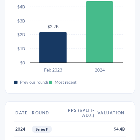
$4B
$3B
$2.2B
$2B
$1B
$0
Feb 2023
2024
Previous rounds
Most recent
PPS (SPLIT-
DATE
ROUND
VALUATION
ADJ.)
2024
$4.4B
Series F