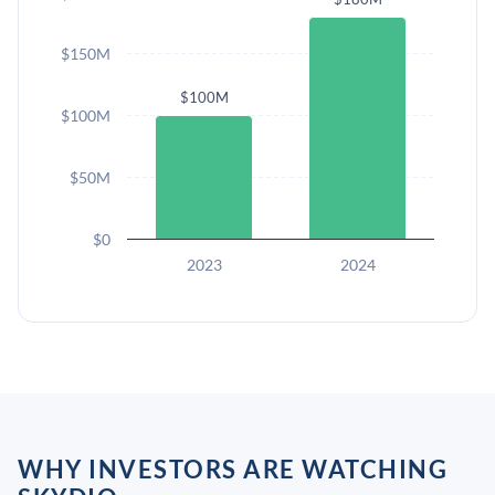
$150M
$100M
$100M
$50M
$0
2023
2024
WHY INVESTORS ARE WATCHING