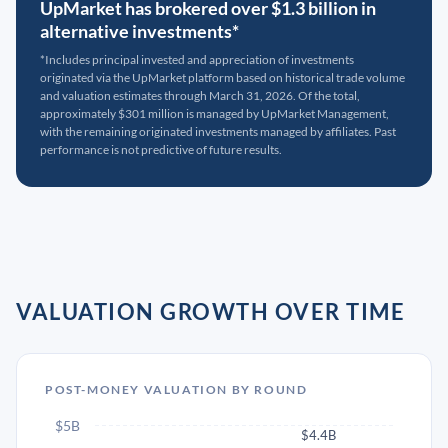
UpMarket has brokered over $1.3 billion in
alternative investments*
*Includes principal invested and appreciation of investments
originated via the UpMarket platform based on historical trade volume
and valuation estimates through March 31, 2026. Of the total,
approximately $301 million is managed by UpMarket Management,
with the remaining originated investments managed by affiliates. Past
performance is not predictive of future results.
VALUATION GROWTH OVER TIME
POST-MONEY VALUATION BY ROUND
$5B
$4.4B