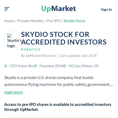
Sign In
Invest
/
Private Markets
/
Pre-IPO
/
Skydio Stock
SKYDIO STOCK FOR
ACCREDITED INVESTORS
ROBOTICS
By UpMarket Research | Last updated: July 2026
CEO Adam Bry
Founded 2014
HQ San Mateo, US
Skydio is a private U.S. drone company that builds
autonomous flying machines for public safety, government,
utility, and enterprise customers. It uses AI-driven autonomy
read more
for inspection, situational awareness, and remote operation.
Access to pre-IPO shares is available to accredited investors
through UpMarket.