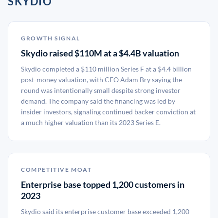
SKYDIO
GROWTH SIGNAL
Skydio raised $110M at a $4.4B valuation
Skydio completed a $110 million Series F at a $4.4 billion
post-money valuation, with CEO Adam Bry saying the
round was intentionally small despite strong investor
demand. The company said the financing was led by
insider investors, signaling continued backer conviction at
a much higher valuation than its 2023 Series E.
COMPETITIVE MOAT
Enterprise base topped 1,200 customers in
2023
Skydio said its enterprise customer base exceeded 1,200