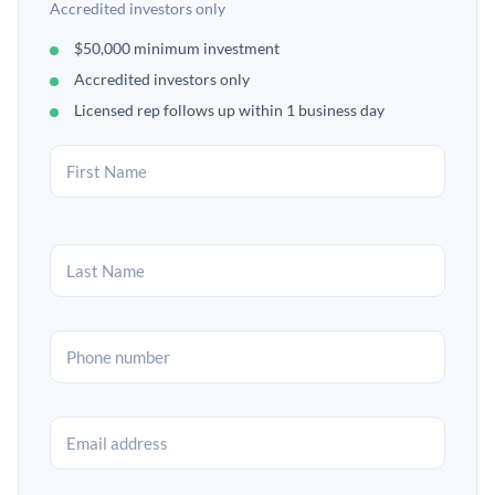
Accredited investors only
$50,000 minimum investment
Accredited investors only
Licensed rep follows up within 1 business day