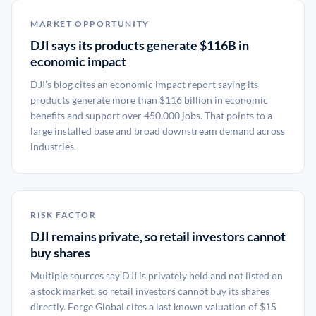
MARKET OPPORTUNITY
DJI says its products generate $116B in
economic impact
DJI’s blog cites an economic impact report saying its
products generate more than $116 billion in economic
benefits and support over 450,000 jobs. That points to a
large installed base and broad downstream demand across
industries.
RISK FACTOR
DJI remains private, so retail investors cannot
buy shares
Multiple sources say DJI is privately held and not listed on
a stock market, so retail investors cannot buy its shares
directly. Forge Global cites a last known valuation of $15