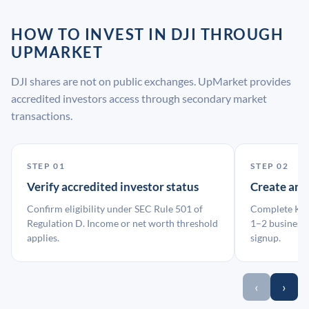
HOW TO INVEST IN DJI THROUGH
UPMARKET
DJI shares are not on public exchanges. UpMarket provides
accredited investors access through secondary market
transactions.
STEP 01
STEP 02
Verify accredited investor status
Create an
Confirm eligibility under SEC Rule 501 of
Complete KYC
Regulation D. Income or net worth threshold
1–2 business 
applies.
signup.
‹
›