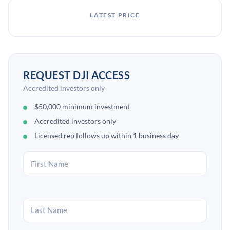
LATEST PRICE
REQUEST DJI ACCESS
Accredited investors only
$50,000 minimum investment
Accredited investors only
Licensed rep follows up within 1 business day