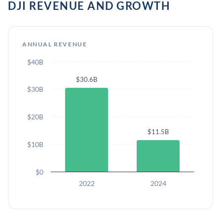
DJI REVENUE AND GROWTH
ANNUAL REVENUE
$40B
$30.6B
$30B
$20B
$11.5B
$10B
$0
2022
2024