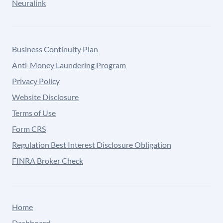
Neuralink
Business Continuity Plan
Anti-Money Laundering Program
Privacy Policy
Website Disclosure
Terms of Use
Form CRS
Regulation Best Interest Disclosure Obligation
FINRA Broker Check
Home
Dashboard