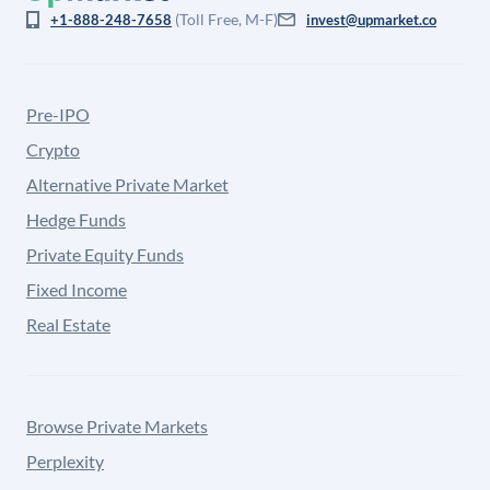
(Toll Free, M-F)
+1-888-248-7658
invest@upmarket.co
Pre-IPO
Crypto
Alternative Private Market
Hedge Funds
Private Equity Funds
Fixed Income
Real Estate
Browse Private Markets
Perplexity