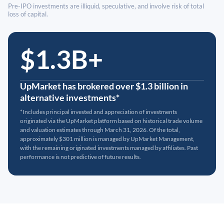
Pre-IPO investments are illiquid, speculative, and involve risk of total
loss of capital.
$1.3B+
UpMarket has brokered over $1.3 billion in
alternative investments*
*Includes principal invested and appreciation of investments
originated via the UpMarket platform based on historical trade volume
and valuation estimates through March 31, 2026. Of the total,
approximately $301 million is managed by UpMarket Management,
with the remaining originated investments managed by affiliates. Past
performance is not predictive of future results.