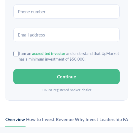
I am an
accredited investor
and understand that UpMarket
has a minimum investment of $50,000.
Continue
FINRA-registered broker-dealer
Overview
How to Invest
Revenue
Why Invest
Leadership
FAQ