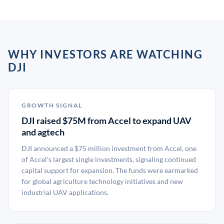
WHY INVESTORS ARE WATCHING
DJI
GROWTH SIGNAL
DJI raised $75M from Accel to expand UAV
and agtech
DJI announced a $75 million investment from Accel, one
of Accel’s largest single investments, signaling continued
capital support for expansion. The funds were earmarked
for global agriculture technology initiatives and new
industrial UAV applications.