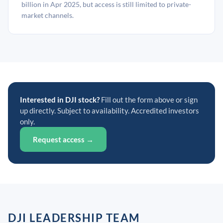
billion in Apr 2025, but access is still limited to private-
market channels.
Interested in DJI stock?
Fill out the form above or sign
up directly. Subject to availability. Accredited investors
only.
Request access →
DJI LEADERSHIP TEAM