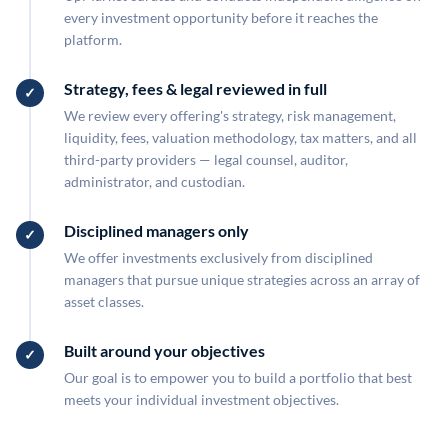
every investment opportunity before it reaches the
platform.
Strategy, fees & legal reviewed in full
We review every offering's strategy, risk management,
liquidity, fees, valuation methodology, tax matters, and all
third-party providers — legal counsel, auditor,
administrator, and custodian.
Disciplined managers only
We offer investments exclusively from disciplined
managers that pursue unique strategies across an array of
asset classes.
Built around your objectives
Our goal is to empower you to build a portfolio that best
meets your individual investment objectives.