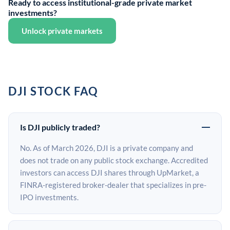
Ready to access institutional-grade private market
investments?
Unlock private markets
DJI STOCK FAQ
Is DJI publicly traded?
No. As of March 2026, DJI is a private company and
does not trade on any public stock exchange. Accredited
investors can access DJI shares through UpMarket, a
FINRA-registered broker-dealer that specializes in pre-
IPO investments.