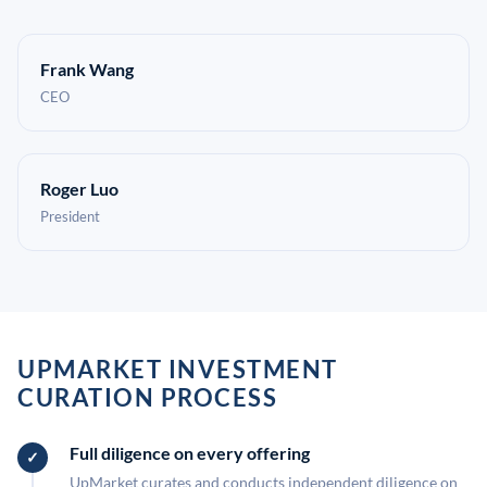
Frank Wang
CEO
Roger Luo
President
UPMARKET INVESTMENT
CURATION PROCESS
Full diligence on every offering
UpMarket curates and conducts independent diligence on