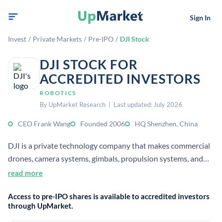
Sign In
Invest
/
Private Markets
/
Pre-IPO
/
DJI Stock
DJI STOCK FOR
ACCREDITED INVESTORS
ROBOTICS
By UpMarket Research | Last updated: July 2026
CEO Frank Wang
Founded 2006
HQ Shenzhen, China
DJI is a private technology company that makes commercial
drones, camera systems, gimbals, propulsion systems, and
flight control software. It serves consumer, enterprise, and
read more
industrial markets, with global leadership in aerial imaging
Access to pre-IPO shares is available to accredited investors
and unmanned flight.
through UpMarket.